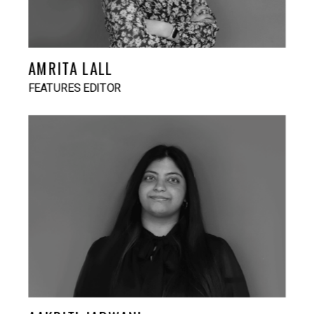
AMRITA LALL
FEATURES EDITOR