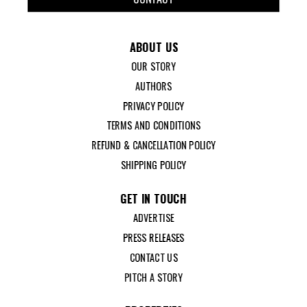
ABOUT US
OUR STORY
AUTHORS
PRIVACY POLICY
TERMS AND CONDITIONS
REFUND & CANCELLATION POLICY
SHIPPING POLICY
GET IN TOUCH
ADVERTISE
PRESS RELEASES
CONTACT US
PITCH A STORY