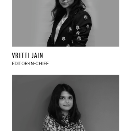
VRITTI JAIN
EDITOR-IN-CHIEF