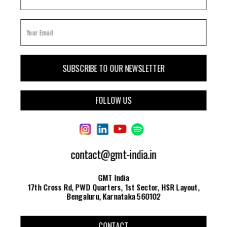
FOLLOW US
contact@gmt-india.in
GMT India
17th Cross Rd, PWD Quarters, 1st Sector, HSR Layout,
Bengaluru, Karnataka 560102
CONTACT