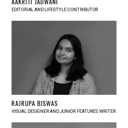
AAKRITI JADWANI
EDITORIAL AND LIFESTYLE CONTRIBUTOR
RAJRUPA BISWAS
VISUAL DESIGNER AND JUNIOR FEATURES WRITER