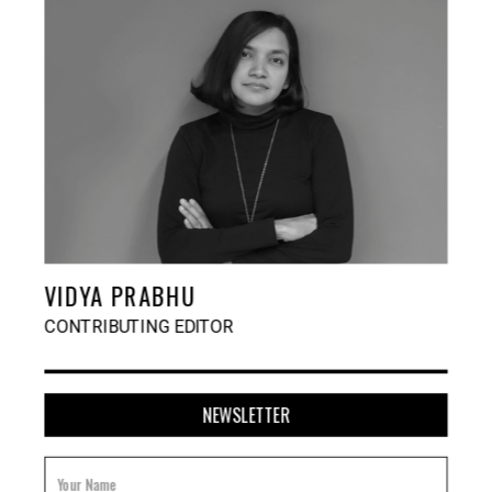
VIDYA PRABHU
CONTRIBUTING EDITOR
NEWSLETTER