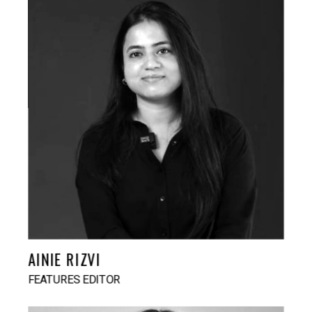
AINIE RIZVI
FEATURES EDITOR