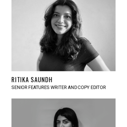
RITIKA SAUNDH
SENIOR FEATURES WRITER AND COPY EDITOR