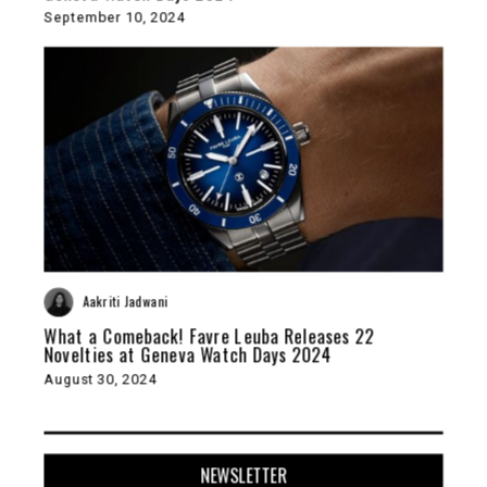
September 10, 2024
Aakriti Jadwani
What a Comeback! Favre Leuba Releases 22
Novelties at Geneva Watch Days 2024
August 30, 2024
NEWSLETTER