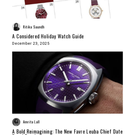
Ritika Saundh
A Considered Holiday Watch Guide
December 23, 2025
Amrita Lall
A Bold Reimagining: The New Favre Leuba Chief Date