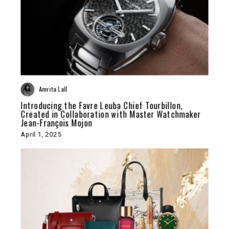
Amrita Lall
Introducing the Favre Leuba Chief Tourbillon,
Created in Collaboration with Master Watchmaker
Jean-François Mojon
April 1, 2025