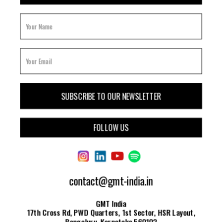
FOLLOW US
contact@gmt-india.in
GMT India
17th Cross Rd, PWD Quarters, 1st Sector, HSR Layout,
Bengaluru, Karnataka 560102