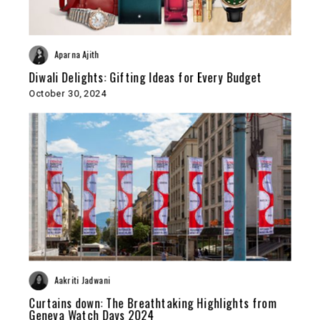
Aparna Ajith
Diwali Delights: Gifting Ideas for Every Budget
October 30, 2024
Aakriti Jadwani
Curtains down: The Breathtaking Highlights from
Geneva Watch Days 2024