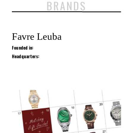
BRANDS
Favre Leuba
Founded in:
Headquarters: