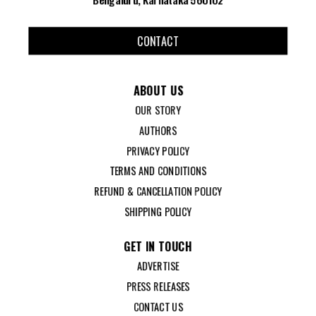
CONTACT
ABOUT US
OUR STORY
AUTHORS
PRIVACY POLICY
TERMS AND CONDITIONS
REFUND & CANCELLATION POLICY
SHIPPING POLICY
GET IN TOUCH
ADVERTISE
PRESS RELEASES
CONTACT US