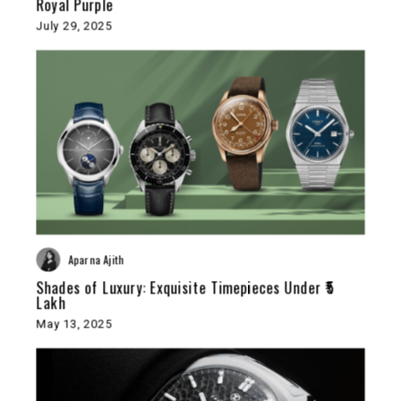
Royal Purple
July 29, 2025
Aparna Ajith
Shades of Luxury: Exquisite Timepieces Under ₹5
Lakh
May 13, 2025