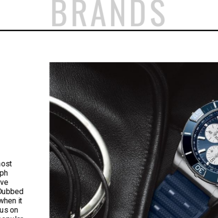
BRANDS
most
aph
ave
 Dubbed
when it
cus on