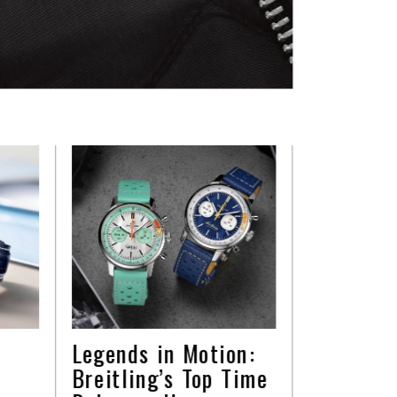
Legends in Motion:
Breitling’s Top Time