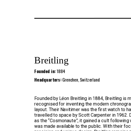
Breitling
Founded in:
1884
Headquarters:
Grenchen, Switzerland
Founded by Léon Breitling in 1884, Breitling is 
recognised for inventing the modern chronogr
layout. Their Navitimer was the first watch to h
travelled to space by Scott Carpenter in 1962.
as the “Cosmonaute”, it gained a cult following 
was made available to the public. With their fo