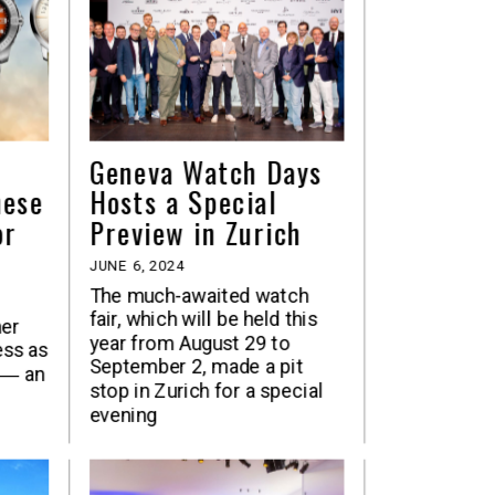
Geneva Watch Days
hese
Hosts a Special
or
Preview in Zurich
JUNE 6, 2024
The much-awaited watch
fair, which will be held this
her
year from August 29 to
ess as
September 2, made a pit
 ― an
stop in Zurich for a special
evening