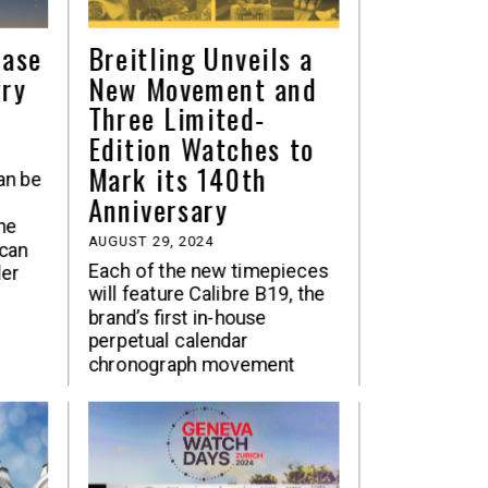
hase
Breitling Unveils a
rry
New Movement and
Three Limited-
Edition Watches to
Mark its 140th
an be
Anniversary
he
AUGUST 29, 2024
can
Each of the new timepieces
der
will feature Calibre B19, the
brand’s first in-house
perpetual calendar
chronograph movement