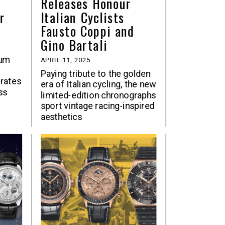
Releases Honour
r
Italian Cyclists
Fausto Coppi and
Gino Bartali
num
APRIL 11, 2025
Paying tribute to the golden
rates
era of Italian cycling, the new
ss
limited-edition chronographs
sport vintage racing-inspired
aesthetics