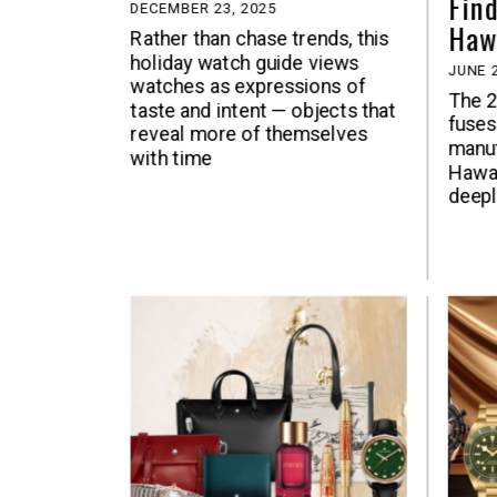
Fin
DECEMBER 23, 2025
Haw
Rather than chase trends, this
holiday watch guide views
JUNE 2
watches as expressions of
The 
taste and intent — objects that
fuses
reveal more of themselves
manu
with time
Hawai
deepl