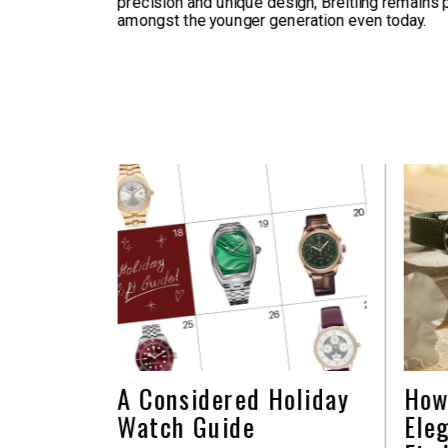
precision and unique design, Breitling remains 
amongst the younger generation even today.
A Considered Holiday
How
Watch Guide
Ele