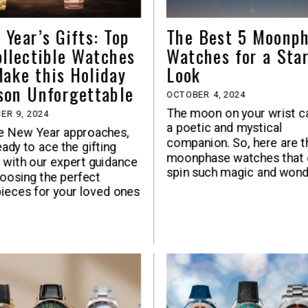
 Year’s Gifts: Top
The Best 5 Moonp
ollectible Watches
Watches for a Sta
Make this Holiday
Look
son Unforgettable
OCTOBER 4, 2024
The moon on your wrist c
ER 9, 2024
a poetic and mystical
e New Year approaches,
companion. So, here are t
eady to ace the gifting
moonphase watches that 
with our expert guidance
spin such magic and won
oosing the perfect
ieces for your loved ones