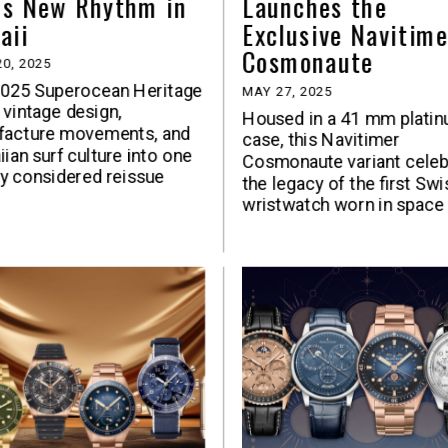
ds New Rhythm in
Launches the
aii
Exclusive Navitime
Cosmonaute
0, 2025
2025 Superocean Heritage
MAY 27, 2025
 vintage design,
Housed in a 41 mm plati
facture movements, and
case, this Navitimer
ian surf culture into one
Cosmonaute variant celeb
y considered reissue
the legacy of the first Swi
wristwatch worn in space