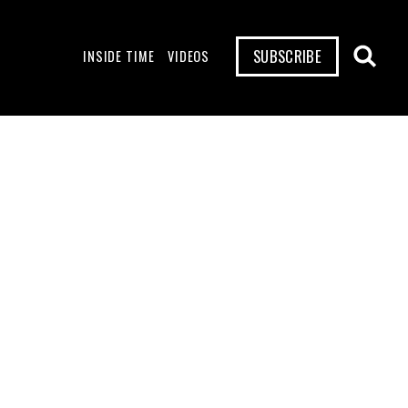
SUBSCRIBE
INSIDE TIME
VIDEOS