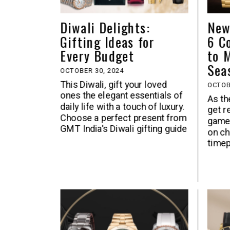
Diwali Delights:
New
Gifting Ideas for
6 C
Every Budget
to 
Sea
OCTOBER 30, 2024
This Diwali, gift your loved
OCTOB
ones the elegant essentials of
As th
daily life with a touch of luxury.
get r
Choose a perfect present from
game 
GMT India's Diwali gifting guide
on ch
timep