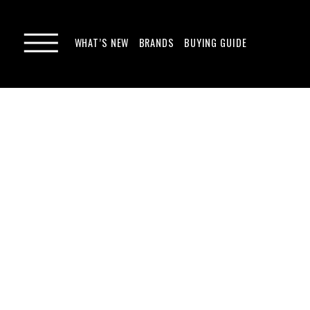
WHAT’S NEW
BRANDS
BUYING GUIDE