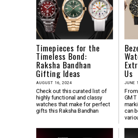
Timepieces for the
Bez
Timeless Bond:
Wat
Raksha Bandhan
Ext
Gifting Ideas
Us
AUGUST 16, 2024
JUNE 1
Check out this curated list of
From 
highly functional and classy
GMT I
watches that make for perfect
marki
gifts this Raksha Bandhan
can b
vario