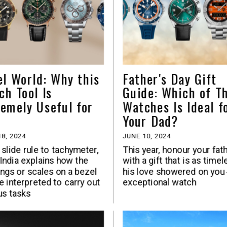
el World: Why this
Father's Day Gift
ch Tool Is
Guide: Which of T
remely Useful for
Watches Is Ideal f
Your Dad?
8, 2024
JUNE 10, 2024
slide rule to tachymeter,
This year, honour your fat
ndia explains how the
with a gift that is as timel
ngs or scales on a bezel
his love showered on you
e interpreted to carry out
exceptional watch
us tasks