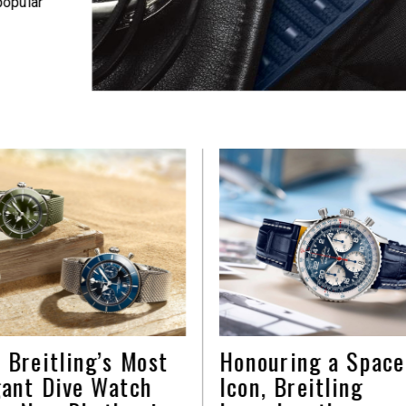
popular
 Breitling’s Most
Honouring a Space
gant Dive Watch
Icon, Breitling