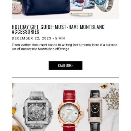
HOLIDAY GIFT GUIDE: MUST-HAVE MONTBLANC
ACCESSORIES
DECEMBER 22, 2023
-
5
MIN
From leather document cases to writing instruments, here is a curated
list of irresistible Montblanc offerings
READ MORE