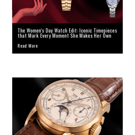
The Women’s Day Watch Edit: Iconic Timepieces
that Mark Every Moment She Makes Her Own
Read More