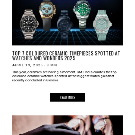
TOP 7 COLOURED CERAMIC TIMEPIECES SPOTTED AT
WATCHES AND WONDERS 2025
APRIL 19, 2025
-
9
MIN
This year, ceramics are having a moment. GMT India curates the top
coloured ceramic watches spotted at the biggest watch gala that
recently concluded in Geneva
READ MORE