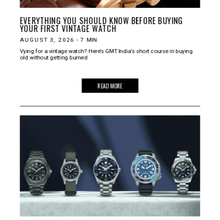
EVERYTHING YOU SHOULD KNOW BEFORE BUYING
YOUR FIRST VINTAGE WATCH
AUGUST 3, 2026
-
7
MIN
Vying for a vintage watch? Here’s GMT India’s short course in buying
old without getting burned
READ MORE