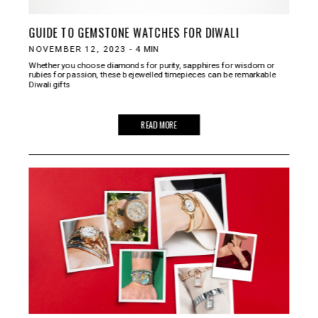
GUIDE TO GEMSTONE WATCHES FOR DIWALI
NOVEMBER 12, 2023
-
4
MIN
Whether you choose diamonds for purity, sapphires for wisdom or
rubies for passion, these bejewelled timepieces can be remarkable
Diwali gifts
READ MORE