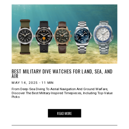
BEST MILITARY DIVE WATCHES FOR LAND, SEA, AND
AIR
MAY 14, 2025
-
11
MIN
From Deep-Sea Diving To Aerial Navigation And Ground Warfare,
Discover The Best Military-Inspired Timepieces, Including Top-Value
Picks
READ MORE