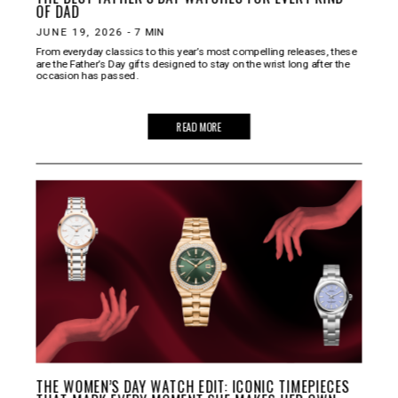
OF DAD
JUNE 19, 2026
-
7
MIN
From everyday classics to this year’s most compelling releases, these
are the Father’s Day gifts designed to stay on the wrist long after the
occasion has passed.
READ MORE
THE WOMEN’S DAY WATCH EDIT: ICONIC TIMEPIECES