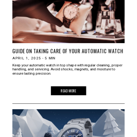
GUIDE ON TAKING CARE OF YOUR AUTOMATIC WATCH
APRIL 1, 2025
-
5
MIN
Keep your automatic watch in top shape with regular cleaning, proper
handling, and servicing. Avoid shocks, magnets, and moisture to
ensure lasting precision.
READ MORE