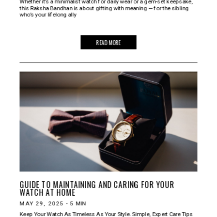
Whether it’s a minimalist watch for daily wear or a gem-set keepsake,
this Raksha Bandhan is about gifting with meaning — for the sibling
who’s your lifelong ally
READ MORE
GUIDE TO MAINTAINING AND CARING FOR YOUR
WATCH AT HOME
MAY 29, 2025
-
5
MIN
Keep Your Watch As Timeless As Your Style. Simple, Expert Care Tips