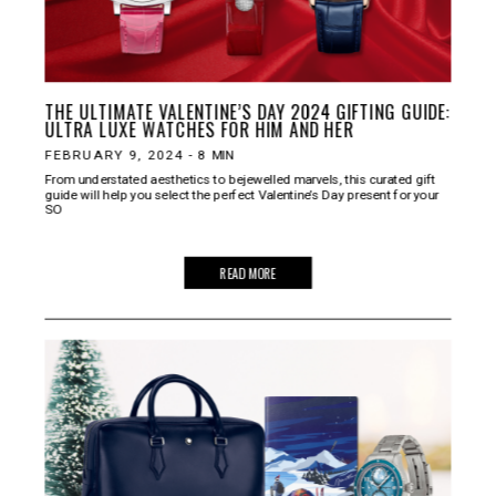
THE ULTIMATE VALENTINE’S DAY 2024 GIFTING GUIDE:
ULTRA LUXE WATCHES FOR HIM AND HER
FEBRUARY 9, 2024
-
8
MIN
From understated aesthetics to bejewelled marvels, this curated gift
guide will help you select the perfect Valentine’s Day present for your
SO
READ MORE