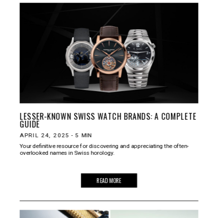
LESSER-KNOWN SWISS WATCH BRANDS: A COMPLETE
GUIDE
APRIL 24, 2025
-
5
MIN
Your definitive resource for discovering and appreciating the often-
overlooked names in Swiss horology.
READ MORE