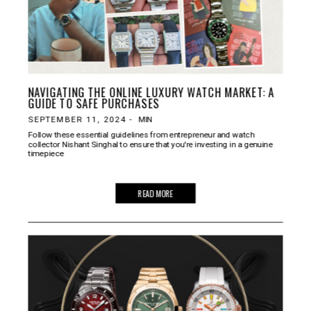
NAVIGATING THE ONLINE LUXURY WATCH MARKET: A
GUIDE TO SAFE PURCHASES
SEPTEMBER 11, 2024
-
MIN
Follow these essential guidelines from entrepreneur and watch
collector Nishant Singhal to ensure that you're investing in a genuine
timepiece
READ MORE