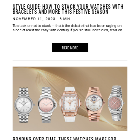
STYLE GUIDE: HOW TO STACK YOUR WATCHES WITH
BRACELETS AND MORE THIS FESTIVE SEASON
NOVEMBER 11, 2023
-
8
MIN
To stack or not to stack — that’s the debate that has been raging on
since at least the early 20th century. If you’re still undecided, read on
READ MORE
BONDING OVER TIME: THESE WATCHES MAKE FOR