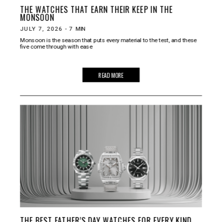
THE WATCHES THAT EARN THEIR KEEP IN THE
MONSOON
JULY 7, 2026
-
7
MIN
Monsoon is the season that puts every material to the test, and these
five come through with ease
READ MORE
THE BEST FATHER’S DAY WATCHES FOR EVERY KIND