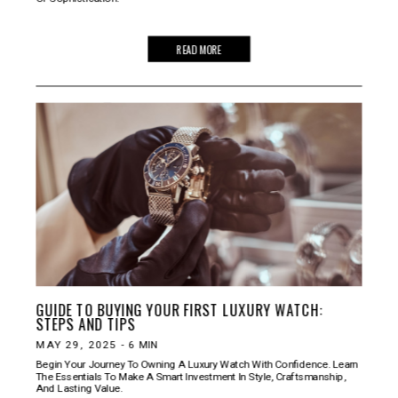
READ MORE
GUIDE TO BUYING YOUR FIRST LUXURY WATCH:
STEPS AND TIPS
MAY 29, 2025
-
6
MIN
Begin Your Journey To Owning A Luxury Watch With Confidence. Learn
The Essentials To Make A Smart Investment In Style, Craftsmanship,
And Lasting Value.