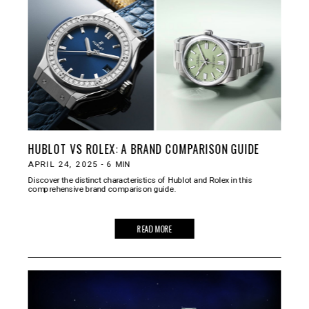
HUBLOT VS ROLEX: A BRAND COMPARISON GUIDE
APRIL 24, 2025
-
6
MIN
Discover the distinct characteristics of Hublot and Rolex in this
comprehensive brand comparison guide.
READ MORE