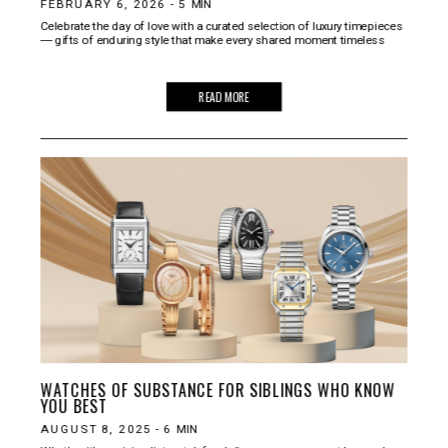
FEBRUARY 6, 2026
-
5
MIN
Celebrate the day of love with a curated selection of luxury timepieces
― gifts of enduring style that make every shared moment timeless
READ MORE
WATCHES OF SUBSTANCE FOR SIBLINGS WHO KNOW
YOU BEST
AUGUST 8, 2025
-
6
MIN