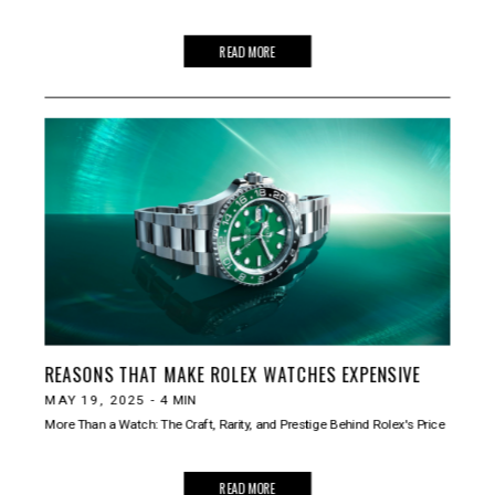
READ MORE
REASONS THAT MAKE ROLEX WATCHES EXPENSIVE
MAY 19, 2025
-
4
MIN
More Than a Watch: The Craft, Rarity, and Prestige Behind Rolex's Price
READ MORE