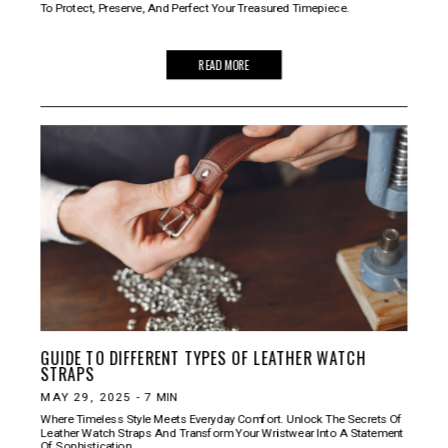
To Protect, Preserve, And Perfect Your Treasured Timepiece.
READ MORE
GUIDE TO DIFFERENT TYPES OF LEATHER WATCH
STRAPS
MAY 29, 2025
-
7
MIN
Where Timeless Style Meets Everyday Comfort. Unlock The Secrets Of
Leather Watch Straps And Transform Your Wristwear Into A Statement
Of Sophistication.