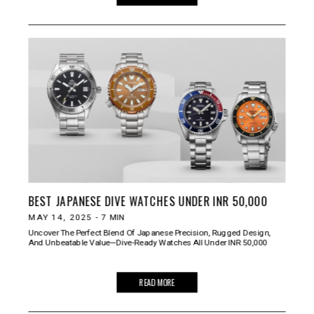
BEST JAPANESE DIVE WATCHES UNDER INR 50,000
MAY 14, 2025
-
7
MIN
Uncover The Perfect Blend Of Japanese Precision, Rugged Design,
And Unbeatable Value—Dive-Ready Watches All Under INR 50,000
READ MORE