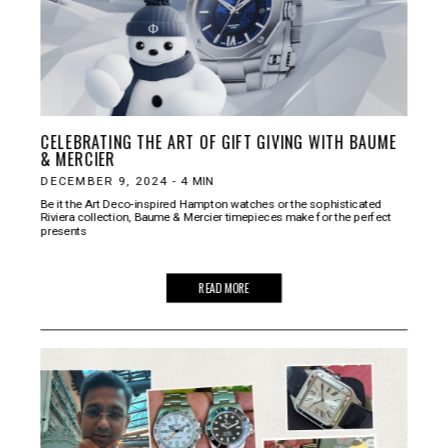
CELEBRATING THE ART OF GIFT GIVING WITH BAUME
& MERCIER
DECEMBER 9, 2024
-
4
MIN
Be it the Art Deco-inspired Hampton watches or the sophisticated
Riviera collection, Baume & Mercier timepieces make for the perfect
presents
READ MORE