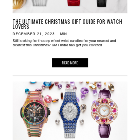
THE ULTIMATE CHRISTMAS GIFT GUIDE FOR WATCH
LOVERS
DECEMBER 21, 2023
-
MIN
Still looking for those perfect wrist candies for your nearest and
dearest this Christmas? GMT India has got you covered
READ MORE