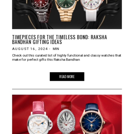
TIMEPIECES FOR THE TIMELESS BOND: RAKSHA
BANDHAN GIFTING IDEAS
AUGUST 16, 2024
-
MIN
Check out this curated list of highly functional and classy watches that
make for perfect gifts this Raksha Bandhan
READ MORE