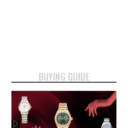
BUYING GUIDE