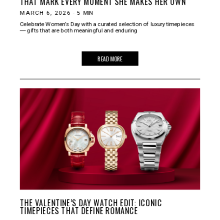
THAT MARK EVERY MOMENT SHE MAKES HER OWN
MARCH 6, 2026
-
5
MIN
Celebrate Women’s Day with a curated selection of luxury timepieces
― gifts that are both meaningful and enduring
READ MORE
THE VALENTINE’S DAY WATCH EDIT: ICONIC
TIMEPIECES THAT DEFINE ROMANCE