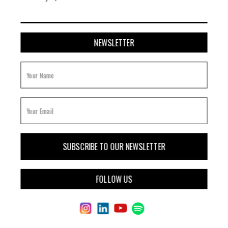
NEWSLETTER
FOLLOW US