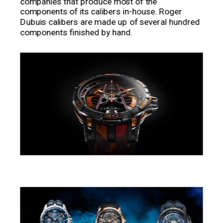
companies that produce most of the
components of its calibers in-house. Roger
Dubuis calibers are made up of several hundred
components finished by hand.