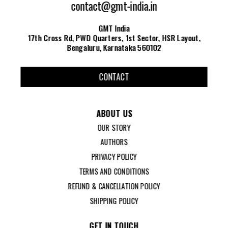
contact@gmt-india.in
GMT India
17th Cross Rd, PWD Quarters, 1st Sector, HSR Layout,
Bengaluru, Karnataka 560102
CONTACT
ABOUT US
OUR STORY
AUTHORS
PRIVACY POLICY
TERMS AND CONDITIONS
REFUND & CANCELLATION POLICY
SHIPPING POLICY
GET IN TOUCH