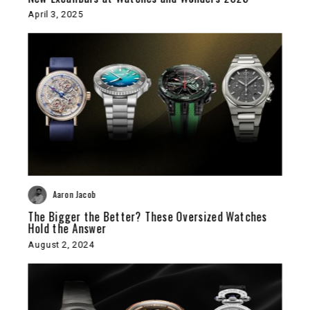
April 3, 2025
Aaron Jacob
The Bigger the Better? These Oversized Watches
Hold the Answer
August 2, 2024