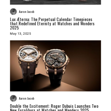
Aaron Jacob
Lux Æterna: The Perpetual Calendar Timepieces
that Redefined Eternity at Watches and Wonders
2025
May 13, 2025
Aaron Jacob
Double the Excitement: Roger Dubuis Launches Two
New Excaliburs at Watches and Wonders 2025