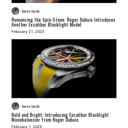
Aaron Jacob
Romancing the Spin-Stone: Roger Dubuis Introduces
Another Excalibur Blacklight Model
February 21, 2023
Aaron Jacob
Bold and Bright: Introducing Excalibur Blacklight
Monobalancier from Roger Dubuis
February 1, 2023