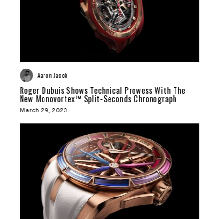
Aaron Jacob
Roger Dubuis Shows Technical Prowess With The
New Monovortex™ Split-Seconds Chronograph
March 29, 2023