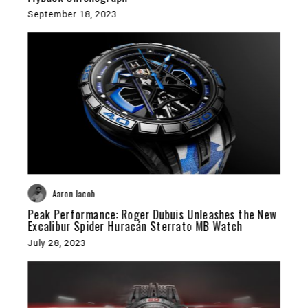
September 18, 2023
Aaron Jacob
Peak Performance: Roger Dubuis Unleashes the New
Excalibur Spider Huracán Sterrato MB Watch
July 28, 2023