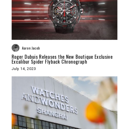
Aaron Jacob
Roger Dubuis Releases the New Boutique Exclusive
Excalibur Spider Flyback Chronograph
July 14, 2023