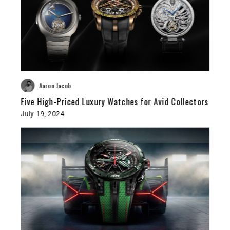
Aaron Jacob
Five High-Priced Luxury Watches for Avid Collectors
July 19, 2024