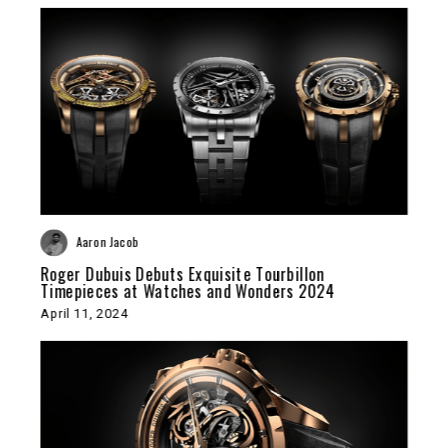
Aaron Jacob
Roger Dubuis Debuts Exquisite Tourbillon
Timepieces at Watches and Wonders 2024
April 11, 2024