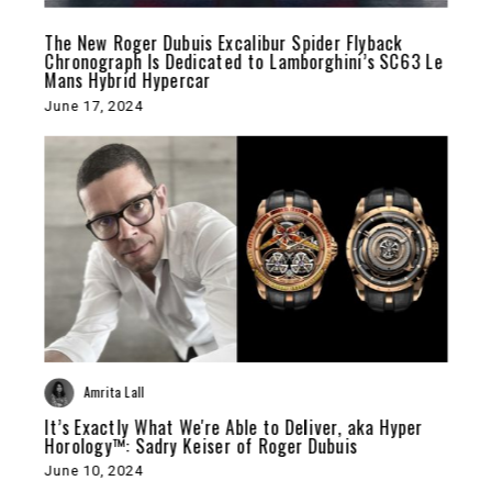
The New Roger Dubuis Excalibur Spider Flyback
Chronograph Is Dedicated to Lamborghini’s SC63 Le
Mans Hybrid Hypercar
June 17, 2024
Amrita Lall
It’s Exactly What We're Able to Deliver, aka Hyper
Horology™: Sadry Keiser of Roger Dubuis
June 10, 2024