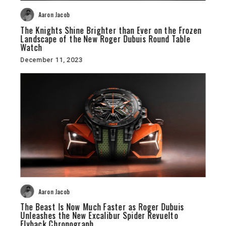
Aaron Jacob
The Knights Shine Brighter than Ever on the Frozen
Landscape of the New Roger Dubuis Round Table
Watch
December 11, 2023
Aaron Jacob
The Beast Is Now Much Faster as Roger Dubuis
Unleashes the New Excalibur Spider Revuelto
Flyback Chronograph