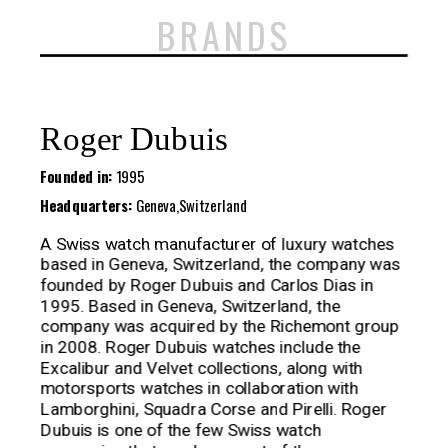
BRANDS
Roger Dubuis
Founded in:
1995
Headquarters:
Geneva,Switzerland
A Swiss watch manufacturer of luxury watches
based in Geneva, Switzerland, the company was
founded by Roger Dubuis and Carlos Dias in
1995. Based in Geneva, Switzerland, the
company was acquired by the Richemont group
in 2008. Roger Dubuis watches include the
Excalibur and Velvet collections, along with
motorsports watches in collaboration with
Lamborghini, Squadra Corse and Pirelli. Roger
Dubuis is one of the few Swiss watch