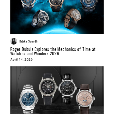
Ritika Saundh
Roger Dubuis Explores the Mechanics of Time at
Watches and Wonders 2026
April 14, 2026