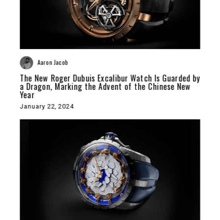
Aaron Jacob
The New Roger Dubuis Excalibur Watch Is Guarded by
a Dragon, Marking the Advent of the Chinese New
Year
January 22, 2024