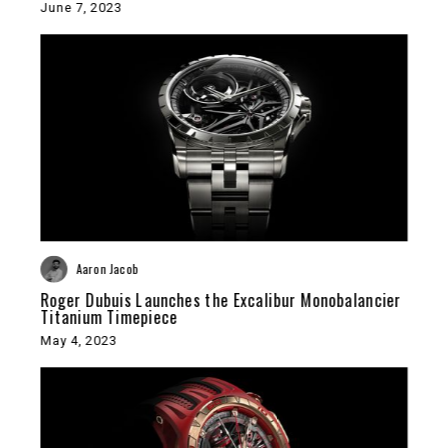
June 7, 2023
Aaron Jacob
Roger Dubuis Launches the Excalibur Monobalancier
Titanium Timepiece
May 4, 2023