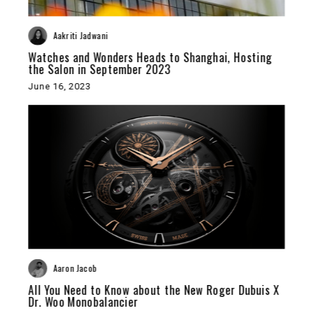
Aakriti Jadwani
Watches and Wonders Heads to Shanghai, Hosting
the Salon in September 2023
June 16, 2023
Aaron Jacob
All You Need to Know about the New Roger Dubuis X
Dr. Woo Monobalancier