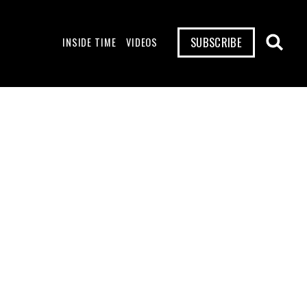
SUBSCRIBE
INSIDE TIME
VIDEOS