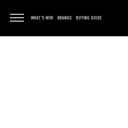
WHAT’S NEW
BRANDS
BUYING GUIDE