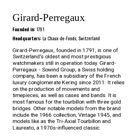
Girard-Perregaux
Founded in:
1791
Headquarters:
La Chaux-de-Fonds, Switzerland
Girard-Perregaux, founded in 1791, is one of
Switzerland's oldest and most prestigious
watchmakers still in operation today. Girard-
Perregaux - Sowind Group, a Swiss holding
company, has been a subsidiary of the French
luxury conglomerate Kering since 2011. It relies
on the production of movements and
timepieces, as well as cases and bands. It is
most famous for the tourbillon with three gold
bridges. Other notable models from the brand
include the 1966 collection, Vintage 1945, and
models like as the Tri-Axial Tourbillon and
Laureato, a 1970s-influenced classic.