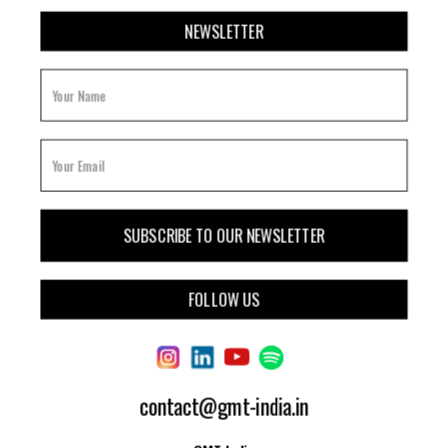
NEWSLETTER
FOLLOW US
contact@gmt-india.in