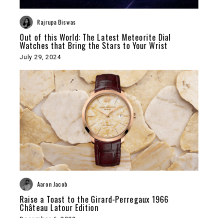
Rajrupa Biswas
Out of this World: The Latest Meteorite Dial
Watches that Bring the Stars to Your Wrist
July 29, 2024
Aaron Jacob
Raise a Toast to the Girard-Perregaux 1966
Château Latour Edition