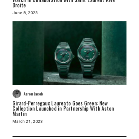
Droite
June 8, 2023
Aaron Jacob
Girard-Perregaux Laureato Goes Green: New
Collection Launched in Partnership With Aston
Martin
March 21, 2023