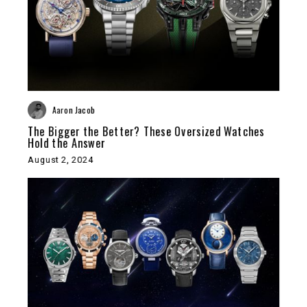
Aaron Jacob
The Bigger the Better? These Oversized Watches
Hold the Answer
August 2, 2024