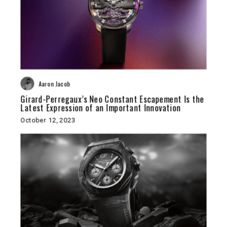
Aaron Jacob
Girard-Perregaux’s Neo Constant Escapement Is the
Latest Expression of an Important Innovation
October 12, 2023