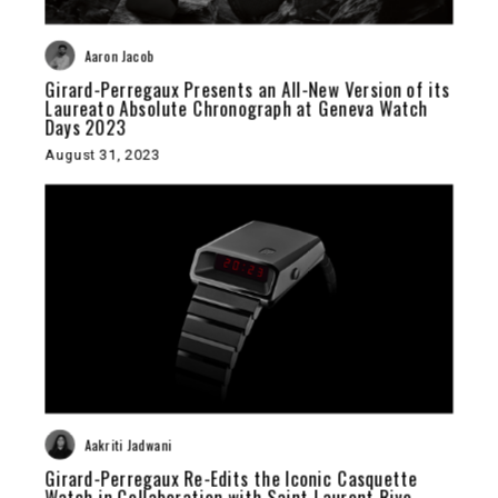
Aaron Jacob
Girard-Perregaux Presents an All-New Version of its
Laureato Absolute Chronograph at Geneva Watch
Days 2023
August 31, 2023
Aakriti Jadwani
Girard-Perregaux Re-Edits the Iconic Casquette
Watch in Collaboration with Saint Laurent Rive