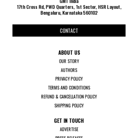
GMT India
17th Cross Rd, PWD Quarters, 1st Sector, HSR Layout,
Bengaluru, Karnataka 560102
CONTACT
ABOUT US
OUR STORY
AUTHORS
PRIVACY POLICY
TERMS AND CONDITIONS
REFUND & CANCELLATION POLICY
SHIPPING POLICY
GET IN TOUCH
ADVERTISE
PRESS RELEASES