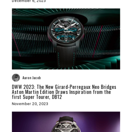
December 6, 2023
Aaron Jacob
DWW 2023: The New Girard-Perregaux Neo Bridges
Aston Martin Edition Draws Inspiration from the
first Super Tourer, DB12
November 20, 2023