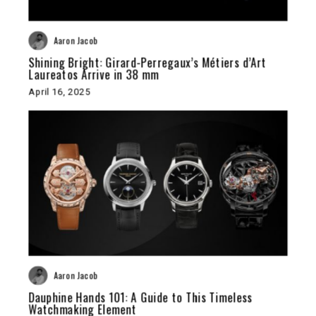
Aaron Jacob
Shining Bright: Girard-Perregaux’s Métiers d’Art
Laureatos Arrive in 38 mm
April 16, 2025
Aaron Jacob
Dauphine Hands 101: A Guide to This Timeless
Watchmaking Element