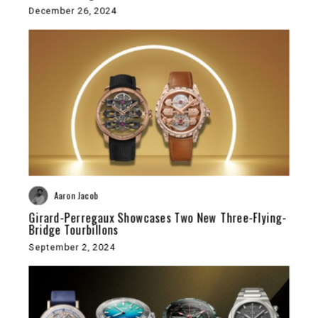
December 26, 2024
Aaron Jacob
Girard-Perregaux Showcases Two New Three-Flying-
Bridge Tourbillons
September 2, 2024