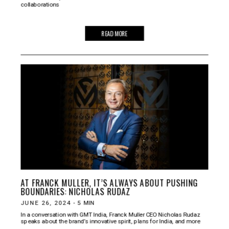
collaborations
READ MORE
AT FRANCK MULLER, IT’S ALWAYS ABOUT PUSHING
BOUNDARIES: NICHOLAS RUDAZ
JUNE 26, 2024
-
5
MIN
In a conversation with GMT India, Franck Muller CEO Nicholas Rudaz
speaks about the brand’s innovative spirit, plans for India, and more