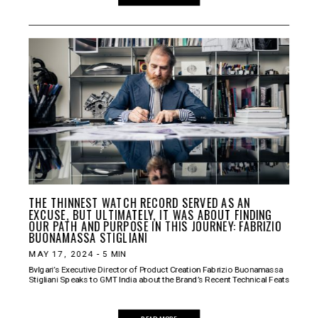
THE THINNEST WATCH RECORD SERVED AS AN
EXCUSE, BUT ULTIMATELY, IT WAS ABOUT FINDING
OUR PATH AND PURPOSE IN THIS JOURNEY: FABRIZIO
BUONAMASSA STIGLIANI
MAY 17, 2024
-
5
MIN
Bvlgari’s Executive Director of Product Creation Fabrizio Buonamassa
Stigliani Speaks to GMT India about the Brand’s Recent Technical Feats