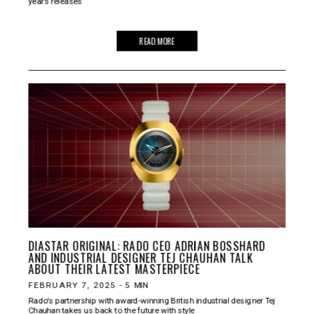
year’s releases
READ MORE
DIASTAR ORIGINAL: RADO CEO ADRIAN BOSSHARD
AND INDUSTRIAL DESIGNER TEJ CHAUHAN TALK
ABOUT THEIR LATEST MASTERPIECE
FEBRUARY 7, 2025
-
5
MIN
Rado's partnership with award-winning British industrial designer Tej
Chauhan takes us back to the future with style