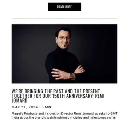
READ MORE
WE’RE BRINGING THE PAST AND THE PRESENT
TOGETHER FOR OUR 150TH ANNIVERSARY: REMI
JOMARD
MAY 21, 2024
-
5
MIN
Piaget’s Products and Innovation Director Remi Jomard speaks to GMT
India about the brand’s watchmaking principles and milestones so far