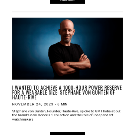
I WANTED TO ACHIEVE A 1000-HOUR POWER RESERVE
FOR A WEARABLE SIZE: STÉPHANE VON GUNTEN OF
HAUTE-RIVE
NOVEMBER 24, 2023
-
6
MIN
Stéphane von Gunten, Founder, Haute-Rive, spoke to GMT India about
the brand’s new Honoris 1 collection and the role of independent
watchmakers