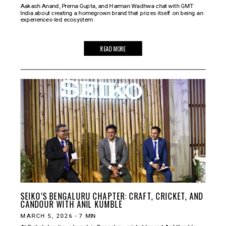
Aakash Anand, Prerna Gupta, and Harman Wadhwa chat with GMT
India about creating a homegrown brand that prizes itself on being an
experiences-led ecosystem
READ MORE
SEIKO’S BENGALURU CHAPTER: CRAFT, CRICKET, AND
CANDOUR WITH ANIL KUMBLE
MARCH 5, 2026
-
7
MIN