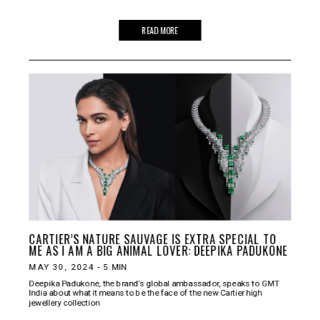
READ MORE
CARTIER’S NATURE SAUVAGE IS EXTRA SPECIAL TO
ME AS I AM A BIG ANIMAL LOVER: DEEPIKA PADUKONE
MAY 30, 2024
-
5
MIN
Deepika Padukone, the brand’s global ambassador, speaks to GMT
India about what it means to be the face of the new Cartier high
jewellery collection