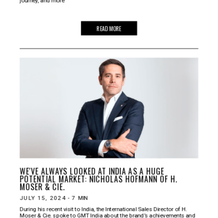
journey, and more
READ MORE
WE'VE ALWAYS LOOKED AT INDIA AS A HUGE
POTENTIAL MARKET: NICHOLAS HOFMANN OF H.
MOSER & CIE.
JULY 15, 2024
-
7
MIN
During his recent visit to India, the International Sales Director of H.
Moser & Cie. spoke to GMT India about the brand’s achievements and