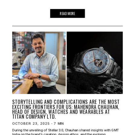
READ MORE
STORYTELLING AND COMPLICATIONS ARE THE MOST
EXCITING FRONTIERS FOR US: MAHENDRA CHAUHAN,
HEAD OF DESIGN, WATCHES AND WEARABLES AT
TITAN COMPANY LTD.
OCTOBER 23, 2025
-
7
MIN
During the unveiling of Stellar 3.0, Chauhan shared insights with GMT
India on the brand’s creation, design ethos, and the evolving