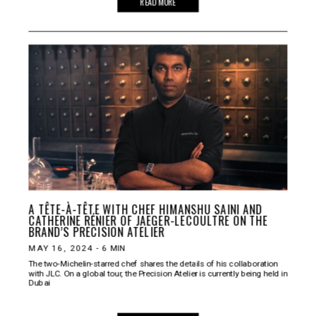
READ MORE
A TÊTE-À-TÊTE WITH CHEF HIMANSHU SAINI AND
CATHERINE RÉNIER OF JAEGER-LECOULTRE ON THE
BRAND’S PRECISION ATELIER
MAY 16, 2024
-
6
MIN
The two-Michelin-starred chef shares the details of his collaboration
with JLC. On a global tour, the Precision Atelier is currently being held in
Dubai