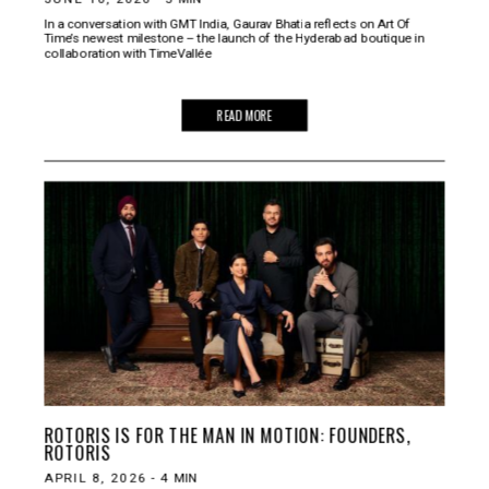
In a conversation with GMT India, Gaurav Bhatia reflects on Art Of
Time’s newest milestone – the launch of the Hyderabad boutique in
collaboration with TimeVallée
READ MORE
ROTORIS IS FOR THE MAN IN MOTION: FOUNDERS,
ROTORIS
APRIL 8, 2026
-
4
MIN