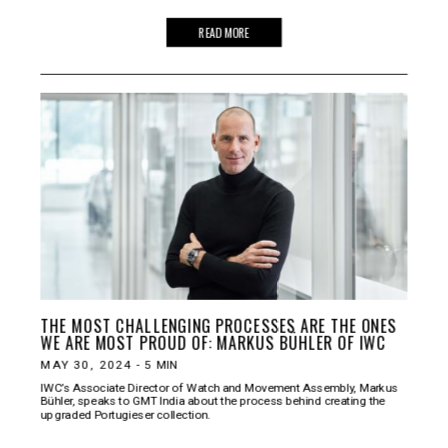
READ MORE
THE MOST CHALLENGING PROCESSES ARE THE ONES
WE ARE MOST PROUD OF: MARKUS BÜHLER OF IWC
MAY 30, 2024
-
5
MIN
IWC’s Associate Director of Watch and Movement Assembly, Markus
Bühler, speaks to GMT India about the process behind creating the
upgraded Portugieser collection.