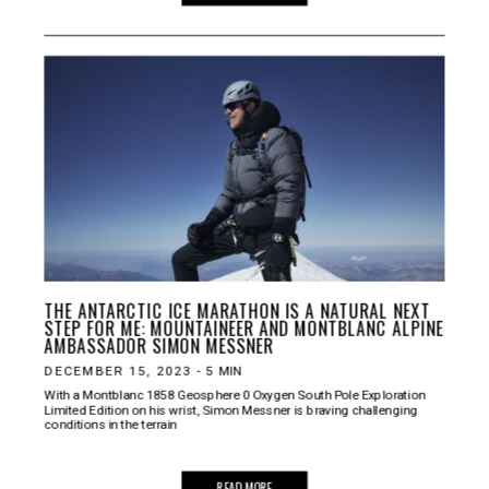
THE ANTARCTIC ICE MARATHON IS A NATURAL NEXT
STEP FOR ME: MOUNTAINEER AND MONTBLANC ALPINE
AMBASSADOR SIMON MESSNER
DECEMBER 15, 2023
-
5
MIN
With a Montblanc 1858 Geosphere 0 Oxygen South Pole Exploration
Limited Edition on his wrist, Simon Messner is braving challenging
conditions in the terrain
READ MORE