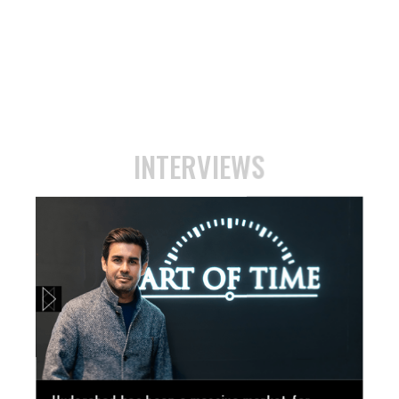
INTERVIEWS