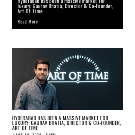
Hyderabad has been a massive market for
luxury: Gaurav Bhatia, Director & Co-Founder,
Art Of Time
Read More
HYDERABAD HAS BEEN A MASSIVE MARKET FOR
LUXURY: GAURAV BHATIA, DIRECTOR & CO-FOUNDER,
ART OF TIME
JUNE 10, 2026
-
5
MIN