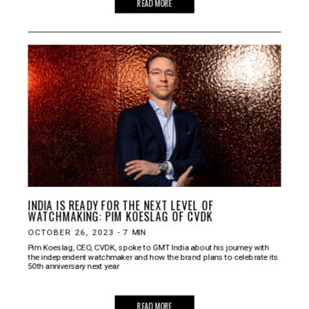
READ MORE
INDIA IS READY FOR THE NEXT LEVEL OF
WATCHMAKING: PIM KOESLAG OF CVDK
OCTOBER 26, 2023
-
7
MIN
Pim Koeslag, CEO, CVDK, spoke to GMT India about his journey with
the independent watchmaker and how the brand plans to celebrate its
50th anniversary next year
READ MORE