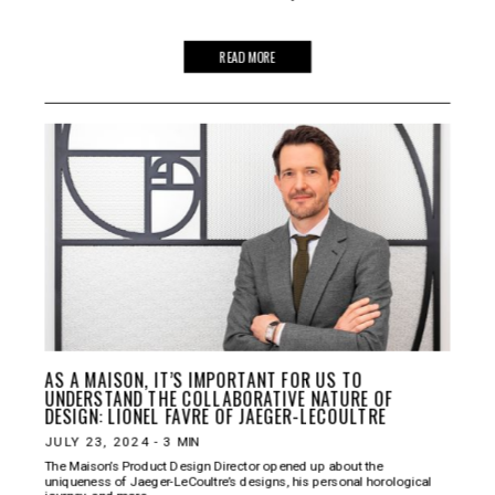
READ MORE
AS A MAISON, IT’S IMPORTANT FOR US TO
UNDERSTAND THE COLLABORATIVE NATURE OF
DESIGN: LIONEL FAVRE OF JAEGER-LECOULTRE
JULY 23, 2024
-
3
MIN
The Maison’s Product Design Director opened up about the
uniqueness of Jaeger-LeCoultre’s designs, his personal horological