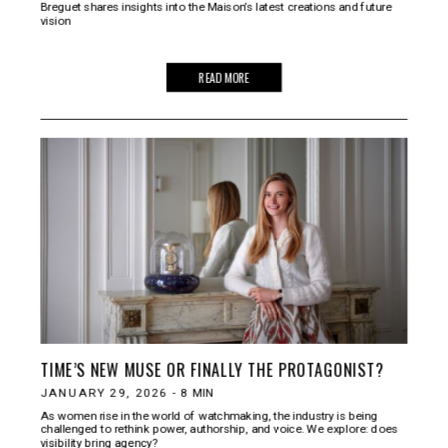
Breguet shares insights into the Maison’s latest creations and future
vision
READ MORE
TIME’S NEW MUSE OR FINALLY THE PROTAGONIST?
JANUARY 29, 2026
-
8
MIN
As women rise in the world of watchmaking, the industry is being
challenged to rethink power, authorship, and voice. We explore: does
visibility bring agency?