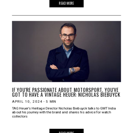
READ MORE
IF YOU'RE PASSIONATE ABOUT MOTORSPORT, YOU'VE
GOT TO HAVE A VINTAGE HEUER: NICHOLAS BIEBUYCK
APRIL 10, 2024
-
5
MIN
TAG Heuer’s Heritage Director Nicholas Biebuyck talks to GMT India
about his journey with the brand and shares his advice for watch
collectors
READ MORE