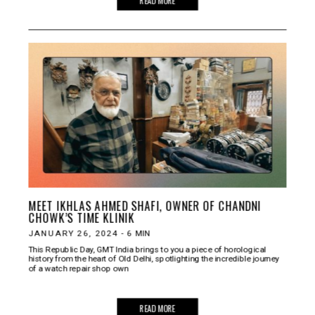
MEET IKHLAS AHMED SHAFI, OWNER OF CHANDNI
CHOWK’S TIME KLINIK
JANUARY 26, 2024
-
6
MIN
This Republic Day, GMT India brings to you a piece of horological
history from the heart of Old Delhi, spotlighting the incredible journey
of a watch repair shop own
READ MORE