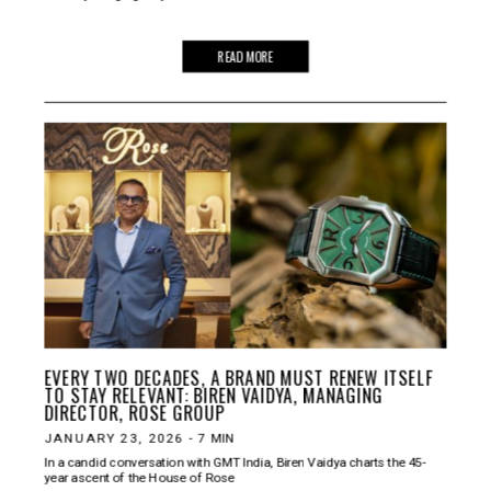
READ MORE
EVERY TWO DECADES, A BRAND MUST RENEW ITSELF
TO STAY RELEVANT: BIREN VAIDYA, MANAGING
DIRECTOR, ROSE GROUP
JANUARY 23, 2026
-
7
MIN
In a candid conversation with GMT India, Biren Vaidya charts the 45-
year ascent of the House of Rose