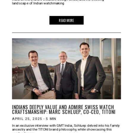
landscape of Indian watchmaking
READ MORE
INDIANS DEEPLY VALUE AND ADMIRE SWISS WATCH
CRAFTSMANSHIP: MARC SCHLUEP, CO-CEO, TITONI
APRIL 25, 2025
-
5
MIN
In an exclusive interview with GMT India, Schluep delved into his family
ancestry and the TITONI brand philosophy, while showcasing this