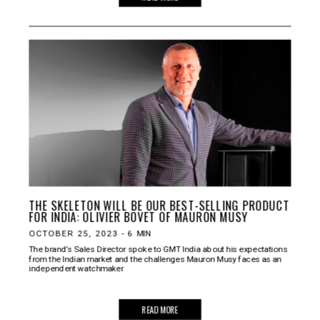
THE SKELETON WILL BE OUR BEST-SELLING PRODUCT
FOR INDIA: OLIVIER BOVET OF MAURON MUSY
OCTOBER 25, 2023
-
6
MIN
The brand’s Sales Director spoke to GMT India about his expectations
from the Indian market and the challenges Mauron Musy faces as an
independent watchmaker
READ MORE