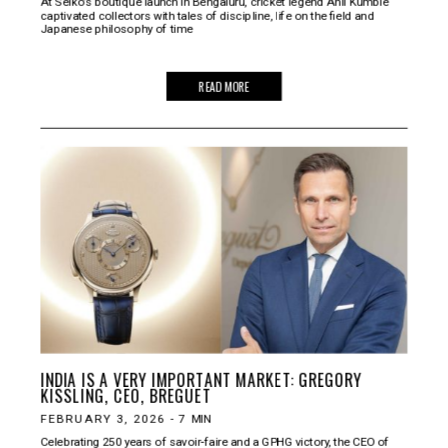
At Seiko’s boutique launch in Bengaluru, cricket legend Anil Kumble
captivated collectors with tales of discipline, life on the field and
Japanese philosophy of time
READ MORE
INDIA IS A VERY IMPORTANT MARKET: GREGORY
KISSLING, CEO, BREGUET
FEBRUARY 3, 2026
-
7
MIN
Celebrating 250 years of savoir‑faire and a GPHG victory, the CEO of