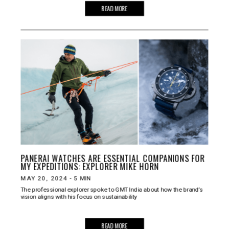
READ MORE
PANERAI WATCHES ARE ESSENTIAL COMPANIONS FOR
MY EXPEDITIONS: EXPLORER MIKE HORN
MAY 20, 2024
-
5
MIN
The professional explorer spoke to GMT India about how the brand’s
vision aligns with his focus on sustainability
READ MORE