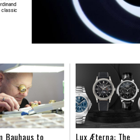
erdinand
 classic
m Bauhaus to
Lux Æterna: The