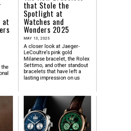
r
that Stole the
Spotlight at
 at
Watches and
ers
Wonders 2025
MAY 13, 2025
A closer look at Jaeger-
LeCoultre’s pink gold
Milanese bracelet, the Rolex
Settimo, and other standout
 the
bracelets that have left a
onal
lasting impression on us