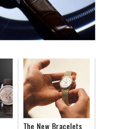
The New Bracelets