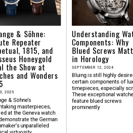
Lange & Söhne:
Understanding Wa
ute Repeater
Components: Why
petual, 1815, and
Blued Screws Mat
sseus Honeygold
in Horology
al the Show at
SEPTEMBER 12, 2024
ches and Wonders
Bluing is still highly desir
5
certain components of lu
timepieces, especially sc
3, 2025
These exceptional watch
nge & Söhne’s
feature blued screws
htaking masterpieces,
prominently
led at the Geneva watch
 demonstrate the German
maker’s unparalleled
ical virtuosity