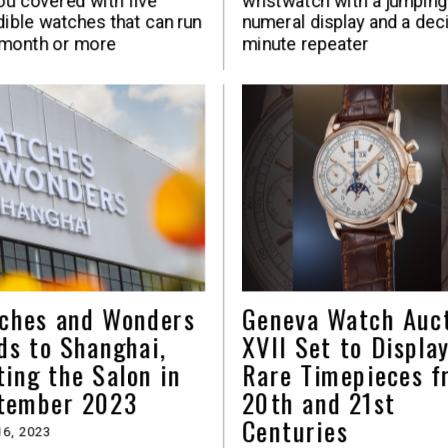
ou covered with five
wristwatch with a jumping
dible watches that can run
numeral display and a dec
 month or more
minute repeater
ches and Wonders
Geneva Watch Auc
ds to Shanghai,
XVII Set to Displa
ting the Salon in
Rare Timepieces f
tember 2023
20th and 21st
Centuries
6, 2023