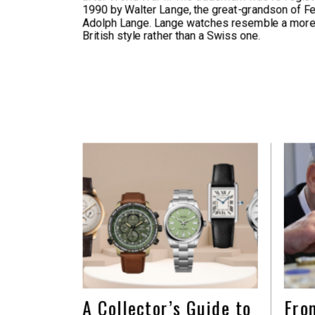
1990 by Walter Lange, the great-grandson of F
Adolph Lange. Lange watches resemble a more
British style rather than a Swiss one.
A Collector’s Guide to
Fro