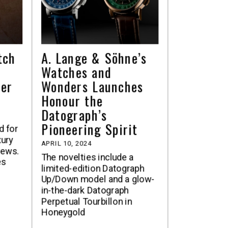
tch
A. Lange & Söhne’s
Watches and
ter
Wonders Launches
Honour the
Datograph’s
Pioneering Spirit
ed for
xury
APRIL 10, 2024
rews.
The novelties include a
es
limited-edition Datograph
Up/Down model and a glow-
in-the-dark Datograph
Perpetual Tourbillon in
Honeygold