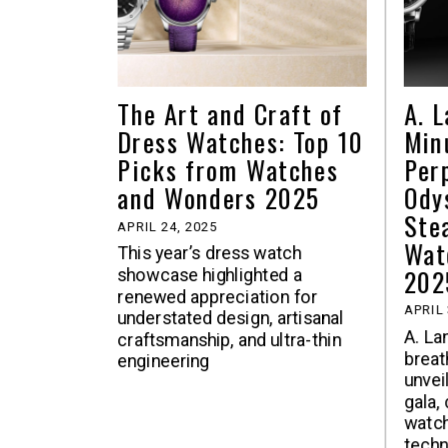
The Art and Craft of
A. 
Dress Watches: Top 10
Min
Picks from Watches
Per
and Wonders 2025
Ody
Ste
APRIL 24, 2025
Wat
This year’s dress watch
202
showcase highlighted a
renewed appreciation for
APRIL 
understated design, artisanal
A. La
craftsmanship, and ultra-thin
breat
engineering
unvei
gala,
watch
techn