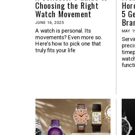
Choosing the Right
Hor
Watch Movement
5 G
Bra
JUNE 16, 2025
A watch is personal. Its
MAY 1
movements? Even more so.
Servi
Here’s how to pick one that
precis
truly fits your life
time
watch
functi