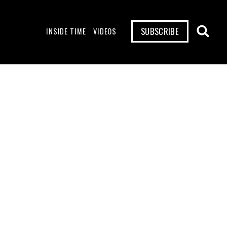
SUBSCRIBE
INSIDE TIME
VIDEOS