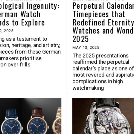
ological Ingenuity:
Perpetual Calenda
erman Watch
Timepieces that
nds to Explore
Redefined Eternity
Watches and Wond
9, 2025
2025
ng as a testament to
ion, heritage, and artistry,
MAY 13, 2025
pieces from these German
The 2025 presentations
makers prioritise
reaffirmed the perpetual
on over frills
calendar’s place as one of
most revered and aspirati
complications in high
watchmaking