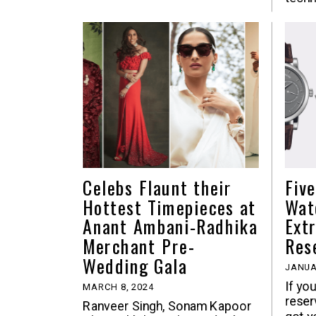
Celebs Flaunt their
Fiv
Hottest Timepieces at
Wat
Anant Ambani-Radhika
Ext
Merchant Pre-
Res
Wedding Gala
JANUA
If yo
MARCH 8, 2024
reser
Ranveer Singh, Sonam Kapoor