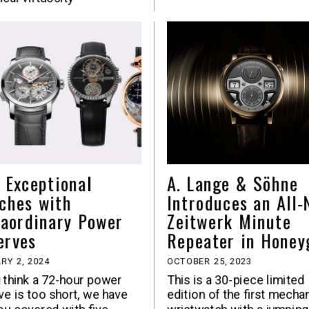
e Exceptional
A. Lange & Söhne
ches with
Introduces an All
raordinary Power
Zeitwerk Minute
erves
Repeater in Honey
RY 2, 2024
OCTOBER 25, 2023
u think a 72-hour power
This is a 30-piece limited
ve is too short, we have
edition of the first mecha