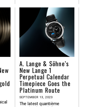
A. Lange & Söhne’s
-New
New Lange 1
Perpetual Calendar
gold
Timepiece Goes the
Platinum Route
SEPTEMBER 13, 2023
nical
The latest quantième