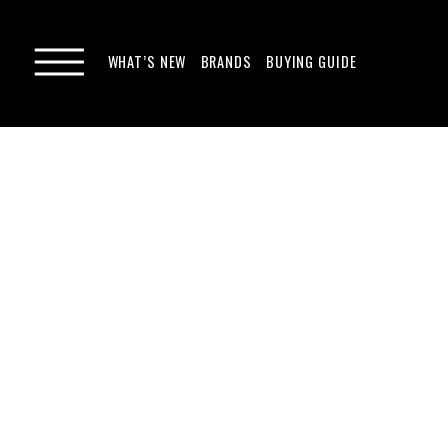
WHAT’S NEW
BRANDS
BUYING GUIDE