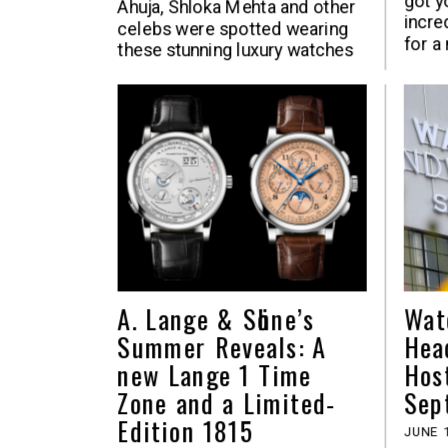
got y
Ahuja, Shloka Mehta and other
incre
celebs were spotted wearing
for a
these stunning luxury watches
A. Lange & Sӧhne’s
Wat
Summer Reveals: A
Hea
new Lange 1 Time
Hos
Zone and a Limited-
Sep
Edition 1815
JUNE 1