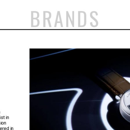
BRANDS
n
st in
nion
ered in