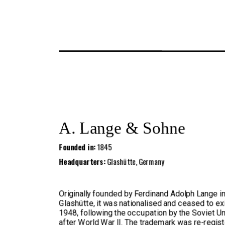
A. Lange & Sohne
Founded in:
1845
Headquarters:
Glashütte, Germany
Originally founded by Ferdinand Adolph Lange i
Glashütte, it was nationalised and ceased to exi
1948, following the occupation by the Soviet U
after World War II. The trademark was re-regist