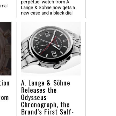
perpétuel watch from A.
imal
Lange & Söhne now gets a
new case and a black dial
tion
A. Lange & Söhne
y
Releases the
rom
Odysseus
Chronograph, the
Brand’s First Self-