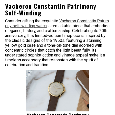
Vacheron Constantin Patrimony
Self-Winding
Consider gifting the exquisite
Vacheron Constantin Patrim
ony self-winding watch
, a remarkable piece that embodies
elegance, history, and craftsmanship. Celebrating its 20th
anniversary, this limited-edition timepiece is inspired by
the classic designs of the 1950s, featuring a stunning
yellow gold case and a tone-on-tone dial adorned with
concentric circles that catch the light beautifully. Its
understated sophistication and vintage appeal make it a
timeless accessory that resonates with the spirit of
celebration and tradition.