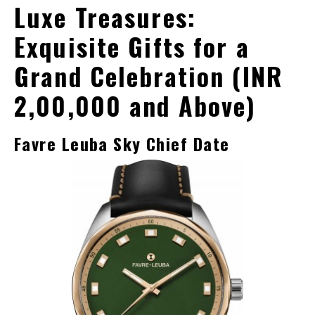
Luxe Treasures:
Exquisite Gifts for a
Grand Celebration (INR
2,00,000 and Above)
Favre Leuba Sky Chief Date