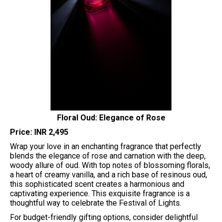
Floral Oud: Elegance of Rose
Price: INR 2,495
Wrap your love in an enchanting fragrance that perfectly
blends the elegance of rose and carnation with the deep,
woody allure of oud. With top notes of blossoming florals,
a heart of creamy vanilla, and a rich base of resinous oud,
this sophisticated scent creates a harmonious and
captivating experience. This exquisite fragrance is a
thoughtful way to celebrate the Festival of Lights.
For budget-friendly gifting options, consider delightful