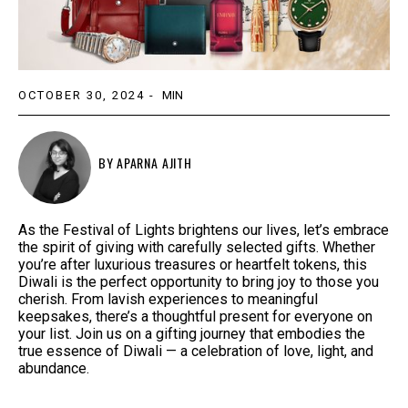
OCTOBER 30, 2024
-
MIN
BY
APARNA AJITH
As the Festival of Lights brightens our lives, let’s embrace
the spirit of giving with carefully selected gifts. Whether
you’re after luxurious treasures or heartfelt tokens, this
Diwali is the perfect opportunity to bring joy to those you
cherish. From lavish experiences to meaningful
keepsakes, there’s a thoughtful present for everyone on
your list. Join us on a gifting journey that embodies the
true essence of Diwali — a celebration of love, light, and
abundance.