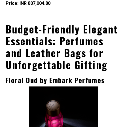
Price: INR 807,004.80
Budget-Friendly
Elegant
Essentials: Perfumes
and Leather Bags for
Unforgettable Gifting
Floral Oud by Embark Perfumes