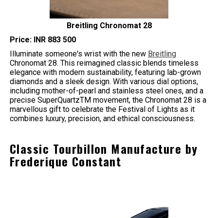
Breitling Chronomat 28
Price: INR 883 500
Illuminate someone's wrist with the new
Breitling
Chronomat 28. This reimagined classic blends timeless
elegance with modern sustainability, featuring lab-grown
diamonds and a sleek design. With various dial options,
including mother-of-pearl and stainless steel ones, and a
precise SuperQuartzTM movement, the Chronomat 28 is a
marvellous gift to celebrate the Festival of Lights as it
combines luxury, precision, and ethical consciousness.
Classic Tourbillon Manufacture by
Frederique Constant