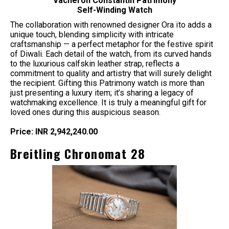
Vacheron Constantin Patrimony
Self-Winding Watch
The collaboration with renowned designer Ora ïto adds a
unique touch, blending simplicity with intricate
craftsmanship — a perfect metaphor for the festive spirit
of Diwali. Each detail of the watch, from its curved hands
to the luxurious calfskin leather strap, reflects a
commitment to quality and artistry that will surely delight
the recipient. Gifting this Patrimony watch is more than
just presenting a luxury item; it’s sharing a legacy of
watchmaking excellence. It is truly a meaningful gift for
loved ones during this auspicious season.
Price: INR 2,942,240.00
Breitling Chronomat 28