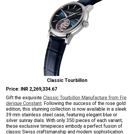
Classic Tourbillon
Price: INR 2,269,334.67
Gift the exquisite
Classic Tourbillon Manufacture from Fre
derique Constant
. Following the success of the rose gold
edition, this stunning collection is now available in a sleek
39 mm stainless steel case, featuring elegant blue or
silver sunray dials. With only 350 pieces of each variant,
these exclusive timepieces embody a perfect fusion of
classic Swiss craftsmanship and modern sophistication.