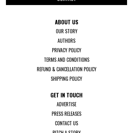
ABOUT US
OUR STORY
AUTHORS
PRIVACY POLICY
TERMS AND CONDITIONS
REFUND & CANCELLATION POLICY
SHIPPING POLICY
GET IN TOUCH
ADVERTISE
PRESS RELEASES
CONTACT US
PITCH A STORY