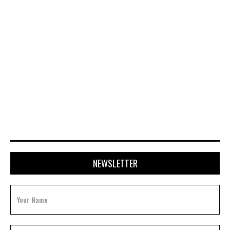
APRIL 28, 2026
NEWSLETTER