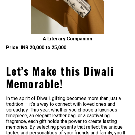
A Literary Companion
Price: INR 20,000 to 25,000
Let’s Make this Diwali
Memorable!
In the spirit of Diwali, gifting becomes more than just a
tradition — it’s a way to connect with loved ones and
spread joy. This year, whether you choose a luxurious
timepiece, an elegant leather bag, or a captivating
fragrance, each gift holds the power to create lasting
memories. By selecting presents that reflect the unique
tastes and personalities of your friends and family, you’ll