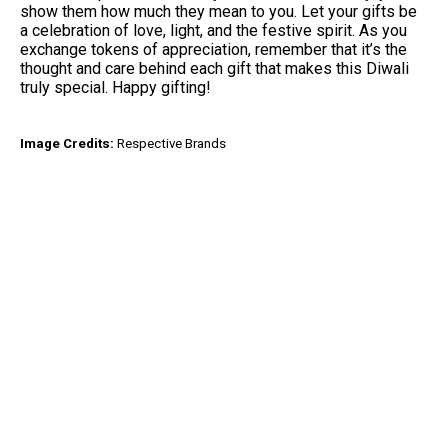
show them how much they mean to you. Let your gifts be
a celebration of love, light, and the festive spirit. As you
exchange tokens of appreciation, remember that it’s the
thought and care behind each gift that makes this Diwali
truly special. Happy gifting!
Image Credits:
Respective Brands