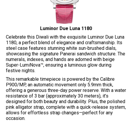
Luminor Due Luna 1180
Celebrate this Diwali with the exquisite Luminor Due Luna
1180, a perfect blend of elegance and craftsmanship. Its
steel case features stunning white sun-brushed dials,
showcasing the signature Panerai sandwich structure. The
numerals, indexes, and hands are adorned with beige
Super-LumiNova™, ensuring a luminous glow during
festive nights.
This remarkable timepiece is powered by the Calibre
P900/MP, an automatic movement only 5.9mm thick,
offering a generous three-day power reserve. With a water
resistance of 3 bar (approximately 30 meters), it’s
designed for both beauty and durability. Plus, the polished
pink alligator strap, complete with a quick-release system,
allows for effortless strap changes—perfect for any
occasion.