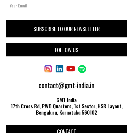
FOLLOW US
contact@gmt-india.in
GMT India
17th Cross Rd, PWD Quarters, 1st Sector, HSR Layout,
Bengaluru, Karnataka 560102
CONTACT