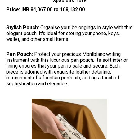
Spacious Tote
Price: INR 84,067.00 to 168,132.00
Stylish Pouch:
Organise your belongings in style with this
elegant pouch. It's ideal for storing your phone, keys,
wallet, and other small items.
Pen Pouch:
Protect your precious Montblanc writing
instrument with this luxurious pen pouch. Its soft interior
lining ensures that your pen is safe and secure. Each
piece is adorned with exquisite leather detailing,
reminiscent of a fountain pen's nib, adding a touch of
sophistication and elegance.