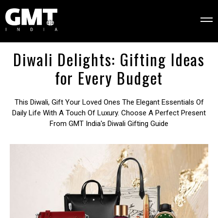
Diwali Delights: Gifting Ideas
for Every Budget
This Diwali, Gift Your Loved Ones The Elegant Essentials Of
Daily Life With A Touch Of Luxury. Choose A Perfect Present
From GMT India's Diwali Gifting Guide