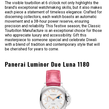
The visible tourbillon at 6 o’clock not only highlights the
brand’s exceptional watchmaking skills, but it also makes
each piece a statement of timeless elegance. Crafted for
discerning collectors, each watch boasts an automatic
movement and a 38-hour power reserve, ensuring
precision and reliability. This festive season, the Classic
Tourbillon Manufacture is an exceptional choice for those
who appreciate luxury and accessibility. Gift this
masterpiece to someone special and celebrate Diwali
with a blend of tradition and contemporary style that will
be cherished for years to come.
Panerai Luminor Due Luna 1180