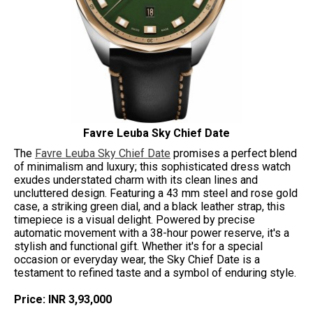
Favre Leuba Sky Chief Date
The
Favre Leuba Sky Chief Date
promises a perfect blend
of minimalism and luxury; this sophisticated dress watch
exudes understated charm with its clean lines and
uncluttered design. Featuring a 43 mm steel and rose gold
case, a striking green dial, and a black leather strap, this
timepiece is a visual delight. Powered by precise
automatic movement with a 38-hour power reserve, it's a
stylish and functional gift. Whether it's for a special
occasion or everyday wear, the Sky Chief Date is a
testament to refined taste and a symbol of enduring style.
Price: INR 3,93,000