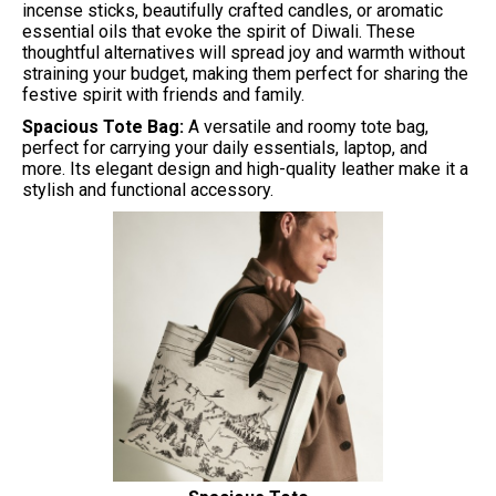
incense sticks, beautifully crafted candles, or aromatic
essential oils that evoke the spirit of Diwali. These
thoughtful alternatives will spread joy and warmth without
straining your budget, making them perfect for sharing the
festive spirit with friends and family.
Spacious Tote Bag:
A versatile and roomy tote bag,
perfect for carrying your daily essentials, laptop, and
more. Its elegant design and high-quality leather make it a
stylish and functional accessory.