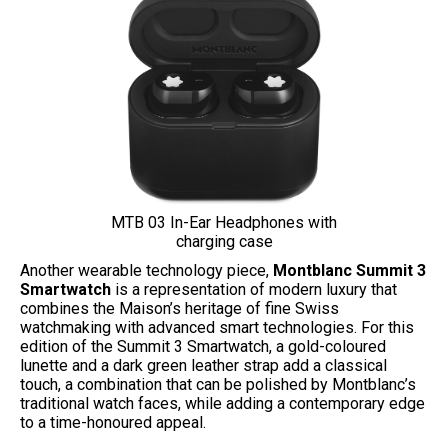
MTB 03 In-Ear Headphones with
charging case
Another wearable technology piece,
Montblanc Summit 3
Smartwatch
is a representation of modern luxury that
combines the Maison’s heritage of fine Swiss
watchmaking with advanced smart technologies. For this
edition of the Summit 3 Smartwatch, a gold-coloured
lunette and a dark green leather strap add a classical
touch, a combination that can be polished by Montblanc’s
traditional watch faces, while adding a contemporary edge
to a time-honoured appeal.