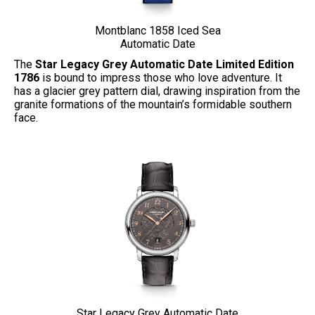
Montblanc 1858 Iced Sea
Automatic Date
The
Star Legacy Grey Automatic Date Limited Edition
1786
is bound to impress those who love adventure. It
has a glacier grey pattern dial, drawing inspiration from the
granite formations of the mountain’s formidable southern
face.
Star Legacy Grey Automatic Date