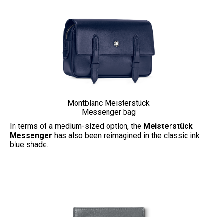
Montblanc Meisterstück
Messenger bag
In terms of a medium-sized option, the
Meisterstück
Messenger
has also been reimagined in the classic ink
blue shade.