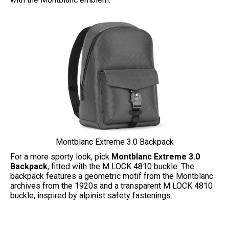
Montblanc Extreme 3.0 Backpack
For a more sporty look, pick
Montblanc Extreme 3.0
Backpack
, fitted with the M LOCK 4810 buckle. The
backpack features a geometric motif from the Montblanc
archives from the 1920s and a transparent M LOCK 4810
buckle, inspired by alpinist safety fastenings.