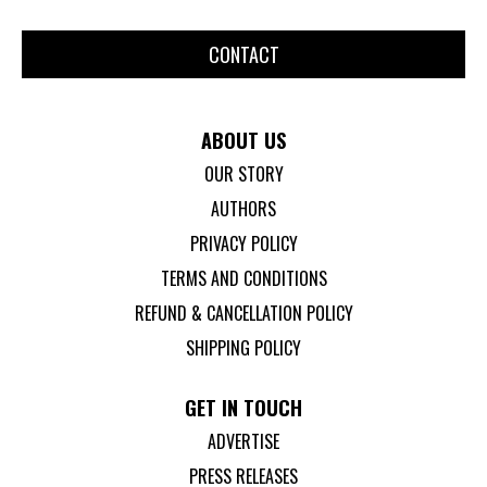
CONTACT
ABOUT US
OUR STORY
AUTHORS
PRIVACY POLICY
TERMS AND CONDITIONS
REFUND & CANCELLATION POLICY
SHIPPING POLICY
GET IN TOUCH
ADVERTISE
PRESS RELEASES