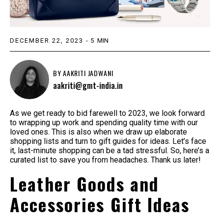
DECEMBER 22, 2023
-
5
MIN
BY
AAKRITI JADWANI
aakriti@gmt-india.in
As we get ready to bid farewell to 2023, we look forward
to wrapping up work and spending quality time with our
loved ones. This is also when we draw up elaborate
shopping lists and turn to gift guides for ideas. Let’s face
it, last-minute shopping can be a tad stressful. So, here’s a
curated list to save you from headaches. Thank us later!
Leather Goods and
Accessories Gift Ideas