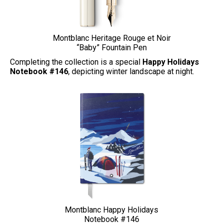
Montblanc Heritage Rouge et Noir
“Baby” Fountain Pen
Completing the collection is a special
Happy Holidays
Notebook #146
, depicting winter landscape at night.
Montblanc Happy Holidays
Notebook #146