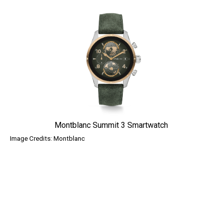
Montblanc Summit 3 Smartwatch
Image Credits: Montblanc