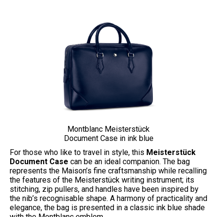
Montblanc Meisterstück
Document Case in ink blue
For those who like to travel in style, this
Meisterstück
Document Case
can be an ideal companion. The bag
represents the Maison’s fine craftsmanship while recalling
the features of the Meisterstück writing instrument; its
stitching, zip pullers, and handles have been inspired by
the nib’s recognisable shape. A harmony of practicality and
elegance, the bag is presented in a classic ink blue shade
with the Montblanc emblem.