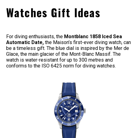
Watches Gift Ideas
For diving enthusiasts, the
Montblanc 1858 Iced Sea
Automatic Date,
the Maison’s first-ever diving watch, can
be a timeless gift. The blue dial is inspired by the Mer de
Glace, the main glacier of the Mont-Blanc Massif. The
watch is water-resistant for up to 300 metres and
conforms to the ISO 6425 norm for diving watches.