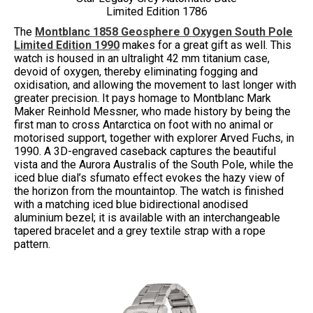
Limited Edition 1786
The
Montblanc 1858 Geosphere 0 Oxygen South Pole
Limited Edition 1990
makes for a great gift as well. This
watch is housed in an ultralight 42 mm titanium case,
devoid of oxygen, thereby eliminating fogging and
oxidisation, and allowing the movement to last longer with
greater precision. It pays homage to Montblanc Mark
Maker Reinhold Messner, who made history by being the
first man to cross Antarctica on foot with no animal or
motorised support, together with explorer Arved Fuchs, in
1990. A 3D-engraved caseback captures the beautiful
vista and the Aurora Australis of the South Pole, while the
iced blue dial’s sfumato effect evokes the hazy view of
the horizon from the mountaintop. The watch is finished
with a matching iced blue bidirectional anodised
aluminium bezel; it is available with an interchangeable
tapered bracelet and a grey textile strap with a rope
pattern.