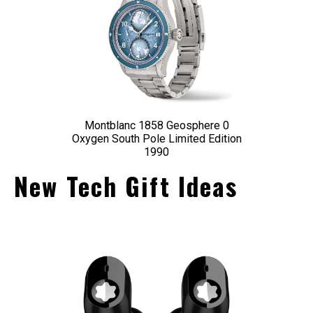
Montblanc 1858 Geosphere 0
Oxygen South Pole Limited Edition
1990
New Tech Gift Ideas