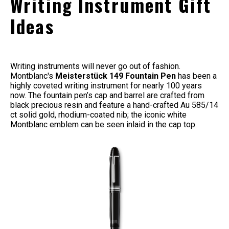
Writing Instrument Gift
Ideas
Writing instruments will never go out of fashion.
Montblanc's
Meisterstück 149 Fountain Pen
has been a
highly coveted writing instrument for nearly 100 years
now. The
fountain pen’s cap and barrel are crafted from
black precious resin and feature a hand-crafted Au 585/14
ct solid gold, rhodium-coated nib; the iconic white
Montblanc emblem can be seen inlaid in the cap top.