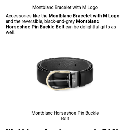
Montblanc Bracelet with M Logo
Accessories like the
Montblanc Bracelet with M Logo
and the reversible, black-and-grey
Montblanc
Horseshoe Pin Buckle Belt
can be delightful gifts as
well.
Montblanc Horseshoe Pin Buckle
Belt