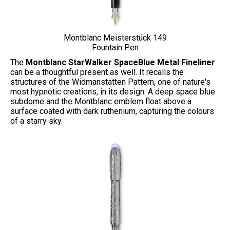
Montblanc
Meisterstück 149
Fountain Pen
The
Montblanc StarWalker SpaceBlue Metal Fineliner
can be a thoughtful present as well. It recalls the
structures of the Widmanstätten Pattern, one of nature's
most hypnotic creations, in its design. A deep space blue
subdome and the Montblanc emblem float above a
surface coated with dark ruthenium, capturing the colours
of a starry sky.