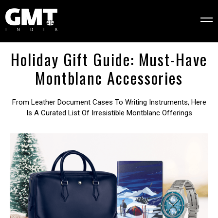
Holiday Gift Guide: Must-Have
Montblanc Accessories
From Leather Document Cases To Writing Instruments, Here
Is A Curated List Of Irresistible Montblanc Offerings