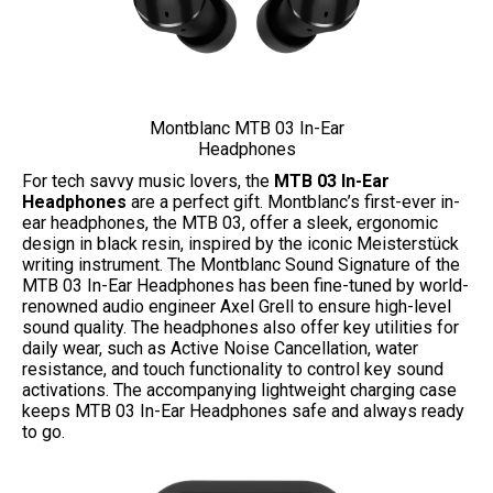
Montblanc MTB 03 In-Ear
Headphones
For tech savvy music lovers, the
MTB 03 In-Ear
Headphones
are a perfect gift. Montblanc’s first-ever in-
ear headphones, the MTB 03, offer a sleek, ergonomic
design in black resin, inspired by the iconic Meisterstück
writing instrument. The Montblanc Sound Signature of the
MTB 03 In-Ear Headphones has been fine-tuned by world-
renowned audio engineer Axel Grell to ensure high-level
sound quality. The headphones also offer key utilities for
daily wear, such as Active Noise Cancellation, water
resistance, and touch functionality to control key sound
activations. The accompanying lightweight charging case
keeps MTB 03 In-Ear Headphones safe and always ready
to go.