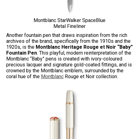
Montblanc StarWalker SpaceBlue
Metal Fineliner
Another fountain pen that draws inspiration from the rich
archives of the brand, specifically from the 1910s and the
1920s, is the
Montblanc Heritage Rouge et Noir “Baby”
Fountain Pen
. This playful, modern reinterpretation of the
Montblanc “Baby” pens is created with ivory-coloured
precious lacquer and signature gold-coated fittings, and is
crowned by the Montblanc emblem, surrounded by the
coral hue of the
Montblanc
Rouge et Noir collection.