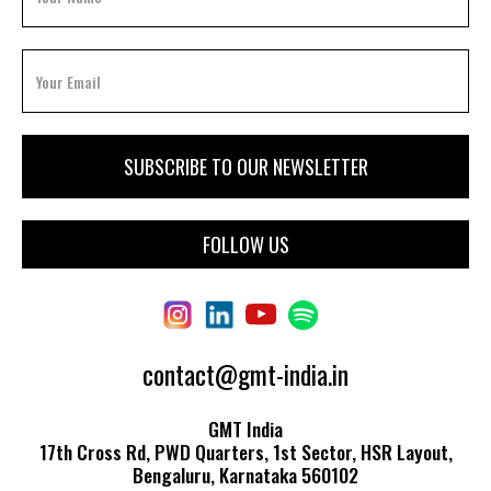
FOLLOW US
contact@gmt-india.in
GMT India
17th Cross Rd, PWD Quarters, 1st Sector, HSR Layout,
Bengaluru, Karnataka 560102