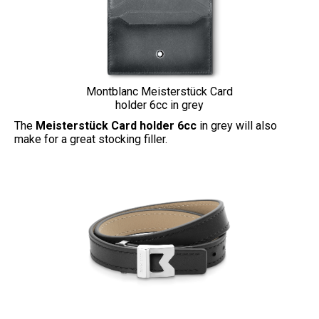
Montblanc Meisterstück Card
holder 6cc in grey
The
Meisterstück Card holder 6cc
in grey will also
make for a great stocking filler.