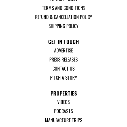
TERMS AND CONDITIONS
REFUND & CANCELLATION POLICY
SHIPPING POLICY
GET IN TOUCH
ADVERTISE
PRESS RELEASES
CONTACT US
PITCH A STORY
PROPERTIES
VIDEOS
PODCASTS
MANUFACTURE TRIPS