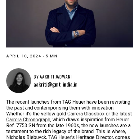
APRIL 10, 2024
-
5
MIN
BY
AAKRITI JADWANI
aakriti@gmt-india.in
The recent launches from TAG Heuer have been revisiting
the past and contemporising them with innovation.
Whether it's the yellow gold
Carrera Glassbox
or the latest
Carrera Chronograph
, which draws inspiration from Heuer
Ref. 7753 SN from the late 1960s, the new launches are a
testament to the rich legacy of the brand. This is where,
Nicholas Biebuyck,
TAG Heuer
’s Heritage Director, comes