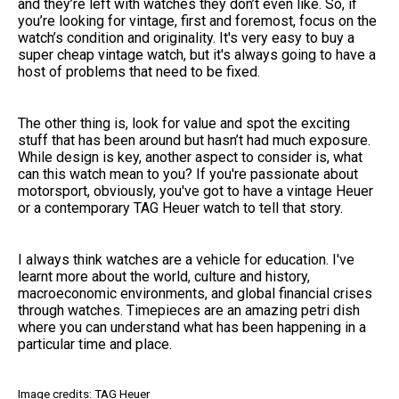
and they’re left with watches they don’t even like. So, if
you’re looking for vintage, first and foremost, focus on the
watch’s condition and originality. It's very easy to buy a
super cheap vintage watch, but it's always going to have a
host of problems that need to be fixed.
The other thing is, look for value and spot the exciting
stuff that has been around but hasn’t had much exposure.
While design is key, another aspect to consider is, what
can this watch mean to you? If you're passionate about
motorsport, obviously, you've got to have a vintage Heuer
or a contemporary TAG Heuer watch to tell that story.
I always think watches are a vehicle for education. I've
learnt more about the world, culture and history,
macroeconomic environments, and global financial crises
through watches. Timepieces are an amazing petri dish
where you can understand what has been happening in a
particular time and place.
Image credits: TAG Heuer