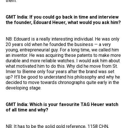
them.
GMT India: If you could go back in time and interview
the founder, Edouard Heuer, what would you ask him?
NB: Edouard is a really interesting individual. He was only
20 years old when he founded the business — a very
young, entrepreneurial guy. For a long time, we called him
an inventor. He was acquiring these patents to make more
durable and more reliable watches. I would ask him about
what motivated him to do this. Why did he move from St.
Imier to Bienne only four years after the brand was set
up? It’ll be good to understand his philosophy and why he
decided to move towards chronographs quite early in the
developing stage.
GMT India: Which is your favourite TAG Heuer watch
of all time and why?
NB: It has to be the solid gold reference, 1158 CHN,