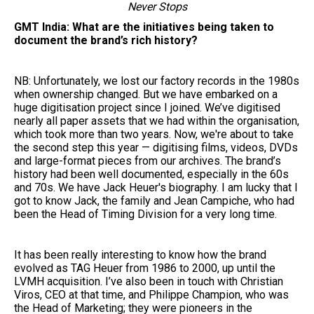
Never Stops
GMT India: What are the initiatives being taken to
document the brand’s rich history?
NB: Unfortunately, we lost our factory records in the 1980s
when ownership changed. But we have embarked on a
huge digitisation project since I joined. We’ve digitised
nearly all paper assets that we had within the organisation,
which took more than two years. Now, we're about to take
the second step this year — digitising films, videos, DVDs
and large-format pieces from our archives. The brand’s
history had been well documented, especially in the 60s
and 70s. We have Jack Heuer's biography. I am lucky that I
got to know Jack, the family and Jean Campiche, who had
been the Head of Timing Division for a very long time.
It has been really interesting to know how the brand
evolved as TAG Heuer from 1986 to 2000, up until the
LVMH acquisition. I’ve also been in touch with Christian
Viros, CEO at that time, and Philippe Champion, who was
the Head of Marketing; they were pioneers in the