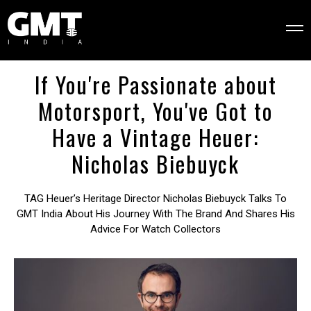
If You're Passionate about
Motorsport, You've Got to
Have a Vintage Heuer:
Nicholas Biebuyck
TAG Heuer’s Heritage Director Nicholas Biebuyck Talks To
GMT India About His Journey With The Brand And Shares His
Advice For Watch Collectors