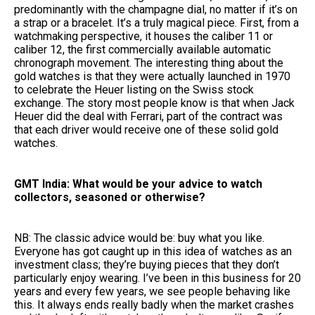
predominantly with the champagne dial, no matter if it’s on
a strap or a bracelet. It’s a truly magical piece. First, from a
watchmaking perspective, it houses the caliber 11 or
caliber 12, the first commercially available automatic
chronograph movement. The interesting thing about the
gold watches is that they were actually launched in 1970
to celebrate the Heuer listing on the Swiss stock
exchange. The story most people know is that when Jack
Heuer did the deal with Ferrari, part of the contract was
that each driver would receive one of these solid gold
watches.
GMT India: What would be your advice to watch
collectors, seasoned or otherwise?
NB: The classic advice would be: buy what you like.
Everyone has got caught up in this idea of watches as an
investment class; they’re buying pieces that they don’t
particularly enjoy wearing. I’ve been in this business for 20
years and every few years, we see people behaving like
this. It always ends really badly when the market crashes