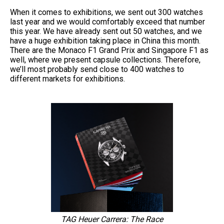
When it comes to exhibitions, we sent out 300 watches
last year and we would comfortably exceed that number
this year. We have already sent out 50 watches, and we
have a huge exhibition taking place in China this month.
There are the Monaco F1 Grand Prix and Singapore F1 as
well, where we present capsule collections. Therefore,
we’ll most probably send close to 400 watches to
different markets for exhibitions.
TAG Heuer Carrera: The Race