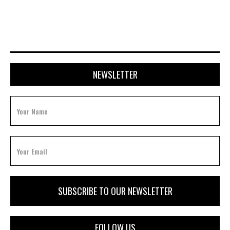
FEBRUARY 3, 2026
NEWSLETTER
FOLLOW US