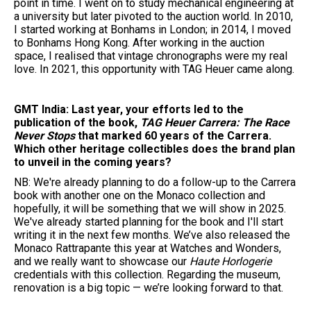
point in time. I went on to study mechanical engineering at
a university but later pivoted to the auction world. In 2010,
I started working at Bonhams in London; in 2014, I moved
to Bonhams Hong Kong. After working in the auction
space, I realised that vintage chronographs were my real
love. In 2021, this opportunity with TAG Heuer came along.
GMT India: Last year, your efforts led to the
publication of the book,
TAG Heuer Carrera: The Race
Never Stops
that marked 60 years of the Carrera.
Which other heritage collectibles does the brand plan
to unveil in the coming years?
NB: We're already planning to do a follow-up to the Carrera
book with another one on the Monaco collection and
hopefully, it will be something that we will show in 2025.
We've already started planning for the book and I'll start
writing it in the next few months. We’ve also released the
Monaco Rattrapante this year at Watches and Wonders,
and we really want to showcase our
Haute Horlogerie
credentials with this collection. Regarding the museum,
renovation is a big topic — we’re looking forward to that.