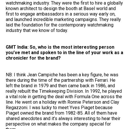
watchmaking industry. They were the first to hire a globally
known architect to design the booth at Basel world and
first to engage ambassadors in a serious way early on,
and launched incredible marketing campaigns. They really
laid the foundation for the contemporary watchmaking
industry that we know of today.
GMT India: So, who is the most interesting person
you’ve met and spoken to in the line of your work as a
chronicler for the brand?
NB: I think Jean Campiche has been a key figure, he was
there during the time of the partnership with Ferrari. He
left the brand in 1979 and then came back in 1986, and
really rebuilt the Timekeeping Division. In 1992, he played
a vital role in getting the deal with Formula One across the
line. He went on a holiday with Ronnie Peterson and Clay ​​
Regazzoni. I was lucky to meet Yves Piaget because
Piaget owned the brand from 1982-85. All of them have
shared anecdotes and it’s always interesting to hear their
perspective on what makes the company special for