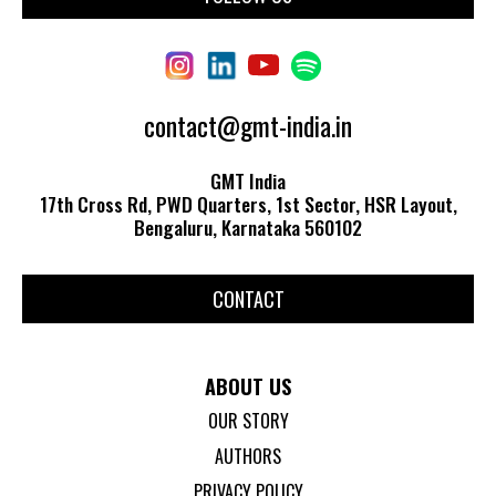
contact@gmt-india.in
GMT India
17th Cross Rd, PWD Quarters, 1st Sector, HSR Layout,
Bengaluru, Karnataka 560102
CONTACT
ABOUT US
OUR STORY
AUTHORS
PRIVACY POLICY