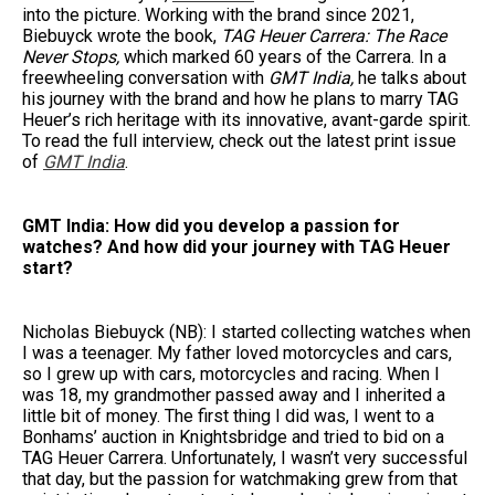
into the picture. Working with the brand since 2021,
Biebuyck wrote the book,
TAG Heuer Carrera: The Race
Never Stops,
which marked 60 years of the Carrera. In a
freewheeling conversation with
GMT India,
he talks about
his journey with the brand and how he plans to marry TAG
Heuer’s rich heritage with its innovative, avant-garde spirit.
To read the full interview, check out the latest print issue
of
GMT India
.
GMT India: How did you develop a passion for
watches? And how did your journey with TAG Heuer
start?
Nicholas Biebuyck (NB): I started collecting watches when
I was a teenager. My father loved motorcycles and cars,
so I grew up with cars, motorcycles and racing. When I
was 18, my grandmother passed away and I inherited a
little bit of money. The first thing I did was, I went to a
Bonhams’ auction in Knightsbridge and tried to bid on a
TAG Heuer Carrera. Unfortunately, I wasn’t very successful
that day, but the passion for watchmaking grew from that