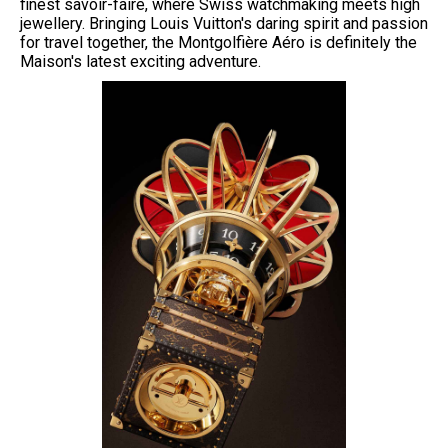
finest savoir-faire, where Swiss watchmaking meets high
jewellery. Bringing Louis Vuitton's daring spirit and passion
for travel together, the Montgolfière Aéro is definitely the
Maison's latest exciting adventure.