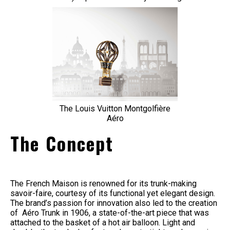
The Louis Vuitton Montgolfière
Aéro
The Concept
The French Maison is renowned for its trunk-making
savoir-faire, courtesy of its functional yet elegant design.
The brand’s passion for innovation also led to the creation
of Aéro Trunk in 1906, a state-of-the-art piece that was
attached to the basket of a hot air balloon. Light and