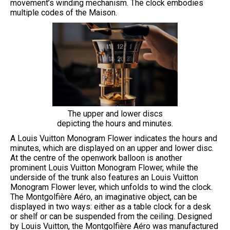
movement’s winding mechanism. The clock embodies
multiple codes of the Maison.
The upper and lower discs
depicting the hours and minutes.
A Louis Vuitton Monogram Flower indicates the hours and
minutes, which are displayed on an upper and lower disc.
At the centre of the openwork balloon is another
prominent Louis Vuitton Monogram Flower, while the
underside of the trunk also features an Louis Vuitton
Monogram Flower lever, which unfolds to wind the clock.
The Montgolfière Aéro, an imaginative object, can be
displayed in two ways: either as a table clock for a desk
or shelf or can be suspended from the ceiling. Designed
by Louis Vuitton, the Montgolfière Aéro was manufactured