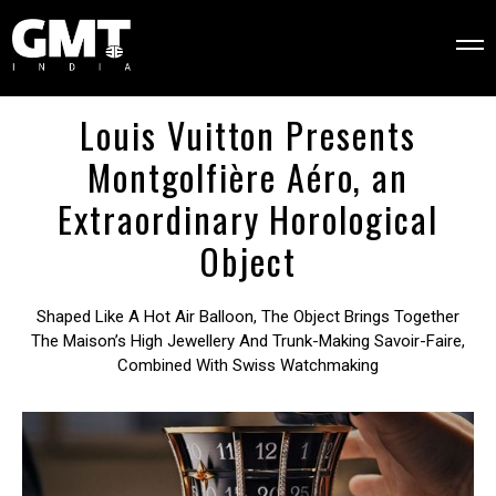
Louis Vuitton Presents
Montgolfière Aéro, an
Extraordinary Horological
Object
Shaped Like A Hot Air Balloon, The Object Brings Together
The Maison’s High Jewellery And Trunk-Making Savoir-Faire,
Combined With Swiss Watchmaking