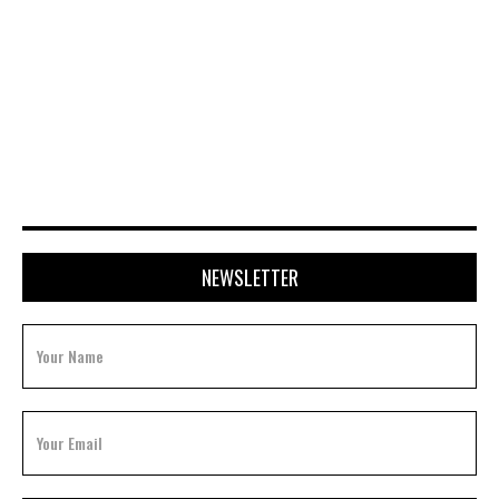
JULY 20, 2026
NEWSLETTER