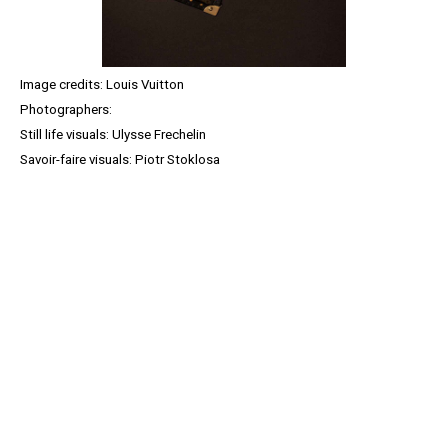
Image credits: Louis Vuitton
Photographers:
Still life visuals: Ulysse Frechelin
Savoir-faire visuals: Piotr Stoklosa