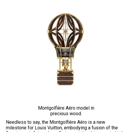
Montgolfière Aéro model in
precious wood.
Needless to say, the Montgolfière Aéro is a new
milestone for Louis Vuitton, embodying a fusion of the