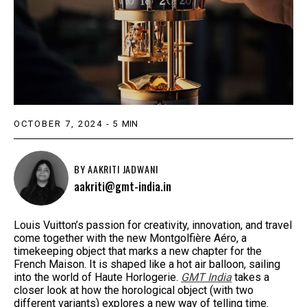
OCTOBER 7, 2024
-
5
MIN
BY
AAKRITI JADWANI
aakriti@gmt-india.in
Louis Vuitton’s passion for creativity, innovation, and travel
come together with the new Montgolfière Aéro, a
timekeeping object that marks a new chapter for the
French Maison. It is shaped like a hot air balloon, sailing
into the world of Haute Horlogerie.
GMT India
takes a
closer look at how the horological object (with two
different variants) explores a new way of telling time.