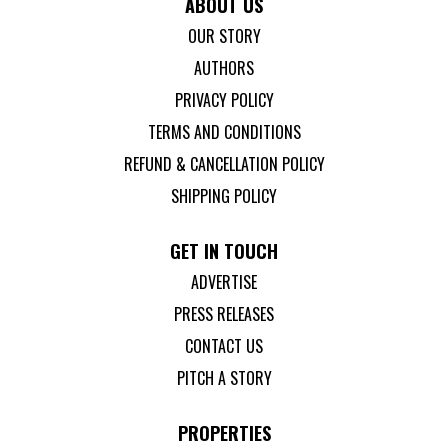
ABOUT US
OUR STORY
AUTHORS
PRIVACY POLICY
TERMS AND CONDITIONS
REFUND & CANCELLATION POLICY
SHIPPING POLICY
GET IN TOUCH
ADVERTISE
PRESS RELEASES
CONTACT US
PITCH A STORY
PROPERTIES