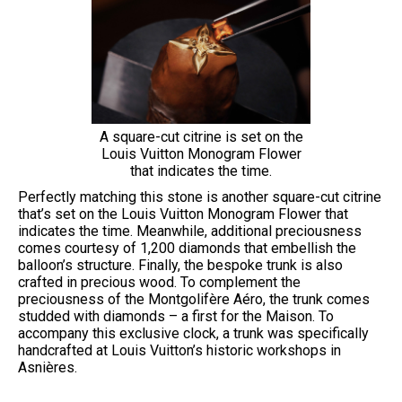
A square-cut citrine is set on the
Louis Vuitton Monogram Flower
that indicates the time.
Perfectly matching this stone is another square-cut citrine
that’s set on the Louis Vuitton Monogram Flower that
indicates the time. Meanwhile, additional preciousness
comes courtesy of 1,200 diamonds that embellish the
balloon’s structure. Finally, the bespoke trunk is also
crafted in precious wood. To complement the
preciousness of the Montgolifère Aéro, the trunk comes
studded with diamonds – a first for the Maison. To
accompany this exclusive clock, a trunk was specifically
handcrafted at Louis Vuitton’s historic workshops in
Asnières.