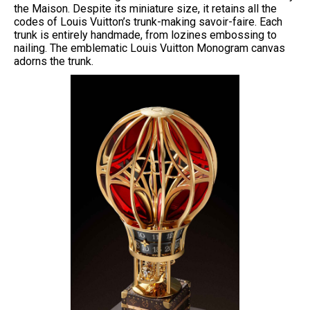
the Maison. Despite its miniature size, it retains all the
codes of Louis Vuitton’s trunk-making savoir-faire. Each
trunk is entirely handmade, from lozines embossing to
nailing. The emblematic Louis Vuitton Monogram canvas
adorns the trunk.