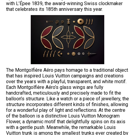
with L’Épee 1839, the award-winning Swiss clockmaker
that celebrates its 185th anniversary this year.
The Montgolfière Aéro pays homage to a traditional object
that has inspired Louis Vuitton campaigns and creations
over the years with a playful, transparent, and white motif.
Each Montgolfière Aéro’s glass wings are fully
handcrafted, meticulously and precisely made to fit the
balloon’s structure. Like a watch or a piece of jewellery, the
structure incorporates different kinds of finishes, allowing
for a wonderful play of light and reflections. At the centre
of the balloon is a distinctive Louis Vuitton Monogram
Flower, a dynamic motif that delightfully spins on its axis
with a gentle push. Meanwhile, the remarkable Louis
Vuitton trunk is among the smallest trunks ever created by