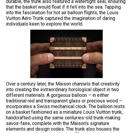
durable, the trunk also featured a watertight seal, ensuring
that the basket would float if it fell into the sea. Tapping
into the fascination for hot air balloon flights, the Louis
Vuitton Aéro Trunk captured the imagination of daring
individuals keen to explore the world.
Over a century later, the Maison channels that creativity
into creating the extraordinary horological object in two
different materials. A gorgeous balloon – in either
traditional red and transparent glass or precious wood –
incorporates a Swiss mechanical clock. The balloon rests
on a basket fashioned as a miniature Louis Vuitton trunk,
handcrafted using the same centuries-old trunk-making
savoir-faire, complete with the Maison’s signature
elements and design codes. The trunk also houses the