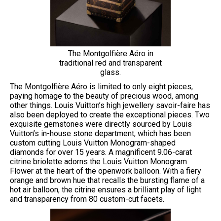
The Montgolfière Aéro in
traditional red and transparent
glass.
The Montgolfière Aéro is limited to only eight pieces,
paying homage to the beauty of precious wood, among
other things. Louis Vuitton’s high jewellery savoir-faire has
also been deployed to create the exceptional pieces. Two
exquisite gemstones were directly sourced by Louis
Vuitton’s in-house stone department, which has been
custom cutting Louis Vuitton Monogram-shaped
diamonds for over 15 years. A magnificent 9.06-carat
citrine briolette adorns the Louis Vuitton Monogram
Flower at the heart of the openwork balloon. With a fiery
orange and brown hue that recalls the bursting flame of a
hot air balloon, the citrine ensures a brilliant play of light
and transparency from 80 custom-cut facets.