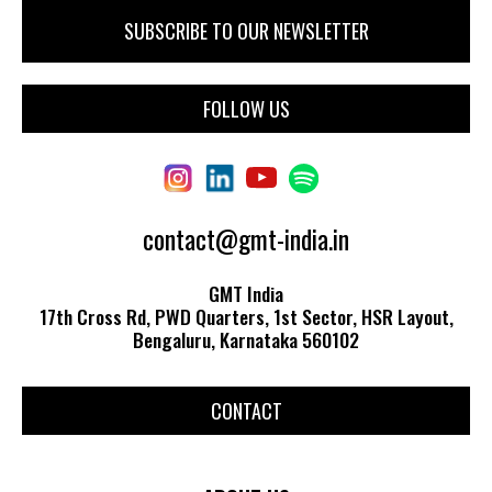
FOLLOW US
contact@gmt-india.in
GMT India
17th Cross Rd, PWD Quarters, 1st Sector, HSR Layout,
Bengaluru, Karnataka 560102
CONTACT