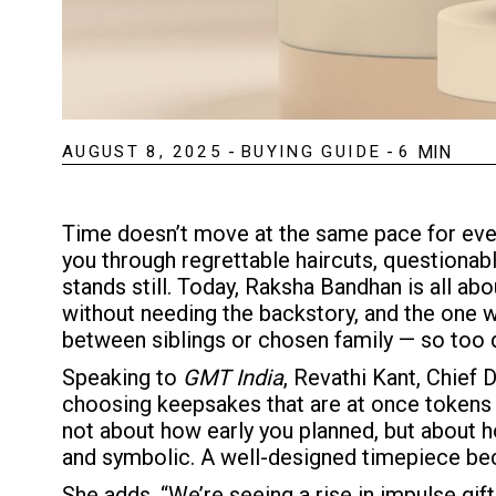
AUGUST 8, 2025
-
BUYING GUIDE
-
6
MIN
Time doesn’t move at the same pace for ever
you through regrettable haircuts, questionabl
stands still. Today, Raksha Bandhan is all abo
without needing the backstory, and the one 
between siblings or chosen family — so too d
Speaking to
GMT India
, Revathi Kant, Chief 
choosing keepsakes that are at once tokens o
not about how early you planned, but about ho
and symbolic. A well-designed timepiece be
She adds, “We’re seeing a rise in impulse gif