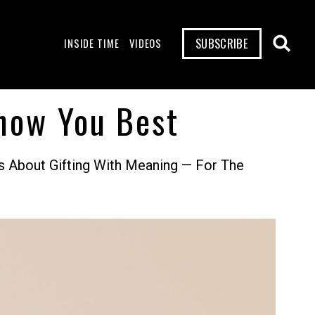
SUBSCRIBE
INSIDE TIME
VIDEOS
now You Best
s About Gifting With Meaning — For The