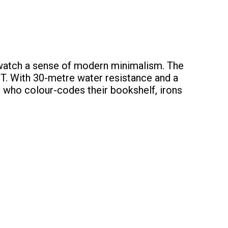
s watch a sense of modern minimalism. The
 T. With 30-metre water resistance and a
ng who colour-codes their bookshelf, irons