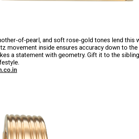
 mother-of-pearl, and soft rose-gold tones lend thi
uartz movement inside ensures accuracy down to the
akes a statement with geometry. Gift it to the sibli
festyle.
n.co.in