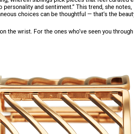
 personality and sentiment.” This trend, she notes,
aneous choices can be thoughtful — that’s the beauty 
e on the wrist. For the ones who’ve seen you through