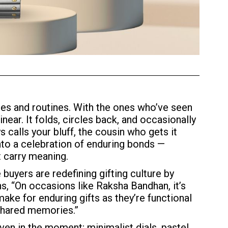
es and routines. With the ones who’ve seen
ear. It folds, circles back, and occasionally
s calls your bluff, the cousin who gets it
to a celebration of enduring bonds —
t carry meaning.
buyers are redefining gifting culture by
s, “On occasions like Raksha Bandhan, it’s
ake for enduring gifts as they’re functional
 shared memories.”
even in the moment; minimalist dials, pastel