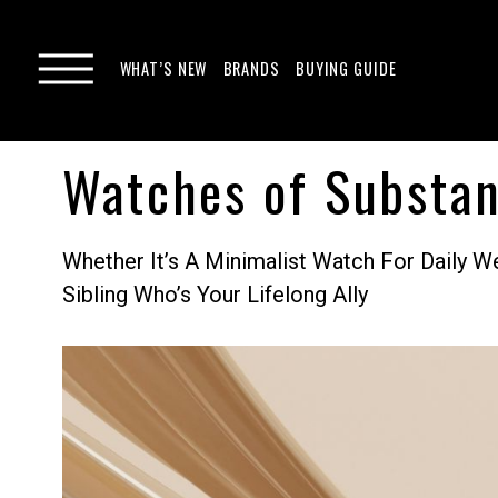
WHAT’S NEW
BRANDS
BUYING GUIDE
Watches of Substan
Whether It’s A Minimalist Watch For Daily 
Sibling Who’s Your Lifelong Ally