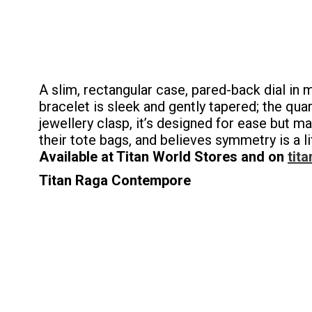
A slim, rectangular case, pared-back dial in
bracelet is sleek and gently tapered; the q
jewellery clasp, it’s designed for ease but m
their tote bags, and believes symmetry is a li
Available at Titan World Stores and on
tita
Titan Raga Contempore