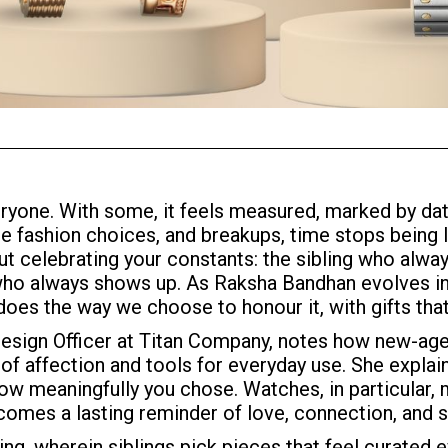
yone. With some, it feels measured, marked by dat
e fashion choices, and breakups, time stops being lin
ut celebrating your constants: the sibling who alway
who always shows up. As Raksha Bandhan evolves in
oes the way we choose to honour it, with gifts tha
Design Officer at Titan Company, notes how new-age 
f affection and tools for everyday use. She explain
w meaningfully you chose. Watches, in particular, m
comes a lasting reminder of love, connection, and
ting, wherein siblings pick pieces that feel curated 