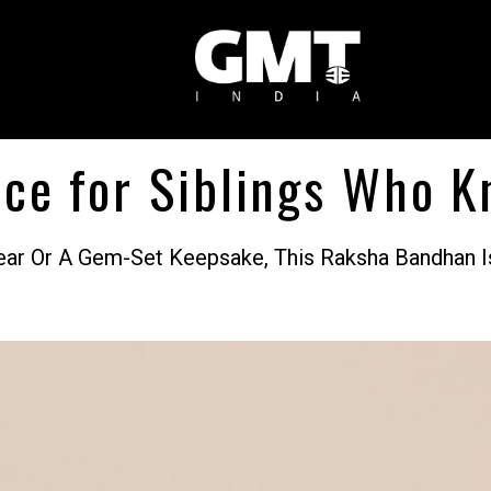
ce for Siblings Who K
Wear Or A Gem-Set Keepsake, This Raksha Bandhan I