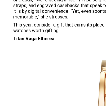
straps, and engraved casebacks that speak to
it is by digital convenience. “Yet, even spont
memorable,” she stresses.
This year, consider a gift that earns its plac
watches worth gifting:
Titan Raga Ethereal