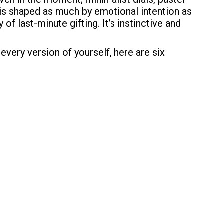
 is shaped as much by emotional intention as
of last-minute gifting. It’s instinctive and
 every version of yourself, here are six