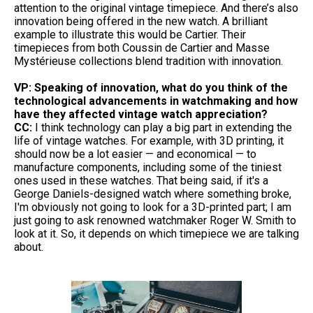
attention to the original vintage timepiece. And there’s also
innovation being offered in the new watch. A brilliant
example to illustrate this would be Cartier. Their
timepieces from both Coussin de Cartier and Masse
Mystérieuse collections blend tradition with innovation.
VP: Speaking of innovation, what do you think of the
technological advancements in watchmaking and how
have they affected vintage watch appreciation?
CC:
I think technology can play a big part in extending the
life of vintage watches. For example, with 3D printing, it
should now be a lot easier — and economical — to
manufacture components, including some of the tiniest
ones used in these watches. That being said, if it's a
George Daniels-designed watch where something broke,
I'm obviously not going to look for a 3D-printed part; I am
just going to ask renowned watchmaker Roger W. Smith to
look at it. So, it depends on which timepiece we are talking
about.