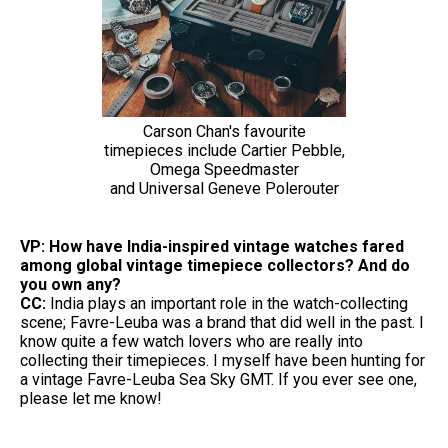
Carson Chan's favourite
timepieces include Cartier Pebble,
Omega Speedmaster
and Universal Geneve Polerouter
VP: How have India-inspired vintage watches fared
among global vintage timepiece collectors? And do
you own any?
CC:
India plays an important role in the watch-collecting
scene; Favre-Leuba was a brand that did well in the past. I
know quite a few watch lovers who are really into
collecting their timepieces. I myself have been hunting for
a vintage Favre-Leuba Sea Sky GMT. If you ever see one,
please let me know!