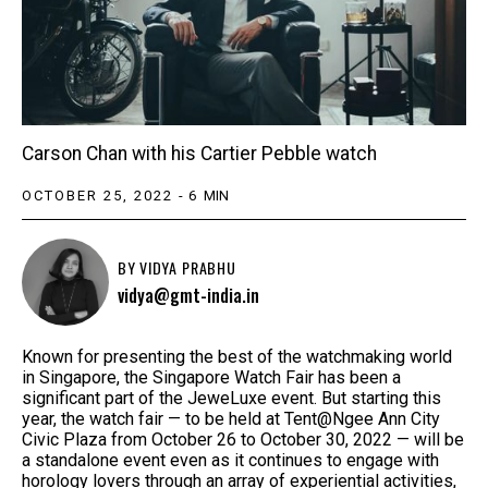
Carson Chan with his Cartier Pebble watch
OCTOBER 25, 2022
-
6
MIN
BY
VIDYA PRABHU
vidya@gmt-india.in
Known for presenting the best of the watchmaking world
in Singapore, the Singapore Watch Fair has been a
significant part of the JeweLuxe event. But starting this
year, the watch fair — to be held at Tent@Ngee Ann City
Civic Plaza from October 26 to October 30, 2022 — will be
a standalone event even as it continues to engage with
horology lovers through an array of experiential activities,