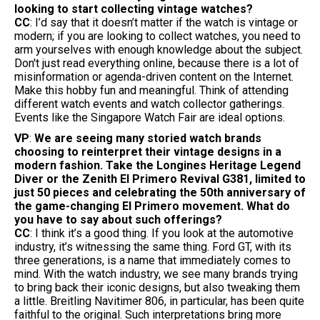
looking to start collecting vintage watches?
CC
: I’d say that it doesn’t matter if the watch is vintage or
modern; if you are looking to collect watches, you need to
arm yourselves with enough knowledge about the subject.
Don't just read everything online, because there is a lot of
misinformation or agenda-driven content on the Internet.
Make this hobby fun and meaningful. Think of attending
different watch events and watch collector gatherings.
Events like the Singapore Watch Fair are ideal options.
VP
:
We are seeing many storied watch brands
choosing to reinterpret their vintage designs in a
modern fashion. Take the Longines Heritage Legend
Diver or the Zenith El Primero Revival G381, limited to
just 50 pieces and celebrating the 50th anniversary of
the game-changing El Primero movement. What do
you have to say about such offerings?
CC
: I think it’s a good thing. If you look at the automotive
industry, it’s witnessing the same thing. Ford GT, with its
three generations, is a name that immediately comes to
mind. With the watch industry, we see many brands trying
to bring back their iconic designs, but also tweaking them
a little. Breitling Navitimer 806, in particular, has been quite
faithful to the original. Such interpretations bring more