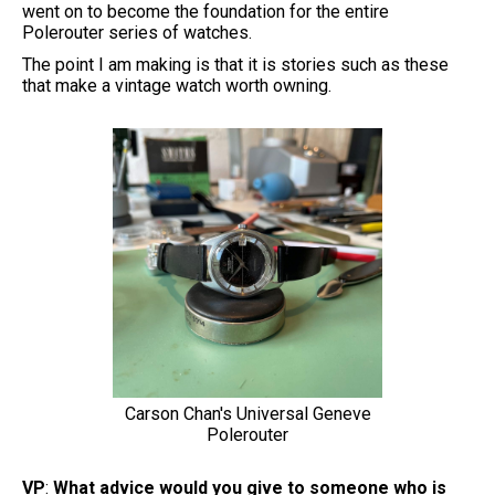
went on to become the foundation for the entire
Polerouter series of watches.
The point I am making is that it is stories such as these
that make a vintage watch worth owning.
Carson Chan's Universal Geneve
Polerouter
VP
:
What advice would you give to someone who is