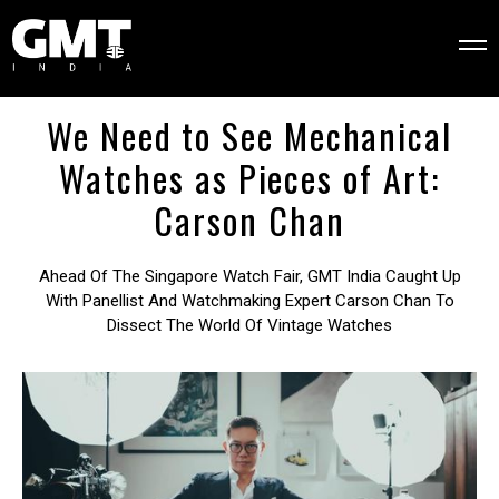
We Need to See Mechanical
Watches as Pieces of Art:
Carson Chan
Ahead Of The Singapore Watch Fair, GMT India Caught Up
With Panellist And Watchmaking Expert Carson Chan To
Dissect The World Of Vintage Watches