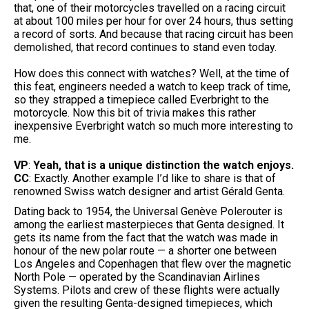
that, one of their motorcycles travelled on a racing circuit
at about 100 miles per hour for over 24 hours, thus setting
a record of sorts. And because that racing circuit has been
demolished, that record continues to stand even today.
How does this connect with watches? Well, at the time of
this feat, engineers needed a watch to keep track of time,
so they strapped a timepiece called Everbright to the
motorcycle. Now this bit of trivia makes this rather
inexpensive Everbright watch so much more interesting to
me.
VP
:
Yeah, that is a unique distinction the watch enjoys.
CC
: Exactly. Another example I’d like to share is that of
renowned Swiss watch designer and artist Gérald Genta.
Dating back to 1954, the Universal Genève Polerouter is
among the earliest masterpieces that Genta designed. It
gets its name from the fact that the watch was made in
honour of the new polar route — a shorter one between
Los Angeles and Copenhagen that flew over the magnetic
North Pole — operated by the Scandinavian Airlines
Systems. Pilots and crew of these flights were actually
given the resulting Genta-designed timepieces, which