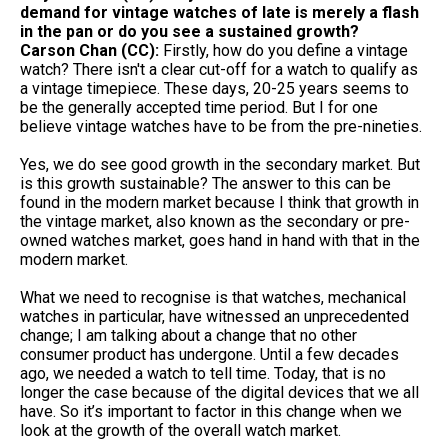
demand for vintage watches of late is merely a flash
in the pan or do you see a sustained growth?
Carson Chan (CC):
Firstly, how do you define a vintage
watch? There isn't a clear cut-off for a watch to qualify as
a vintage timepiece. These days, 20-25 years seems to
be the generally accepted time period. But I for one
believe vintage watches have to be from the pre-nineties.
Yes, we do see good growth in the secondary market. But
is this growth sustainable? The answer to this can be
found in the modern market because I think that growth in
the vintage market, also known as the secondary or pre-
owned watches market, goes hand in hand with that in the
modern market.
What we need to recognise is that watches, mechanical
watches in particular, have witnessed an unprecedented
change; I am talking about a change that no other
consumer product has undergone. Until a few decades
ago, we needed a watch to tell time. Today, that is no
longer the case because of the digital devices that we all
have. So it’s important to factor in this change when we
look at the growth of the overall watch market.