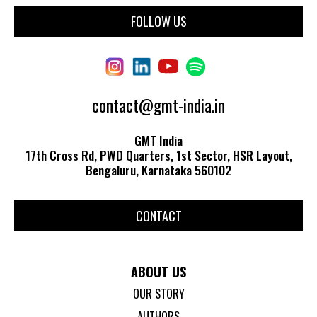
FOLLOW US
contact@gmt-india.in
GMT India
17th Cross Rd, PWD Quarters, 1st Sector, HSR Layout,
Bengaluru, Karnataka 560102
CONTACT
ABOUT US
OUR STORY
AUTHORS