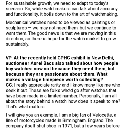
For sustainable growth, we need to adapt to today’s
scenario. So, while watchmakers can talk about accuracy
and functionality, it boils down to the art of watchmaking.
Mechanical watches need to be viewed as paintings or
sculptures — we may not need them, but we continue to
want them. The good news is that we are moving in this
direction, so there is hope for the watch market to grow
sustainably.
VP
:
At the recently held GPHG exhibit in New Delhi,
auctioneer Aurel Bacs also talked about how people
buy watches now not because they need them, but
because they are passionate about them. What
makes a vintage timepiece worth collecting?
CC
: I really appreciate rarity and I know many like me who
seek it out. These are folks who’d go after watches that
have been made in a limited number. Personally, I am all
about the story behind a watch: how does it speak to me?
That’s what matters.
I will give you an example. I am a big fan of Velocette, a
line of motorcycles made in Birmingham, England. The
company itself shut shop in 1971, but a few years before