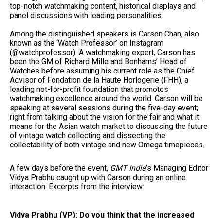
top-notch watchmaking content, historical displays and
panel discussions with leading personalities.
Among the distinguished speakers is
Carson Chan, also
known as the ‘Watch Professor’ on Instagram
(@watchprofessor). A watchmaking expert, Carson has
been the GM of Richard Mille and Bonhams’ Head of
Watches before assuming his current role as the Chief
Advisor of Fondation de la Haute Horlogerie (FHH), a
leading not-for-profit foundation that promotes
watchmaking excellence around the world. Carson will be
speaking at several sessions during the five-day event;
right from talking about the vision for the fair and what it
means for the Asian watch market to discussing the future
of vintage watch collecting and dissecting the
collectability of both vintage and new Omega timepieces.
A few days before the event,
GMT India
’s Managing Editor
Vidya Prabhu
caught up with Carson during an online
interaction. Excerpts from the interview:
Vidya Prabhu (VP): Do you think that the increased