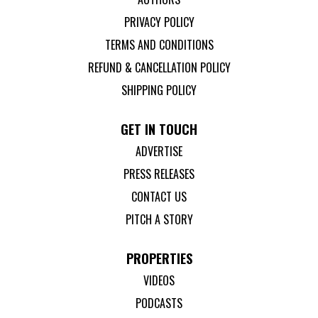
PRIVACY POLICY
TERMS AND CONDITIONS
REFUND & CANCELLATION POLICY
SHIPPING POLICY
GET IN TOUCH
ADVERTISE
PRESS RELEASES
CONTACT US
PITCH A STORY
PROPERTIES
VIDEOS
PODCASTS