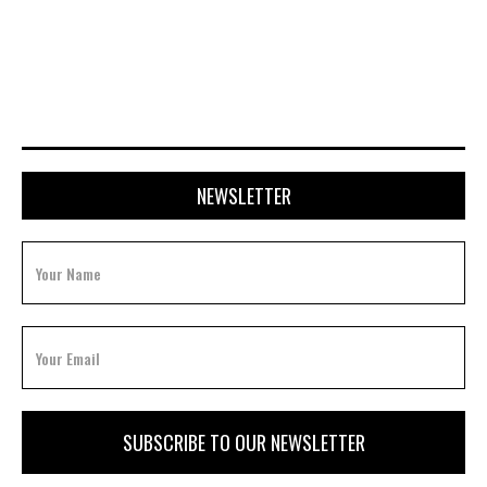
AUGUST 21, 2023
NEWSLETTER