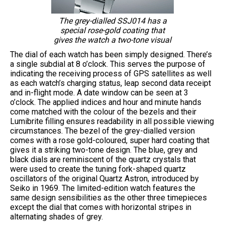
The grey-dialled SSJ014 has a
special rose-gold coating that
gives the watch a two-tone visual
The dial of each watch has been simply designed. There’s
a single subdial at 8 o’clock. This serves the purpose of
indicating the receiving process of GPS satellites as well
as each watch’s charging status, leap second data receipt
and in-flight mode. A date window can be seen at 3
o’clock. The applied indices and hour and minute hands
come matched with the colour of the bezels and their
Lumibrite filling ensures readability in all possible viewing
circumstances. The bezel of the grey-dialled version
comes with a rose gold-coloured, super hard coating that
gives it a striking two-tone design. The blue, grey and
black dials are reminiscent of the quartz crystals that
were used to create the tuning fork-shaped quartz
oscillators of the original Quartz Astron, introduced by
Seiko in 1969. The limited-edition watch features the
same design sensibilities as the other three timepieces
except the dial that comes with horizontal stripes in
alternating shades of grey.