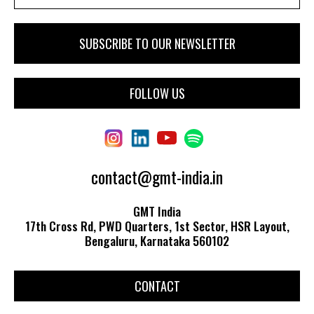
FOLLOW US
contact@gmt-india.in
GMT India
17th Cross Rd, PWD Quarters, 1st Sector, HSR Layout,
Bengaluru, Karnataka 560102
CONTACT