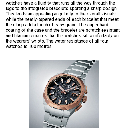
watches have a fluidity that runs all the way through the
lugs to the integrated bracelets sporting a sharp design.
This lends an appealing angularity to the overall visuals
while the neatly-tapered ends of each bracelet that meet
the clasp add a touch of easy grace. The super hard
coating of the case and the bracelet are scratch-resistant
and titanium ensures that the watches sit comfortably on
the wearers’ wrists. The water resistance of all four
watches is 100 metres.