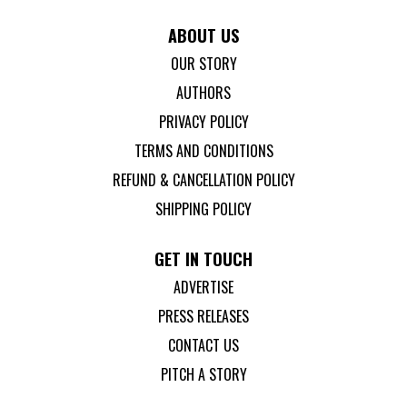
ABOUT US
OUR STORY
AUTHORS
PRIVACY POLICY
TERMS AND CONDITIONS
REFUND & CANCELLATION POLICY
SHIPPING POLICY
GET IN TOUCH
ADVERTISE
PRESS RELEASES
CONTACT US
PITCH A STORY