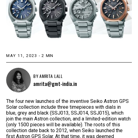
MAY 11, 2023
-
2
MIN
BY
AMRITA LALL
amrita@gmt-india.in
The four new launches of the inventive Seiko Astron GPS
Solar collection include three timepieces with dials in
blue, grey and black (SSJ013, SSJ014, SSJ015), which
join the main Astron collection, and a limited-edition watch
(only 1500 pieces will be available). The roots of this
collection date back to 2012, when Seiko launched the
first Astron GPS Solar. At that time, it was deemed