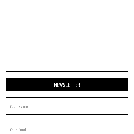
APRIL 20, 2026
NEWSLETTER