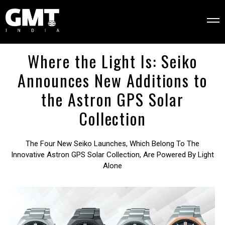
Where the Light Is: Seiko
Announces New Additions to
the Astron GPS Solar
Collection
The Four New Seiko Launches, Which Belong To The
Innovative Astron GPS Solar Collection, Are Powered By Light
Alone