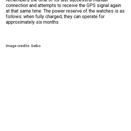
connection and attempts to receive the GPS signal again
at that same time. The power reserve of the watches is as
follows: when fully charged, they can operate for
approximately six months.
Image credits: Seiko