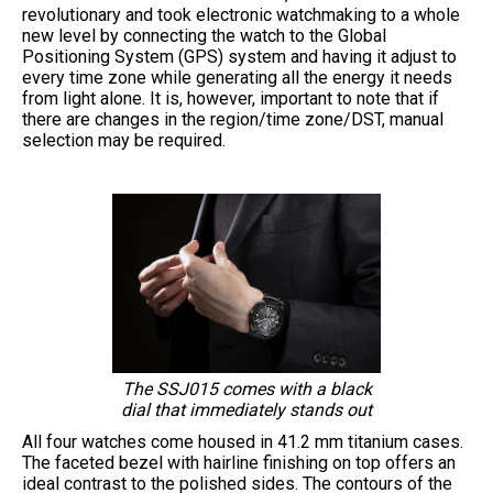
revolutionary and took electronic watchmaking to a whole
new level by connecting the watch to the Global
Positioning System (GPS) system and having it adjust to
every time zone while generating all the energy it needs
from light alone. It is, however, important to note that if
there are changes in the region/time zone/DST, manual
selection may be required.
The SSJ015 comes with a black
dial that immediately stands out
All four watches come housed in 41.2 mm titanium cases.
The faceted bezel with hairline finishing on top offers an
ideal contrast to the polished sides. The contours of the