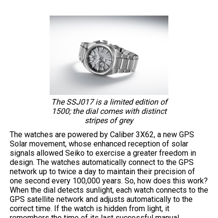
The SSJ017 is a limited edition of
1500; the dial comes with distinct
stripes of grey
The watches are powered by Caliber 3X62, a new GPS
Solar movement, whose enhanced reception of solar
signals allowed Seiko to exercise a greater freedom in
design. The watches automatically connect to the GPS
network up to twice a day to maintain their precision of
one second every 100,000 years. So, how does this work?
When the dial detects sunlight, each watch connects to the
GPS satellite network and adjusts automatically to the
correct time. If the watch is hidden from light, it
remembers the time of its last successful manual