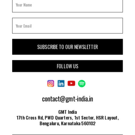
FOLLOW US
contact@gmt-india.in
GMT India
17th Cross Rd, PWD Quarters, 1st Sector, HSR Layout,
Bengaluru, Karnataka 560102