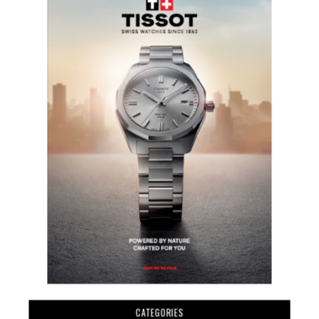
CATEGORIES