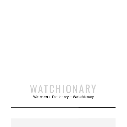
WATCHIONARY
Watches + Dictionary = Watchionary