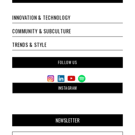
INNOVATION & TECHNOLOGY
COMMUNITY & SUBCULTURE
TRENDS & STYLE
FOLLOW US
INSTAGRAM
NEWSLETTER