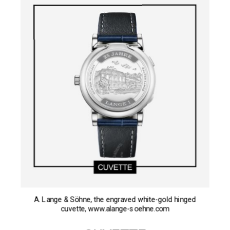
A. Lange & Söhne, the engraved white-gold hinged
cuvette, www.alange-soehne.com