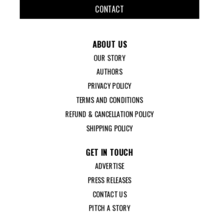
CONTACT
ABOUT US
OUR STORY
AUTHORS
PRIVACY POLICY
TERMS AND CONDITIONS
REFUND & CANCELLATION POLICY
SHIPPING POLICY
GET IN TOUCH
ADVERTISE
PRESS RELEASES
CONTACT US
PITCH A STORY