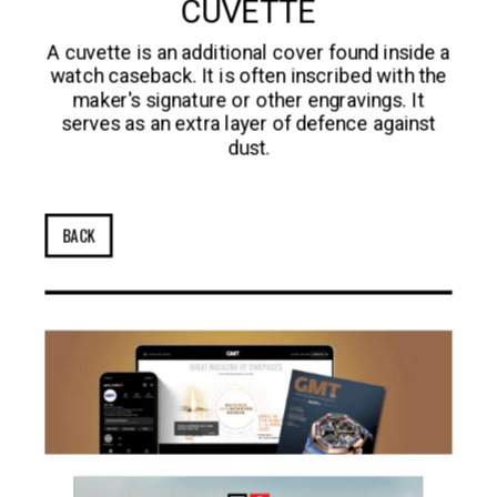
CUVETTE
A cuvette is an additional cover found inside a
watch caseback. It is often inscribed with the
maker's signature or other engravings. It
serves as an extra layer of defence against
dust.
BACK