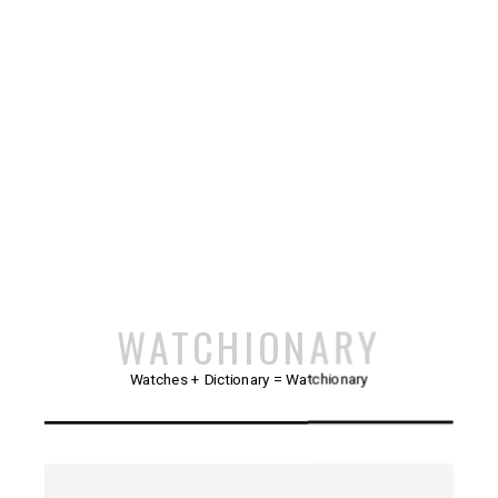
WATCHIONARY
Watches + Dictionary = Watchionary