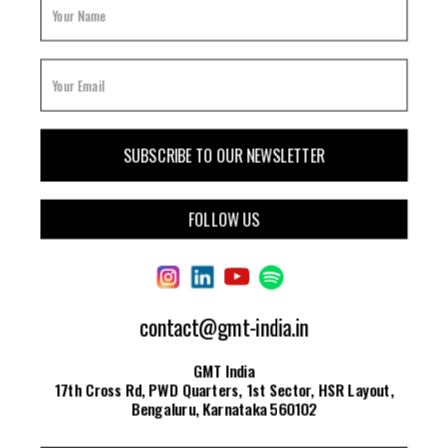
FOLLOW US
contact@gmt-india.in
GMT India
17th Cross Rd, PWD Quarters, 1st Sector, HSR Layout,
Bengaluru, Karnataka 560102