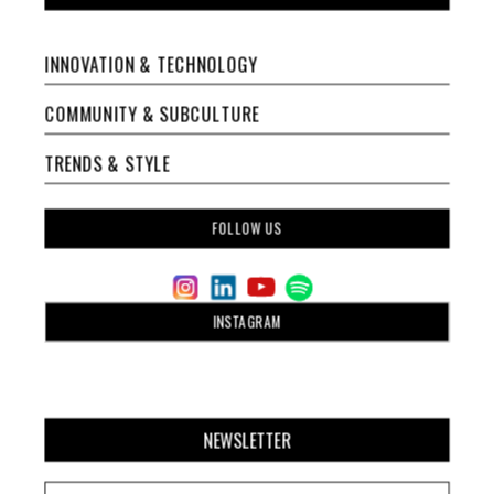
INNOVATION & TECHNOLOGY
COMMUNITY & SUBCULTURE
TRENDS & STYLE
FOLLOW US
INSTAGRAM
NEWSLETTER