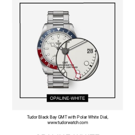
Tudor Black Bay GMT with Polar White Dial,
www.tudorwatch.com