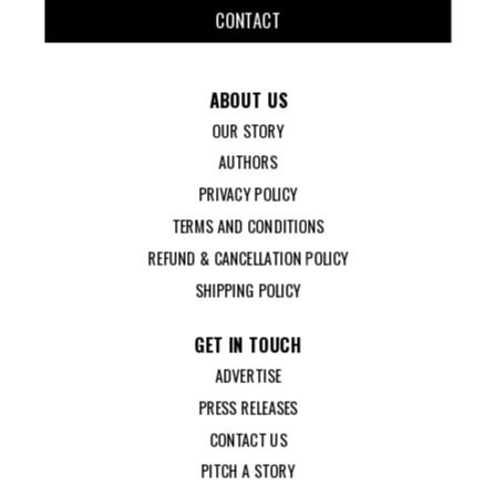
CONTACT
ABOUT US
OUR STORY
AUTHORS
PRIVACY POLICY
TERMS AND CONDITIONS
REFUND & CANCELLATION POLICY
SHIPPING POLICY
GET IN TOUCH
ADVERTISE
PRESS RELEASES
CONTACT US
PITCH A STORY