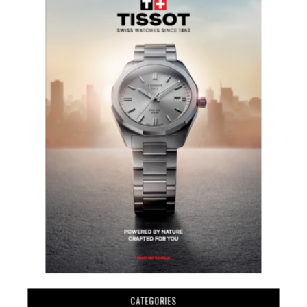
CATEGORIES