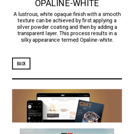
OPALINE-WHITE
A lustrous, white opaque finish with a smooth
texture can be achieved by first applying a
silver powder coating and then by adding a
transparent layer. This process results in a
silky appearance termed Opaline-white.
BACK