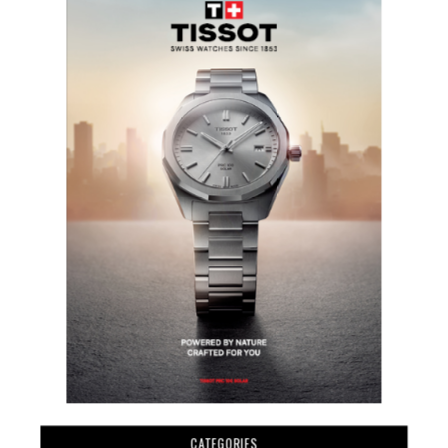
CATEGORIES