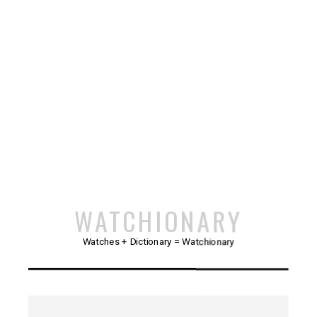
WATCHIONARY
Watches + Dictionary = Watchionary