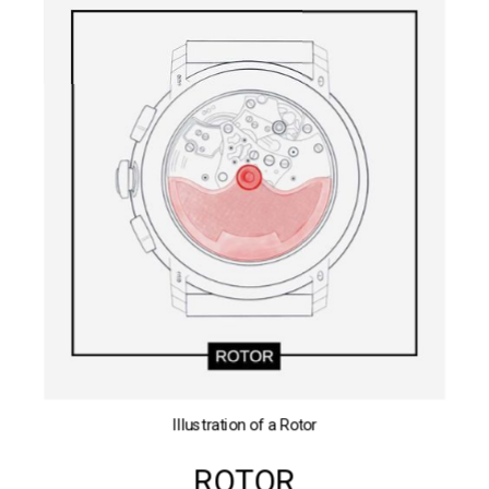
Illustration of a Rotor
ROTOR