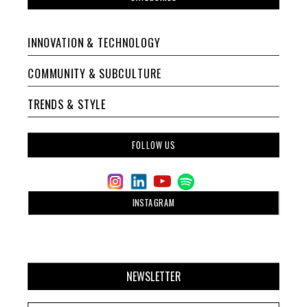
INNOVATION & TECHNOLOGY
COMMUNITY & SUBCULTURE
TRENDS & STYLE
FOLLOW US
INSTAGRAM
NEWSLETTER