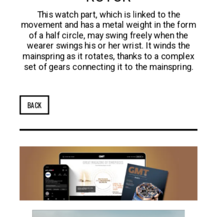
This watch part, which is linked to the
movement and has a metal weight in the form
of a half circle, may swing freely when the
wearer swings his or her wrist. It winds the
mainspring as it rotates, thanks to a complex
set of gears connecting it to the mainspring.
BACK