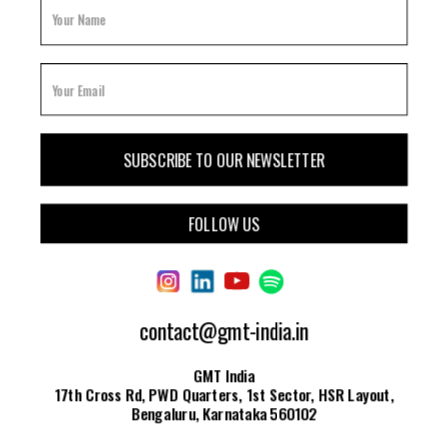
FOLLOW US
contact@gmt-india.in
GMT India
17th Cross Rd, PWD Quarters, 1st Sector, HSR Layout,
Bengaluru, Karnataka 560102