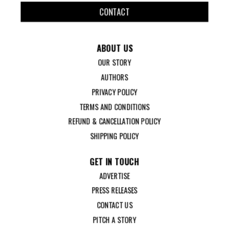
CONTACT
ABOUT US
OUR STORY
AUTHORS
PRIVACY POLICY
TERMS AND CONDITIONS
REFUND & CANCELLATION POLICY
SHIPPING POLICY
GET IN TOUCH
ADVERTISE
PRESS RELEASES
CONTACT US
PITCH A STORY