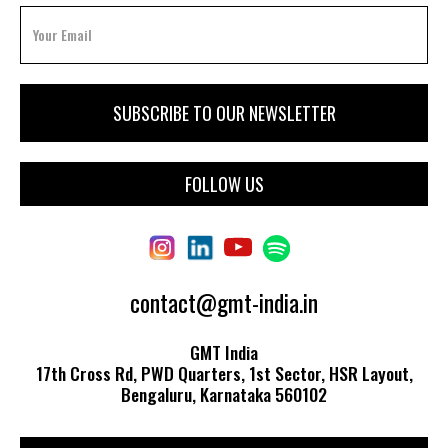
FOLLOW US
contact@gmt-india.in
GMT India
17th Cross Rd, PWD Quarters, 1st Sector, HSR Layout,
Bengaluru, Karnataka 560102