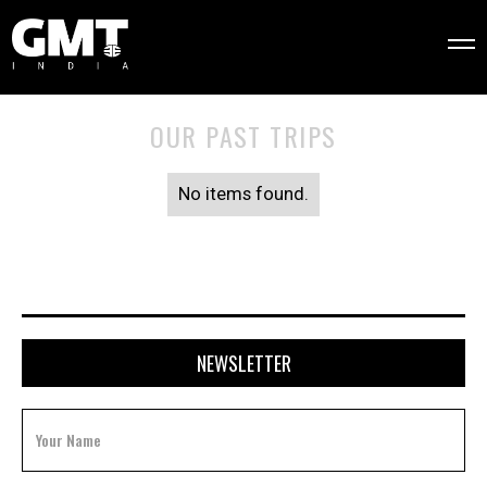
OUR PAST TRIPS
No items found.
NEWSLETTER