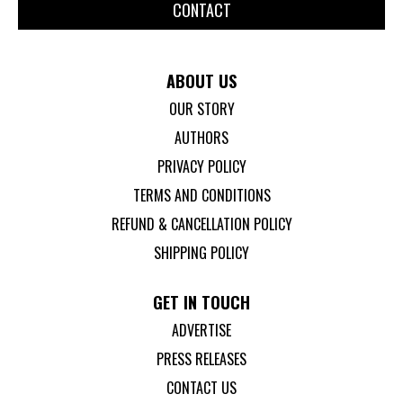
CONTACT
ABOUT US
OUR STORY
AUTHORS
PRIVACY POLICY
TERMS AND CONDITIONS
REFUND & CANCELLATION POLICY
SHIPPING POLICY
GET IN TOUCH
ADVERTISE
PRESS RELEASES
CONTACT US