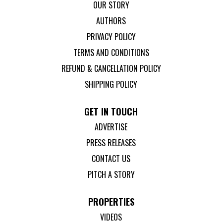
OUR STORY
AUTHORS
PRIVACY POLICY
TERMS AND CONDITIONS
REFUND & CANCELLATION POLICY
SHIPPING POLICY
GET IN TOUCH
ADVERTISE
PRESS RELEASES
CONTACT US
PITCH A STORY
PROPERTIES
VIDEOS