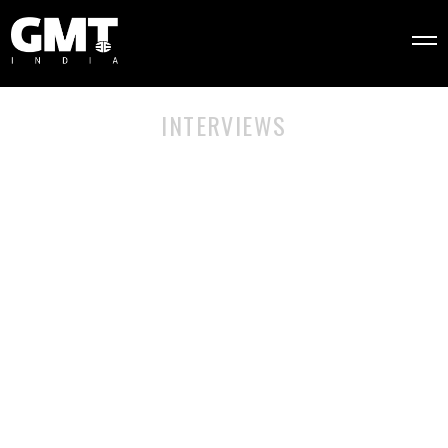
INTERVIEWS