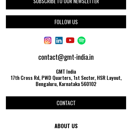
FOLLOW US
contact@gmt-india.in
GMT India
17th Cross Rd, PWD Quarters, 1st Sector, HSR Layout,
Bengaluru, Karnataka 560102
CONTACT
ABOUT US