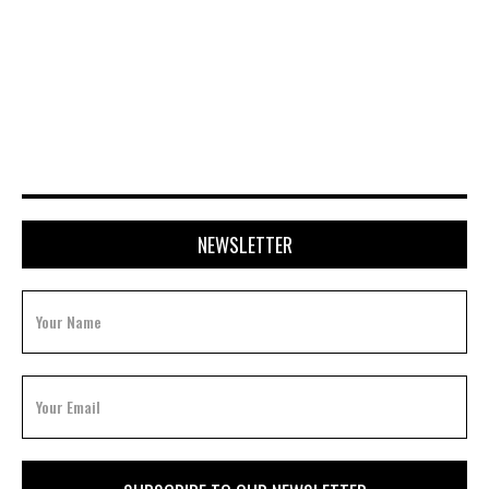
NEWSLETTER