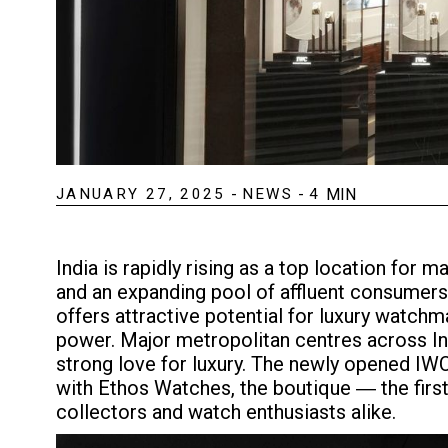
JANUARY 27, 2025
-
NEWS
-
4
MIN
India is rapidly rising as a top location fo
and an expanding pool of affluent consumers.
offers attractive potential for luxury watchm
power. Major metropolitan centres across Ind
strong love for luxury. The newly opened IWC 
with Ethos Watches, the boutique ― the firs
collectors and watch enthusiasts alike.