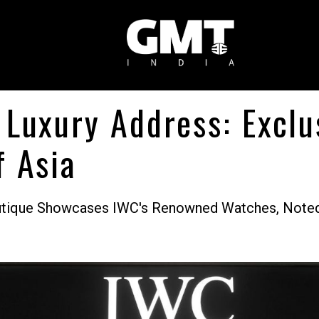
 Luxury Address: Excl
f Asia
outique Showcases IWC's Renowned Watches, Noted 