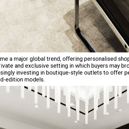
 a major global trend, offering personalised shopp
rivate and exclusive setting in which buyers may b
ingly investing in boutique-style outlets to offer 
ted-edition models.