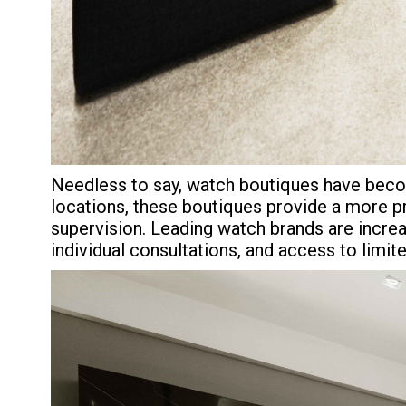
Needless to say, watch boutiques have become
locations, these boutiques provide a more p
supervision. Leading watch brands are increas
individual consultations, and access to limi