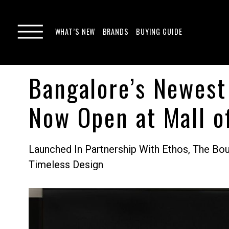
WHAT’S NEW
BRANDS
BUYING GUIDE
Bangalore’s Newest
Now Open at Mall o
Launched In Partnership With Ethos, The B
Timeless Design