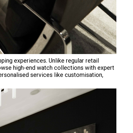
ing experiences. Unlike regular retail
rowse high-end watch collections with expert
personalised services like customisation,