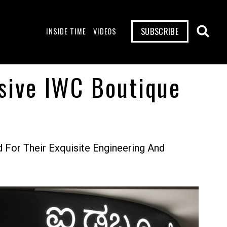
SUBSCRIBE
INSIDE TIME
VIDEOS
usive IWC Boutique
For Their Exquisite Engineering And