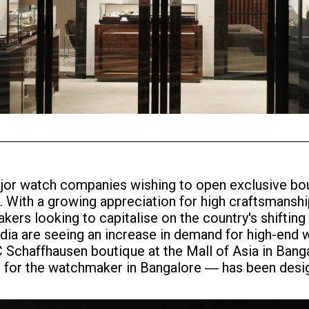
r major watch companies wishing to open exclusive b
 With a growing appreciation for high craftsmanshi
akers looking to capitalise on the country's shifti
ia are seeing an increase in demand for high-end wa
Schaffhausen boutique at the Mall of Asia in Bangal
t for the watchmaker in Bangalore ― has been desi