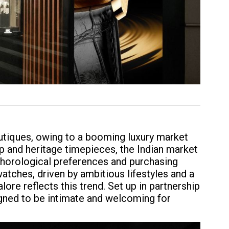
outiques, owing to a booming luxury market
p and heritage timepieces, the Indian market
ng horological preferences and purchasing
tches, driven by ambitious lifestyles and a
ore reflects this trend. Set up in partnership
gned to be intimate and welcoming for