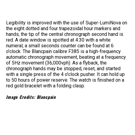
Legibility is improved with the use of Super-LumiNova on
the eight dotted and four trapezoidal hour markers and
hands; the tip of the central chronograph second hand is
red. A date window is spotted at 4:30 with a white
numeral; a small seconds counter can be found at 6
o'clock. The Blancpain calibre F385 is a high-frequency
automatic chronograph movement, beating at a frequency
of 5Hz movement (36,000vph). As a flyback, the
chronograph hands may be stopped, reset, and started
with a single press of the 4 o'clock pusher. It can hold up
to 50 hours of power reserve. The watch is finished on a
red gold bracelet with a folding clasp.
Image Credits: Blancpain