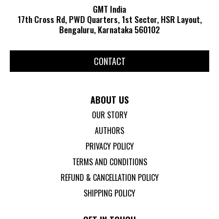
GMT India
17th Cross Rd, PWD Quarters, 1st Sector, HSR Layout,
Bengaluru, Karnataka 560102
CONTACT
ABOUT US
OUR STORY
AUTHORS
PRIVACY POLICY
TERMS AND CONDITIONS
REFUND & CANCELLATION POLICY
SHIPPING POLICY