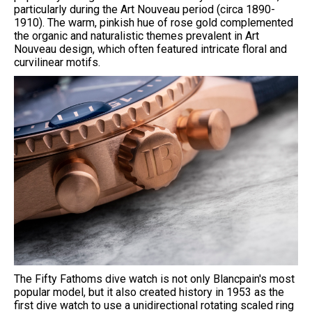
particularly during the Art Nouveau period (circa 1890-
1910). The warm, pinkish hue of rose gold complemented
the organic and naturalistic themes prevalent in Art
Nouveau design, which often featured intricate floral and
curvilinear motifs.
The Fifty Fathoms dive watch is not only Blancpain's most
popular model, but it also created history in 1953 as the
first dive watch to use a unidirectional rotating scaled ring