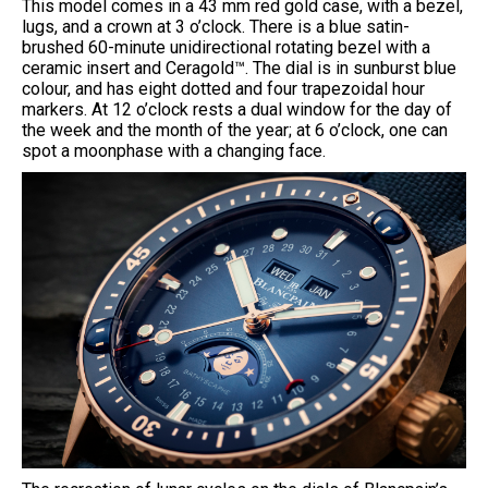
This model comes in a 43 mm red gold case, with a bezel,
lugs, and a crown at 3 o’clock. There is a blue satin-
brushed 60-minute unidirectional rotating bezel with a
ceramic insert and Ceragold™. The dial is in sunburst blue
colour, and has eight dotted and four trapezoidal hour
markers. At 12 o’clock rests a dual window for the day of
the week and the month of the year; at 6 o’clock, one can
spot a moonphase with a changing face.