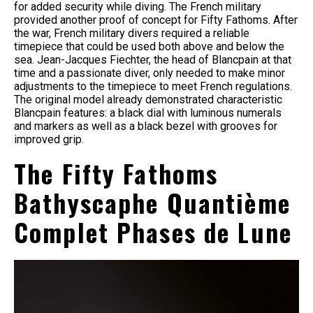
for added security while diving. The French military
provided another proof of concept for Fifty Fathoms. After
the war, French military divers required a reliable
timepiece that could be used both above and below the
sea. Jean-Jacques Fiechter, the head of Blancpain at that
time and a passionate diver, only needed to make minor
adjustments to the timepiece to meet French regulations.
The original model already demonstrated characteristic
Blancpain features: a black dial with luminous numerals
and markers as well as a black bezel with grooves for
improved grip.
The Fifty Fathoms
Bathyscaphe Quantième
Complet Phases de Lune