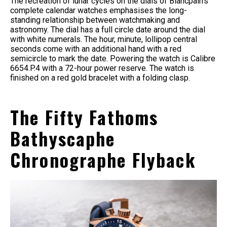
The recreation of lunar cycles on the dials of Blancpain’s
complete calendar watches emphasises the long-
standing relationship between watchmaking and
astronomy. The dial has a full circle date around the dial
with white numerals. The hour, minute, lollipop central
seconds come with an additional hand with a red
semicircle to mark the date. Powering the watch is Calibre
6654.P.4 with a 72-hour power reserve. The watch is
finished on a red gold bracelet with a folding clasp.
The Fifty Fathoms
Bathyscaphe
Chronographe Flyback