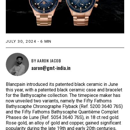
JULY 30, 2024
-
6
MIN
BY
AARON JACOB
aaron@gmt-india.in
Blancpain introduced its patented black ceramic in June
this year, with a patented black ceramic case and bracelet
for the Bathyscaphe collection. The timepiece maker has
now unveiled two variants, namely the Fifty Fathoms
Bathyscaphe Chronographe Flyback (Ref. 5200 3640 76S)
and the Fifty Fathoms Bathyscaphe Quantième Complet
Phases de Lune (Ref. 5054 3640 76S), in 18 ct red gold.
Rose gold, an alloy of gold and copper, gained significant
popularity during the late 19th and early 20th centuries,