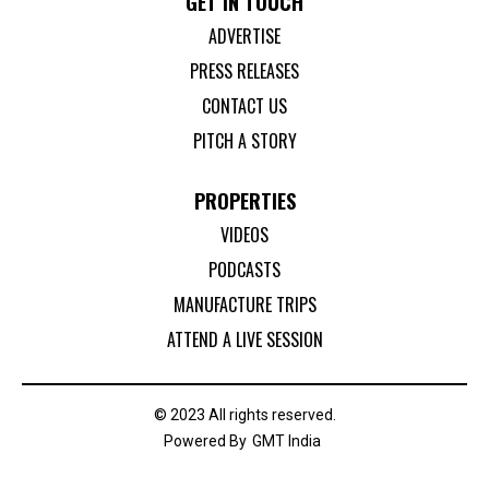
GET IN TOUCH
ADVERTISE
PRESS RELEASES
CONTACT US
PITCH A STORY
PROPERTIES
VIDEOS
PODCASTS
MANUFACTURE TRIPS
ATTEND A LIVE SESSION
© 2023 All rights reserved.
Powered By
GMT India