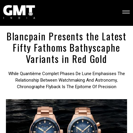
Blancpain Presents the Latest
Fifty Fathoms Bathyscaphe
Variants in Red Gold
While Quantième Complet Phases De Lune Emphasises The
Relationship Between Watchmaking And Astronomy,
Chronographe Flyback Is The Epitome Of Precision