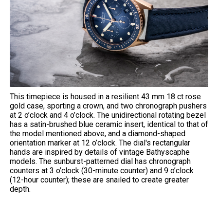
This timepiece is housed in a resilient 43 mm 18 ct rose
gold case, sporting a crown, and two chronograph pushers
at 2 o’clock and 4 o’clock. The unidirectional rotating bezel
has a satin-brushed blue ceramic insert, identical to that of
the model mentioned above, and a diamond-shaped
orientation marker at 12 o’clock. The dial's rectangular
hands are inspired by details of vintage Bathyscaphe
models. The sunburst-patterned dial has chronograph
counters at 3 o’clock (30-minute counter) and 9 o’clock
(12-hour counter); these are snailed to create greater
depth.