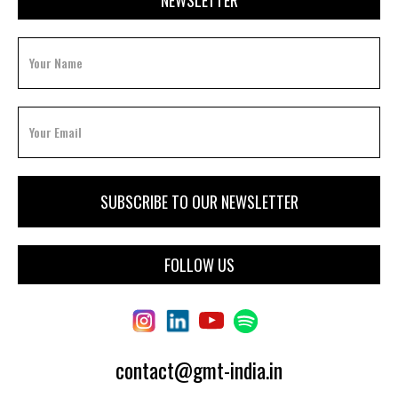
FOLLOW US
contact@gmt-india.in