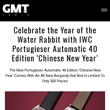
Celebrate the Year of the
Water Rabbit with IWC
Portugieser Automatic 40
Edition ‘Chinese New Year’
The New Portugieser Automatic 40 Edition ‘Chinese New
Year’ Comes With An All-New Burgundy Dial And Is Limited To
Only 500 Pieces