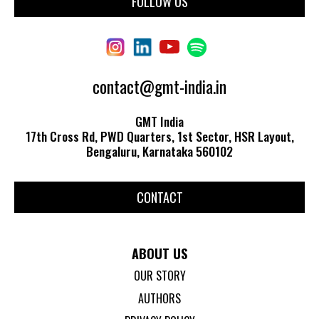
FOLLOW US
contact@gmt-india.in
GMT India
17th Cross Rd, PWD Quarters, 1st Sector, HSR Layout,
Bengaluru, Karnataka 560102
CONTACT
ABOUT US
OUR STORY
AUTHORS