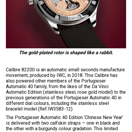
The gold-plated rotor is shaped like a rabbit.
Calibre 82200 is an automatic small seconds manufacture
movement, produced by IWC, in 2018. This Calibre has
also powered other members of the Portugieser
Automatic 40 family, from the likes of the Da Vinci
Automatic Edition (stainless steel, rose gold model) to the
previous generations of the Portugieser Automatic 40 in
different dial colours, including the stainless steel
bracelet model (Ref.IW3583-12).
The Portugieser Automatic 40 Edition ‘Chinese New Year’
is delivered with two calfskin straps — one in black and
the other with a burgundy colour gradation. This limited