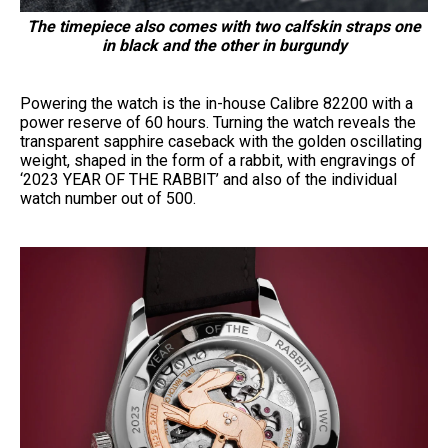
The timepiece also comes with two calfskin straps one
in black and the other in burgundy
Powering the watch is the in-house Calibre 82200 with a
power reserve of 60 hours. Turning the watch reveals the
transparent sapphire caseback with the golden oscillating
weight, shaped in the form of a rabbit, with engravings of
‘2023 YEAR OF THE RABBIT’ and also of the individual
watch number out of 500.