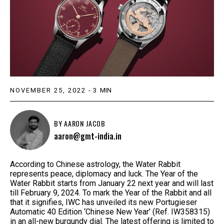
NOVEMBER 25, 2022
-
3
MIN
BY
AARON JACOB
aaron@gmt-india.in
According to Chinese astrology, the Water Rabbit
represents peace, diplomacy and luck. The Year of the
Water Rabbit starts from January 22 next year and will last
till February 9, 2024. To mark the Year of the Rabbit and all
that it signifies, IWC has unveiled its new Portugieser
Automatic 40 Edition ‘Chinese New Year’ (Ref. IW358315)
in an all-new burgundy dial. The latest offering is limited to