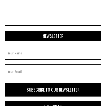
JULY 20, 2026
NEWSLETTER