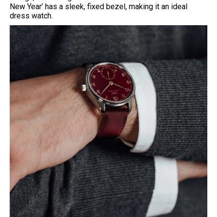
New Year’ has a sleek, fixed bezel, making it an ideal
dress watch.