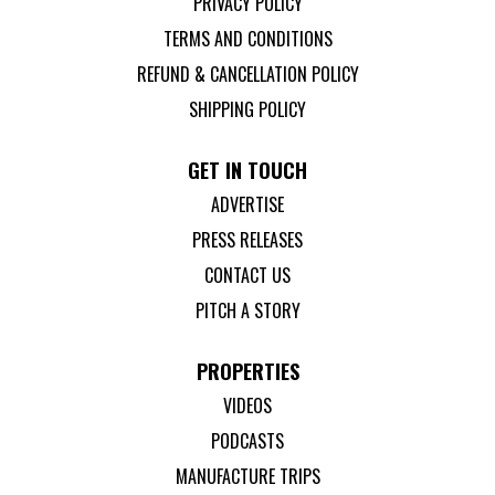
PRIVACY POLICY
TERMS AND CONDITIONS
REFUND & CANCELLATION POLICY
SHIPPING POLICY
GET IN TOUCH
ADVERTISE
PRESS RELEASES
CONTACT US
PITCH A STORY
PROPERTIES
VIDEOS
PODCASTS
MANUFACTURE TRIPS