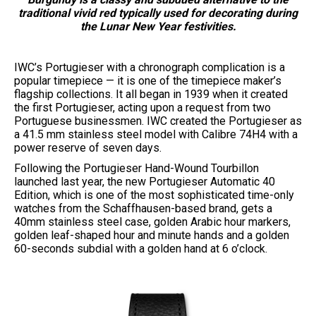
traditional vivid red typically used for decorating during
the Lunar New Year festivities.
IWC’s Portugieser with a chronograph complication is a
popular timepiece — it is one of the timepiece maker’s
flagship collections. It all began in 1939 when it created
the first Portugieser, acting upon a request from two
Portuguese businessmen. IWC created the Portugieser as
a 41.5 mm stainless steel model with Calibre 74H4 with a
power reserve of seven days.
Following the Portugieser Hand-Wound Tourbillon
launched last year, the new Portugieser Automatic 40
Edition, which is one of the most sophisticated time-only
watches from the Schaffhausen-based brand, gets a
40mm stainless steel case, golden Arabic hour markers,
golden leaf-shaped hour and minute hands and a golden
60-seconds subdial with a golden hand at 6 o’clock.