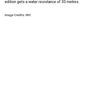
edition gets a water resistance of 30 metres.
Image Credits: IWC