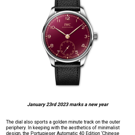
January 23rd 2023 marks a new year
The dial also sports a golden minute track on the outer
periphery. In keeping with the aesthetics of minimalist
design, the Portugieser Automatic 40 Edition ‘Chinese