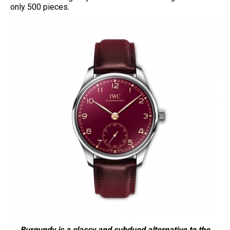
only 500 pieces.
Burgundy is a classy and subdued alternative to the