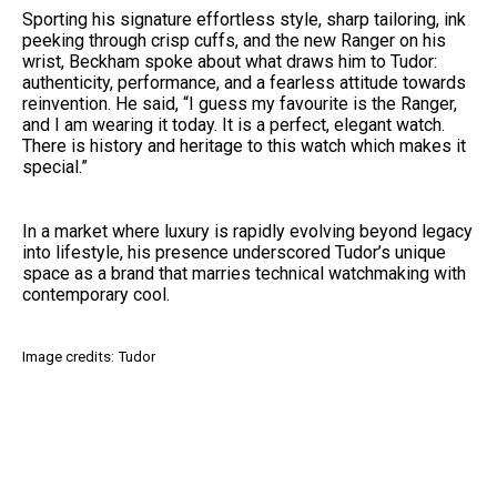
Sporting his signature effortless style, sharp tailoring, ink
peeking through crisp cuffs, and the new Ranger on his
wrist, Beckham spoke about what draws him to Tudor:
authenticity, performance, and a fearless attitude towards
reinvention. He said, “I guess my favourite is the Ranger,
and I am wearing it today. It is a perfect, elegant watch.
There is history and heritage to this watch which makes it
special.”
In a market where luxury is rapidly evolving beyond legacy
into lifestyle, his presence underscored Tudor’s unique
space as a brand that marries technical watchmaking with
contemporary cool.
Image credits: Tudor