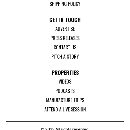
SHIPPING POLICY
GET IN TOUCH
ADVERTISE
PRESS RELEASES
CONTACT US
PITCH A STORY
PROPERTIES
VIDEOS
PODCASTS
MANUFACTURE TRIPS
ATTEND A LIVE SESSION
© 2023 All rights reserved.