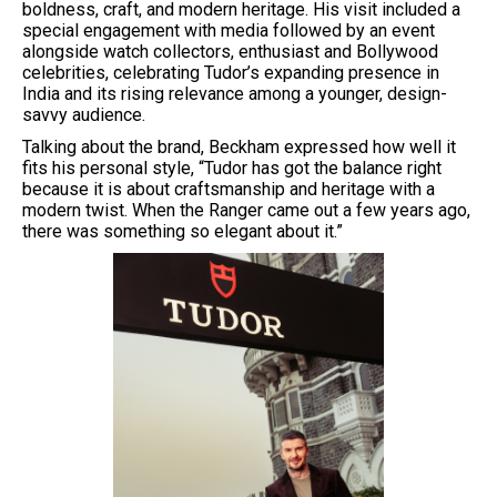
boldness, craft, and modern heritage. His visit included a
special engagement with media followed by an event
alongside watch collectors, enthusiast and Bollywood
celebrities, celebrating Tudor’s expanding presence in
India and its rising relevance among a younger, design-
savvy audience.
Talking about the brand, Beckham expressed how well it
fits his personal style, “Tudor has got the balance right
because it is about craftsmanship and heritage with a
modern twist. When the Ranger came out a few years ago,
there was something so elegant about it.”