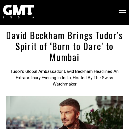
David Beckham Brings Tudor’s
Spirit of ‘Born to Dare’ to
Mumbai
Tudor’s Global Ambassador David Beckham Headlined An
Extraordinary Evening In India, Hosted By The Swiss
Watchmaker