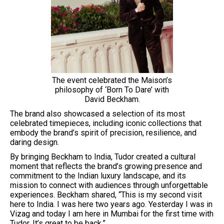
The event celebrated the Maison’s
philosophy of ‘Born To Dare’ with
David Beckham.
The brand also showcased a selection of its most
celebrated timepieces, including iconic collections that
embody the brand’s spirit of precision, resilience, and
daring design.
By bringing Beckham to India, Tudor created a cultural
moment that reflects the brand’s growing presence and
commitment to the Indian luxury landscape, and its
mission to connect with audiences through unforgettable
experiences. Beckham shared, “This is my second visit
here to India. I was here two years ago. Yesterday I was in
Vizag and today I am here in Mumbai for the first time with
Tudor. It’s great to be back.”