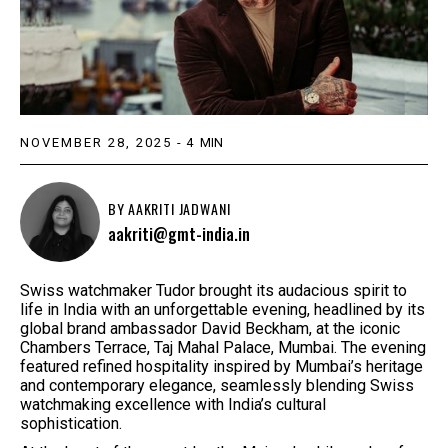
NOVEMBER 28, 2025
-
4
MIN
BY
AAKRITI JADWANI
aakriti@gmt-india.in
Swiss watchmaker Tudor brought its audacious spirit to
life in India with an unforgettable evening, headlined by its
global brand ambassador David Beckham, at the iconic
Chambers Terrace, Taj Mahal Palace, Mumbai. The evening
featured refined hospitality inspired by Mumbai’s heritage
and contemporary elegance, seamlessly blending Swiss
watchmaking excellence with India’s cultural
sophistication.