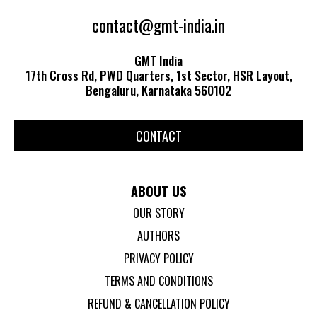
contact@gmt-india.in
GMT India
17th Cross Rd, PWD Quarters, 1st Sector, HSR Layout,
Bengaluru, Karnataka 560102
CONTACT
ABOUT US
OUR STORY
AUTHORS
PRIVACY POLICY
TERMS AND CONDITIONS
REFUND & CANCELLATION POLICY