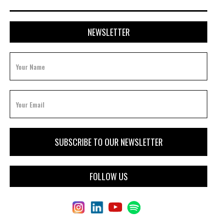
NEWSLETTER
FOLLOW US