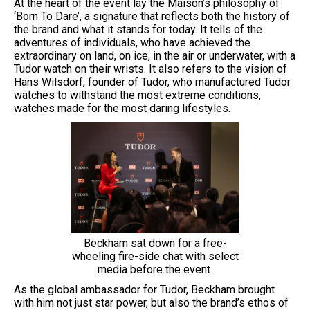
At the heart of the event lay the Maison’s philosophy of
‘Born To Dare’, a signature that reflects both the history of
the brand and what it stands for today. It tells of the
adventures of individuals, who have achieved the
extraordinary on land, on ice, in the air or underwater, with a
Tudor watch on their wrists. It also refers to the vision of
Hans Wilsdorf, founder of Tudor, who manufactured Tudor
watches to withstand the most extreme conditions,
watches made for the most daring lifestyles.
Beckham sat down for a free-
wheeling fire-side chat with select
media before the event.
As the global ambassador for Tudor, Beckham brought
with him not just star power, but also the brand’s ethos of