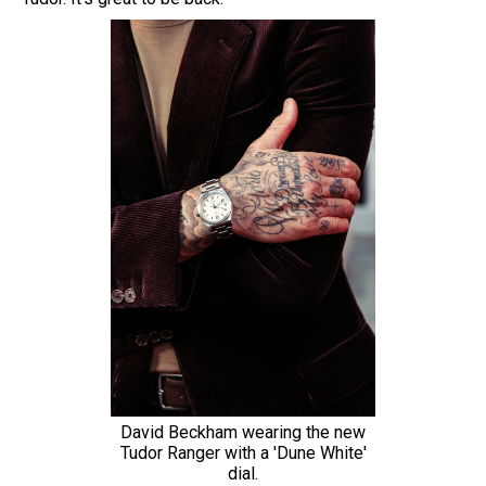
David Beckham wearing the new
Tudor Ranger with a 'Dune White'
dial.