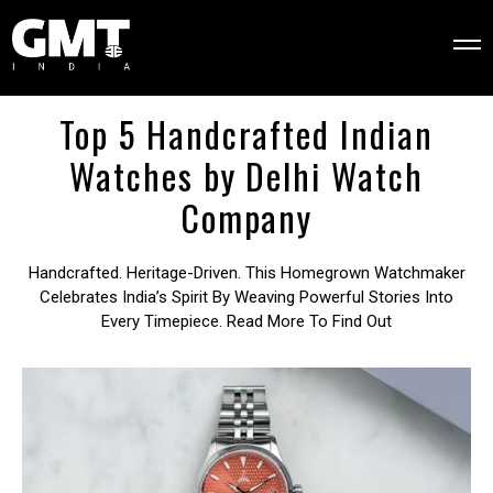
Top 5 Handcrafted Indian
Watches by Delhi Watch
Company
Handcrafted. Heritage-Driven. This Homegrown Watchmaker
Celebrates India’s Spirit By Weaving Powerful Stories Into
Every Timepiece. Read More To Find Out