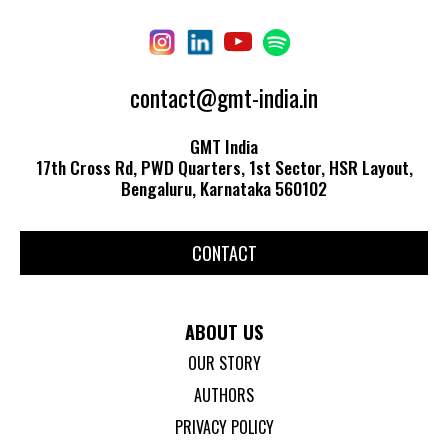
contact@gmt-india.in
GMT India
17th Cross Rd, PWD Quarters, 1st Sector, HSR Layout,
Bengaluru, Karnataka 560102
CONTACT
ABOUT US
OUR STORY
AUTHORS
PRIVACY POLICY