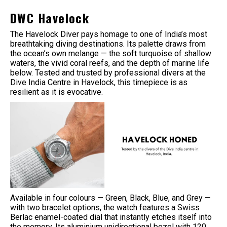
DWC Havelock
The Havelock Diver pays homage to one of India’s most
breathtaking diving destinations. Its palette draws from
the ocean’s own melange — the soft turquoise of shallow
waters, the vivid coral reefs, and the depth of marine life
below. Tested and trusted by professional divers at the
Dive India Centre in Havelock, this timepiece is as
resilient as it is evocative.
Available in four colours — Green, Black, Blue, and Grey —
with two bracelet options, the watch features a Swiss
Berlac enamel-coated dial that instantly etches itself into
the memory. Its aluminium unidirectional bezel with 120