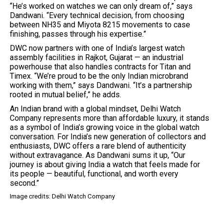
“He’s worked on watches we can only dream of,” says
Dandwani. “Every technical decision, from choosing
between NH35 and Miyota 8215 movements to case
finishing, passes through his expertise.”
DWC now partners with one of India’s largest watch
assembly facilities in Rajkot, Gujarat — an industrial
powerhouse that also handles contracts for Titan and
Timex. “We’re proud to be the only Indian microbrand
working with them,” says Dandwani. “It’s a partnership
rooted in mutual belief,” he adds.
An Indian brand with a global mindset, Delhi Watch
Company represents more than affordable luxury, it stands
as a symbol of India’s growing voice in the global watch
conversation. For India’s new generation of collectors and
enthusiasts, DWC offers a rare blend of authenticity
without extravagance. As Dandwani sums it up, “Our
journey is about giving India a watch that feels made for
its people — beautiful, functional, and worth every
second.”
Image credits: Delhi Watch Company