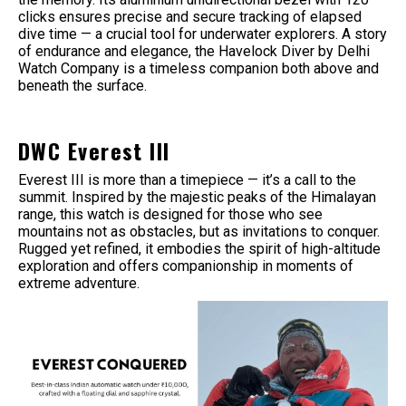
clicks ensures precise and secure tracking of elapsed
dive time — a crucial tool for underwater explorers. A story
of endurance and elegance, the Havelock Diver by Delhi
Watch Company is a timeless companion both above and
beneath the surface.
DWC Everest III
Everest III is more than a timepiece — it’s a call to the
summit. Inspired by the majestic peaks of the Himalayan
range, this watch is designed for those who see
mountains not as obstacles, but as invitations to conquer.
Rugged yet refined, it embodies the spirit of high-altitude
exploration and offers companionship in moments of
extreme adventure.