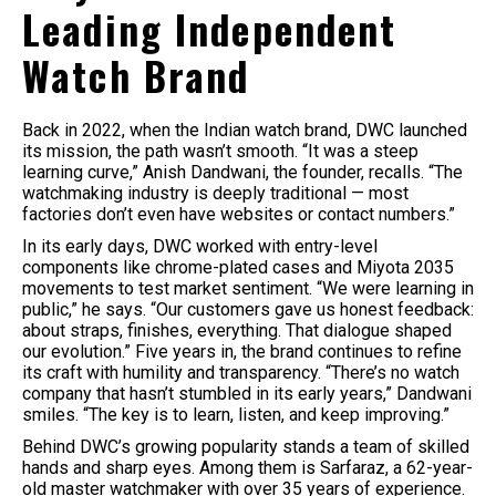
Leading Independent
Watch Brand
Back in 2022, when the Indian watch brand, DWC launched
its mission, the path wasn’t smooth. “It was a steep
learning curve,” Anish Dandwani, the founder, recalls. “The
watchmaking industry is deeply traditional — most
factories don’t even have websites or contact numbers.”
In its early days, DWC worked with entry-level
components like chrome-plated cases and Miyota 2035
movements to test market sentiment. “We were learning in
public,” he says. “Our customers gave us honest feedback:
about straps, finishes, everything. That dialogue shaped
our evolution.” Five years in, the brand continues to refine
its craft with humility and transparency. “There’s no watch
company that hasn’t stumbled in its early years,” Dandwani
smiles. “The key is to learn, listen, and keep improving.”
Behind DWC’s growing popularity stands a team of skilled
hands and sharp eyes. Among them is Sarfaraz, a 62-year-
old master watchmaker with over 35 years of experience.