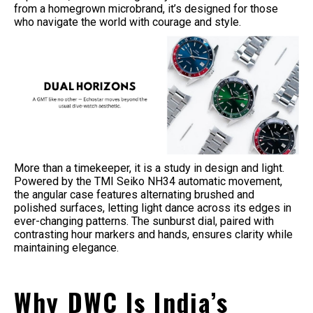
from a homegrown microbrand, it’s designed for those
who navigate the world with courage and style.
More than a timekeeper, it is a study in design and light.
Powered by the TMI Seiko NH34 automatic movement,
the angular case features alternating brushed and
polished surfaces, letting light dance across its edges in
ever-changing patterns. The sunburst dial, paired with
contrasting hour markers and hands, ensures clarity while
maintaining elegance.
Why DWC Is India’s