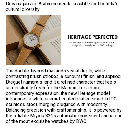
Devanagari and Arabic numerals, a subtle nod to India’s
cultural diversity.
The double-layered dial adds visual depth, while
contrasting brush strokes, a sunburst finish, and applied
Breguet numerals lend it a refined character that feels
unmistakably fresh for the Maison. For a more
contemporary expression, the new Heritage model
introduces a white enamel-coated dial encased in IPG
stainless steel, merging elegance with modernity.
Balancing precision with craftsmanship, it is powered by
the reliable Miyota 8215 automatic movement and is one
of the most exquisite watches by DWC.