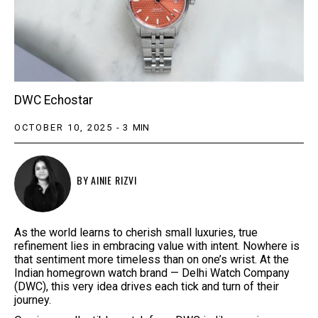
DWC Echostar
OCTOBER 10, 2025
-
3
MIN
BY
AINIE RIZVI
As the world learns to cherish small luxuries, true
refinement lies in embracing value with intent. Nowhere is
that sentiment more timeless than on one’s wrist. At the
Indian homegrown watch brand — Delhi Watch Company
(DWC), this very idea drives each tick and turn of their
journey.