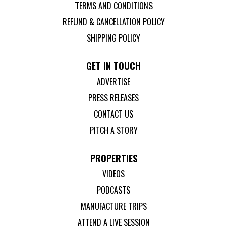
TERMS AND CONDITIONS
REFUND & CANCELLATION POLICY
SHIPPING POLICY
GET IN TOUCH
ADVERTISE
PRESS RELEASES
CONTACT US
PITCH A STORY
PROPERTIES
VIDEOS
PODCASTS
MANUFACTURE TRIPS
ATTEND A LIVE SESSION