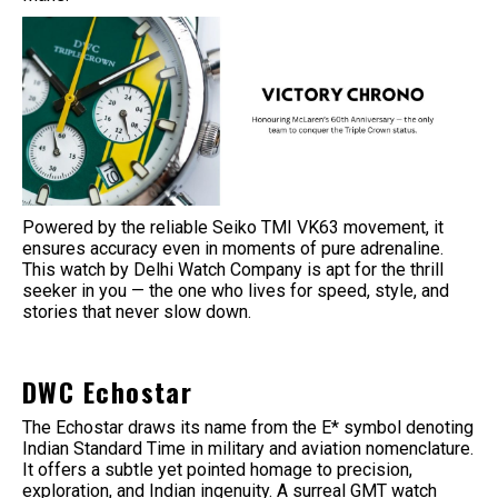
Powered by the reliable Seiko TMI VK63 movement, it
ensures accuracy even in moments of pure adrenaline.
This watch by Delhi Watch Company is apt for the thrill
seeker in you — the one who lives for speed, style, and
stories that never slow down.
DWC Echostar
The Echostar draws its name from the E* symbol denoting
Indian Standard Time in military and aviation nomenclature.
It offers a subtle yet pointed homage to precision,
exploration, and Indian ingenuity. A surreal GMT watch