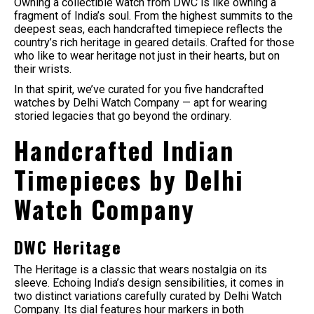
Owning a collectible watch from DWC is like owning a
fragment of India’s soul. From the highest summits to the
deepest seas, each handcrafted timepiece reflects the
country’s rich heritage in geared details. Crafted for those
who like to wear heritage not just in their hearts, but on
their wrists.
In that spirit, we’ve curated for you five handcrafted
watches by Delhi Watch Company — apt for wearing
storied legacies that go beyond the ordinary.
Handcrafted Indian
Timepieces by Delhi
Watch Company
DWC Heritage
The Heritage is a classic that wears nostalgia on its
sleeve. Echoing India’s design sensibilities, it comes in
two distinct variations carefully curated by Delhi Watch
Company. Its dial features hour markers in both