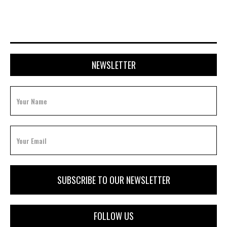
NEWSLETTER
FOLLOW US