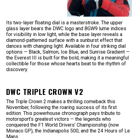
Its two-layer floating dial is a masterstroke. The upper
glass layer bears the DWC logo and BGW9 lume indices
for visibility in low light, while the base layer reveals a
diamond-patterned surface with a sunburst effect that
dances with changing light. Available in four striking dial
options — Black, Salmon, Ice Blue, and Sunrise Gradient —
the Everest III is built for the bold, making it a meaningful
collectible for those whose hearts beat to the rhythm of
discovery.
DWC TRIPLE CROWN V2
The Triple Crown 2 makes a thrilling comeback this
November, following the roaring success of its first
edition. This powerhouse chronograph pays tribute to
motorsport’s greatest victors — the legends who
conquered the F1 World Drivers’ Championship (now
Monaco GP), the Indianapolis 500, and the 24 Hours of Le
Mans.