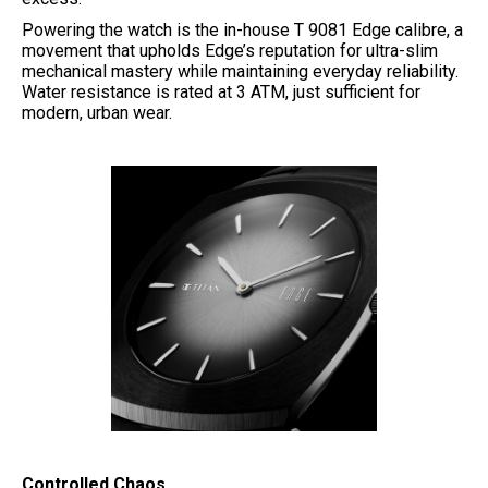
Powering the watch is the in-house T 9081 Edge calibre, a
movement that upholds Edge’s reputation for ultra-slim
mechanical mastery while maintaining everyday reliability.
Water resistance is rated at 3 ATM, just sufficient for
modern, urban wear.
Controlled Chaos