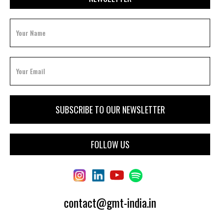
FOLLOW US
contact@gmt-india.in