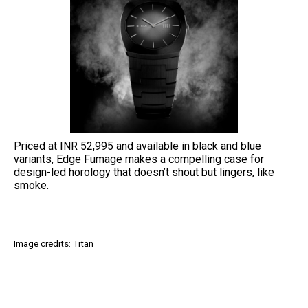
Priced at INR 52,995 and available in black and blue
variants, Edge Fumage makes a compelling case for
design-led horology that doesn’t shout but lingers, like
smoke.
Image credits: Titan