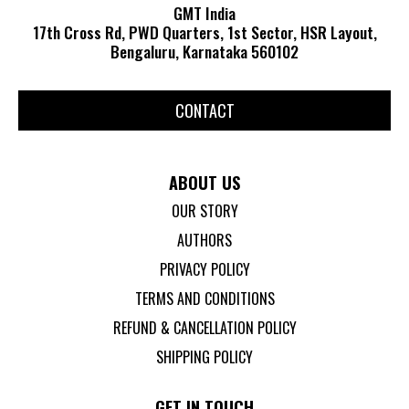
GMT India
17th Cross Rd, PWD Quarters, 1st Sector, HSR Layout,
Bengaluru, Karnataka 560102
CONTACT
ABOUT US
OUR STORY
AUTHORS
PRIVACY POLICY
TERMS AND CONDITIONS
REFUND & CANCELLATION POLICY
SHIPPING POLICY
GET IN TOUCH