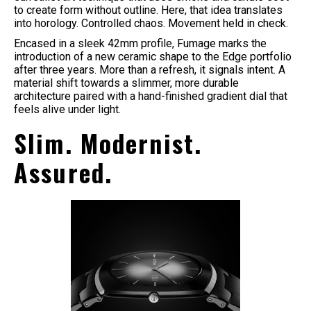
to create form without outline. Here, that idea translates
into horology. Controlled chaos. Movement held in check.
Encased in a sleek 42mm profile, Fumage marks the
introduction of a new ceramic shape to the Edge portfolio
after three years. More than a refresh, it signals intent. A
material shift towards a slimmer, more durable
architecture paired with a hand-finished gradient dial that
feels alive under light.
Slim. Modernist.
Assured.