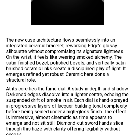
The new case architecture flows seamlessly into an
integrated ceramic bracelet, reworking Edge’s glossy
silhouette without compromising its signature lightness.
On the wrist, it feels like wearing smoked alchemy. The
satin-finished bezel, polished bevels, and vertically satin-
brushed ceramic links create a disciplined play of light. It
emerges refined yet robust. Ceramic here dons a
structural role.
At its core lies the fumé dial. A study in depth and shadow.
Darkened edges dissolve into a lighter centre, echoing the
suspended drift of smoke in air. Each dial is hand-sprayed
in progressive layers of lacquer, building tonal complexity
before being sealed under a high-gloss finish. The effect
is immersive, almost cinematic as time appears to
emerge and not sit still. Diamond-cut sword hands slice
through this haze with clarity offering legibility without
excess.