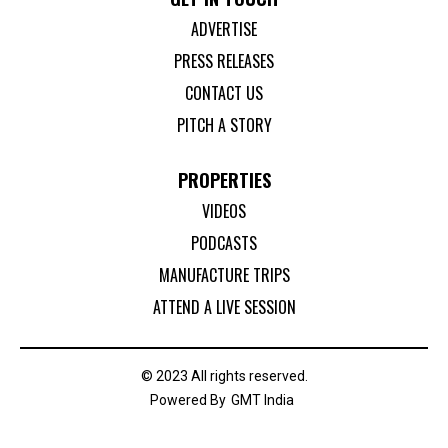
ADVERTISE
PRESS RELEASES
CONTACT US
PITCH A STORY
PROPERTIES
VIDEOS
PODCASTS
MANUFACTURE TRIPS
ATTEND A LIVE SESSION
© 2023 All rights reserved.
Powered By
GMT India