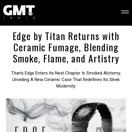
Edge by Titan Returns with
Ceramic Fumage, Blending
Smoke, Flame, and Artistry
Titan’s Edge Enters Its Next Chapter In Smoked Alchemy,
Unveiling A New Ceramic Case That Redefines Its Sleek
Modernity.