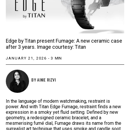
Edge by Titan present Fumage: A new ceramic case
after 3 years. Image courtesy: Titan
JANUARY 21, 2026
-
3
MIN
BY
AINIE RIZVI
In the language of modern watchmaking, restraint is
power. And with Titan Edge Fumage, restraint finds a new
expression in a smoky yet fluid setting. Defined by new
geometry, a redesigned ceramic bracelet, and a
mesmerising fumé dial, Fumage draws its name from the
surrealist art technique that uses smoke and candle soot