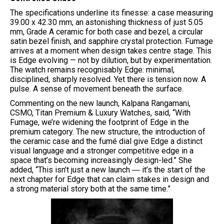
The specifications underline its finesse: a case measuring
39.00 x 42.30 mm, an astonishing thickness of just 5.05
mm, Grade A ceramic for both case and bezel, a circular
satin bezel finish, and sapphire crystal protection. Fumage
arrives at a moment when design takes centre stage. This
is Edge evolving — not by dilution, but by experimentation.
The watch remains recognisably Edge: minimal,
disciplined, sharply resolved. Yet there is tension now. A
pulse. A sense of movement beneath the surface.
Commenting on the new launch, Kalpana Rangamani,
CSMO, Titan Premium & Luxury Watches, said, “With
Fumage, we’re widening the footprint of Edge in the
premium category. The new structure, the introduction of
the ceramic case and the fumé dial give Edge a distinct
visual language and a stronger competitive edge in a
space that’s becoming increasingly design-led.” She
added, “This isn’t just a new launch ― it’s the start of the
next chapter for Edge that can claim stakes in design and
a strong material story both at the same time.”