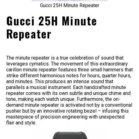
Gucci 25H Minute Repeater
Gucci 25H Minute
Repeater
The minute repeater is a true celebration of sound that
leverages cymatics. The movement of this extraordinary
carillon minute repeater features three small hammers that
strike different harmonious notes for hours, quarter hours,
and minutes. This produces an intense sound that
parallels a musical instrument. Each handcrafted minute
repeater comes with its own subtle and unique chime and
tone, making each watch unique. Furthermore, the on-
demand minute repeater is activated not by a conventional
pusher but by an innovative rotating bezel – infusing this
masterpiece of precision engineering with unexpected
flair and style.