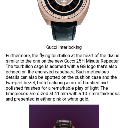
Gucci Interlocking
Furthermore, the flying tourbillon at the heart of the dial is
similar to the one on the new Gucci 25H Minute Repeater.
The tourbillon cage is adorned with a GG logo that’s also
echoed on the engraved caseback. Such meticulous
details can also be spotted on the cushion case and the
two-part bezel, both featuring a mix of brushed and
polished finishes for a remarkable play of light. The
timepieces are sized at 41 mm with a 10.7 mm thickness
and presented in either pink or white gold.