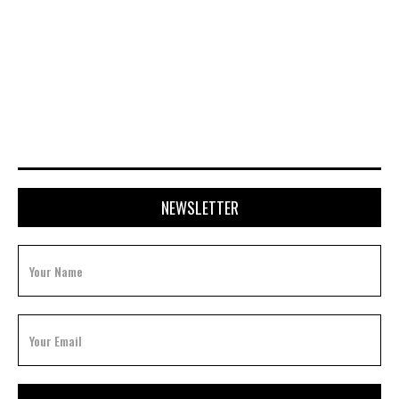
JULY 15, 2026
NEWSLETTER