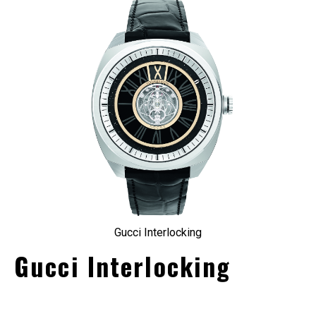
Gucci Interlocking
Gucci Interlocking