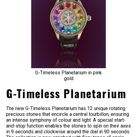
G-Timeless Planetarium in pink
gold
G-Timeless Planetarium
The new G-Timeless Planetarium has 12 unique rotating
precious stones that encircle a central tourbillon, ensuring
an intense symphony of colour and light. A special start-
and-stop function enables the stones to spin on their axes
in 9 seconds and clockwise around the dial in 90 seconds.