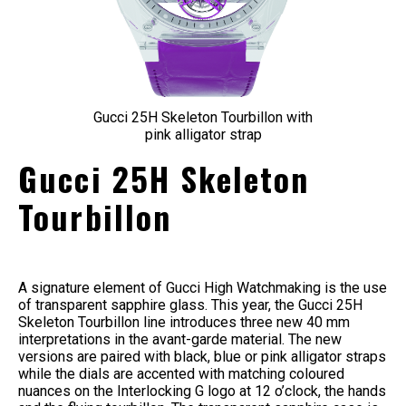
Gucci 25H Skeleton Tourbillon with
pink alligator strap
Gucci 25H Skeleton
Tourbillon
A signature element of Gucci High Watchmaking is the use
of transparent sapphire glass. This year, the Gucci 25H
Skeleton Tourbillon line introduces three new 40 mm
interpretations in the avant-garde material. The new
versions are paired with black, blue or pink alligator straps
while the dials are accented with matching coloured
nuances on the Interlocking G logo at 12 o’clock, the hands