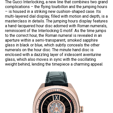
The Gucci Interlocking, a new line that combines two grand
complications – the flying tourbillon and the jumping hours
– is housed in a striking new cushion-shaped case. Its
multi-layered dial display, filled with motion and depth, is a
masterclass in details. The jumping hours display features
a hand-lacquered hour disc adorned with Roman numerals,
reminiscent of the Interlocking G motif. As the time jumps
to the correct hour, the Roman numeral is revealed in an
aperture within a semi-transparent, smoked sapphire
glass in black or blue, which subtly conceals the other
numerals on the hour disc. The minute hand disc is
enclosed with a dazzling layer of iridescent aventurine
glass, which also moves in sync with the oscillating
weight behind, lending the timepiece a charming appeal.