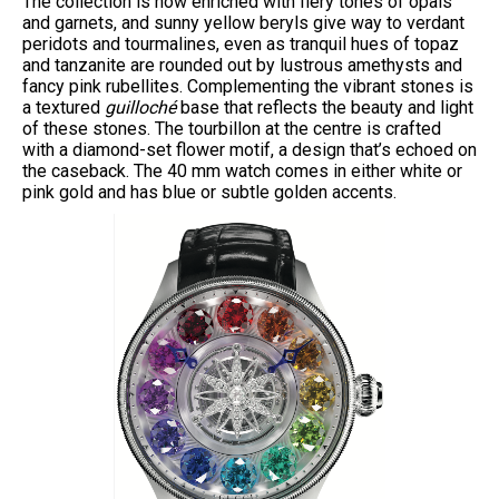
The collection is now enriched with fiery tones of opals
and garnets, and sunny yellow beryls give way to verdant
peridots and tourmalines, even as tranquil hues of topaz
and tanzanite are rounded out by lustrous amethysts and
fancy pink rubellites. Complementing the vibrant stones is
a textured
guilloché
base that reflects the beauty and light
of these stones. The tourbillon at the centre is crafted
with a diamond-set flower motif, a design that’s echoed on
the caseback. The 40 mm watch comes in either white or
pink gold and has blue or subtle golden accents.