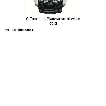
G-Timeless Planetarium in white
gold
Image credits: Gucci