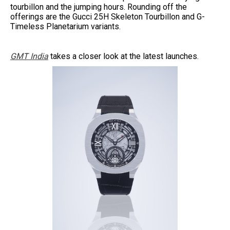
tourbillon and the jumping hours. Rounding off the
offerings are the Gucci 25H Skeleton Tourbillon and G-
Timeless Planetarium variants.
GMT India
takes a closer look at the latest launches.