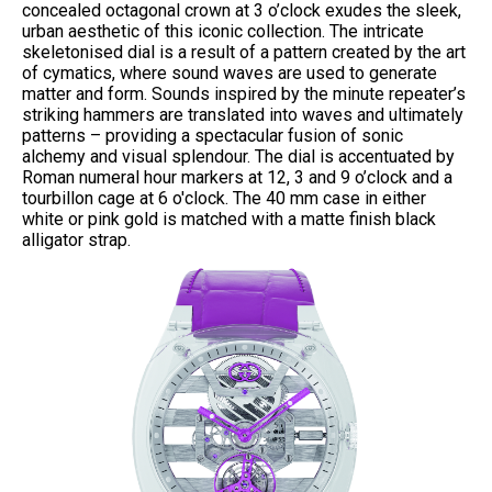
concealed octagonal crown at 3 o’clock exudes the sleek,
urban aesthetic of this iconic collection. The intricate
skeletonised dial is a result of a pattern created by the art
of cymatics, where sound waves are used to generate
matter and form. Sounds inspired by the minute repeater’s
striking hammers are translated into waves and ultimately
patterns – providing a spectacular fusion of sonic
alchemy and visual splendour. The dial is accentuated by
Roman numeral hour markers at 12, 3 and 9 o’clock and a
tourbillon cage at 6 o'clock. The 40 mm case in either
white or pink gold is matched with a matte finish black
alligator strap.