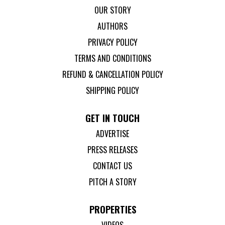
OUR STORY
AUTHORS
PRIVACY POLICY
TERMS AND CONDITIONS
REFUND & CANCELLATION POLICY
SHIPPING POLICY
GET IN TOUCH
ADVERTISE
PRESS RELEASES
CONTACT US
PITCH A STORY
PROPERTIES