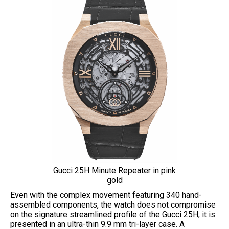
Gucci 25H Minute Repeater in pink
gold
Even with the complex movement featuring 340 hand-
assembled components, the watch does not compromise
on the signature streamlined profile of the Gucci 25H; it is
presented in an ultra-thin 9.9 mm tri-layer case. A