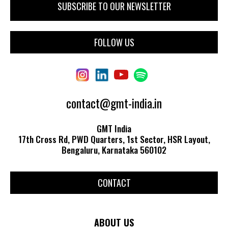
FOLLOW US
contact@gmt-india.in
GMT India
17th Cross Rd, PWD Quarters, 1st Sector, HSR Layout,
Bengaluru, Karnataka 560102
CONTACT
ABOUT US