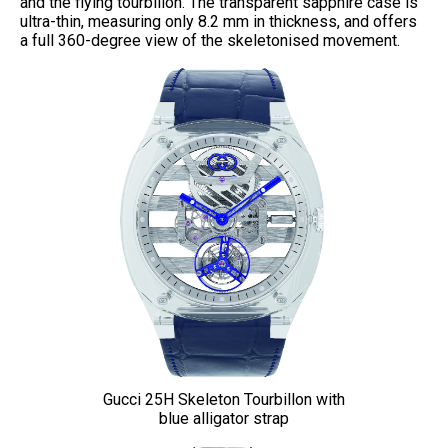
and the flying tourbillon. The transparent sapphire case is
ultra-thin, measuring only 8.2 mm in thickness, and offers
a full 360-degree view of the skeletonised movement.
Gucci 25H Skeleton Tourbillon with
blue alligator strap