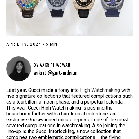
APRIL 13, 2024
-
5
MIN
BY
AAKRITI JADWANI
aakriti@gmt-india.in
Last year, Gucci made a foray into
High Watchmaking
with
five signature collections that featured complications such
as a tourbillon, a moon phase, and a perpetual calendar.
This year, Gucci High Watchmaking is pushing the
boundaries further with a horological milestone: an
exclusive Gucci-signed
minute repeater
, one of the most
coveted complications in watchmaking. Also joining the
line-up is the Gucci Interlocking, a new collection that
combines two emblematic complications – the flying