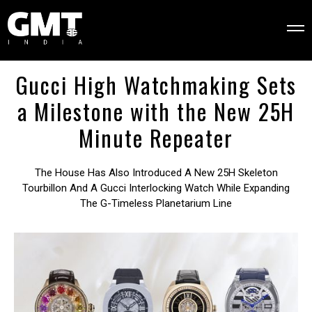
Gucci High Watchmaking Sets
a Milestone with the New 25H
Minute Repeater
The House Has Also Introduced A New 25H Skeleton
Tourbillon And A Gucci Interlocking Watch While Expanding
The G-Timeless Planetarium Line