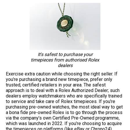
It's safest to purchase your
timepieces from authorised Rolex
dealers
Exercise extra caution while choosing the right seller. If
you’re purchasing a brand new timepiece, prefer only
trusted, certified retailers in your area. The safest
approach is to deal with a Rolex Authorized Dealer; such
dealers employ watchmakers who are specifically trained
to service and take care of Rolex timepieces. If you’re
purchasing pre-owned watches, the most ideal way to get
a bona fide pre-owned Rolex is to go through the process
via the company’s own Certified Pre-Owned programme,
which was launched in 2022. If you’re choosing to acquire
the timepieces on platforms (like eBay or Chrono24),