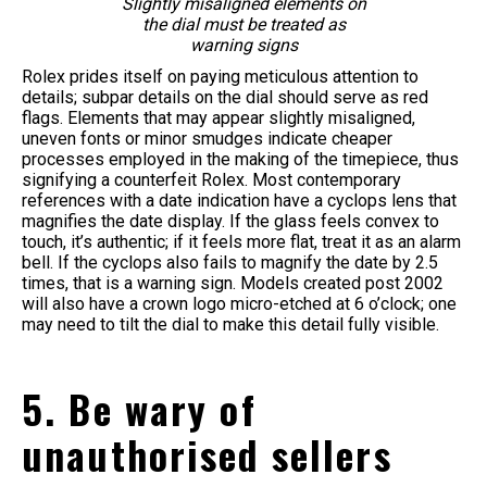
Slightly misaligned elements on
the dial must be treated as
warning signs
Rolex prides itself on paying meticulous attention to
details; subpar details on the dial should serve as red
flags. Elements that may appear slightly misaligned,
uneven fonts or minor smudges indicate cheaper
processes employed in the making of the timepiece, thus
signifying a counterfeit Rolex. Most contemporary
references with a date indication have a cyclops lens that
magnifies the date display. If the glass feels convex to
touch, it’s authentic; if it feels more flat, treat it as an alarm
bell. If the cyclops also fails to magnify the date by 2.5
times, that is a warning sign. Models created post 2002
will also have a crown logo micro-etched at 6 o’clock; one
may need to tilt the dial to make this detail fully visible.
5. Be wary of
unauthorised sellers