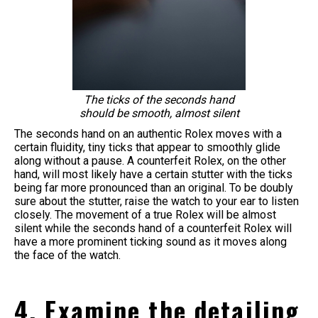
The ticks of the seconds hand
should be smooth, almost silent
The seconds hand on an authentic Rolex moves with a
certain fluidity, tiny ticks that appear to smoothly glide
along without a pause. A counterfeit Rolex, on the other
hand, will most likely have a certain stutter with the ticks
being far more pronounced than an original. To be doubly
sure about the stutter, raise the watch to your ear to listen
closely. The movement of a true Rolex will be almost
silent while the seconds hand of a counterfeit Rolex will
have a more prominent ticking sound as it moves along
the face of the watch.
4. Examine the detailing