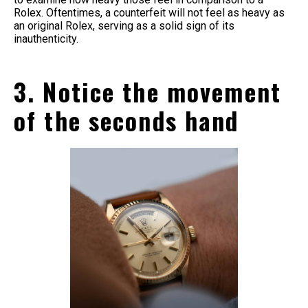
Rolex. Oftentimes, a counterfeit will not feel as heavy as
an original Rolex, serving as a solid sign of its
inauthenticity.
3. Notice the movement
of the seconds hand