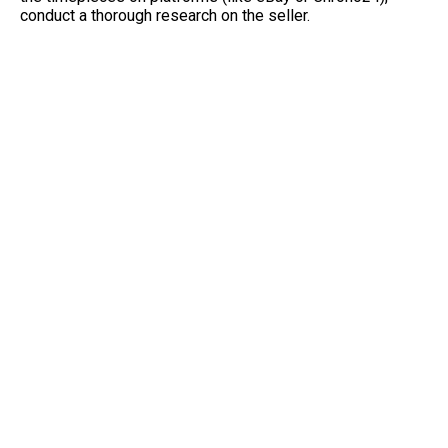
conduct a thorough research on the seller.