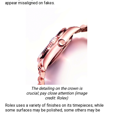
appear misaligned on fakes.
The detailing on the crown is
crucial; pay close attention (image
credit: Rolex)
Rolex uses a variety of finishes on its timepieces; while
some surfaces may be polished, some others may be