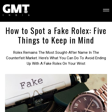
How to Spot a Fake Rolex: Five
Things to Keep in Mind
Rolex Remains The Most Sought-After Name In The
Counterfeit Market. Here’s What You Can Do To Avoid Ending
Up With A Fake Rolex On Your Wrist