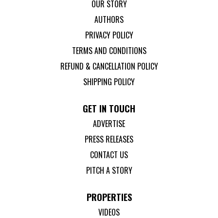
OUR STORY
AUTHORS
PRIVACY POLICY
TERMS AND CONDITIONS
REFUND & CANCELLATION POLICY
SHIPPING POLICY
GET IN TOUCH
ADVERTISE
PRESS RELEASES
CONTACT US
PITCH A STORY
PROPERTIES
VIDEOS