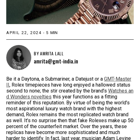
APRIL 22, 2024
-
5
MIN
BY
AMRITA LALL
amrita@gmt-india.in
Be it a Daytona, a Submariner, a Datejust or a
GMT-Master
II
, Rolex timepieces have long enjoyed a hallowed status
second to none; the stir created by the brand’s
Watches an
d Wonders novelties
this year functions as a fitting
reminder of this reputation. By virtue of being the world’s
most aspirational luxury watch brand with the highest
demand, Rolex remains the most replicated watch brand
as well. It’s no surprise then that fake Rolexes make up 50
percent of the counterfeit market. Over the years, these
replicas have become more sophisticated and much
harder to identify. In fact, last year, musician Adam Levine