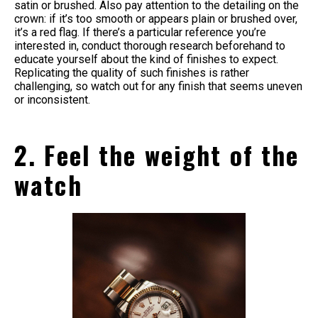
satin or brushed. Also pay attention to the detailing on the
crown: if it’s too smooth or appears plain or brushed over,
it’s a red flag. If there’s a particular reference you’re
interested in, conduct thorough research beforehand to
educate yourself about the kind of finishes to expect.
Replicating the quality of such finishes is rather
challenging, so watch out for any finish that seems uneven
or inconsistent.
2. Feel the weight of the
watch