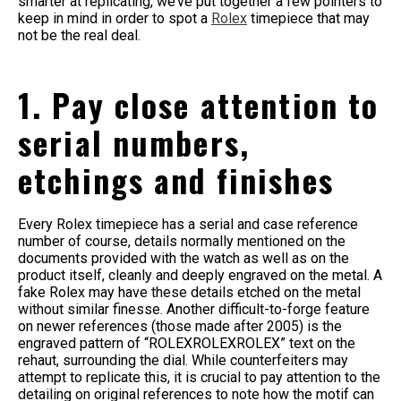
smarter at replicating, we’ve put together a few pointers to
keep in mind in order to spot a
Rolex
timepiece that may
not be the real deal.
1. Pay close attention to
serial numbers,
etchings and finishes
Every Rolex timepiece has a serial and case reference
number of course, details normally mentioned on the
documents provided with the watch as well as on the
product itself, cleanly and deeply engraved on the metal. A
fake Rolex may have these details etched on the metal
without similar finesse. Another difficult-to-forge feature
on newer references (those made after 2005) is the
engraved pattern of “ROLEXROLEXROLEX” text on the
rehaut, surrounding the dial. While counterfeiters may
attempt to replicate this, it is crucial to pay attention to the
detailing on original references to note how the motif can