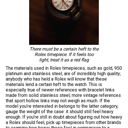
There must be a certain heft to the
Rolex timepiece. If it feels too
light, treat it as a red flag
The materials used in Rolex timepieces, such as gold, 950
platinum and stainless steel, are of incredibly high quality;
anybody who has held a Rolex will know that these
materials lend a certain heft to the watch. This is
especially true of newer references with bracelet links
made from solid stainless steel; more vintage references
that sport hollow links may not weigh as much. If the
model you’re interested in belongs to the latter category,
gauge the weight of the case: it should still feel heavy
enough. If you’re still in doubt about figuring out how heavy
a Rolex should feel, pick up timepieces from other brands
to examine how heavy those feel in comparison to a