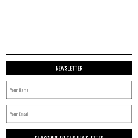
APRIL 28, 2026
NEWSLETTER