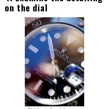
on the dial