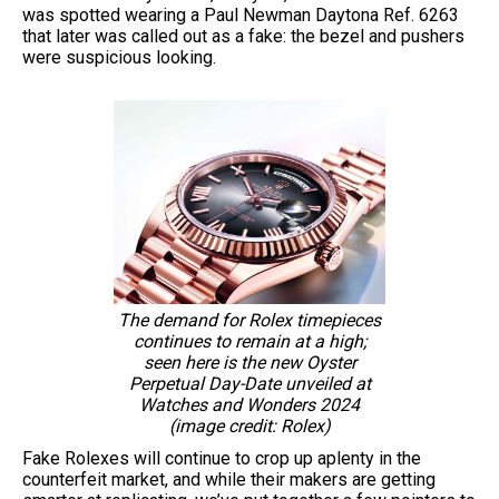
was spotted wearing a Paul Newman Daytona Ref. 6263
that later was called out as a fake: the bezel and pushers
were suspicious looking.
The demand for Rolex timepieces
continues to remain at a high;
seen here is the new Oyster
Perpetual Day-Date unveiled at
Watches and Wonders 2024
(image credit: Rolex)
Fake Rolexes will continue to crop up aplenty in the
counterfeit market, and while their makers are getting