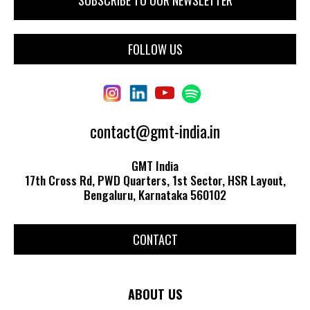
FOLLOW US
contact@gmt-india.in
GMT India
17th Cross Rd, PWD Quarters, 1st Sector, HSR Layout,
Bengaluru, Karnataka 560102
CONTACT
ABOUT US