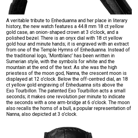
A veritable tribute to Enheduanna and her place in literary
history, the new watch features a 44.8 mm 18 ct yellow
gold case, an onion-shaped crown at 3 o’clock, and a
polished bezel. There is an onyx dial with 18 ct yellow
gold hour and minute hands; it is engraved with an extract
from one of the Temple Hymns of Enheduanna. Instead of
the traditional logo, ‘Montblanc’ has been written in
Sumerian style, with the symbols for white and the
mountain at the end of the text. As she was the high
priestess of the moon god, Nanna, the crescent moon is
displayed at 12 o’clock. Below the off-centred dial, an 18
ct yellow gold engraving of Enheduanna sits above the
Exo Tourbillon. The patented Exo Tourbillon acts a small
seconds; it makes one revolution per minute to indicate
the seconds with a one arm-bridge at 6 o’clock. The moon
also recalls the horns of a bull, a popular representation of
Nanna, also depicted at 3 o’clock.