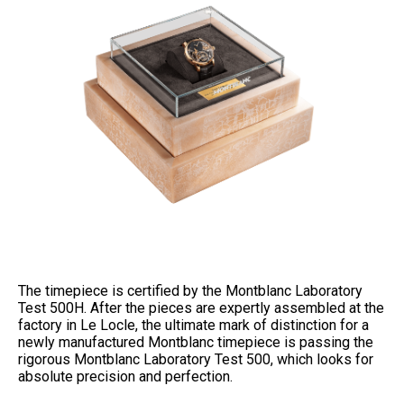
The timepiece is certified by the Montblanc Laboratory
Test 500H. After the pieces are expertly assembled at the
factory in Le Locle, the ultimate mark of distinction for a
newly manufactured Montblanc timepiece is passing the
rigorous Montblanc Laboratory Test 500, which looks for
absolute precision and perfection.