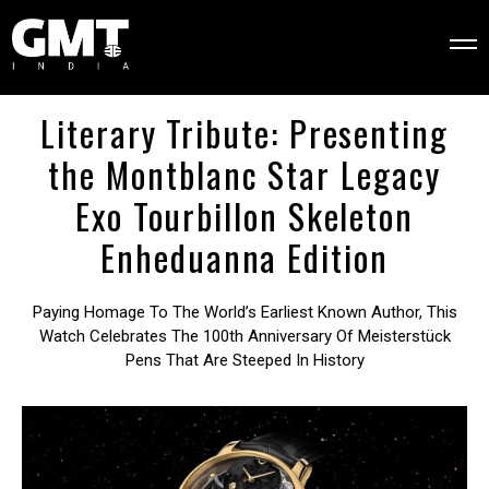
Literary Tribute: Presenting
the Montblanc Star Legacy
Exo Tourbillon Skeleton
Enheduanna Edition
Paying Homage To The World’s Earliest Known Author, This
Watch Celebrates The 100th Anniversary Of Meisterstück
Pens That Are Steeped In History