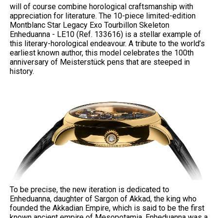
will of course combine horological craftsmanship with
appreciation for literature. The 10-piece limited-edition
Montblanc Star Legacy Exo Tourbillon Skeleton
Enheduanna - LE10 (Ref. 133616) is a stellar example of
this literary-horological endeavour. A tribute to the world’s
earliest known author, this model celebrates the 100th
anniversary of Meisterstück pens that are steeped in
history.
To be precise, the new iteration is dedicated to
Enheduanna, daughter of Sargon of Akkad, the king who
founded the Akkadian Empire, which is said to be the first
known ancient empire of Mesopotamia. Enheduanna was a