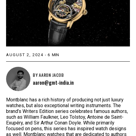
AUGUST 2, 2024
-
6
MIN
BY
AARON JACOB
aaron@gmt-india.in
Montblanc has a rich history of producing not just luxury
watches, but also exceptional writing instruments. The
brand’s Writers Edition series celebrates famous authors,
such as William Faulkner, Leo Tolstoy, Antoine de Saint-
Exupéry, and Sir Arthur Conan Doyle. While primarily
focused on pens, this series has inspired watch designs
as well. Montblanc watches that are dedicated to authors