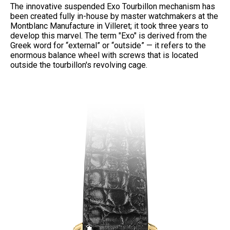
The innovative suspended Exo Tourbillon mechanism has
been created fully in-house by master watchmakers at the
Montblanc Manufacture in Villeret; it took three years to
develop this marvel. The term "Exo" is derived from the
Greek word for “external” or “outside” — it refers to the
enormous balance wheel with screws that is located
outside the tourbillon's revolving cage.