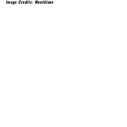
Image Credits: Montblanc