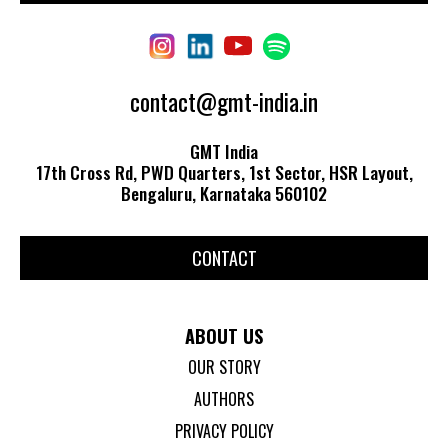
contact@gmt-india.in
GMT India
17th Cross Rd, PWD Quarters, 1st Sector, HSR Layout,
Bengaluru, Karnataka 560102
CONTACT
ABOUT US
OUR STORY
AUTHORS
PRIVACY POLICY