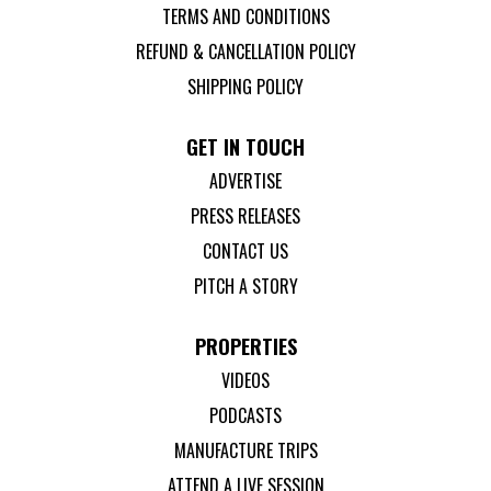
TERMS AND CONDITIONS
REFUND & CANCELLATION POLICY
SHIPPING POLICY
GET IN TOUCH
ADVERTISE
PRESS RELEASES
CONTACT US
PITCH A STORY
PROPERTIES
VIDEOS
PODCASTS
MANUFACTURE TRIPS
ATTEND A LIVE SESSION