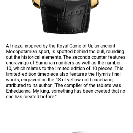
A frieze, inspired by the Royal Game of Ur, an ancient
Mesopotamian sport, is spotted behind the bull, rounding
out the historical elements. The seconds counter features
engravings of Sumerian numbers as well as the number
10, which relates to the limited edition of 10 pieces. This
limited-edition timepiece also features the Hymn's final
words, engraved on the 18 ct yellow gold caseband,
attributed to its author: “The compiler of the tablets was
Enheduanna. My king, something has been created that no
one has created before.”