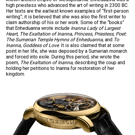
high priestess who advanced the art of writing in 2300 BC.
Her texts are the earliest known examples of “first-person
writing”; it is believed that she was also the first writer to
claim authorship of his or her work. Some of the “books”
that Enheduanna wrote include
Inanna Lady of Largest
Heart
,
The Exaltation of Inanna
,
Princess, Priestess, Poet:
The Sumerian Temple Hymns of Enheduanna
, and
To
Inanna, Goddess of Love
. It is also claimed that at some
point in her life, she was deposed by a Sumerian monarch
and forced into exile. During this period, she wrote the
poem,
The Exaltation of Inanna
, describing the coup and
holding her petitions to Inanna for restoration of her
kingdom.