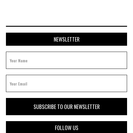
NEWSLETTER
FOLLOW US