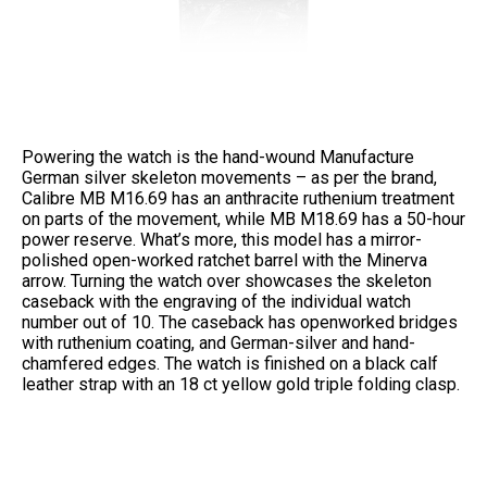
Powering the watch is the hand-wound Manufacture
German silver skeleton movements – as per the brand,
Calibre MB M16.69 has an anthracite ruthenium treatment
on parts of the movement, while MB M18.69 has a 50-hour
power reserve. What’s more, this model has a mirror-
polished open-worked ratchet barrel with the Minerva
arrow. Turning the watch over showcases the skeleton
caseback with the engraving of the individual watch
number out of 10. The caseback has openworked bridges
with ruthenium coating, and German-silver and hand-
chamfered edges. The watch is finished on a black calf
leather strap with an 18 ct yellow gold triple folding clasp.