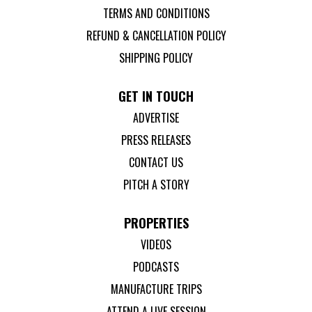
TERMS AND CONDITIONS
REFUND & CANCELLATION POLICY
SHIPPING POLICY
GET IN TOUCH
ADVERTISE
PRESS RELEASES
CONTACT US
PITCH A STORY
PROPERTIES
VIDEOS
PODCASTS
MANUFACTURE TRIPS
ATTEND A LIVE SESSION