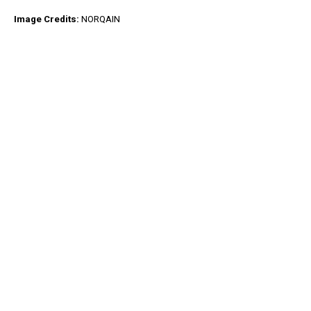
Image Credits:
NORQAIN