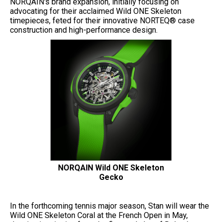
NORQAIN's brand expansion, initially focusing on
advocating for their acclaimed Wild ONE Skeleton
timepieces, feted for their innovative NORTEQ® case
construction and high-performance design.
NORQAIN Wild ONE Skeleton
Gecko
In the forthcoming tennis major season, Stan will wear the
Wild ONE Skeleton Coral at the French Open in May,