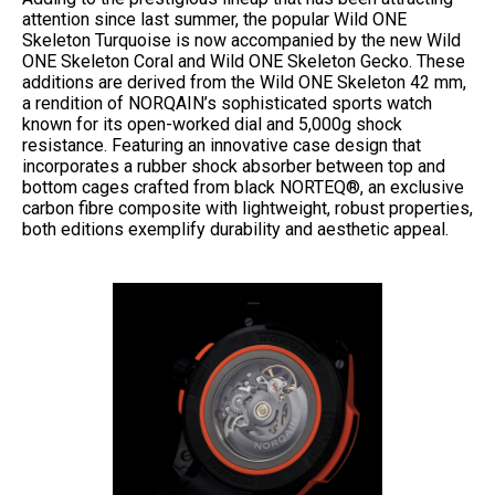
attention since last summer, the popular Wild ONE
Skeleton Turquoise is now accompanied by the new Wild
ONE Skeleton Coral and Wild ONE Skeleton Gecko. These
additions are derived from the Wild ONE Skeleton 42 mm,
a rendition of NORQAIN’s sophisticated sports watch
known for its open-worked dial and 5,000g shock
resistance. Featuring an innovative case design that
incorporates a rubber shock absorber between top and
bottom cages crafted from black NORTEQ®, an exclusive
carbon fibre composite with lightweight, robust properties,
both editions exemplify durability and aesthetic appeal.