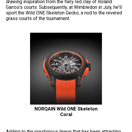
drawing inspiration from the fiery red clay of Roland
Garros's courts. Subsequently, at Wimbledon in July, he'll
sport the Wild ONE Skeleton Gecko, a nod to the revered
grass courts of the tournament.
NORQAIN Wild ONE Skeleton
Coral
Adding to the prestigious lineup that has been attracting