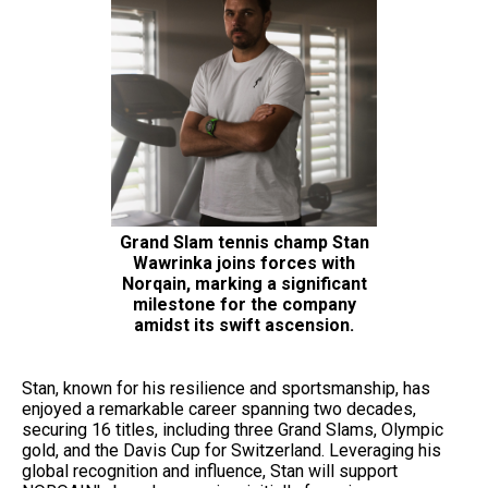
Grand Slam tennis champ Stan
Wawrinka joins forces with
Norqain, marking a significant
milestone for the company
amidst its swift ascension.
Stan, known for his resilience and sportsmanship, has
enjoyed a remarkable career spanning two decades,
securing 16 titles, including three Grand Slams, Olympic
gold, and the Davis Cup for Switzerland. Leveraging his
global recognition and influence, Stan will support