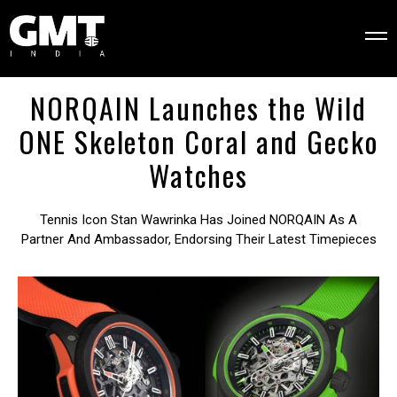
NORQAIN Launches the Wild
ONE Skeleton Coral and Gecko
Watches
Tennis Icon Stan Wawrinka Has Joined NORQAIN As A
Partner And Ambassador, Endorsing Their Latest Timepieces