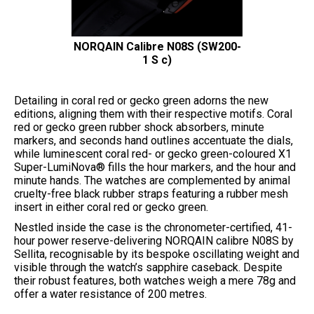
NORQAIN Calibre N08S (SW200-
1 S c)
Detailing in coral red or gecko green adorns the new
editions, aligning them with their respective motifs. Coral
red or gecko green rubber shock absorbers, minute
markers, and seconds hand outlines accentuate the dials,
while luminescent coral red- or gecko green-coloured X1
Super-LumiNova® fills the hour markers, and the hour and
minute hands. The watches are complemented by animal
cruelty-free black rubber straps featuring a rubber mesh
insert in either coral red or gecko green.
Nestled inside the case is the chronometer-certified, 41-
hour power reserve-delivering NORQAIN calibre N08S by
Sellita, recognisable by its bespoke oscillating weight and
visible through the watch’s sapphire caseback. Despite
their robust features, both watches weigh a mere 78g and
offer a water resistance of 200 metres.