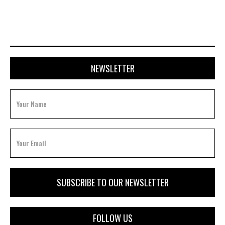
NEWSLETTER
FOLLOW US