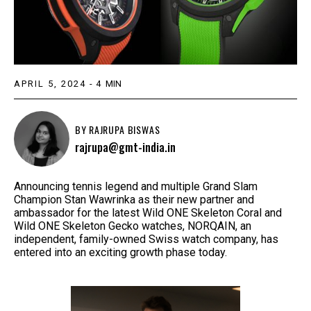
APRIL 5, 2024
-
4
MIN
BY
RAJRUPA BISWAS
rajrupa@gmt-india.in
Announcing tennis legend and multiple Grand Slam
Champion Stan Wawrinka as their new partner and
ambassador for the latest Wild ONE Skeleton Coral and
Wild ONE Skeleton Gecko watches, NORQAIN, an
independent, family-owned Swiss watch company, has
entered into an exciting growth phase today.