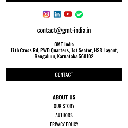
contact@gmt-india.in
GMT India
17th Cross Rd, PWD Quarters, 1st Sector, HSR Layout,
Bengaluru, Karnataka 560102
CONTACT
ABOUT US
OUR STORY
AUTHORS
PRIVACY POLICY