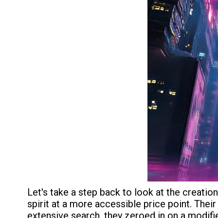
Let's take a step back to look at the creati
spirit at a more accessible price point. The
extensive search, they zeroed in on a modi