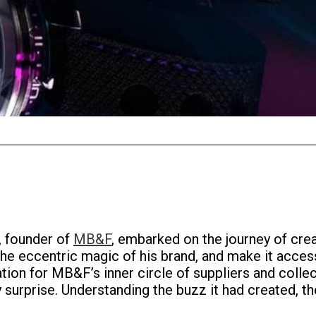
 founder of
MB&F
, embarked on the journey of crea
e eccentric magic of his brand, and make it access
tion for MB&F’s inner circle of suppliers and collec
rprise. Understanding the buzz it had created, the