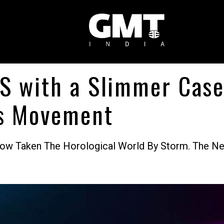
S with a Slimmer Case
ss Movement
w Taken The Horological World By Storm. The Ne