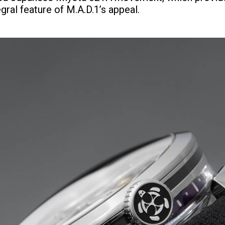
egral feature of M.A.D.1’s appeal.