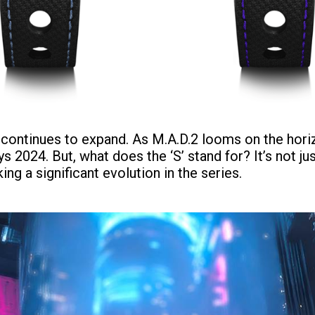
ly continues to expand. As M.A.D.2 looms on the hor
2024. But, what does the ‘S’ stand for? It’s not just
g a significant evolution in the series.