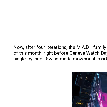
Now, after four iterations, the M.A.D.1 fami
of this month, right before Geneva Watch Days 
single-cylinder, Swiss-made movement, markin