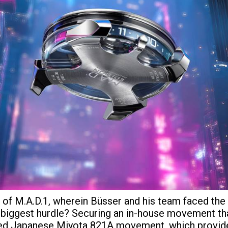
on of M.A.D.1, wherein Büsser and his team faced t
ir biggest hurdle? Securing an in-house movement tha
fied Japanese Miyota 821A movement, which provided