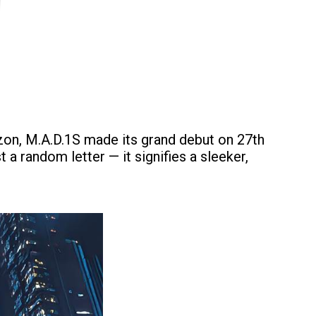
izon, M.A.D.1S made its grand debut on 27th
 a random letter — it signifies a sleeker,