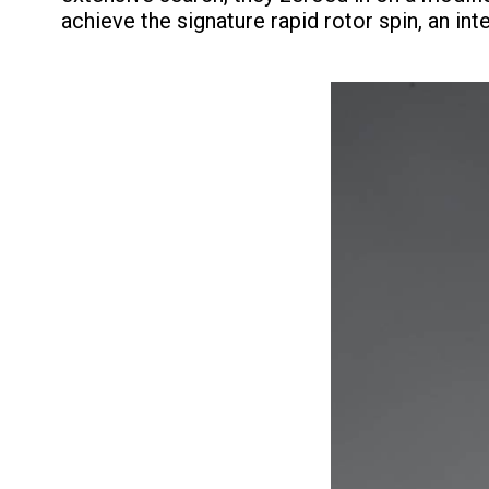
achieve the signature rapid rotor spin, an int