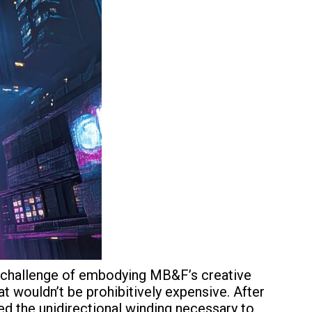
he challenge of embodying MB&F’s creative
t wouldn’t be prohibitively expensive. After
 the unidirectional winding necessary to