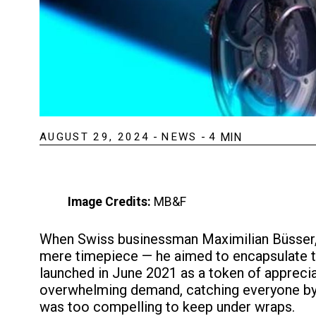
AUGUST 29, 2024
-
NEWS
-
4
MIN
Image Credits:
MB&F
When Swiss businessman Maximilian Büsser,
mere timepiece — he aimed to encapsulate th
launched in June 2021 as a token of apprecia
overwhelming demand, catching everyone by su
was too compelling to keep under wraps.