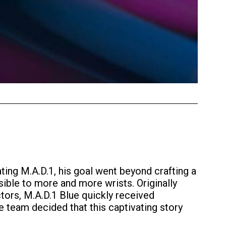
ting M.A.D.1, his goal went beyond crafting a
ible to more and more wrists. Originally
tors, M.A.D.1 Blue quickly received
 team decided that this captivating story