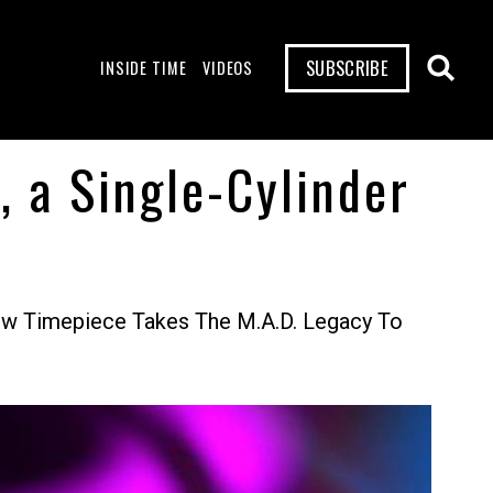
SUBSCRIBE
INSIDE TIME
VIDEOS
, a Single-Cylinder
w Timepiece Takes The M.A.D. Legacy To