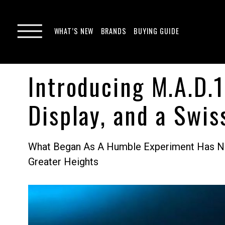
WHAT’S NEW
BRANDS
BUYING GUIDE
Introducing M.A.D.1
Display, and a Swi
What Began As A Humble Experiment Has No
Greater Heights