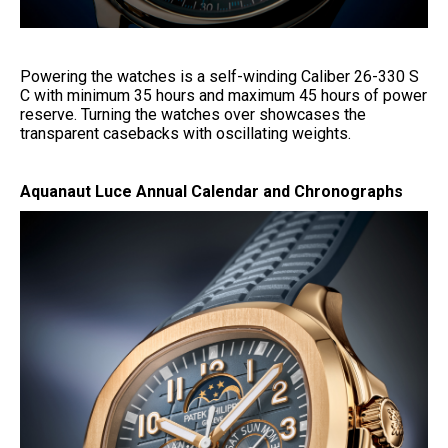
Powering the watches is a self-winding Caliber 26-330 S
C with minimum 35 hours and maximum 45 hours of power
reserve. Turning the watches over showcases the
transparent casebacks with oscillating weights.
Aquanaut Luce Annual Calendar and Chronographs