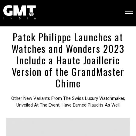
Patek Philippe Launches at
Watches and Wonders 2023
Include a Haute Joaillerie
Version of the GrandMaster
Chime
Other New Variants From The Swiss Luxury Watchmaker,
Unveiled At The Event, Have Earned Plaudits As Well