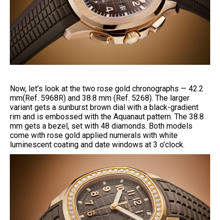
Now, let’s look at the two rose gold chronographs — 42.2
mm(Ref. 5968R) and 38.8 mm (Ref. 5268). The larger
variant gets a sunburst brown dial with a black-gradient
rim and is embossed with the Aquanaut pattern. The 38.8
mm gets a bezel, set with 48 diamonds. Both models
come with rose gold applied numerals with white
luminescent coating and date windows at 3 o’clock.