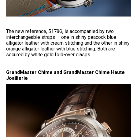
The new reference, 5178G, is accompanied by two
interchangeable straps — one in shiny peacock blue
alligator leather with cream stitching and the other in shiny
orange alligator leather with blue stitching. Both are
secured by white gold fold-over clasps.
GrandMaster Chime and GrandMaster Chime Haute
Joaillerie