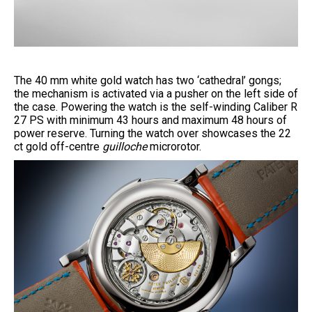
The 40 mm white gold watch has two ‘cathedral’ gongs;
the mechanism is activated via a pusher on the left side of
the case. Powering the watch is the self-winding Caliber R
27 PS with minimum 43 hours and maximum 48 hours of
power reserve. Turning the watch over showcases the 22
ct gold off-centre
guilloche
microrotor.