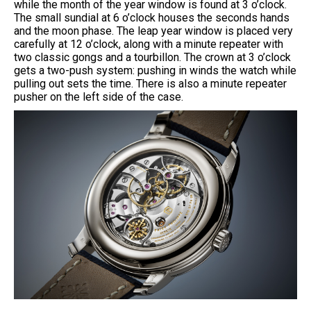
while the month of the year window is found at 3 o’clock.
The small sundial at 6 o’clock houses the seconds hands
and the moon phase. The leap year window is placed very
carefully at 12 o’clock, along with a minute repeater with
two classic gongs and a tourbillon. The crown at 3 o’clock
gets a two-push system: pushing in winds the watch while
pulling out sets the time. There is also a minute repeater
pusher on the left side of the case.