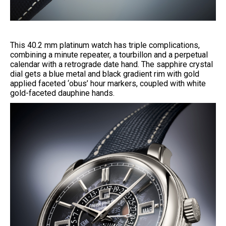
This 40.2 mm platinum watch has triple complications,
combining a minute repeater, a tourbillon and a perpetual
calendar with a retrograde date hand. The sapphire crystal
dial gets a blue metal and black gradient rim with gold
applied faceted ‘obus’ hour markers, coupled with white
gold-faceted dauphine hands.