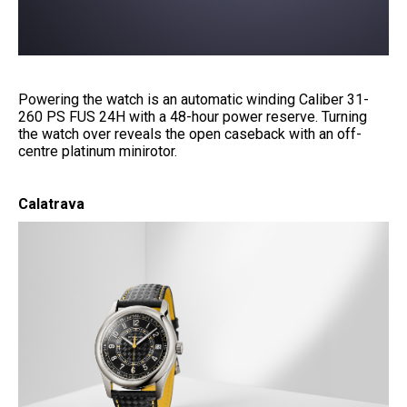
Powering the watch is an automatic winding Caliber 31-
260 PS FUS 24H with a 48-hour power reserve. Turning
the watch over reveals the open caseback with an off-
centre platinum minirotor.
Calatrava