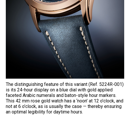
The distinguishing feature of this variant (Ref. 5224R-001)
is its 24-hour display on a blue dial with gold applied
faceted Arabic numerals and baton-style hour markers.
This 42 mm rose gold watch has a ‘noon’ at 12 o’clock, and
not at 6 o’clock, as is usually the case — thereby ensuring
an optimal legibility for daytime hours.