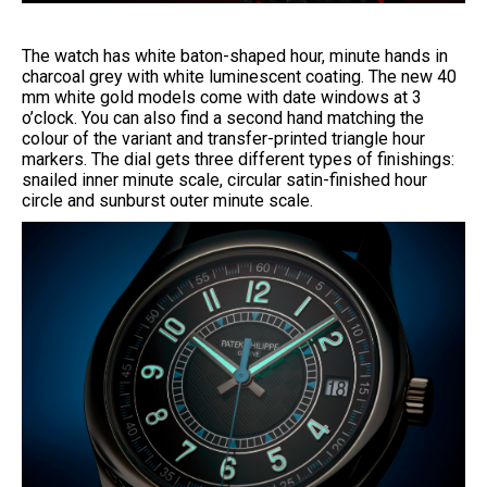
The watch has white baton-shaped hour, minute hands in
charcoal grey with white luminescent coating. The new 40
mm white gold models come with date windows at 3
o’clock. You can also find a second hand matching the
colour of the variant and transfer-printed triangle hour
markers. The dial gets three different types of finishings:
snailed inner minute scale, circular satin-finished hour
circle and sunburst outer minute scale.