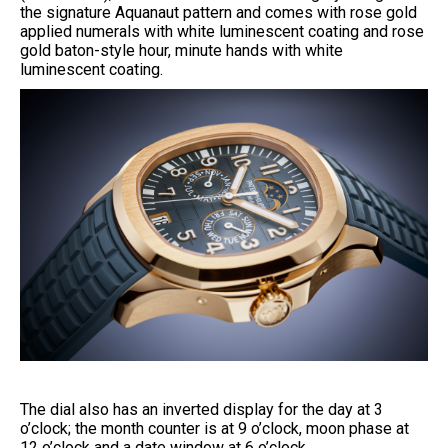
the signature Aquanaut pattern and comes with rose gold
applied numerals with white luminescent coating and rose
gold baton-style hour, minute hands with white
luminescent coating.
The dial also has an inverted display for the day at 3
o’clock; the month counter is at 9 o’clock, moon phase at
12 o’clock and a date window at 6 o’clock.