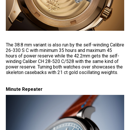
The 38.8 mm variant is also run by the self-winding Calibre
26-330 S C with minimum 35 hours and maximum 45
hours of power reserve while the 42.2mm gets the self-
winding Caliber CH 28-520 C/528 with the same kind of
power reserve. Turning both watches over showcases the
skeleton casebacks with 21 ct gold oscillating weights.
Minute Repeater