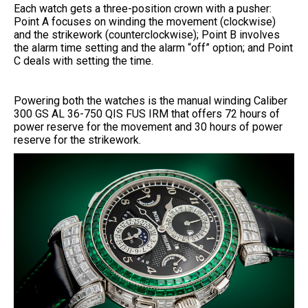
Each watch gets a three-position crown with a pusher:
Point A focuses on winding the movement (clockwise)
and the strikework (counterclockwise); Point B involves
the alarm time setting and the alarm “off” option; and Point
C deals with setting the time.
Powering both the watches is the manual winding Caliber
300 GS AL 36-750 QIS FUS IRM that offers 72 hours of
power reserve for the movement and 30 hours of power
reserve for the strikework.