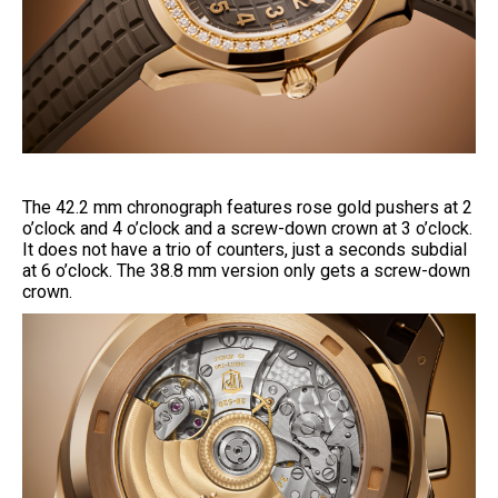
The 42.2 mm chronograph features rose gold pushers at 2
o’clock and 4 o’clock and a screw-down crown at 3 o’clock.
It does not have a trio of counters, just a seconds subdial
at 6 o’clock. The 38.8 mm version only gets a screw-down
crown.