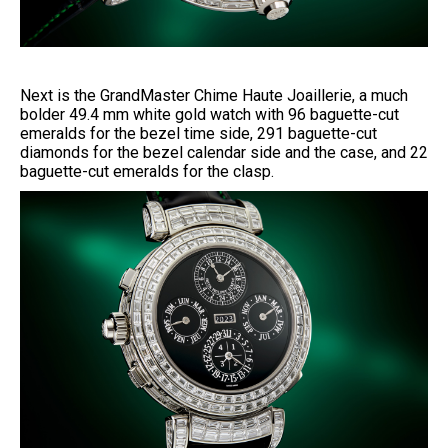
Next is the GrandMaster Chime Haute Joaillerie, a much
bolder 49.4 mm white gold watch with 96 baguette-cut
emeralds for the bezel time side, 291 baguette-cut
diamonds for the bezel calendar side and the case, and 22
baguette-cut emeralds for the clasp.