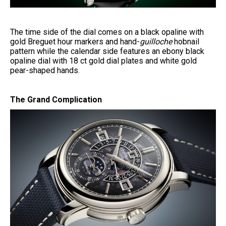
The time side of the dial comes on a black opaline with
gold Breguet hour markers and hand-
guilloche
hobnail
pattern while the calendar side features an ebony black
opaline dial with 18 ct gold dial plates and white gold
pear-shaped hands.
The Grand Complication