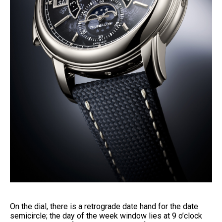
On the dial, there is a retrograde date hand for the date
semicircle; the day of the week window lies at 9 o’clock