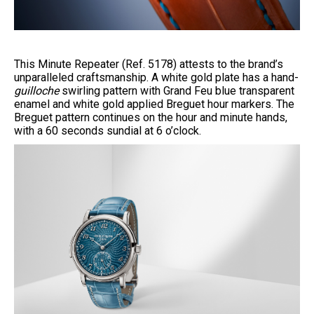
This Minute Repeater (Ref. 5178) attests to the brand’s
unparalleled craftsmanship. A white gold plate has a hand-
guilloche
swirling pattern with Grand Feu blue transparent
enamel and white gold applied Breguet hour markers. The
Breguet pattern continues on the hour and minute hands,
with a 60 seconds sundial at 6 o’clock.