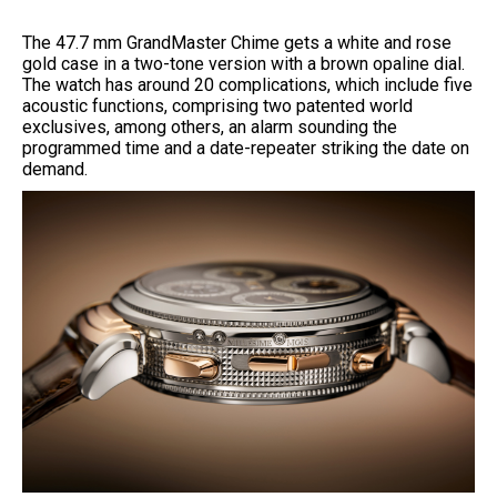
The 47.7 mm GrandMaster Chime gets a white and rose
gold case in a two-tone version with a brown opaline dial.
The watch has around 20 complications, which include five
acoustic functions, comprising two patented world
exclusives, among others, an alarm sounding the
programmed time and a date-repeater striking the date on
demand.