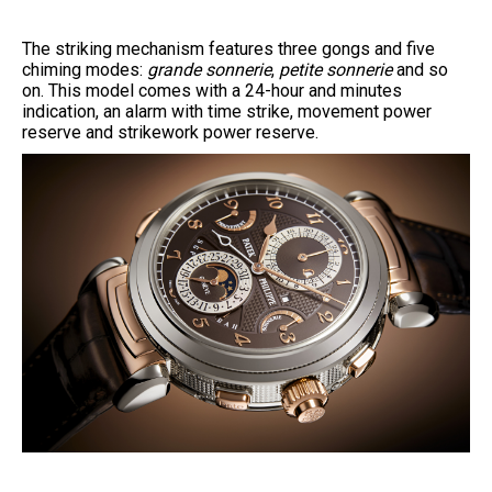
The striking mechanism features three gongs and five
chiming modes:
grande sonnerie
,
petite sonnerie
and so
on. This model comes with a 24-hour and minutes
indication, an alarm with time strike, movement power
reserve and strikework power reserve.