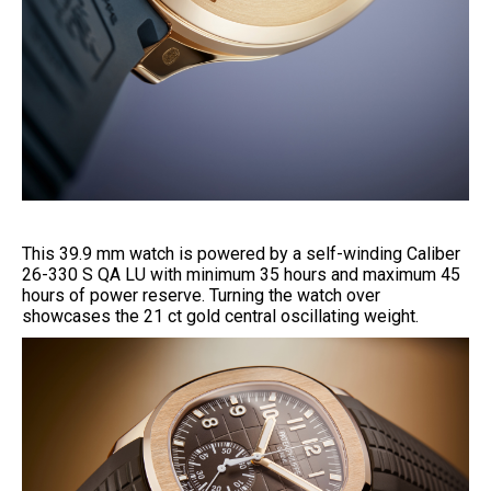
This 39.9 mm watch is powered by a self-winding Caliber
26-330 S QA LU with minimum 35 hours and maximum 45
hours of power reserve. Turning the watch over
showcases the 21 ct gold central oscillating weight.