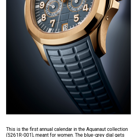
This is the first annual calendar in the Aquanaut collection
(5261R-001), meant for women. The blue-grey dial gets