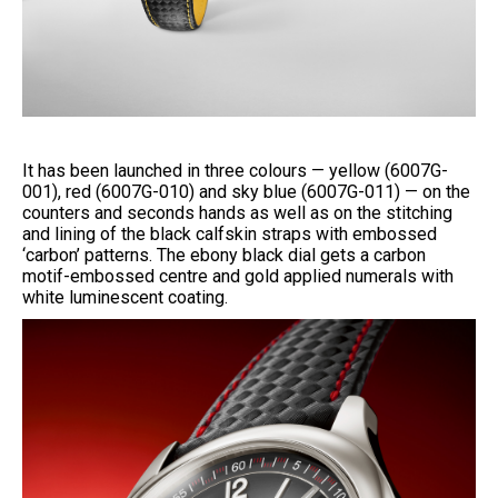
It has been launched in three colours — yellow (6007G-
001), red (6007G-010) and sky blue (6007G-011) — on the
counters and seconds hands as well as on the stitching
and lining of the black calfskin straps with embossed
‘carbon’ patterns. The ebony black dial gets a carbon
motif-embossed centre and gold applied numerals with
white luminescent coating.