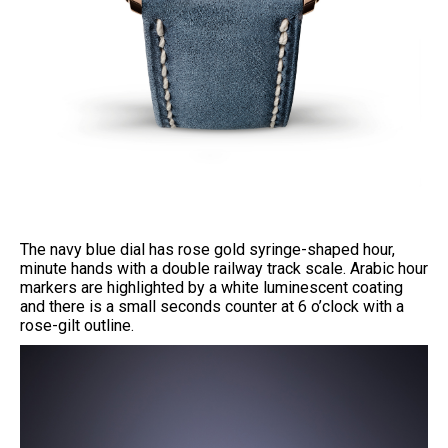
The navy blue dial has rose gold syringe-shaped hour,
minute hands with a double railway track scale. Arabic hour
markers are highlighted by a white luminescent coating
and there is a small seconds counter at 6 o’clock with a
rose-gilt outline.