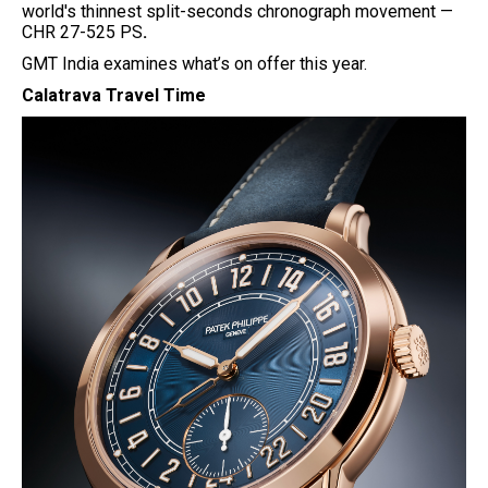
world's thinnest split-seconds chronograph movement —
CHR 27-525 PS
.
GMT India examines what’s on offer this year.
Calatrava Travel Time