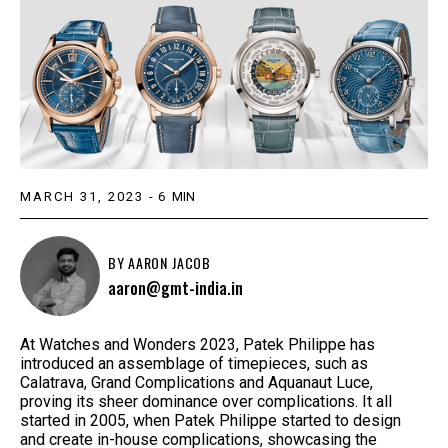
MARCH 31, 2023
-
6
MIN
BY
AARON JACOB
aaron@gmt-india.in
At Watches and Wonders 2023, Patek Philippe has
introduced an assemblage of timepieces, such as
Calatrava, Grand Complications and Aquanaut Luce,
proving its sheer dominance over complications. It all
started in 2005, when Patek Philippe started to design
and create in-house complications, showcasing the