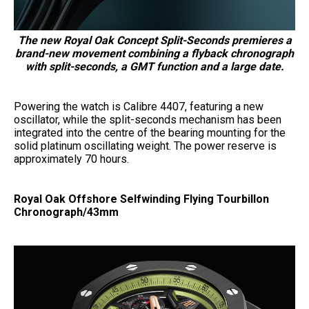
The new Royal Oak Concept Split-Seconds premieres a
brand-new movement combining a flyback chronograph
with split-seconds, a GMT function and a large date.
Powering the watch is Calibre 4407, featuring a new
oscillator, while the split-seconds mechanism has been
integrated into the centre of the bearing mounting for the
solid platinum oscillating weight. The power reserve is
approximately 70 hours.
Royal Oak Offshore Selfwinding Flying Tourbillon
Chronograph/43mm