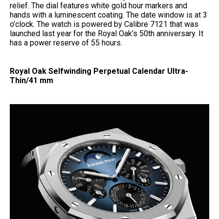
relief. The dial features white gold hour markers and
hands with a luminescent coating. The date window is at 3
o’clock. The watch is powered by Calibre 7121 that was
launched last year for the Royal Oak’s 50th anniversary. It
has a power reserve of 55 hours.
Royal Oak Selfwinding Perpetual Calendar Ultra-
Thin/41 mm