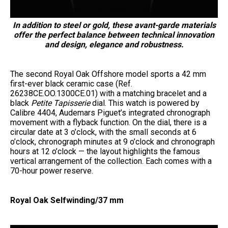
In addition to steel or gold, these avant-garde materials
offer the perfect balance between technical innovation
and design, elegance and robustness.
The second Royal Oak Offshore model sports a 42 mm
first-ever black ceramic case (Ref.
26238CE.OO.1300CE.01) with a matching bracelet and a
black
Petite Tapisserie
dial. This watch is powered by
Calibre 4404, Audemars Piguet’s integrated chronograph
movement with a flyback function. On the dial, there is a
circular date at 3 o’clock, with the small seconds at 6
o’clock, chronograph minutes at 9 o’clock and chronograph
hours at 12 o’clock — the layout highlights the famous
vertical arrangement of the collection. Each comes with a
70-hour power reserve.
Royal Oak Selfwinding/37 mm