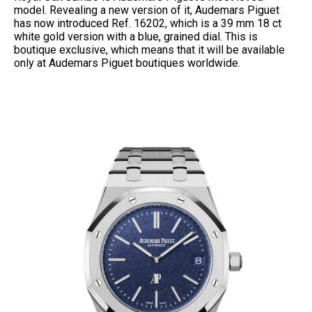
model. Revealing a new version of it, Audemars Piguet
has now introduced Ref. 16202, which is a 39 mm 18 ct
white gold version with a blue, grained dial. This is
boutique exclusive, which means that it will be available
only at Audemars Piguet boutiques worldwide.