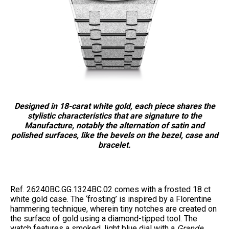
Designed in 18-carat white gold, each piece shares the
stylistic characteristics that are signature to the
Manufacture, notably the alternation of satin and
polished surfaces, like the bevels on the bezel, case and
bracelet.
Ref. 26240BC.GG.1324BC.02 comes with a frosted 18 ct
white gold case. The ‘frosting’ is inspired by a Florentine
hammering technique, wherein tiny notches are created on
the surface of gold using a diamond-tipped tool. The
watch features a smoked, light blue dial with a
Grande