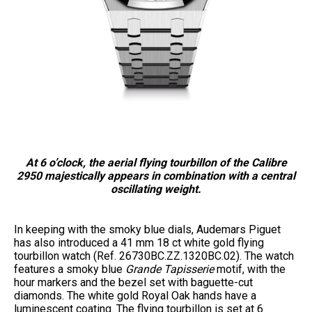
At 6 o’clock, the aerial flying tourbillon of the Calibre
2950 majestically appears in combination with a central
oscillating weight.
In keeping with the smoky blue dials, Audemars Piguet
has also introduced a 41 mm 18 ct white gold flying
tourbillon watch (Ref. 26730BC.ZZ.1320BC.02). The watch
features a smoky blue
Grande Tapisserie
motif, with the
hour markers and the bezel set with baguette-cut
diamonds. The white gold Royal Oak hands have a
luminescent coating. The flying tourbillon is set at 6