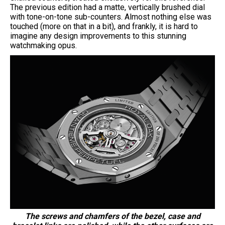
The previous edition had a matte, vertically brushed dial
with tone-on-tone sub-counters. Almost nothing else was
touched (more on that in a bit), and frankly, it is hard to
imagine any design improvements to this stunning
watchmaking opus.
The screws and chamfers of the bezel, case and