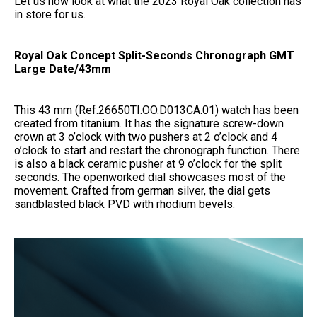
Let us now look at what the 2023 Royal Oak collection has
in store for us.
Royal Oak Concept Split-Seconds Chronograph GMT
Large Date/43mm
This 43 mm (Ref.26650TI.OO.D013CA.01) watch has been
created from titanium. It has the signature screw-down
crown at 3 o’clock with two pushers at 2 o’clock and 4
o’clock to start and restart the chronograph function. There
is also a black ceramic pusher at 9 o’clock for the split
seconds. The openworked dial showcases most of the
movement. Crafted from german silver, the dial gets
sandblasted black PVD with rhodium bevels.