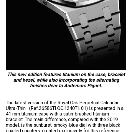
This new edition features titanium on the case, bracelet
and bezel, while also incorporating the alternating
finishes dear to Audemars Piguet.
The latest version of the Royal Oak Perpetual Calendar
Ultra-Thin (Ref.26586TI.OO.1240TI. 01) is presented in a
41 mm titanium case with a satin-brushed titanium
bracelet. The main difference, compared with the 2019
model, is the sunburst, smoky-blue dial with three black
snailed counters, created exclusively for this reference.