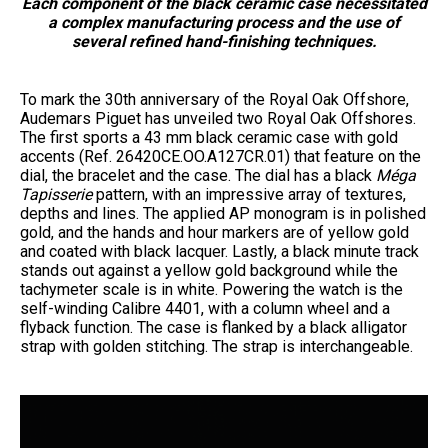
Each component of the black ceramic case necessitated
a complex manufacturing process and the use of
several refined hand-finishing techniques.
To mark the 30th anniversary of the Royal Oak Offshore,
Audemars Piguet has unveiled two Royal Oak Offshores.
The first sports a 43 mm black ceramic case with gold
accents (Ref. 26420CE.OO.A127CR.01) that feature on the
dial, the bracelet and the case. The dial has a black
Méga
Tapisserie
pattern, with an impressive array of textures,
depths and lines. The applied AP monogram is in polished
gold, and the hands and hour markers are of yellow gold
and coated with black lacquer. Lastly, a black minute track
stands out against a yellow gold background while the
tachymeter scale is in white. Powering the watch is the
self-winding Calibre 4401, with a column wheel and a
flyback function. The case is flanked by a black alligator
strap with golden stitching. The strap is interchangeable.