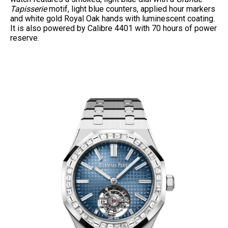
Tapisserie
motif, light blue counters, applied hour markers
and white gold Royal Oak hands with luminescent coating.
It is also powered by Calibre 4401 with 70 hours of power
reserve.