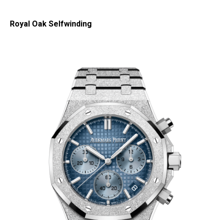
Royal Oak Selfwinding