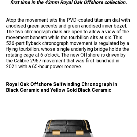
first time in the 43mm Royal Oak Offshore collection.
Atop the movement sits the PVD-coated titanium dial with
anodised green accents and green anodised inner bezel.
The two chronograph dials are open to allow a view of the
movement beneath while the tourbillon sits at six. This
526-part flyback chronograph movement is regulated by a
flying tourbillon, whose single underlying bridge holds the
rotating cage at 6 o’clock. The new Offshore is driven by
the Calibre 2967 movement that was first launched in
2021 with a 65-hour power reserve.
Royal Oak Offshore Selfwinding Chronograph in
Black Ceramic and Yellow Gold Black Ceramic