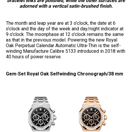
bracelet links are polished, while the other surfaces are
adorned with a vertical satin-brushed finish.
The month and leap year are at 3 o’clock, the date at 6
o’clock and the day of the week and day/night indicator at
9 o’clock. The moonphase at 12 o’clock remains the same
as that in the previous model. Powering the new Royal
Oak Perpetual Calendar Automatic Ultra-Thin is the self-
winding Manufacture Calibre 5133 introduced in 2018 with
40 hours of power reserve.
Gem-Set Royal Oak Selfwinding Chronograph/38 mm