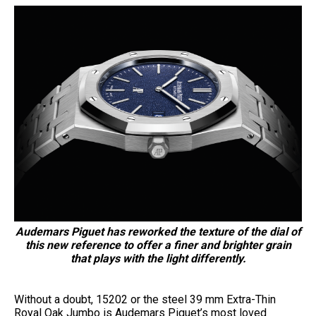
Audemars Piguet has reworked the texture of the dial of
this new reference to offer a finer and brighter grain
that plays with the light differently.
Without a doubt, 15202 or the steel 39 mm Extra-Thin
Royal Oak Jumbo is Audemars Piguet’s most loved