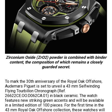
Zirconium Oxide (ZrO2) powder is combined with binder
content, the composition of which remains a closely
guarded secret.
To mark the 30th anniversary of the Royal Oak Offshore,
Audemars Piguet is set to unveil a 43 mm Selfwinding
Flying Tourbillon Chronograph (Ref.
26622CE.OO.D062CA.01) in black ceramic. The watch
features new striking green accents and will be available
in a limited edition of 100 pieces. For the first time in the
43 mm Royal Oak Offshore collection, these watches will