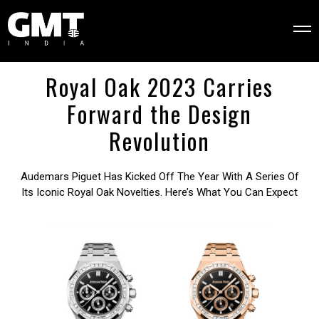
Royal Oak 2023 Carries
Forward the Design
Revolution
Audemars Piguet Has Kicked Off The Year With A Series Of
Its Iconic Royal Oak Novelties. Here’s What You Can Expect