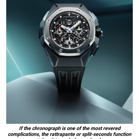
If the chronograph is one of the most revered
complications, the rattrapante or split-seconds function