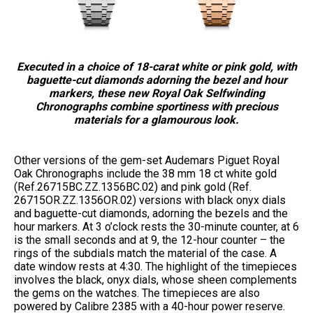
Executed in a choice of 18-carat white or pink gold, with
baguette-cut diamonds adorning the bezel and hour
markers, these new Royal Oak Selfwinding
Chronographs combine sportiness with precious
materials for a glamourous look.
Other versions of the gem-set Audemars Piguet Royal
Oak Chronographs include the 38 mm 18 ct white gold
(Ref.26715BC.ZZ.1356BC.02) and pink gold (Ref.
26715OR.ZZ.1356OR.02) versions with black onyx dials
and baguette-cut diamonds, adorning the bezels and the
hour markers. At 3 o’clock rests the 30-minute counter, at 6
is the small seconds and at 9, the 12-hour counter – the
rings of the subdials match the material of the case. A
date window rests at 4:30. The highlight of the timepieces
involves the black, onyx dials, whose sheen complements
the gems on the watches. The timepieces are also
powered by Calibre 2385 with a 40-hour power reserve.