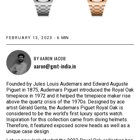
FEBRUARY 13, 2023
-
6
MIN
BY
AARON JACOB
aaron@gmt-india.in
Founded by Jules Louis Audemars and Edward Auguste
Piguet in 1875, Audemars Piguet introduced the Royal Oak
timepiece in 1972 and it helped the timepiece maker rise
above the quartz crisis of the 1970s. Designed by ace
artist Gérald Genta, the Audemars Piguet Royal Oak is
considered to be the world’s first luxury sports watch.
Inspiration for this collection came from diving helmets.
Therefore, it featured exposed screw heads as well as a
unique case design.