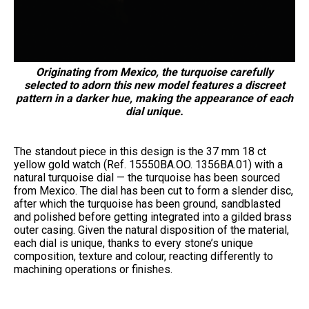
Originating from Mexico, the turquoise carefully
selected to adorn this new model features a discreet
pattern in a darker hue, making the appearance of each
dial unique.
The standout piece in this design is the 37 mm 18 ct
yellow gold watch (Ref. 15550BA.OO. 1356BA.01) with a
natural turquoise dial — the turquoise has been sourced
from Mexico. The dial has been cut to form a slender disc,
after which the turquoise has been ground, sandblasted
and polished before getting integrated into a gilded brass
outer casing. Given the natural disposition of the material,
each dial is unique, thanks to every stone’s unique
composition, texture and colour, reacting differently to
machining operations or finishes.