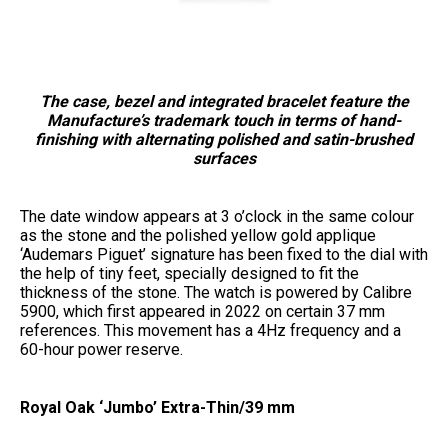
The case, bezel and integrated bracelet feature the
Manufacture’s trademark touch in terms of hand-
finishing with alternating polished and satin-brushed
surfaces
The date window appears at 3 o’clock in the same colour
as the stone and the polished yellow gold applique
‘Audemars Piguet’ signature has been fixed to the dial with
the help of tiny feet, specially designed to fit the
thickness of the stone. The watch is powered by Calibre
5900, which first appeared in 2022 on certain 37 mm
references. This movement has a 4Hz frequency and a
60-hour power reserve.
Royal Oak ‘Jumbo’ Extra-Thin/39 mm