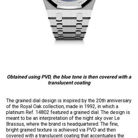
Obtained using PVD, the blue tone is then covered with a
translucent coating
The grained dial design is inspired by the 20th anniversary
of the Royal Oak collection, made in 1992, in which a
platinum Ref. 14802 featured a grained dial. The design is
meant to be an interpretation of the night sky over Le
Brassus, where the brand is headquartered. The fine,
bright grained texture is achieved via PVD and then
covered with a translucent coating that accentuates the