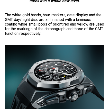
takes it to a whole new level.
The white gold hands, hour-markers, date display and the
GMT day/night disc are all finished with a luminous
coating while small pops of bright red and yellow are used
for the markings of the chronograph and those of the GMT
function respectively.