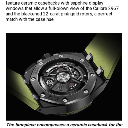
feature ceramic casebacks with sapphire display
windows that allow a full-blown view of the Calibre 2967
and the blackened 22-carat pink gold rotors, a perfect
match with the case hue.
The timepiece encompasses a ceramic caseback for the