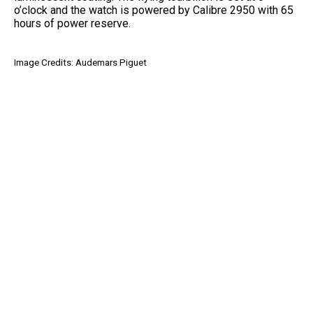
o’clock and the watch is powered by Calibre 2950 with 65
hours of power reserve.
Image Credits: Audemars Piguet