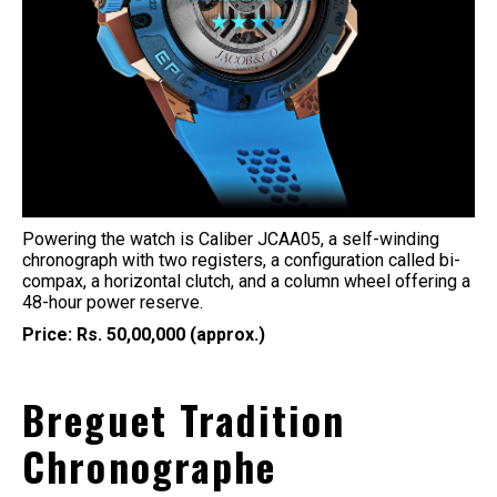
Powering the watch is Caliber JCAA05, a self-winding
chronograph with two registers, a configuration called bi-
compax, a horizontal clutch, and a column wheel offering a
48-hour power reserve.
Price: Rs. 50,00,000 (approx.)
Breguet Tradition
Chronographe