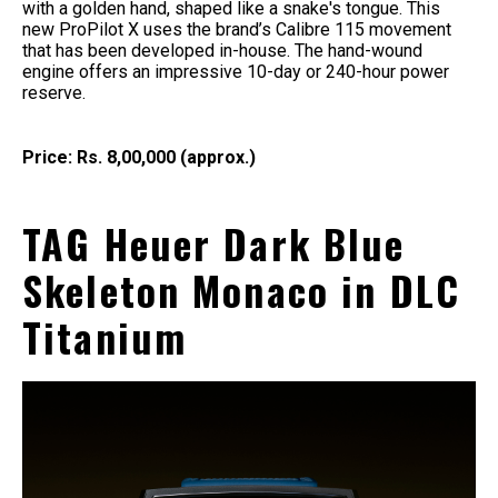
with a golden hand, shaped like a snake's tongue. This
new ProPilot X uses the brand’s Calibre 115 movement
that has been developed in-house. The hand-wound
engine offers an impressive 10-day or 240-hour power
reserve.
Price: Rs. 8,00,000 (approx.)
TAG Heuer Dark Blue
Skeleton Monaco in DLC
Titanium