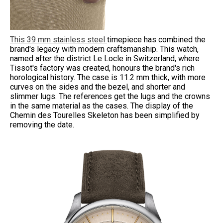
This 39 mm stainless steel
timepiece has combined the
brand's legacy with modern craftsmanship. This watch,
named after the district Le Locle in Switzerland, where
Tissot's factory was created, honours the brand's rich
horological history. The case is 11.2 mm thick, with more
curves on the sides and the bezel, and shorter and
slimmer lugs. The references get the lugs and the crowns
in the same material as the cases. The display of the
Chemin des Tourelles Skeleton has been simplified by
removing the date.