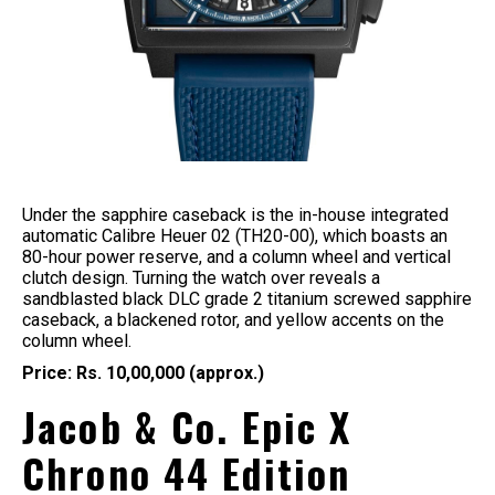
Under the sapphire caseback is the in-house integrated
automatic Calibre Heuer 02 (TH20-00), which boasts an
80-hour power reserve, and a column wheel and vertical
clutch design. Turning the watch over reveals a
sandblasted black DLC grade 2 titanium screwed sapphire
caseback, a blackened rotor, and yellow accents on the
column wheel.
Price: Rs. 10,00,000 (approx.)
Jacob & Co. Epic X
Chrono 44 Edition