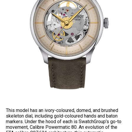
This model has an ivory-coloured, domed, and brushed
skeleton dial, including gold-coloured hands and baton
markers. Under the hood of each is SwatchGroup’s go-to
movement, Calibre Powermatic 80. An evolution of the