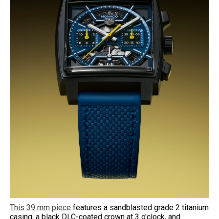
This 39 mm piece
features a sandblasted grade 2 titanium
casing, a black DLC-coated crown at 3 o'clock, and