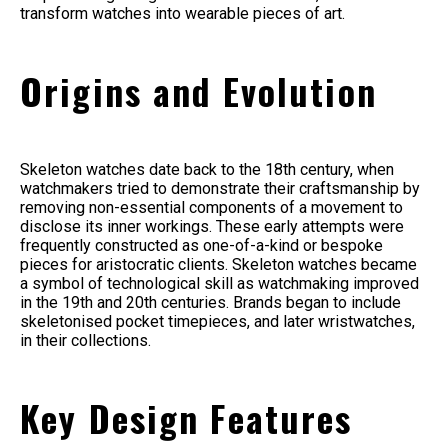
transform watches into wearable pieces of art.
Origins and Evolution
Skeleton watches date back to the 18th century, when
watchmakers tried to demonstrate their craftsmanship by
removing non-essential components of a movement to
disclose its inner workings. These early attempts were
frequently constructed as one-of-a-kind or bespoke
pieces for aristocratic clients. Skeleton watches became
a symbol of technological skill as watchmaking improved
in the 19th and 20th centuries. Brands began to include
skeletonised pocket timepieces, and later wristwatches,
in their collections.
Key Design Features