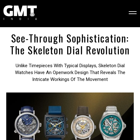
See-Through Sophistication:
The Skeleton Dial Revolution
Unlike Timepieces With Typical Displays, Skeleton Dial
Watches Have An Openwork Design That Reveals The
Intricate Workings Of The Movement