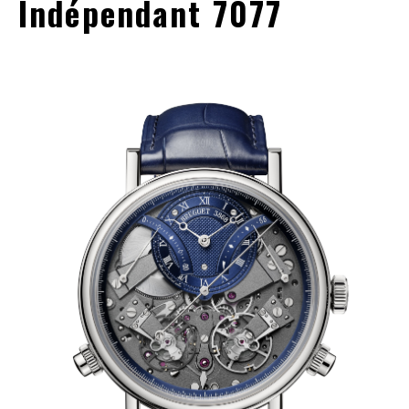
Indépendant 7077