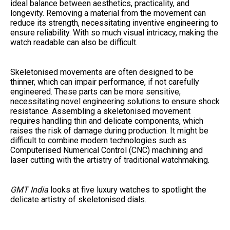
ideal balance between aesthetics, practicality, and
longevity. Removing a material from the movement can
reduce its strength, necessitating inventive engineering to
ensure reliability. With so much visual intricacy, making the
watch readable can also be difficult.
Skeletonised movements are often designed to be
thinner, which can impair performance, if not carefully
engineered. These parts can be more sensitive,
necessitating novel engineering solutions to ensure shock
resistance. Assembling a skeletonised movement
requires handling thin and delicate components, which
raises the risk of damage during production. It might be
difficult to combine modern technologies such as
Computerised Numerical Control (CNC) machining and
laser cutting with the artistry of traditional watchmaking.
GMT India
looks at five luxury watches to spotlight the
delicate artistry of skeletonised dials.