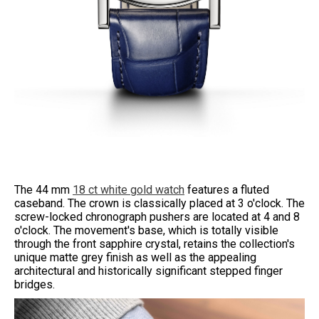
The 44 mm
18 ct white gold watch
features a fluted
caseband. The crown is classically placed at 3 o'clock. The
screw-locked chronograph pushers are located at 4 and 8
o'clock. The movement's base, which is totally visible
through the front sapphire crystal, retains the collection's
unique matte grey finish as well as the appealing
architectural and historically significant stepped finger
bridges.