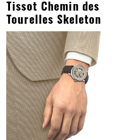
Tissot Chemin des
Tourelles Skeleton