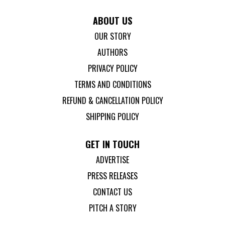
ABOUT US
OUR STORY
AUTHORS
PRIVACY POLICY
TERMS AND CONDITIONS
REFUND & CANCELLATION POLICY
SHIPPING POLICY
GET IN TOUCH
ADVERTISE
PRESS RELEASES
CONTACT US
PITCH A STORY