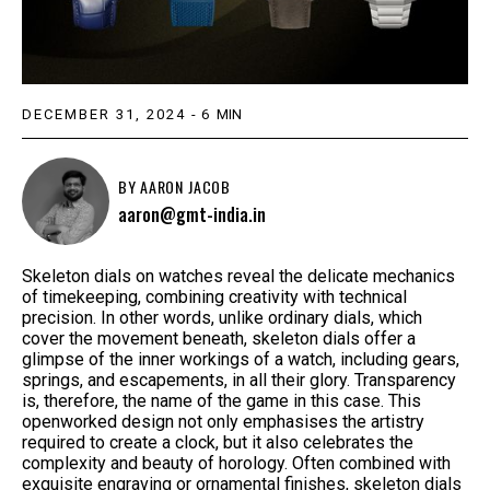
DECEMBER 31, 2024
-
6
MIN
BY
AARON JACOB
aaron@gmt-india.in
Skeleton dials on watches reveal the delicate mechanics
of timekeeping, combining creativity with technical
precision. In other words, unlike ordinary dials, which
cover the movement beneath, skeleton dials offer a
glimpse of the inner workings of a watch, including gears,
springs, and escapements, in all their glory. Transparency
is, therefore, the name of the game in this case. This
openworked design not only emphasises the artistry
required to create a clock, but it also celebrates the
complexity and beauty of horology. Often combined with
exquisite engraving or ornamental finishes, skeleton dials