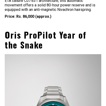
ETA calibre C07.631 architecture, this automatic
movement offers a solid 80-hour power reserve and is
equipped with an anti-magnetic Nivachron hairspring.
Price: Rs. 86,000 (approx.)
Oris ProPilot Year of
the Snake