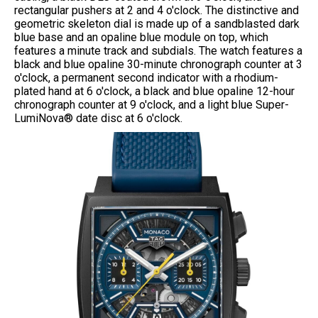
rectangular pushers at 2 and 4 o'clock. The distinctive and
geometric skeleton dial is made up of a sandblasted dark
blue base and an opaline blue module on top, which
features a minute track and subdials. The watch features a
black and blue opaline 30-minute chronograph counter at 3
o'clock, a permanent second indicator with a rhodium-
plated hand at 6 o'clock, a black and blue opaline 12-hour
chronograph counter at 9 o'clock, and a light blue Super-
LumiNova® date disc at 6 o'clock.