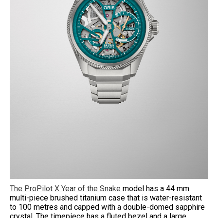
The ProPilot X Year of the Snake
model has a 44 mm
multi-piece brushed titanium case that is water-resistant
to 100 metres and capped with a double-domed sapphire
crystal. The timepiece has a fluted bezel and a large