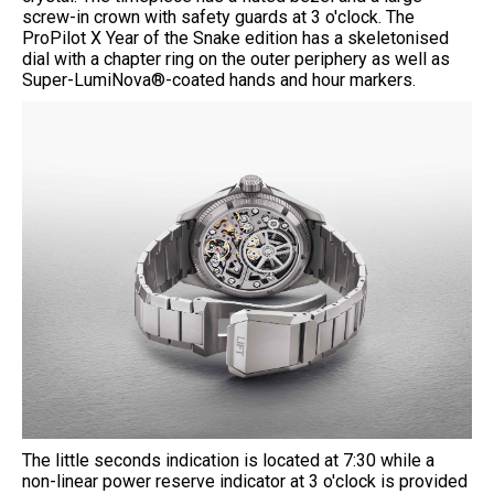
screw-in crown with safety guards at 3 o'clock. The
ProPilot X Year of the Snake edition has a skeletonised
dial with a chapter ring on the outer periphery as well as
Super-LumiNova®-coated hands and hour markers.
The little seconds indication is located at 7:30 while a
non-linear power reserve indicator at 3 o'clock is provided