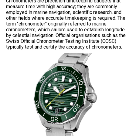
Chronometers are precision timekeeping gadgets that
measure time with high accuracy; they are commonly
employed in marine navigation, scientific research, and
other fields where accurate timekeeping is required. The
term "chronometer" originally referred to marine
chronometers, which sailors used to establish longitude
by celestial navigation. Official organisations such as the
Swiss Official Chronometer Testing Institute (COSC)
typically test and certify the accuracy of chronometers.