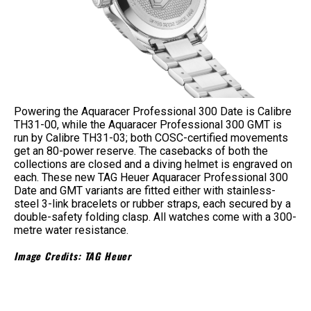
Powering the Aquaracer Professional 300 Date is Calibre
TH31-00, while the Aquaracer Professional 300 GMT is
run by Calibre TH31-03; both COSC-certified movements
get an 80-power reserve. The casebacks of both the
collections are closed and a diving helmet is engraved on
each. These new TAG Heuer Aquaracer Professional 300
Date and GMT variants are fitted either with stainless-
steel 3-link bracelets or rubber straps, each secured by a
double-safety folding clasp. All watches come with a 300-
metre water resistance.
Image Credits: TAG Heuer