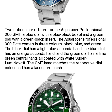
Two options are offered for the Aquaracer Professional
300 GMT: a blue dial with a blue-black bezel and a green
dial with a green-black insert. The Aquaracer Professional
300 Date comes in three colours: black, blue, and green.
The black dial has a light blue seconds hand; the blue dial
has an orange seconds hand; and the green dial has a lime
green central hand, all coated with white Super-
LumiNova®. The GMT hand matches the respective dial
colour and has a lacquered finish.