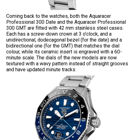
Coming back to the watches, both the Aquaracer
Professional 300 Date and the Aquaracer Professional
300 GMT are fitted with 42 mm stainless steel cases.
Each has a screw-down crown at 3 o’clock, and a
unidirectional, dodecagonal bezel (for the date) and a
bidirectional one (for the GMT) that matches the dial
colour, while its ceramic insert is engraved with a 60-
minute scale. The dials of the new models are now
textured with a wavy pattern instead of straight grooves
and have updated minute tracks.