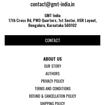
contact@gmt-india.in
GMT India
17th Cross Rd, PWD Quarters, 1st Sector, HSR Layout,
Bengaluru, Karnataka 560102
CONTACT
ABOUT US
OUR STORY
AUTHORS
PRIVACY POLICY
TERMS AND CONDITIONS
REFUND & CANCELLATION POLICY
SHIPPING POLICY