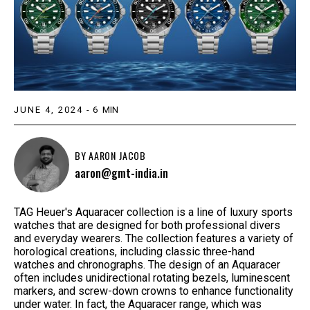
JUNE 4, 2024
-
6
MIN
BY
AARON JACOB
aaron@gmt-india.in
TAG Heuer's Aquaracer collection is a line of luxury sports
watches that are designed for both professional divers
and everyday wearers. The collection features a variety of
horological creations, including classic three-hand
watches and chronographs. The design of an Aquaracer
often includes unidirectional rotating bezels, luminescent
markers, and screw-down crowns to enhance functionality
under water. In fact, the Aquaracer range, which was