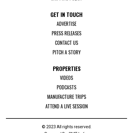
GET IN TOUCH
ADVERTISE
PRESS RELEASES
CONTACT US
PITCH A STORY
PROPERTIES
VIDEOS
PODCASTS
MANUFACTURE TRIPS
ATTEND A LIVE SESSION
© 2023 All rights reserved.