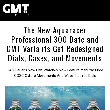
The New Aquaracer
Professional 300 Date and
GMT Variants Get Redesigned
Dials, Cases, and Movements
TAG Heuer's New Dive Watches Now Feature Manufactured
COSC Calibre Movements And Wave-Inspired Dials