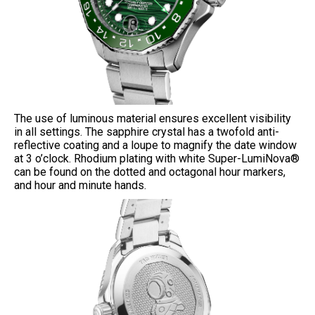
The use of luminous material ensures excellent visibility
in all settings. The sapphire crystal has a twofold anti-
reflective coating and a loupe to magnify the date window
at 3 o’clock. Rhodium plating with white Super-LumiNova®
can be found on the dotted and octagonal hour markers,
and hour and minute hands.