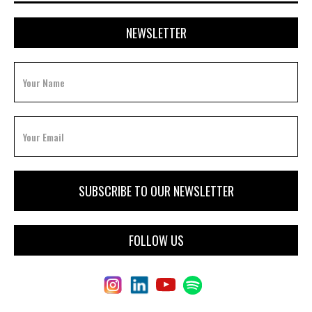
NEWSLETTER
FOLLOW US