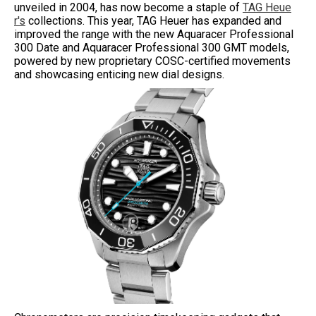
unveiled in 2004, has now become a staple of
TAG Heue
r's
collections. This year, TAG Heuer has expanded and
improved the range with the new Aquaracer Professional
300 Date and Aquaracer Professional 300 GMT models,
powered by new proprietary COSC-certified movements
and showcasing enticing new dial designs.