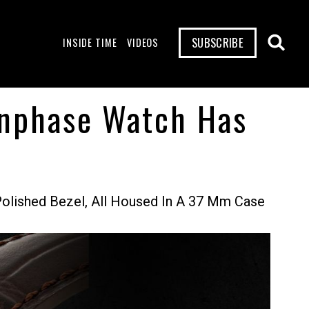
SUBSCRIBE
INSIDE TIME
VIDEOS
onphase Watch Has
olished Bezel, All Housed In A 37 Mm Case