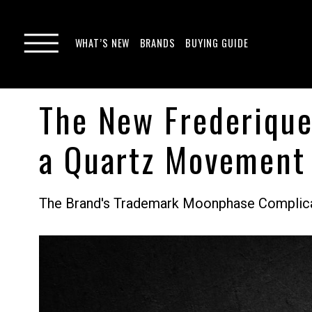
WHAT’S NEW
BRANDS
BUYING GUIDE
The New Frederiqu
a Quartz Movement
The Brand's Trademark Moonphase Complicat