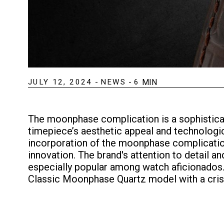
JULY 12, 2024
-
NEWS
-
6
MIN
The moonphase complication is a sophisticat
timepiece’s aesthetic appeal and technologi
incorporation of the moonphase complicatio
innovation. The brand's attention to detai
especially popular among watch aficionados.
Classic Moonphase Quartz model with a crisp