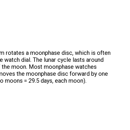
m rotates a moonphase disc, which is often
 watch dial. The lunar cycle lasts around
s of the moon. Most moonphase watches
h moves the moonphase disc forward by one
two moons = 29.5 days, each moon).