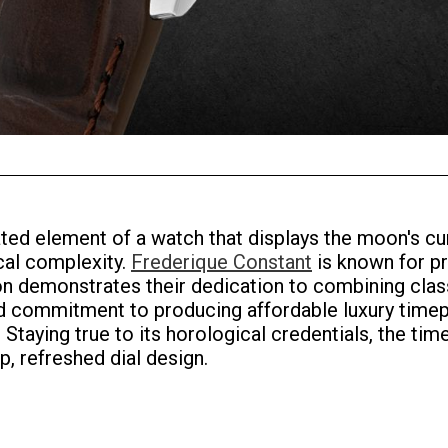
ed element of a watch that displays the moon's cur
cal complexity.
Frederique Constant
is known for pr
n demonstrates their dedication to combining clas
l and commitment to producing affordable luxury ti
 Staying true to its horological credentials, the 
, refreshed dial design.