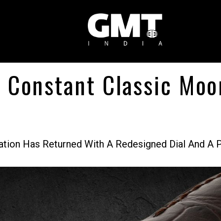
e Constant Classic Mo
ion Has Returned With A Redesigned Dial And A P