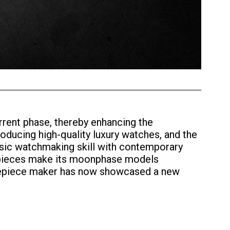
rent phase, thereby enhancing the
oducing high-quality luxury watches, and the
sic watchmaking skill with contemporary
mepieces make its moonphase models
timepiece maker has now showcased a new