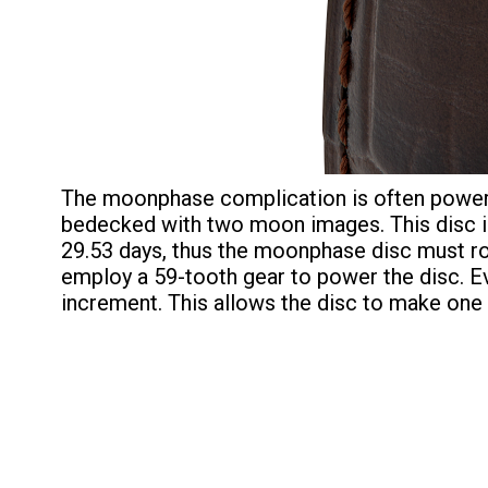
The moonphase complication is often powere
bedecked with two moon images. This disc is 
29.53 days, thus the moonphase disc must ro
employ a 59-tooth gear to power the disc. 
increment. This allows the disc to make one 