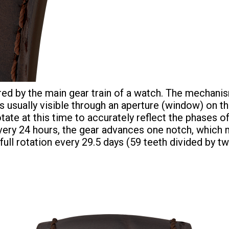
d by the main gear train of a watch. The mechanis
usually visible through an aperture (window) on the
tate at this time to accurately reflect the phase
Every 24 hours, the gear advances one notch, whic
full rotation every 29.5 days (59 teeth divided by 