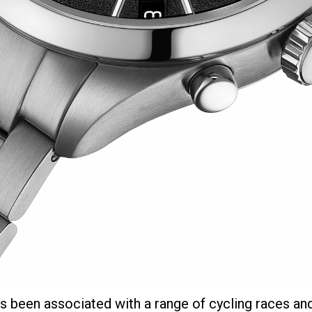
s been associated with a range of cycling races an