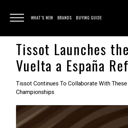
WHAT’S NEW
BRANDS
BUYING GUIDE
Tissot Launches th
Vuelta a España Re
Tissot Continues To Collaborate With These
Championships