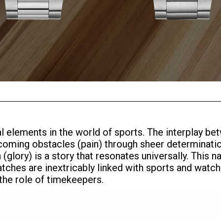
ral elements in the world of sports. The interplay 
ercoming obstacles (pain) through sheer determinati
glory) is a story that resonates universally. This n
tches are inextricably linked with sports and watch
 the role of timekeepers.