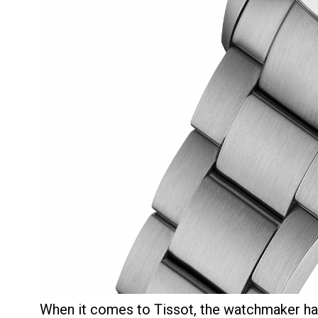
When it comes to Tissot, the watchmaker ha