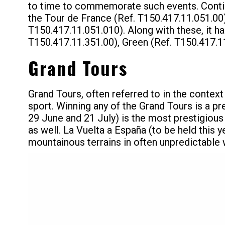
to time to commemorate such events. Continu
the Tour de France (Ref. T150.417.11.051.00) 
T150.417.11.051.010). Along with these, it h
T150.417.11.351.00), Green (Ref. T150.417.11
Grand Tours
Grand Tours, often referred to in the context
sport. Winning any of the Grand Tours is a p
29 June and 21 July) is the most prestigious
as well. La Vuelta a España (to be held this 
mountainous terrains in often unpredictable 