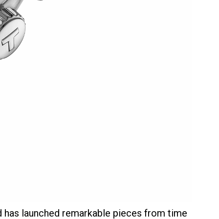
d has launched remarkable pieces from time