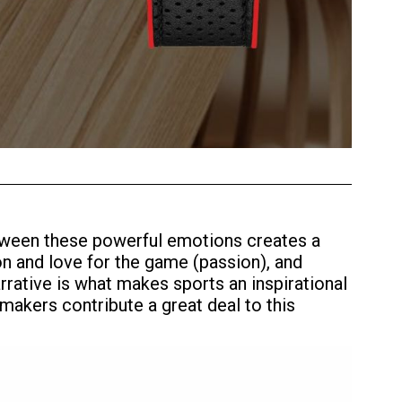
between these powerful emotions creates a
on and love for the game (passion), and
arrative is what makes sports an inspirational
makers contribute a great deal to this