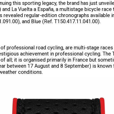
ing this sporting legacy, the brand has just unve
and La Vuelta a España, a multistage bicycle race t
as revealed regular-edition chronographs available i
.091.00), and Blue (Ref. T150.417.11.041.00).
 of professional road cycling, are multi-stage races
restigious achievement in professional cycling. The
 of all; it is organised primarily in France but som
year between 17 August and 8 September) is known fo
weather conditions.