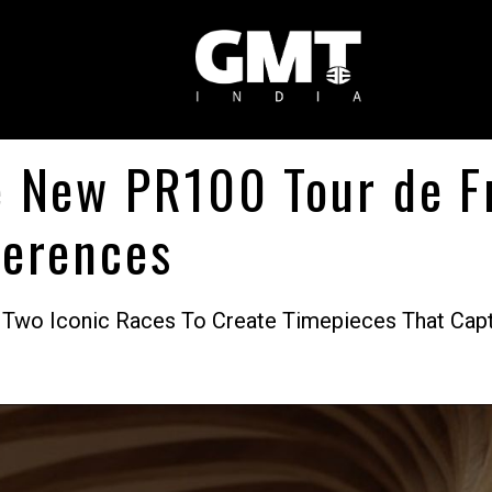
e New PR100 Tour de 
ferences
 Two Iconic Races To Create Timepieces That Captu