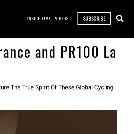
SUBSCRIBE
INSIDE TIME
VIDEOS
France and PR100 La
re The True Spirit Of These Global Cycling