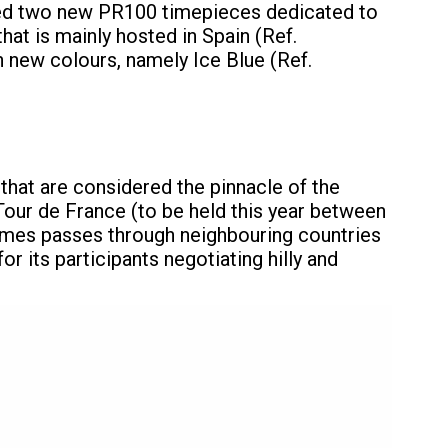
iled two new PR100 timepieces dedicated to
hat is mainly hosted in Spain (Ref.
n new colours, namely Ice Blue (Ref.
 that are considered the pinnacle of the
 Tour de France (to be held this year between
etimes passes through neighbouring countries
r its participants negotiating hilly and