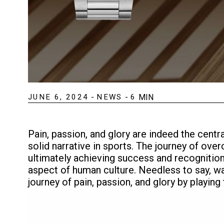
JUNE 6, 2024
-
NEWS
-
6
MIN
Pain, passion, and glory are indeed the cent
solid narrative in sports. The journey of ov
ultimately achieving success and recognition (
aspect of human culture. Needless to say, wa
journey of pain, passion, and glory by playing