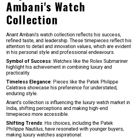
Ambani's Watch
Collection
Anant Ambani's watch collection reflects his success,
refined taste, and leadership. These timepieces reflect his
attention to detail and innovation values, which are evident
in his personal style and professional endeavours.
Symbol of Success
: Watches like the Rolex Submariner
highlight his achievement in combining luxury and
practicality.
Timeless Elegance
: Pieces like the Patek Philippe
Calatrava showcase his preference for understated,
enduring style.
Anant's collection is influencing the luxury watch market in
India, shifting perceptions and making high-end
timepieces more accessible.
Shifting Trends
: His choices, including the Patek
Philippe Nautilus, have resonated with younger buyers,
making luxury watches aspirational.