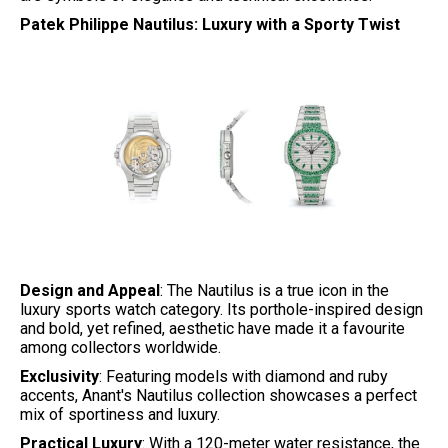
Patek Philippe Nautilus: Luxury with a Sporty Twist
Design and Appeal
: The Nautilus is a true icon in the
luxury sports watch category. Its porthole-inspired design
and bold, yet refined, aesthetic have made it a favourite
among collectors worldwide.
Exclusivity
: Featuring models with diamond and ruby
accents, Anant's Nautilus collection showcases a perfect
mix of sportiness and luxury.
Practical Luxury
: With a 120-meter water resistance, the