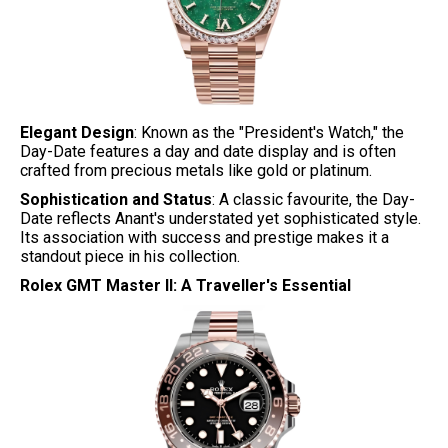
Elegant Design
: Known as the "President's Watch," the
Day-Date features a day and date display and is often
crafted from precious metals like gold or platinum.
Sophistication and Status
: A classic favourite, the Day-
Date reflects Anant's understated yet sophisticated style.
Its association with success and prestige makes it a
standout piece in his collection.
Rolex GMT Master II: A Traveller's Essential