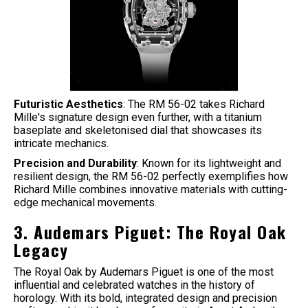
Futuristic Aesthetics
: The RM 56-02 takes Richard
Mille's signature design even further, with a titanium
baseplate and skeletonised dial that showcases its
intricate mechanics.
Precision and Durability
: Known for its lightweight and
resilient design, the RM 56-02 perfectly exemplifies how
Richard Mille combines innovative materials with cutting-
edge mechanical movements.
3. Audemars Piguet: The Royal Oak
Legacy
The Royal Oak by Audemars Piguet is one of the most
influential and celebrated watches in the history of
horology. With its bold, integrated design and precision