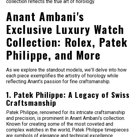
collection reflects the true art of horology.
Anant Ambani's
Exclusive Luxury Watch
Collection: Rolex, Patek
Philippe, and More
As we explore the standout models, we'll delve into how
each piece exemplifies the artistry of horology while
reflecting Anant's passion for fine craftsmanship.
1. Patek Philippe: A Legacy of Swiss
Craftsmanship
Patek Philippe, renowned for its intricate craftsmanship
and precision, is prominent in Anant Ambani's collection.
Known for creating some of the most coveted and
complex watches in the world, Patek Philippe timepieces
are symbols of elegance and technical excellence.