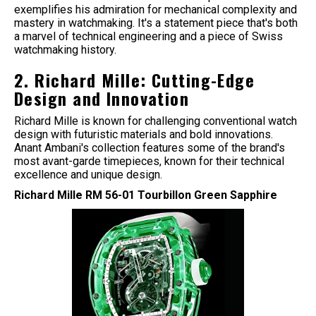
exemplifies his admiration for mechanical complexity and
mastery in watchmaking. It's a statement piece that's both
a marvel of technical engineering and a piece of Swiss
watchmaking history.
2. Richard Mille: Cutting-Edge
Design and Innovation
Richard Mille is known for challenging conventional watch
design with futuristic materials and bold innovations.
Anant Ambani's collection features some of the brand's
most avant-garde timepieces, known for their technical
excellence and unique design.
Richard Mille RM 56-01 Tourbillon Green Sapphire