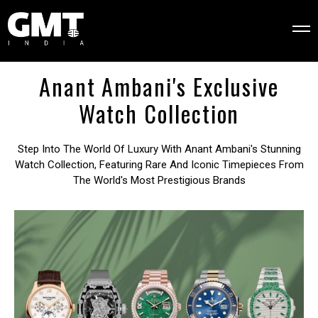
Anant Ambani's Exclusive
Watch Collection
Step Into The World Of Luxury With Anant Ambani's Stunning
Watch Collection, Featuring Rare And Iconic Timepieces From
The World's Most Prestigious Brands