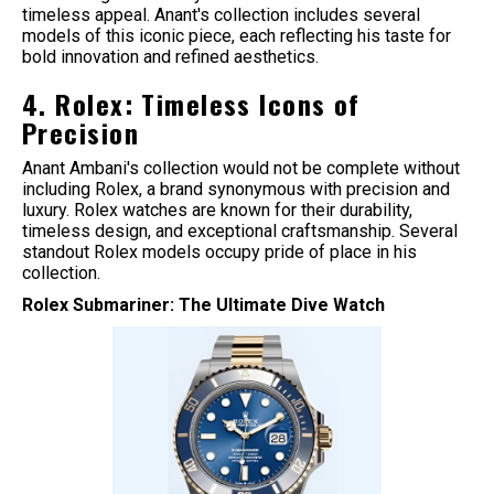
timeless appeal. Anant's collection includes several
models of this iconic piece, each reflecting his taste for
bold innovation and refined aesthetics.
4. Rolex: Timeless Icons of
Precision
Anant Ambani's collection would not be complete without
including Rolex, a brand synonymous with precision and
luxury. Rolex watches are known for their durability,
timeless design, and exceptional craftsmanship. Several
standout Rolex models occupy pride of place in his
collection.
Rolex Submariner: The Ultimate Dive Watch