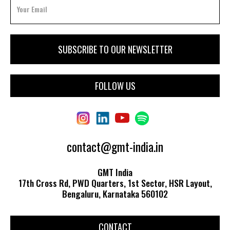
FOLLOW US
contact@gmt-india.in
GMT India
17th Cross Rd, PWD Quarters, 1st Sector, HSR Layout,
Bengaluru, Karnataka 560102
CONTACT