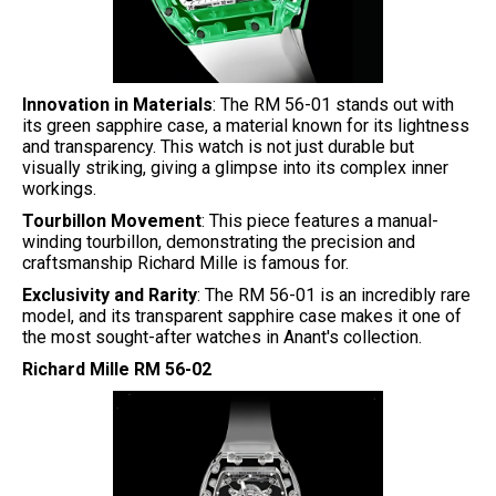
Innovation in Materials
: The RM 56-01 stands out with
its green sapphire case, a material known for its lightness
and transparency. This watch is not just durable but
visually striking, giving a glimpse into its complex inner
workings.
Tourbillon Movement
: This piece features a manual-
winding tourbillon, demonstrating the precision and
craftsmanship Richard Mille is famous for.
Exclusivity and Rarity
: The RM 56-01 is an incredibly rare
model, and its transparent sapphire case makes it one of
the most sought-after watches in Anant's collection.
Richard Mille RM 56-02