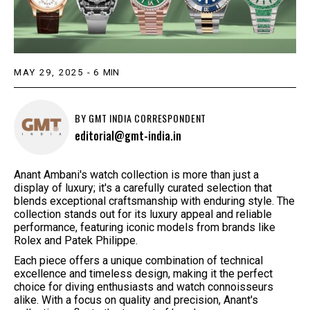
MAY 29, 2025
-
6
MIN
BY
GMT INDIA CORRESPONDENT
editorial@gmt-india.in
Anant Ambani's watch collection is more than just a
display of luxury; it's a carefully curated selection that
blends exceptional craftsmanship with enduring style. The
collection stands out for its luxury appeal and reliable
performance, featuring iconic models from brands like
Rolex and Patek Philippe.
Each piece offers a unique combination of technical
excellence and timeless design, making it the perfect
choice for diving enthusiasts and watch connoisseurs
alike. With a focus on quality and precision, Anant's