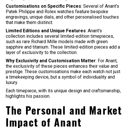
Customisations on Specific Pieces
: Several of Anant's
Patek Philippe and Rolex watches feature bespoke
engravings, unique dials, and other personalised touches
that make them distinct.
Limited Editions and Unique Features
: Anant's
collection includes several limited-edition timepieces,
such as rare Richard Mille models made with green
sapphire and titanium. These limited-edition pieces add a
layer of exclusivity to the collection.
Why Exclusivity and Customisation Matter
: For Anant,
the exclusivity of these pieces enhances their value and
prestige. These customisations make each watch not just
a timekeeping device, but a symbol of individuality and
luxury.
Each timepiece, with its unique design and craftsmanship,
highlights his passion.
The Personal and Market
Impact of Anant