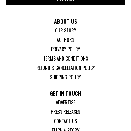
ABOUT US
OUR STORY
AUTHORS
PRIVACY POLICY
TERMS AND CONDITIONS
REFUND & CANCELLATION POLICY
SHIPPING POLICY
GET IN TOUCH
ADVERTISE
PRESS RELEASES
CONTACT US
PITCH A STORY