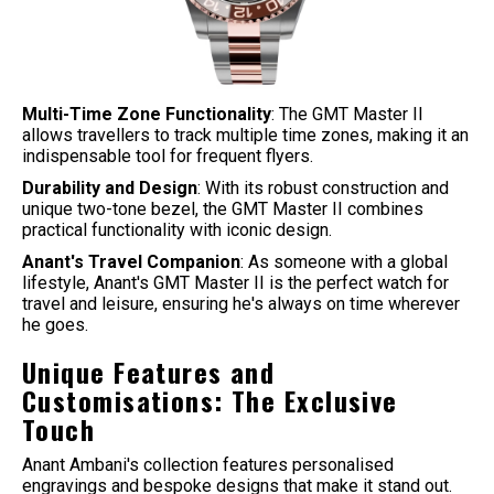
Multi-Time Zone Functionality
: The GMT Master II
allows travellers to track multiple time zones, making it an
indispensable tool for frequent flyers.
Durability and Design
: With its robust construction and
unique two-tone bezel, the GMT Master II combines
practical functionality with iconic design.
Anant's Travel Companion
: As someone with a global
lifestyle, Anant's GMT Master II is the perfect watch for
travel and leisure, ensuring he's always on time wherever
he goes.
Unique Features and
Customisations: The Exclusive
Touch
Anant Ambani's collection features personalised
engravings and bespoke designs that make it stand out.