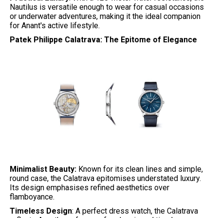
Nautilus is versatile enough to wear for casual occasions
or underwater adventures, making it the ideal companion
for Anant's active lifestyle.
Patek Philippe Calatrava: The Epitome of Elegance
Minimalist Beauty:
Known for its clean lines and simple,
round case, the Calatrava epitomises understated luxury.
Its design emphasises refined aesthetics over
flamboyance.
Timeless Design
: A perfect dress watch, the Calatrava