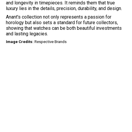
and longevity in timepieces. It reminds them that true
luxury lies in the details, precision, durability, and design.
Anant's collection not only represents a passion for
horology but also sets a standard for future collectors,
showing that watches can be both beautiful investments
and lasting legacies.
Image Credits:
Respective Brands