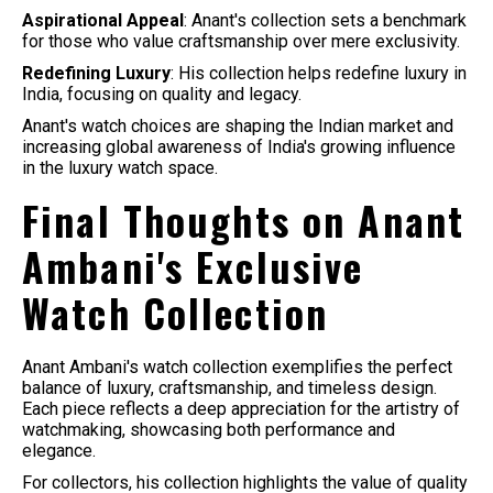
Aspirational Appeal
: Anant's collection sets a benchmark
for those who value craftsmanship over mere exclusivity.
Redefining Luxury
: His collection helps redefine luxury in
India, focusing on quality and legacy.
Anant's watch choices are shaping the Indian market and
increasing global awareness of India's growing influence
in the luxury watch space.
Final Thoughts on Anant
Ambani's Exclusive
Watch Collection
Anant Ambani's watch collection exemplifies the perfect
balance of luxury, craftsmanship, and timeless design.
Each piece reflects a deep appreciation for the artistry of
watchmaking, showcasing both performance and
elegance.
For collectors, his collection highlights the value of quality