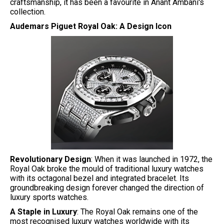
craftsmanship, it has been a favourite in Anant Ambani's
collection.
Audemars Piguet Royal Oak: A Design Icon
Revolutionary Design
: When it was launched in 1972, the
Royal Oak broke the mould of traditional luxury watches
with its octagonal bezel and integrated bracelet. Its
groundbreaking design forever changed the direction of
luxury sports watches.
A Staple in Luxury
: The Royal Oak remains one of the
most recognised luxury watches worldwide with its