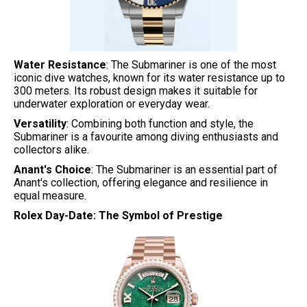
Water Resistance
: The Submariner is one of the most
iconic dive watches, known for its water resistance up to
300 meters. Its robust design makes it suitable for
underwater exploration or everyday wear.
Versatility
: Combining both function and style, the
Submariner is a favourite among diving enthusiasts and
collectors alike.
Anant's Choice
: The Submariner is an essential part of
Anant's collection, offering elegance and resilience in
equal measure.
Rolex Day-Date: The Symbol of Prestige