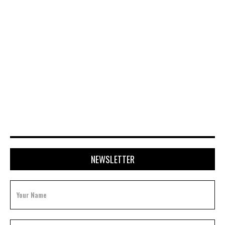
APRIL 28, 2026
NEWSLETTER