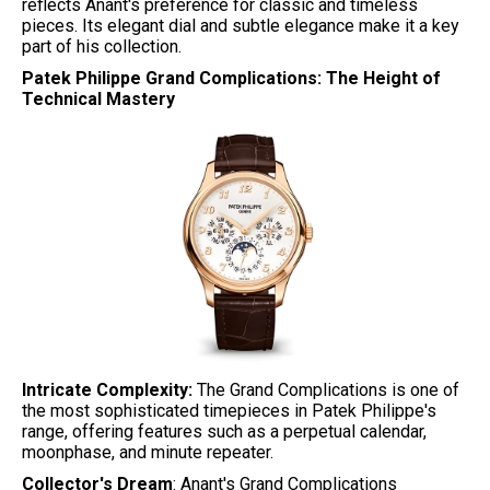
reflects Anant's preference for classic and timeless
pieces. Its elegant dial and subtle elegance make it a key
part of his collection.
Patek Philippe Grand Complications: The Height of
Technical Mastery
Intricate Complexity:
The Grand Complications is one of
the most sophisticated timepieces in Patek Philippe's
range, offering features such as a perpetual calendar,
moonphase, and minute repeater.
Collector's Dream
: Anant's Grand Complications