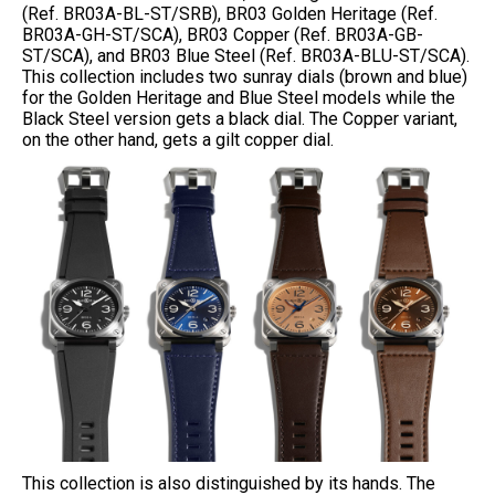
(Ref. BR03A-BL-ST/SRB), BR03 Golden Heritage (Ref.
BR03A-GH-ST/SCA), BR03 Copper (Ref. BR03A-GB-
ST/SCA), and BR03 Blue Steel (Ref. BR03A-BLU-ST/SCA).
This collection includes two sunray dials (brown and blue)
for the Golden Heritage and Blue Steel models while the
Black Steel version gets a black dial. The Copper variant,
on the other hand, gets a gilt copper dial.
This collection is also distinguished by its hands. The