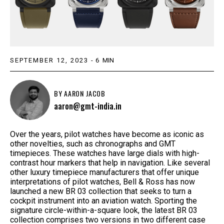
SEPTEMBER 12, 2023
-
6
MIN
BY
AARON JACOB
aaron@gmt-india.in
Over the years, pilot watches have become as iconic as
other novelties, such as chronographs and GMT
timepieces. These watches have large dials with high-
contrast hour markers that help in navigation. Like several
other luxury timepiece manufacturers that offer unique
interpretations of pilot watches, Bell & Ross has now
launched a new BR 03 collection that seeks to turn a
cockpit instrument into an aviation watch. Sporting the
signature circle-within-a-square look, the latest BR 03
collection comprises two versions in two different case