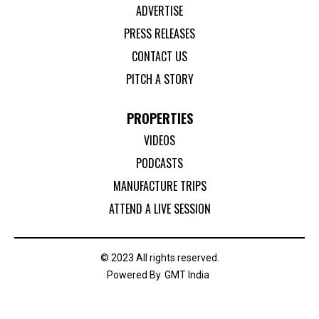
ADVERTISE
PRESS RELEASES
CONTACT US
PITCH A STORY
PROPERTIES
VIDEOS
PODCASTS
MANUFACTURE TRIPS
ATTEND A LIVE SESSION
© 2023 All rights reserved.
Powered By
GMT India