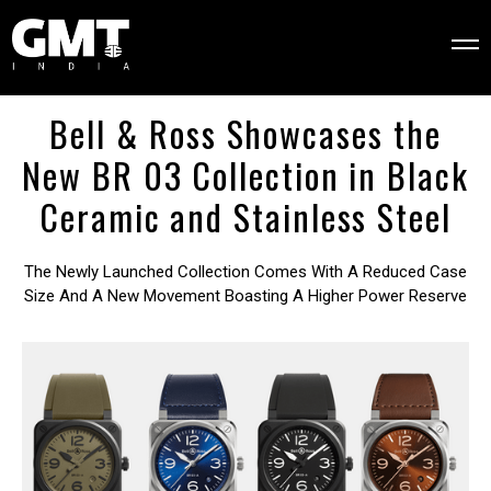
Bell & Ross Showcases the
New BR 03 Collection in Black
Ceramic and Stainless Steel
The Newly Launched Collection Comes With A Reduced Case
Size And A New Movement Boasting A Higher Power Reserve