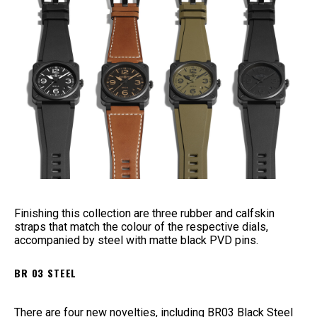
Finishing this collection are three rubber and calfskin
straps that match the colour of the respective dials,
accompanied by steel with matte black PVD pins.
BR 03 STEEL
There are four new novelties, including BR03 Black Steel