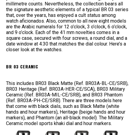
millimetre counts. Nevertheless, the collection bears all
the signature aesthetic elements of a typical BR 03 series
that, over the years, has enjoyed a cult status among
watch aficionados. Also, common to all new eight models
are the Arabic numerals for 12 o’clock, 3 o’clock, 6 o’clock,
and 9 o’clock. Each of the 41 mm novelties comes in a
square case, secured with four screws, a round dial, and a
date window at 4:30 that matches the dial colour. Here’s a
closer look at the watches.
BR 03 CERAMIC
This includes BR03 Black Matte (Ref. BR03A-BL-CE/SRB),
BR03 Heritage (Ref. BR03A-HER-CE/SCA), BR03 Military
Ceramic (Ref. BR03A-MIL-CE/SRB), and BR03 Phantom
(Ref. BR03A-PH-CE/SRB). There are three models here
that come with black dials, such as Black Matte (white
hands and hour markers), Heritage (beige hands and hour
markers), and Phantom (an all-black model). The Military
Ceramic model sports khaki dial and hour markers.