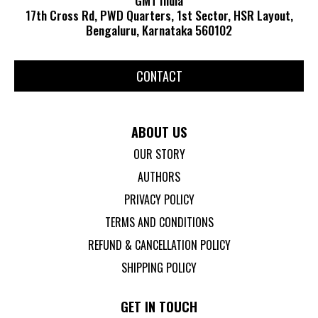
17th Cross Rd, PWD Quarters, 1st Sector, HSR Layout,
Bengaluru, Karnataka 560102
CONTACT
ABOUT US
OUR STORY
AUTHORS
PRIVACY POLICY
TERMS AND CONDITIONS
REFUND & CANCELLATION POLICY
SHIPPING POLICY
GET IN TOUCH