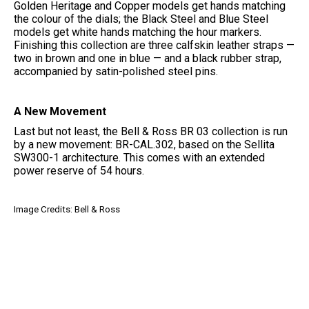
Golden Heritage and Copper models get hands matching
the colour of the dials; the Black Steel and Blue Steel
models get white hands matching the hour markers.
Finishing this collection are three calfskin leather straps —
two in brown and one in blue — and a black rubber strap,
accompanied by satin-polished steel pins.
A New Movement
Last but not least, the Bell & Ross BR 03 collection is run
by a new movement: BR-CAL.302, based on the Sellita
SW300-1 architecture. This comes with an extended
power reserve of 54 hours.
Image Credits: Bell & Ross