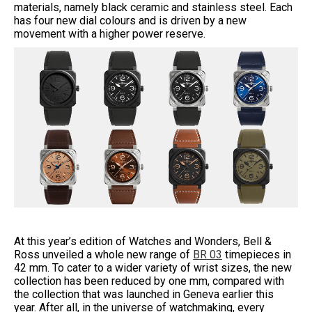
materials, namely black ceramic and stainless steel. Each
has four new dial colours and is driven by a new
movement with a higher power reserve.
At this year’s edition of Watches and Wonders, Bell &
Ross unveiled a whole new range of
BR 03
timepieces in
42 mm. To cater to a wider variety of wrist sizes, the new
collection has been reduced by one mm, compared with
the collection that was launched in Geneva earlier this
year. After all, in the universe of watchmaking, every