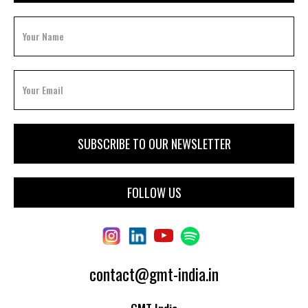
FOLLOW US
contact@gmt-india.in
GMT India