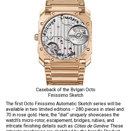
Caseback of the Bvlgari Octo
Finissimo Sketch
The first Octo Finissimo Automatic Sketch series will be
available in two limited editions – 280 pieces in steel and
70 in rose gold. Here, the “dial” uniquely showcases the
watch’s micro-rotor, escapement, bridges, rubies, and
intricate finishing details such as
Côtes de Genève
. These