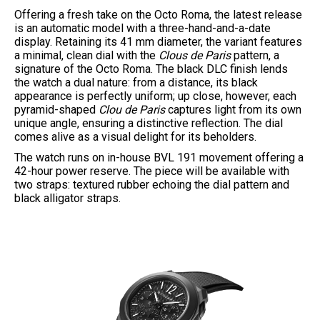
Offering a fresh take on the Octo Roma, the latest release
is an automatic model with a three-hand-and-a-date
display. Retaining its 41 mm diameter, the variant features
a minimal, clean dial with the
Clous de Paris
pattern, a
signature of the Octo Roma. The black DLC finish lends
the watch a dual nature: from a distance, its black
appearance is perfectly uniform; up close, however, each
pyramid-shaped
Clou de Paris
captures light from its own
unique angle, ensuring a distinctive reflection. The dial
comes alive as a visual delight for its beholders.
The watch runs on in-house BVL 191 movement offering a
42-hour power reserve. The piece will be available with
two straps: textured rubber echoing the dial pattern and
black alligator straps.