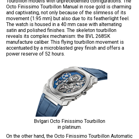
Tourbillon models with unprecedented configurations. The
Octo Finissimo Tourbillon Manual in rose gold is charming
and captivating, not only because of the slimness of its
movement (1.95 mm) but also due to its featherlight feel.
The watch is housed in a 40 mm case with alternating
satin and polished finishes. The skeleton tourbillon
reveals its complex mechanism: the BVL 268SK
manufacture caliber. This flying tourbillon movement is
accentuated by a microblasted grey finish and offers a
power reserve of 52 hours.
Bvlgari Octo Finissimo Tourbillon
in platinum.
On the other hand, the Octo Finissimo Tourbillon Automatic