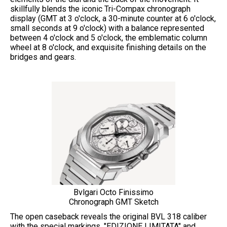
skillfully blends the iconic Tri-Compax chronograph
display (GMT at 3 o'clock, a 30-minute counter at 6 o'clock,
small seconds at 9 o'clock) with a balance represented
between 4 o'clock and 5 o'clock, the emblematic column
wheel at 8 o'clock, and exquisite finishing details on the
bridges and gears.
Bvlgari Octo Finissimo
Chronograph GMT Sketch
The open caseback reveals the original BVL 318 caliber
with the special markings, "EDIZIONE LIMITATA" and