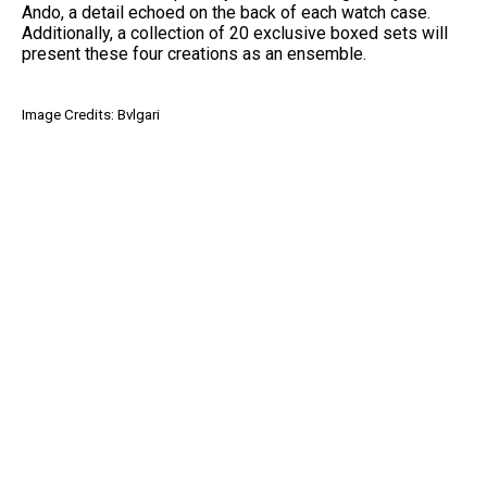
Ando, a detail echoed on the back of each watch case.
Additionally, a collection of 20 exclusive boxed sets will
present these four creations as an ensemble.
Image Credits: Bvlgari