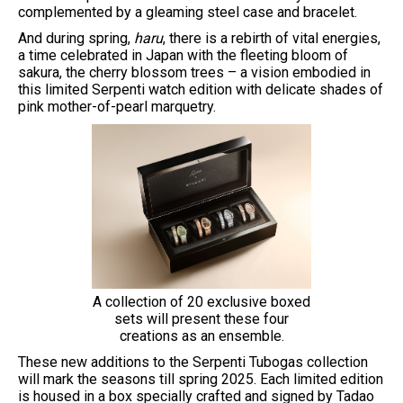
complemented by a gleaming steel case and bracelet.
And during spring,
haru
, there is a rebirth of vital energies,
a time celebrated in Japan with the fleeting bloom of
sakura, the cherry blossom trees – a vision embodied in
this limited Serpenti watch edition with delicate shades of
pink mother-of-pearl marquetry.
A collection of 20 exclusive boxed
sets will present these four
creations as an ensemble.
These new additions to the Serpenti Tubogas collection
will mark the seasons till spring 2025. Each limited edition
is housed in a box specially crafted and signed by Tadao