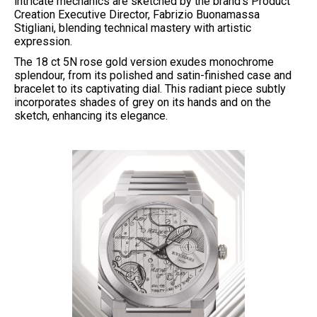
intricate mechanics are sketched by the brand’s Product
Creation Executive Director, Fabrizio Buonamassa
Stigliani, blending technical mastery with artistic
expression.
The 18 ct 5N rose gold version exudes monochrome
splendour, from its polished and satin-finished case and
bracelet to its captivating dial. This radiant piece subtly
incorporates shades of grey on its hands and on the
sketch, enhancing its elegance.