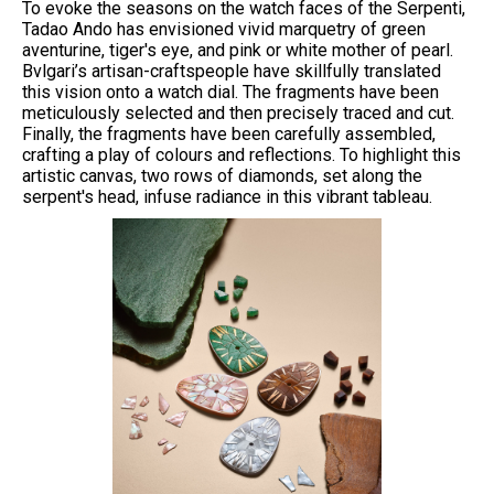
To evoke the seasons on the watch faces of the Serpenti,
Tadao Ando has envisioned vivid marquetry of green
aventurine, tiger's eye, and pink or white mother of pearl.
Bvlgari’s artisan-craftspeople have skillfully translated
this vision onto a watch dial. The fragments have been
meticulously selected and then precisely traced and cut.
Finally, the fragments have been carefully assembled,
crafting a play of colours and reflections. To highlight this
artistic canvas, two rows of diamonds, set along the
serpent's head, infuse radiance in this vibrant tableau.