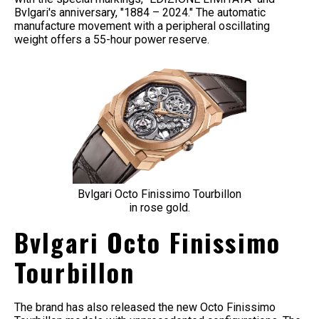
Bvlgari's anniversary, "1884 – 2024." The automatic
manufacture movement with a peripheral oscillating
weight offers a 55-hour power reserve.
Bvlgari Octo Finissimo Tourbillon
in rose gold.
Bvlgari Octo Finissimo
Tourbillon
The brand has also released the new Octo Finissimo