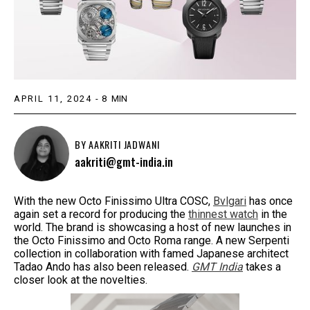
APRIL 11, 2024
-
8
MIN
BY
AAKRITI JADWANI
aakriti@gmt-india.in
With the new Octo Finissimo Ultra COSC,
Bvlgari
has once
again set a record for producing the
thinnest watch
in the
world. The brand is showcasing a host of new launches in
the Octo Finissimo and Octo Roma range. A new Serpenti
collection in collaboration with famed Japanese architect
Tadao Ando has also been released.
GMT India
takes a
closer look at the novelties.