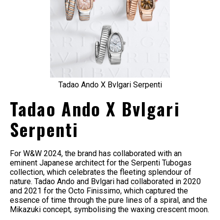
Tadao Ando X Bvlgari Serpenti
Tadao Ando X Bvlgari
Serpenti
For W&W 2024, the brand has collaborated with an
eminent Japanese architect for the Serpenti Tubogas
collection, which celebrates the fleeting splendour of
nature. Tadao Ando and Bvlgari had collaborated in 2020
and 2021 for the Octo Finissimo, which captured the
essence of time through the pure lines of a spiral, and the
Mikazuki concept, symbolising the waxing crescent moon.