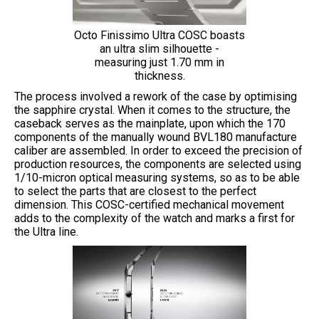
Octo Finissimo Ultra COSC boasts
an ultra slim silhouette -
measuring just 1.70 mm in
thickness.
The process involved a rework of the case by optimising
the sapphire crystal. When it comes to the structure, the
caseback serves as the mainplate, upon which the 170
components of the manually wound BVL180 manufacture
caliber are assembled. In order to exceed the precision of
production resources, the components are selected using
1/10-micron optical measuring systems, so as to be able
to select the parts that are closest to the perfect
dimension. This COSC-certified mechanical movement
adds to the complexity of the watch and marks a first for
the Ultra line.