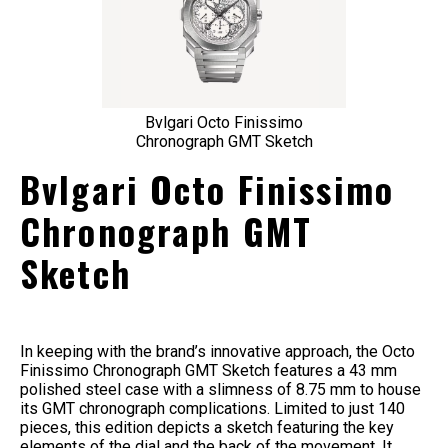
Bvlgari Octo Finissimo
Chronograph GMT Sketch
Bvlgari Octo Finissimo
Chronograph GMT
Sketch
In keeping with the brand’s innovative approach, the Octo
Finissimo Chronograph GMT Sketch features a 43 mm
polished steel case with a slimness of 8.75 mm to house
its GMT chronograph complications. Limited to just 140
pieces, this edition depicts a sketch featuring the key
elements of the dial and the back of the movement. It