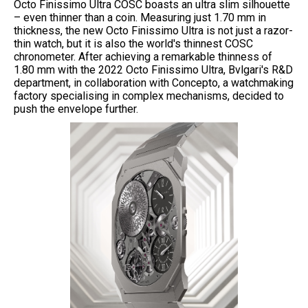
Octo Finissimo Ultra COSC boasts an ultra slim silhouette
– even thinner than a coin. Measuring just 1.70 mm in
thickness, the new Octo Finissimo Ultra is not just a razor-
thin watch, but it is also the world's thinnest COSC
chronometer. After achieving a remarkable thinness of
1.80 mm with the 2022 Octo Finissimo Ultra, Bvlgari's R&D
department, in collaboration with Concepto, a watchmaking
factory specialising in complex mechanisms, decided to
push the envelope further.