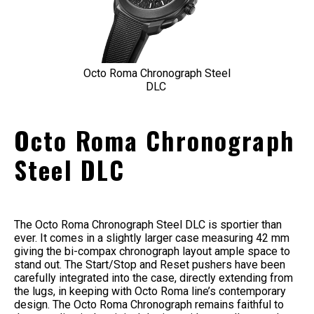
Octo Roma Chronograph Steel
DLC
Octo Roma Chronograph
Steel DLC
The Octo Roma Chronograph Steel DLC is sportier than
ever. It comes in a slightly larger case measuring 42 mm
giving the bi-compax chronograph layout ample space to
stand out. The Start/Stop and Reset pushers have been
carefully integrated into the case, directly extending from
the lugs, in keeping with Octo Roma line’s contemporary
design. The Octo Roma Chronograph remains faithful to