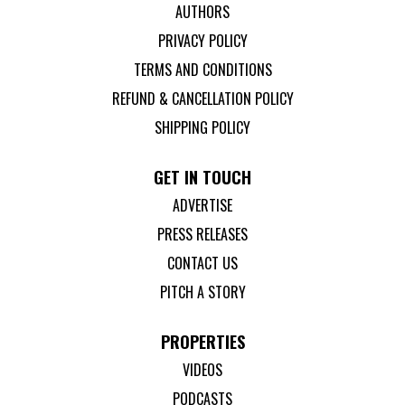
AUTHORS
PRIVACY POLICY
TERMS AND CONDITIONS
REFUND & CANCELLATION POLICY
SHIPPING POLICY
GET IN TOUCH
ADVERTISE
PRESS RELEASES
CONTACT US
PITCH A STORY
PROPERTIES
VIDEOS
PODCASTS