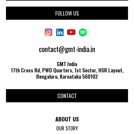
FOLLOW US
contact@gmt-india.in
GMT India
17th Cross Rd, PWD Quarters, 1st Sector, HSR Layout,
Bengaluru, Karnataka 560102
CONTACT
ABOUT US
OUR STORY