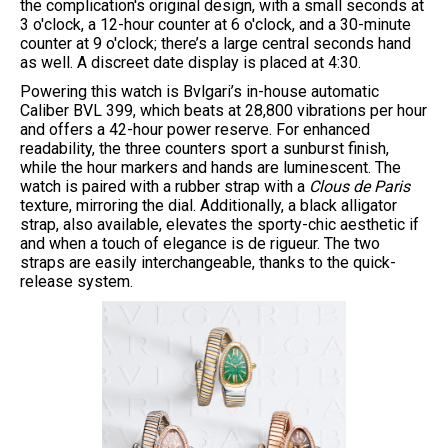
the complication's original design, with a small seconds at
3 o'clock, a 12-hour counter at 6 o'clock, and a 30-minute
counter at 9 o'clock; there’s a large central seconds hand
as well. A discreet date display is placed at 4:30.
Powering this watch is Bvlgari’s in-house automatic
Caliber BVL 399, which beats at 28,800 vibrations per hour
and offers a 42-hour power reserve. For enhanced
readability, the three counters sport a sunburst finish,
while the hour markers and hands are luminescent. The
watch is paired with a rubber strap with a
Clous de Paris
texture, mirroring the dial. Additionally, a black alligator
strap, also available, elevates the sporty-chic aesthetic if
and when a touch of elegance is de rigueur. The two
straps are easily interchangeable, thanks to the quick-
release system.