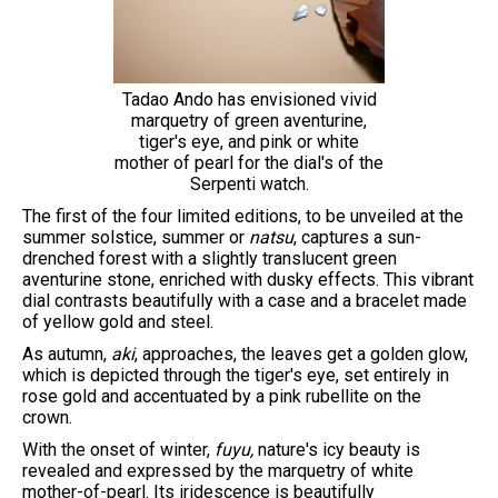
Tadao Ando has envisioned vivid
marquetry of green aventurine,
tiger's eye, and pink or white
mother of pearl for the dial's of the
Serpenti watch.
The first of the four limited editions, to be unveiled at the
summer solstice, summer or
natsu
, captures a sun-
drenched forest with a slightly translucent green
aventurine stone, enriched with dusky effects. This vibrant
dial contrasts beautifully with a case and a bracelet made
of yellow gold and steel.
As autumn,
aki
, approaches, the leaves get a golden glow,
which is depicted through the tiger's eye, set entirely in
rose gold and accentuated by a pink rubellite on the
crown.
With the onset of winter,
fuyu,
nature's icy beauty is
revealed and expressed by the marquetry of white
mother-of-pearl. Its iridescence is beautifully