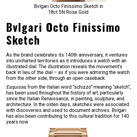
Bvlgari Octo Finissimo Sketch in
18ct 5N Rose Gold.
Bvlgari Octo Finissimo
Sketch
As the brand celebrates its 140th anniversary, it ventures
into uncharted territories as it introduces a watch with an
illustrated dial. The illustration reveals the movement’s
back in lieu of the dial – as if you were admiring the watch
from the other side, through an open caseback.
Esquisse
, from the Italian word "schizzo" meaning “sketch”,
has been used throughout the history of art, particularly
since the Italian Renaissance, in painting, sculpture, and
architecture. In the olden days, sketches were associated
with discoveries and used to document archives. Bvlgari
has also been contributing to this cultural tradition for 140
years now.