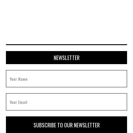
JULY 20, 2026
NEWSLETTER