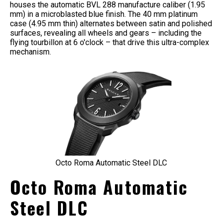
houses the automatic BVL 288 manufacture caliber (1.95
mm) in a microblasted blue finish. The 40 mm platinum
case (4.95 mm thin) alternates between satin and polished
surfaces, revealing all wheels and gears – including the
flying tourbillon at 6 o'clock – that drive this ultra-complex
mechanism.
Octo Roma Automatic Steel DLC
Octo Roma Automatic
Steel DLC