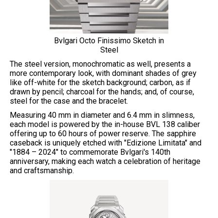
Bvlgari Octo Finissimo Sketch in
Steel
The steel version, monochromatic as well, presents a
more contemporary look, with dominant shades of grey
like off-white for the sketch background; carbon, as if
drawn by pencil; charcoal for the hands; and, of course,
steel for the case and the bracelet.
Measuring 40 mm in diameter and 6.4 mm in slimness,
each model is powered by the in-house BVL 138 caliber
offering up to 60 hours of power reserve. The sapphire
caseback is uniquely etched with "Edizione Limitata" and
"1884 – 2024" to commemorate Bvlgari's 140th
anniversary, making each watch a celebration of heritage
and craftsmanship.