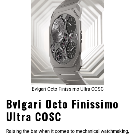
Bvlgari Octo Finissimo Ultra COSC
Bvlgari Octo Finissimo
Ultra COSC
Raising the bar when it comes to mechanical watchmaking,