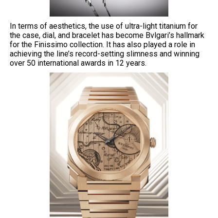
In terms of aesthetics, the use of ultra-light titanium for
the case, dial, and bracelet has become Bvlgari’s hallmark
for the Finissimo collection. It has also played a role in
achieving the line’s record-setting slimness and winning
over 50 international awards in 12 years.