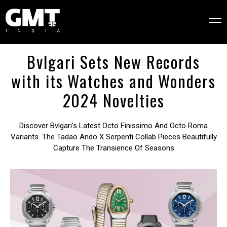
Bvlgari Sets New Records
with its Watches and Wonders
2024 Novelties
Discover Bvlgari’s Latest Octo Finissimo And Octo Roma
Variants. The Tadao Ando X Serpenti Collab Pieces Beautifully
Capture The Transience Of Seasons