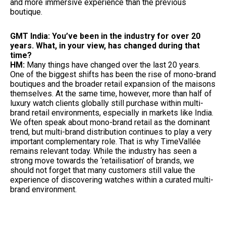
and more immersive experience than the previous
boutique.
GMT India: You’ve been in the industry for over 20
years. What, in your view, has changed during that
time?
HM:
Many things have changed over the last 20 years.
One of the biggest shifts has been the rise of mono-brand
boutiques and the broader retail expansion of the maisons
themselves. At the same time, however, more than half of
luxury watch clients globally still purchase within multi-
brand retail environments, especially in markets like India.
We often speak about mono-brand retail as the dominant
trend, but multi-brand distribution continues to play a very
important complementary role. That is why TimeVallée
remains relevant today. While the industry has seen a
strong move towards the ‘retailisation’ of brands, we
should not forget that many customers still value the
experience of discovering watches within a curated multi-
brand environment.