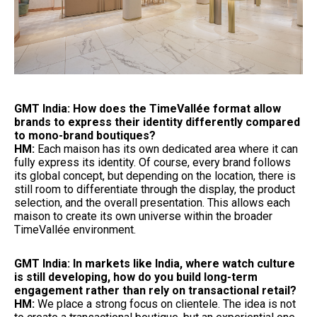
GMT India: How does the TimeVallée format allow
brands to express their identity differently compared
to mono-brand boutiques?
HM:
Each maison has its own dedicated area where it can
fully express its identity. Of course, every brand follows
its global concept, but depending on the location, there is
still room to differentiate through the display, the product
selection, and the overall presentation. This allows each
maison to create its own universe within the broader
TimeVallée environment.
GMT India: In markets like India, where watch culture
is still developing, how do you build long-term
engagement rather than rely on transactional retail?
HM:
We place a strong focus on clientele. The idea is not