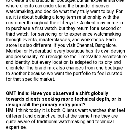
to create a transactional boutique, but an experiential one
where clients can understand the brands, discover
watchmaking, and decide what they truly want to buy. For
us, it is about building a long-term relationship with the
customer throughout their lifecycle. A client may come in
to purchase a first watch, but they return for a second or
third watch, for servicing, or to experience watchmaking
through events, masterclasses, and workshops. Each
store is also different. If you visit Chennai, Bangalore,
Mumbai or Hyderabad, every boutique has its own design
and personality. You recognise the TimeVallée architecture
and identity, but every location is adapted to its city and
clientele. The brand mix also changes from one boutique
to another because we want the portfolio to feel curated
for that specific market.
GMT India: Have you observed a shift globally
towards clients seeking more technical depth, or is
design still the primary entry point?
HM:
I think today it is both. Clients want watches that feel
different and distinctive, but at the same time they are
quite aware of traditional watchmaking and technical
expertise.