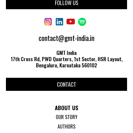
FOLLOW US
contact@gmt-india.in
GMT India
17th Cross Rd, PWD Quarters, 1st Sector, HSR Layout,
Bengaluru, Karnataka 560102
CONTACT
ABOUT US
OUR STORY
AUTHORS