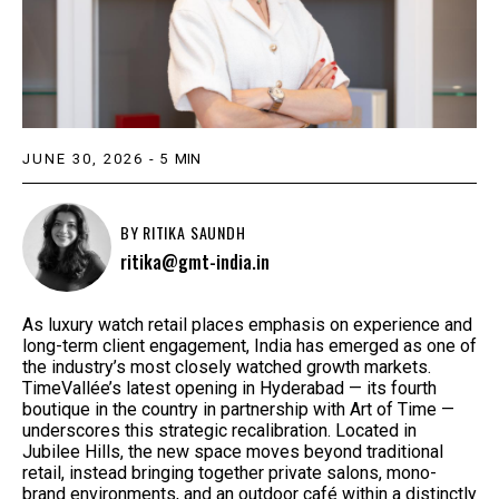
JUNE 30, 2026
-
5
MIN
BY
RITIKA SAUNDH
ritika@gmt-india.in
As luxury watch retail places emphasis on experience and
long-term client engagement, India has emerged as one of
the industry’s most closely watched growth markets.
TimeVallée’s latest opening in Hyderabad — its fourth
boutique in the country in partnership with Art of Time —
underscores this strategic recalibration. Located in
Jubilee Hills, the new space moves beyond traditional
retail, instead bringing together private salons, mono-
brand environments, and an outdoor café within a distinctly