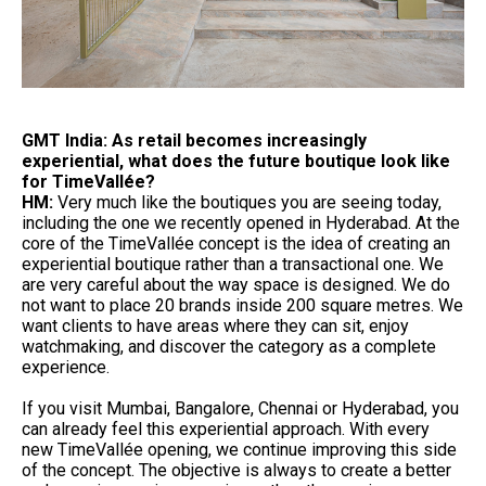
GMT India: As retail becomes increasingly
experiential, what does the future boutique look like
for TimeVallée?
HM:
Very much like the boutiques you are seeing today,
including the one we recently opened in Hyderabad. At the
core of the TimeVallée concept is the idea of creating an
experiential boutique rather than a transactional one. We
are very careful about the way space is designed. We do
not want to place 20 brands inside 200 square metres. We
want clients to have areas where they can sit, enjoy
watchmaking, and discover the category as a complete
experience.
If you visit Mumbai, Bangalore, Chennai or Hyderabad, you
can already feel this experiential approach. With every
new TimeVallée opening, we continue improving this side
of the concept. The objective is always to create a better