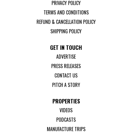
PRIVACY POLICY
TERMS AND CONDITIONS
REFUND & CANCELLATION POLICY
SHIPPING POLICY
GET IN TOUCH
ADVERTISE
PRESS RELEASES
CONTACT US
PITCH A STORY
PROPERTIES
VIDEOS
PODCASTS
MANUFACTURE TRIPS