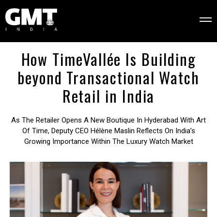
How TimeVallée Is Building
beyond Transactional Watch
Retail in India
As The Retailer Opens A New Boutique In Hyderabad With Art
Of Time, Deputy CEO Hélène Maslin Reflects On India’s
Growing Importance Within The Luxury Watch Market