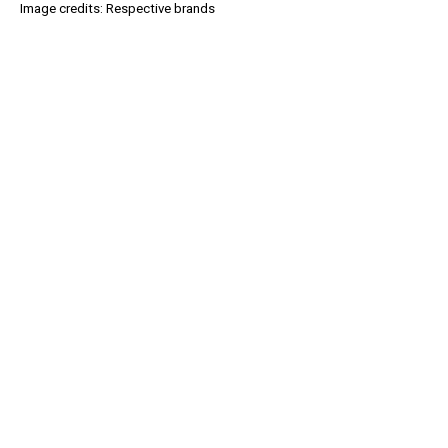
Image credits: Respective brands