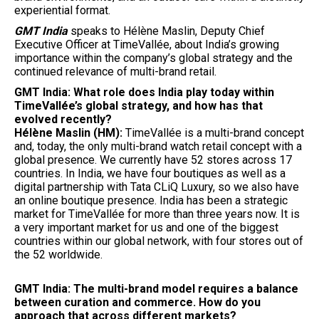
experiential format.
GMT India
speaks to Hélène Maslin, Deputy Chief
Executive Officer at TimeVallée, about India’s growing
importance within the company’s global strategy and the
continued relevance of multi-brand retail.
GMT India: What role does India play today within
TimeVallée’s global strategy, and how has that
evolved recently?
Hélène Maslin (HM):
TimeVallée is a multi-brand concept
and, today, the only multi-brand watch retail concept with a
global presence. We currently have 52 stores across 17
countries. In India, we have four boutiques as well as a
digital partnership with Tata CLiQ Luxury, so we also have
an online boutique presence. India has been a strategic
market for TimeVallée for more than three years now. It is
a very important market for us and one of the biggest
countries within our global network, with four stores out of
the 52 worldwide.
GMT India: The multi-brand model requires a balance
between curation and commerce. How do you
approach that across different markets?