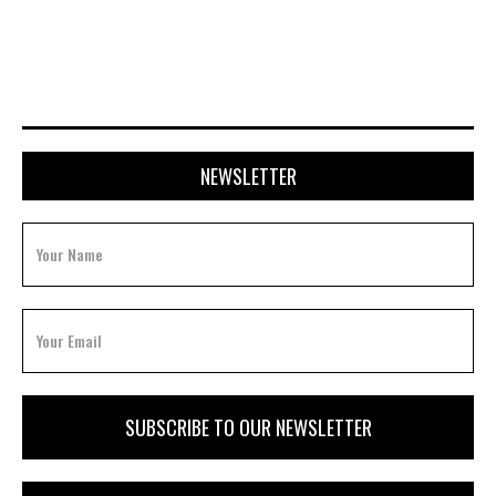
FEBRUARY 3, 2026
NEWSLETTER