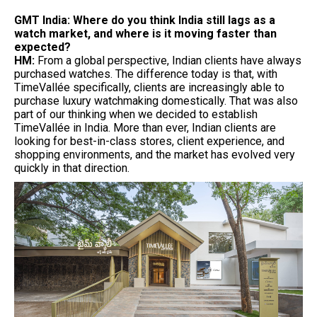
GMT India: Where do you think India still lags as a
watch market, and where is it moving faster than
expected?
HM:
From a global perspective, Indian clients have always
purchased watches. The difference today is that, with
TimeVallée specifically, clients are increasingly able to
purchase luxury watchmaking domestically. That was also
part of our thinking when we decided to establish
TimeVallée in India. More than ever, Indian clients are
looking for best-in-class stores, client experience, and
shopping environments, and the market has evolved very
quickly in that direction.