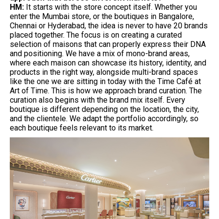
HM:
It starts with the store concept itself. Whether you
enter the Mumbai store, or the boutiques in Bangalore,
Chennai or Hyderabad, the idea is never to have 20 brands
placed together. The focus is on creating a curated
selection of maisons that can properly express their DNA
and positioning. We have a mix of mono-brand areas,
where each maison can showcase its history, identity, and
products in the right way, alongside multi-brand spaces
like the one we are sitting in today with the Time Café at
Art of Time. This is how we approach brand curation. The
curation also begins with the brand mix itself. Every
boutique is different depending on the location, the city,
and the clientele. We adapt the portfolio accordingly, so
each boutique feels relevant to its market.