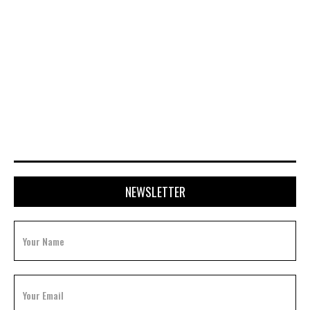
FEBRUARY 3, 2026
NEWSLETTER