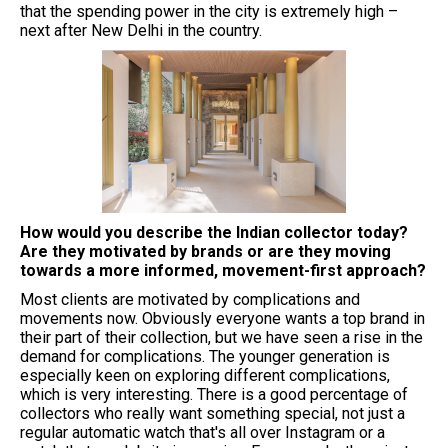
that the spending power in the city is extremely high –
next after New Delhi in the country.
⁠How would you describe the Indian collector today?
Are they motivated by brands or are they moving
towards a more informed, movement-first approach?
Most clients are motivated by complications and
movements now. Obviously everyone wants a top brand in
their part of their collection, but we have seen a rise in the
demand for complications. The younger generation is
especially keen on exploring different complications,
which is very interesting. There is a good percentage of
collectors who really want something special, not just a
regular automatic watch that's all over Instagram or a