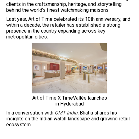
clients in the craftsmanship, heritage, and storytelling
behind the world’s finest watchmaking maisons.
Last year, Art of Time celebrated its 10th anniversary, and
within a decade, the retailer has established a strong
presence in the country expanding across key
metropolitan cities.
Art of Time X TimeVallée launches
in Hyderabad
In a conversation with
GMT India
,
Bhatia shares his
insights on the Indian watch landscape and growing retail
ecosystem.