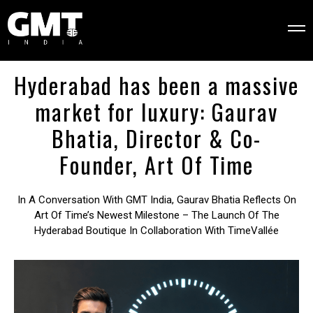
Hyderabad has been a massive
market for luxury: Gaurav
Bhatia, Director & Co-
Founder, Art Of Time
In A Conversation With GMT India, Gaurav Bhatia Reflects On
Art Of Time’s Newest Milestone – The Launch Of The
Hyderabad Boutique In Collaboration With TimeVallée