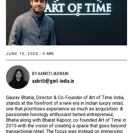
JUNE 10, 2026
-
5
MIN
BY
AAKRITI JADWANI
aakriti@gmt-india.in
Gaurav Bhatia, Director & Co-Founder of Art of Time India,
stands at the forefront of a new era in Indian luxury retail,
one that prioritises experience as much as acquisition. A
passionate horology enthusiast turned entrepreneur,
Bhatia along with Bharat Kapoor, co-founded Art of Time in
2015 with the vision of creating a space that goes beyond
transactional retail. The focus was instead on immersing