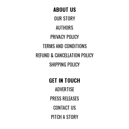
ABOUT US
OUR STORY
AUTHORS
PRIVACY POLICY
TERMS AND CONDITIONS
REFUND & CANCELLATION POLICY
SHIPPING POLICY
GET IN TOUCH
ADVERTISE
PRESS RELEASES
CONTACT US
PITCH A STORY