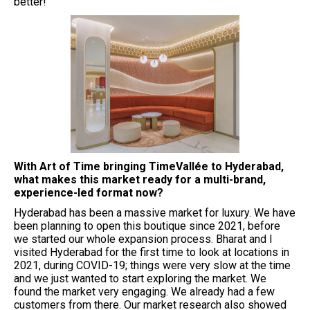
better!
⁠With Art of Time bringing TimeVallée to Hyderabad,
what makes this market ready for a multi-brand,
experience-led format now?
Hyderabad has been a massive market for luxury. We have
been planning to open this boutique since 2021, before
we started our whole expansion process. Bharat and I
visited Hyderabad for the first time to look at locations in
2021, during COVID-19; things were very slow at the time
and we just wanted to start exploring the market. We
found the market very engaging. We already had a few
customers from there. Our market research also showed