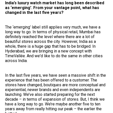
India’s luxury watch market has long been described
as ‘emerging’. From your vantage point, what has
changed in the last five years?
The ‘emerging’ label still applies very much, we have a
long way to go. In terms of physical retail, Mumbai has
definitely reached the level where there are a lot of
beautiful stores across the city. However, India as a
whole, there is a huge gap that has to be bridged. In
Hyderabad, we are bringing in a new concept with
TimeVallée. And we'd like to do the same in other cities
across India.
In the last five years, we have seen a massive shift in the
experience that has been offered to a customer. The
stores have changed, boutiques are more conceptual and
experiential, newer brands and even independents are
launching. We’ve also started preparing for the next
decade – in terms of expansion of stores. But, I think we
have a long way to go. We’re maybe another five to ten
years away from really hitting our peak – the earlier the