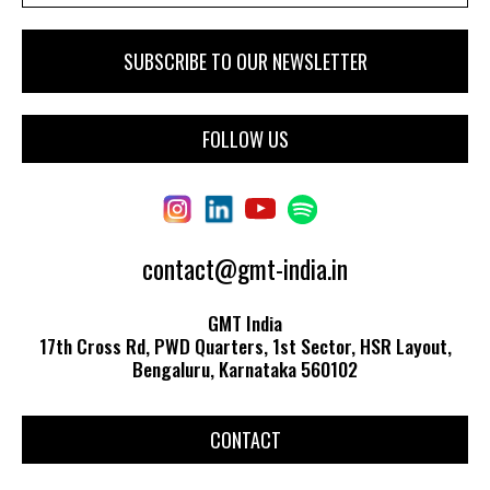
FOLLOW US
contact@gmt-india.in
GMT India
17th Cross Rd, PWD Quarters, 1st Sector, HSR Layout,
Bengaluru, Karnataka 560102
CONTACT