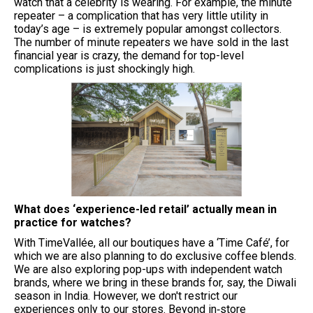
watch that a celebrity is wearing. For example, the minute
repeater – a complication that has very little utility in
today’s age – is extremely popular amongst collectors.
The number of minute repeaters we have sold in the last
financial year is crazy, the demand for top-level
complications is just shockingly high.
What does ‘experience-led retail’ actually mean in
practice for watches?
With TimeVallée, all our boutiques have a ‘Time Café’, for
which we are also planning to do exclusive coffee blends.
We are also exploring pop-ups with independent watch
brands, where we bring in these brands for, say, the Diwali
season in India. However, we don't restrict our
experiences only to our stores. Beyond in‑store