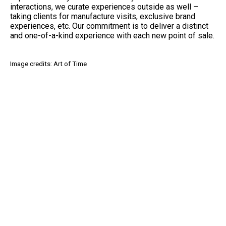
interactions, we curate experiences outside as well –
taking clients for manufacture visits, exclusive brand
experiences, etc. Our commitment is to deliver a distinct
and one-of-a-kind experience with each new point of sale.
Image credits: Art of Time