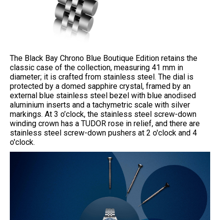
The Black Bay Chrono Blue Boutique Edition retains the
classic case of the collection, measuring 41 mm in
diameter; it is crafted from stainless steel. The dial is
protected by a domed sapphire crystal, framed by an
external blue stainless steel bezel with blue anodised
aluminium inserts and a tachymetric scale with silver
markings. At 3 o’clock, the stainless steel screw-down
winding crown has a TUDOR rose in relief, and there are
stainless steel screw-down pushers at 2 o'clock and 4
o'clock.