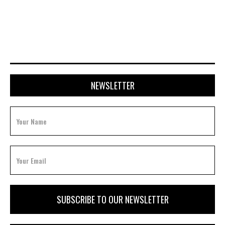
APRIL 20, 2026
NEWSLETTER