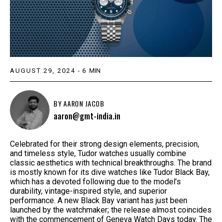
AUGUST 29, 2024
-
6
MIN
BY
AARON JACOB
aaron@gmt-india.in
Celebrated for their strong design elements, precision,
and timeless style, Tudor watches usually combine
classic aesthetics with technical breakthroughs. The brand
is mostly known for its dive watches like Tudor Black Bay,
which has a devoted following due to the model’s
durability, vintage-inspired style, and superior
performance. A new Black Bay variant has just been
launched by the watchmaker; the release almost coincides
with the commencement of Geneva Watch Days today. The