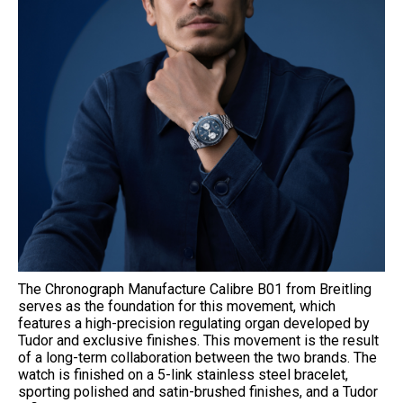
The Chronograph Manufacture Calibre B01 from Breitling
serves as the foundation for this movement, which
features a high-precision regulating organ developed by
Tudor and exclusive finishes. This movement is the result
of a long-term collaboration between the two brands. The
watch is finished on a 5-link stainless steel bracelet,
sporting polished and satin-brushed finishes, and a Tudor