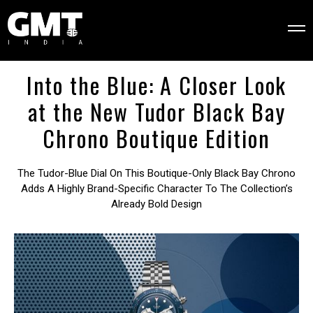
Into the Blue: A Closer Look
at the New Tudor Black Bay
Chrono Boutique Edition
The Tudor-Blue Dial On This Boutique-Only Black Bay Chrono
Adds A Highly Brand-Specific Character To The Collection’s
Already Bold Design