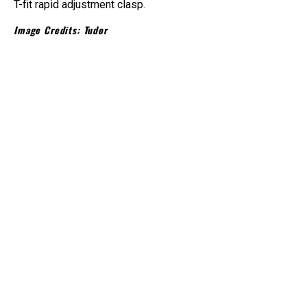
T-fit rapid adjustment clasp.
Image Credits: Tudor