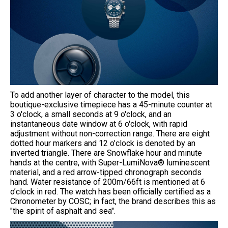
To add another layer of character to the model, this
boutique-exclusive timepiece has a 45-minute counter at
3 o'clock, a small seconds at 9 o'clock, and an
instantaneous date window at 6 o'clock, with rapid
adjustment without non-correction range. There are eight
dotted hour markers and 12 o’clock is denoted by an
inverted triangle. There are Snowflake hour and minute
hands at the centre, with Super-LumiNova® luminescent
material, and a red arrow-tipped chronograph seconds
hand. Water resistance of 200m/66ft is mentioned at 6
o’clock in red. The watch has been officially certified as a
Chronometer by COSC; in fact, the brand describes this as
"the spirit of asphalt and sea".