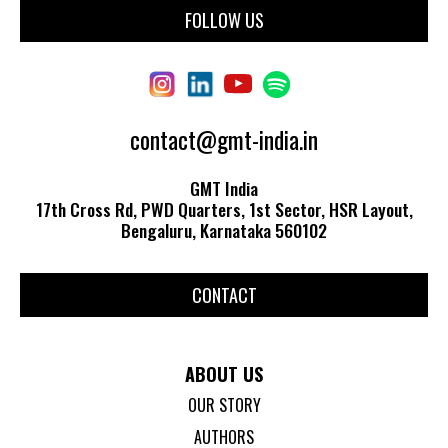
FOLLOW US
contact@gmt-india.in
GMT India
17th Cross Rd, PWD Quarters, 1st Sector, HSR Layout,
Bengaluru, Karnataka 560102
CONTACT
ABOUT US
OUR STORY
AUTHORS