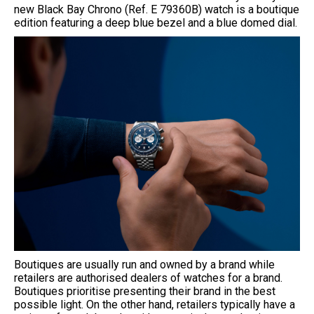
new Black Bay Chrono (Ref. E 79360B) watch is a boutique
edition featuring a deep blue bezel and a blue domed dial.
Boutiques are usually run and owned by a brand while
retailers are authorised dealers of watches for a brand.
Boutiques prioritise presenting their brand in the best
possible light. On the other hand, retailers typically have a