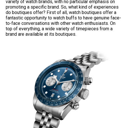
variety of watch brands, with no particular emphasis on
promoting a specific brand. So, what kind of experiences
do boutiques offer? First of all, watch boutiques offer a
fantastic opportunity to watch buffs to have genuine face-
to-face conversations with other watch enthusiasts. On
top of everything, a wide variety of timepieces from a
brand are available at its boutiques.