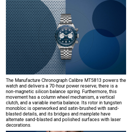
The Manufacture Chronograph Calibre MT5813 powers the
watch and delivers a 70-hour power reserve; there is a
non-magnetic silicon balance spring. Furthermore, this
movement has a column wheel mechanism, a vertical
clutch, and a variable inertia balance. Its rotor in tungsten
monobloc is openworked and satin-brushed with sand-
blasted details, and its bridges and mainplate have
alternate sand-blasted and polished surfaces with laser
decorations.