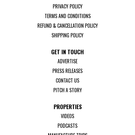
PRIVACY POLICY
TERMS AND CONDITIONS
REFUND & CANCELLATION POLICY
SHIPPING POLICY
GET IN TOUCH
ADVERTISE
PRESS RELEASES
CONTACT US
PITCH A STORY
PROPERTIES
VIDEOS
PODCASTS