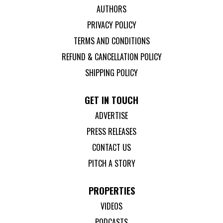
AUTHORS
PRIVACY POLICY
TERMS AND CONDITIONS
REFUND & CANCELLATION POLICY
SHIPPING POLICY
GET IN TOUCH
ADVERTISE
PRESS RELEASES
CONTACT US
PITCH A STORY
PROPERTIES
VIDEOS
PODCASTS