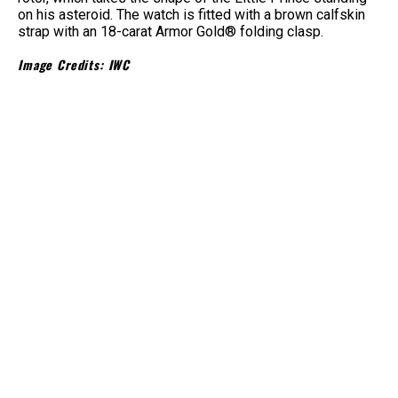
on his asteroid. The watch is fitted with a brown calfskin
strap with an 18-carat Armor Gold® folding clasp.
Image Credits: IWC