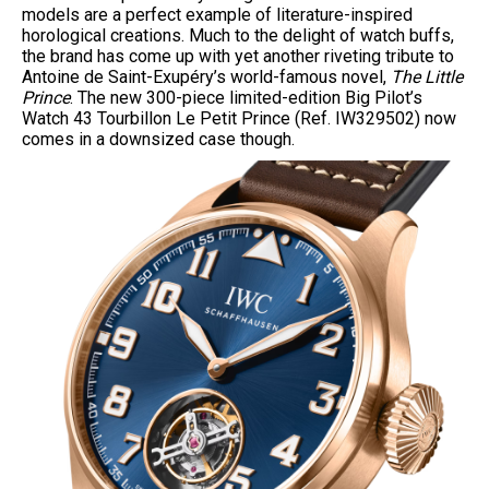
models are a perfect example of literature-inspired
horological creations. Much to the delight of watch buffs,
the brand has come up with yet another riveting tribute to
Antoine de Saint-Exupéry’s world-famous novel,
The Little
Prince
. The new 300-piece limited-edition Big Pilot’s
Watch 43 Tourbillon Le Petit Prince (Ref. IW329502) now
comes in a downsized case though.