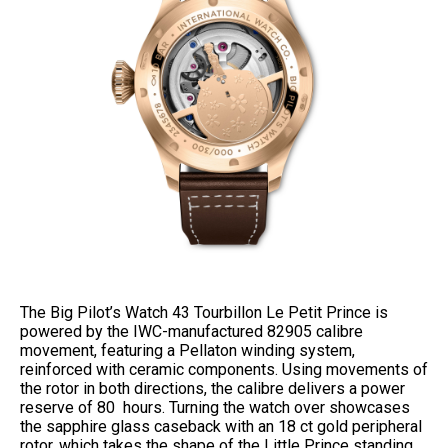
The Big Pilot’s Watch 43 Tourbillon Le Petit Prince is
powered by the IWC-manufactured 82905 calibre
movement, featuring a Pellaton winding system,
reinforced with ceramic components. Using movements of
the rotor in both directions, the calibre delivers a power
reserve of 80 hours. Turning the watch over showcases
the sapphire glass caseback with an 18 ct gold peripheral
rotor, which takes the shape of the Little Prince standing