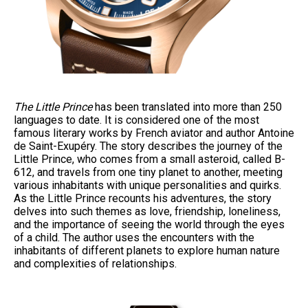
The Little Prince
has been translated into more than 250
languages to date. It is considered one of the most
famous literary works by French aviator and author Antoine
de Saint-Exupéry. The story describes the journey of the
Little Prince, who comes from a small asteroid, called B-
612, and travels from one tiny planet to another, meeting
various inhabitants with unique personalities and quirks.
As the Little Prince recounts his adventures, the story
delves into such themes as love, friendship, loneliness,
and the importance of seeing the world through the eyes
of a child. The author uses the encounters with the
inhabitants of different planets to explore human nature
and complexities of relationships.