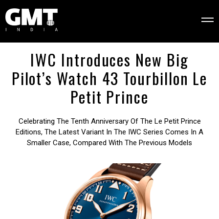
IWC Introduces New Big
Pilot’s Watch 43 Tourbillon Le
Petit Prince
Celebrating The Tenth Anniversary Of The Le Petit Prince
Editions, The Latest Variant In The IWC Series Comes In A
Smaller Case, Compared With The Previous Models