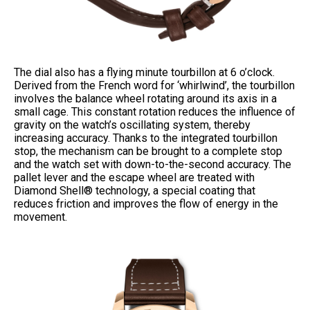
The dial also has a flying minute tourbillon at 6 o’clock.
Derived from the French word for ‘whirlwind’, the tourbillon
involves the balance wheel rotating around its axis in a
small cage. This constant rotation reduces the influence of
gravity on the watch’s oscillating system, thereby
increasing accuracy. Thanks to the integrated tourbillon
stop, the mechanism can be brought to a complete stop
and the watch set with down-to-the-second accuracy. The
pallet lever and the escape wheel are treated with
Diamond Shell® technology, a special coating that
reduces friction and improves the flow of energy in the
movement.