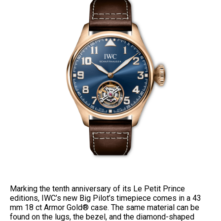
Marking the tenth anniversary of its Le Petit Prince
editions, IWC’s new Big Pilot’s timepiece comes in a 43
mm 18 ct Armor Gold® case. The same material can be
found on the lugs, the bezel, and the diamond-shaped