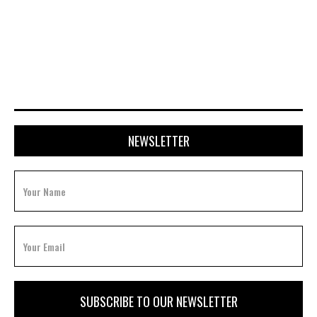
APRIL 20, 2026
NEWSLETTER