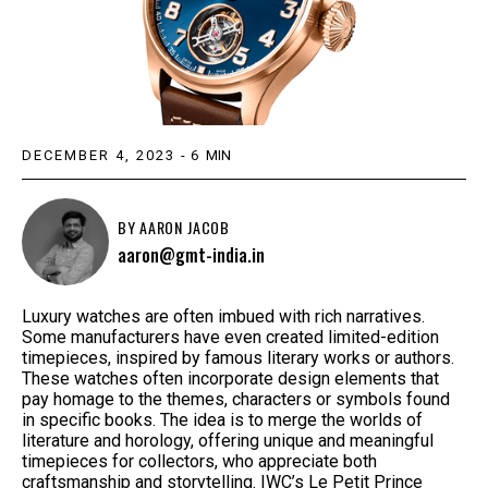
DECEMBER 4, 2023
-
6
MIN
BY
AARON JACOB
aaron@gmt-india.in
Luxury watches are often imbued with rich narratives.
Some manufacturers have even created limited-edition
timepieces, inspired by famous literary works or authors.
These watches often incorporate design elements that
pay homage to the themes, characters or symbols found
in specific books. The idea is to merge the worlds of
literature and horology, offering unique and meaningful
timepieces for collectors, who appreciate both
craftsmanship and storytelling. IWC’s Le Petit Prince