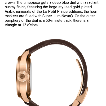
crown. The timepiece gets a deep blue dial with a radiant
sunray finish, featuring the large stylised gold-plated
Arabic numerals of the Le Petit Prince
editions; the hour
markers are filled with Super-LumiNova®. On the outer
periphery of the dial is a 60-minute track; there is a
triangle at 12 o’clock.