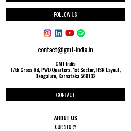
FOLLOW US
contact@gmt-india.in
GMT India
17th Cross Rd, PWD Quarters, 1st Sector, HSR Layout,
Bengaluru, Karnataka 560102
CONTACT
ABOUT US
OUR STORY