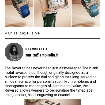
MAY 13, 2024
-
3
MIN
BY
AMRITA LALL
amrita@gmt-india.in
The Reverso has never been just a timekeeper. The blank
metal reverse side, though originally designed as a
surface to protect the dial and glass, has long served as
an ideal surface for personalisation. From emblems and
monograms to messages of sentimental value, the
Reverso allows wearers to personalise the timepiece
using lacquer, hand-engraving or enamel.