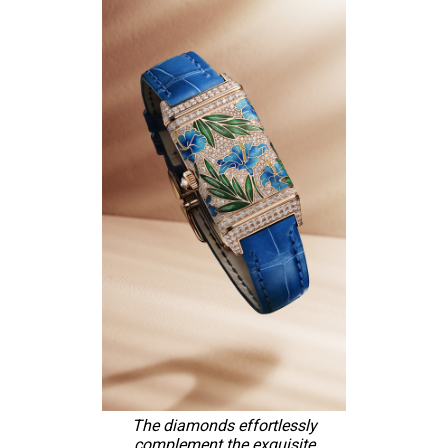
The diamonds effortlessly
complement the exquisite