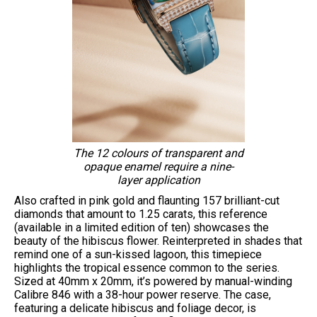
The 12 colours of transparent and
opaque enamel require a nine-
layer application
Also crafted in pink gold and flaunting 157 brilliant-cut
diamonds that amount to 1.25 carats, this reference
(available in a limited edition of ten) showcases the
beauty of the hibiscus flower. Reinterpreted in shades that
remind one of a sun-kissed lagoon, this timepiece
highlights the tropical essence common to the series.
Sized at 40mm x 20mm, it’s powered by manual-winding
Calibre 846 with a 38-hour power reserve. The case,
featuring a delicate hibiscus and foliage decor, is