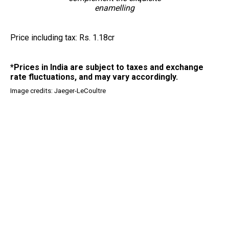
enamelling
Price including tax: Rs. 1.18cr
*Prices in India are subject to taxes and exchange
rate fluctuations, and may vary accordingly.
Image credits: Jaeger-LeCoultre