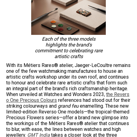
Each of the three models
highlights the brand's
commitment to celebrating rare
artistic crafts
With its Métiers Rares® atelier, Jaeger-LeCoultre remains
one of the few watchmaking manufactures to house an
artistic crafts workshop under its own roof, and continues
to honour and celebrate rare artistic crafts that form such
an integral part of the brand’s rich craftsmanship heritage.
When unveiled at Watches and Wonders 2023,
the Revers
o One Precious Colours
references had stood out for their
striking colourways and
grand feu
enamelling. These new
limited-edition Reverso One models—the tropical-themed
Precious Flowers series—offer a brand new glimpse into
the workings of the Métiers Rares® atelier that continues
to blur, with ease, the lines between watches and high
jewellery.
GMT India
takes a closer look at the three