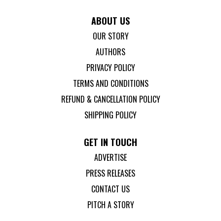
ABOUT US
OUR STORY
AUTHORS
PRIVACY POLICY
TERMS AND CONDITIONS
REFUND & CANCELLATION POLICY
SHIPPING POLICY
GET IN TOUCH
ADVERTISE
PRESS RELEASES
CONTACT US
PITCH A STORY