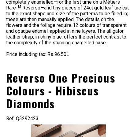
completely enamelled—for the first time on a Métiers
TM
Rare
Reverso—and tiny pieces of 24ct gold leaf are cut
to the exact shape and size of the patterns to be filled in;
these are then manually applied. The details on the
flowers and the foliage require 12 colours of transparent
and opaque enamel, applied in nine layers. The alligator
leather strap, in shiny blue, offers the perfect contrast to
the complexity of the stunning enamelled case.
Price including tax: Rs 96.50L
Reverso One Precious
Colours - Hibiscus
Diamonds
Ref. Q3292423