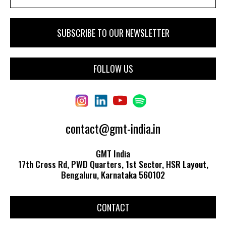
FOLLOW US
contact@gmt-india.in
GMT India
17th Cross Rd, PWD Quarters, 1st Sector, HSR Layout,
Bengaluru, Karnataka 560102
CONTACT