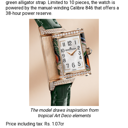
green alligator strap. Limited to 10 pieces, the watch is
powered by the manual-winding Calibre 846 that offers a
38-hour power reserve.
The model draws inspiration from
tropical Art Deco elements
Price including tax: Rs. 1.07cr