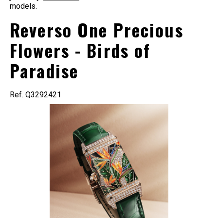
models.
Reverso One Precious
Flowers - Birds of
Paradise
Ref. Q3292421