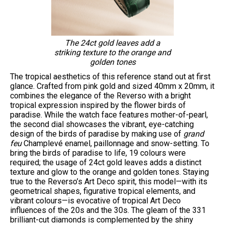
The 24ct gold leaves add a
striking texture to the orange and
golden tones
The tropical aesthetics of this reference stand out at first
glance. Crafted from pink gold and sized 40mm x 20mm, it
combines the elegance of the Reverso with a bright
tropical expression inspired by the flower birds of
paradise. While the watch face features mother-of-pearl,
the second dial showcases the vibrant, eye-catching
design of the birds of paradise by making use of
grand
feu
Champlevé enamel, paillonnage and snow-setting. To
bring the birds of paradise to life, 19 colours were
required; the usage of 24ct gold leaves adds a distinct
texture and glow to the orange and golden tones. Staying
true to the Reverso’s Art Deco spirit, this model—with its
geometrical shapes, figurative tropical elements, and
vibrant colours—is evocative of tropical Art Deco
influences of the 20s and the 30s. The gleam of the 331
brilliant-cut diamonds is complemented by the shiny