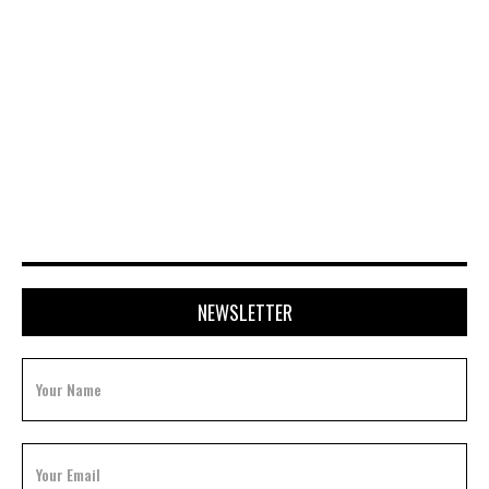
JULY 15, 2026
NEWSLETTER