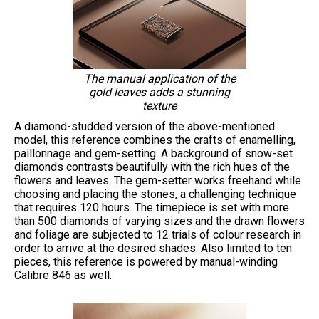
The manual application of the
gold leaves adds a stunning
texture
A diamond-studded version of the above-mentioned
model, this reference combines the crafts of enamelling,
paillonnage and gem-setting. A background of snow-set
diamonds contrasts beautifully with the rich hues of the
flowers and leaves. The gem-setter works freehand while
choosing and placing the stones, a challenging technique
that requires 120 hours. The timepiece is set with more
than 500 diamonds of varying sizes and the drawn flowers
and foliage are subjected to 12 trials of colour research in
order to arrive at the desired shades. Also limited to ten
pieces, this reference is powered by manual-winding
Calibre 846 as well.