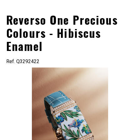
Reverso One Precious
Colours - Hibiscus
Enamel
Ref. Q3292422