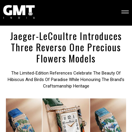
Jaeger-LeCoultre Introduces
Three Reverso One Precious
Flowers Models
The Limited-Edition References Celebrate The Beauty Of
Hibiscus And Birds Of Paradise While Honouring The Brand’s
Craftsmanship Heritage