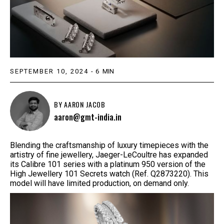
SEPTEMBER 10, 2024
-
6
MIN
BY
AARON JACOB
aaron@gmt-india.in
Blending the craftsmanship of luxury timepieces with the
artistry of fine jewellery, Jaeger-LeCoultre has expanded
its Calibre 101 series with a platinum 950 version of the
High Jewellery 101 Secrets watch (Ref. Q2873220). This
model will have limited production, on demand only.