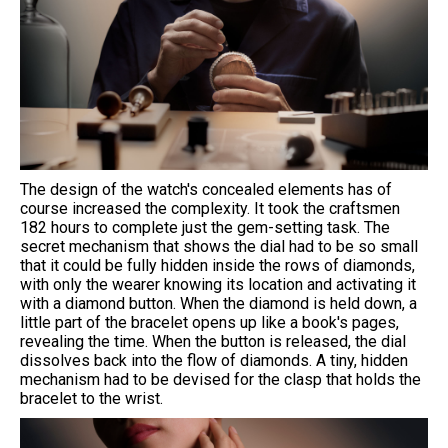
The design of the watch's concealed elements has of
course increased the complexity. It took the craftsmen
182 hours to complete just the gem-setting task. The
secret mechanism that shows the dial had to be so small
that it could be fully hidden inside the rows of diamonds,
with only the wearer knowing its location and activating it
with a diamond button. When the diamond is held down, a
little part of the bracelet opens up like a book's pages,
revealing the time. When the button is released, the dial
dissolves back into the flow of diamonds. A tiny, hidden
mechanism had to be devised for the clasp that holds the
bracelet to the wrist.