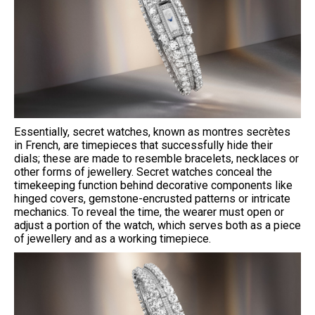
Essentially, secret watches, known as montres secrètes
in French, are timepieces that successfully hide their
dials; these are made to resemble bracelets, necklaces or
other forms of jewellery. Secret watches conceal the
timekeeping function behind decorative components like
hinged covers, gemstone-encrusted patterns or intricate
mechanics. To reveal the time, the wearer must open or
adjust a portion of the watch, which serves both as a piece
of jewellery and as a working timepiece.