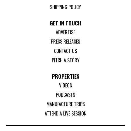
SHIPPING POLICY
GET IN TOUCH
ADVERTISE
PRESS RELEASES
CONTACT US
PITCH A STORY
PROPERTIES
VIDEOS
PODCASTS
MANUFACTURE TRIPS
ATTEND A LIVE SESSION