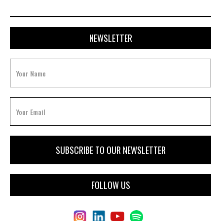
NEWSLETTER
FOLLOW US