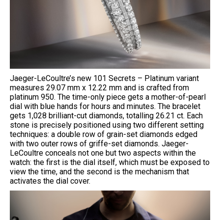
Jaeger-LeCoultre’s new 101 Secrets – Platinum variant
measures 29.07 mm x 12.22 mm and is crafted from
platinum 950. The time-only piece gets a mother-of-pearl
dial with blue hands for hours and minutes. The bracelet
gets 1,028 brilliant-cut diamonds, totalling 26.21 ct. Each
stone is precisely positioned using two different setting
techniques: a double row of grain-set diamonds edged
with two outer rows of griffe-set diamonds. Jaeger-
LeCoultre conceals not one but two aspects within the
watch: the first is the dial itself, which must be exposed to
view the time, and the second is the mechanism that
activates the dial cover.