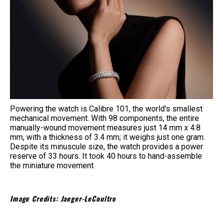
Powering the watch is Calibre 101, the world's smallest
mechanical movement. With 98 components, the entire
manually-wound movement measures just 14 mm x 4.8
mm, with a thickness of 3.4 mm; it weighs just one gram.
Despite its minuscule size, the watch provides a power
reserve of 33 hours. It took 40 hours to hand-assemble
the miniature movement.
Image Credits: Jaeger-LeCoultre