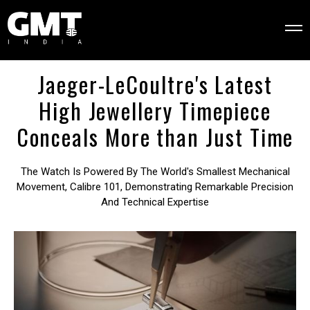
Jaeger-LeCoultre's Latest
High Jewellery Timepiece
Conceals More than Just Time
The Watch Is Powered By The World's Smallest Mechanical
Movement, Calibre 101, Demonstrating Remarkable Precision
And Technical Expertise