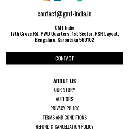
contact@gmt-india.in
GMT India
17th Cross Rd, PWD Quarters, 1st Sector, HSR Layout,
Bengaluru, Karnataka 560102
CONTACT
ABOUT US
OUR STORY
AUTHORS
PRIVACY POLICY
TERMS AND CONDITIONS
REFUND & CANCELLATION POLICY