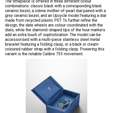
The timepiece is offered in three different colour
combinations: classic black with a corresponding black
ceramic bezel, a crème mother-of-pearl dial paired with a
grey ceramic bezel, and an Upcycle model featuring a dial
made from recycled plastic PET. To further refine the
design, the date wheels are colour-coordinated with the
dials, while the diamond-shaped tips of the hour markers
add an extra touch of sophistication. The model can be
accessorised with a multi-piece stainless steel metal
bracelet featuring a folding clasp, or a black or cream-
coloured rubber strap with a folding clasp. Powering this
variant is the reliable Calibre 733 movement.