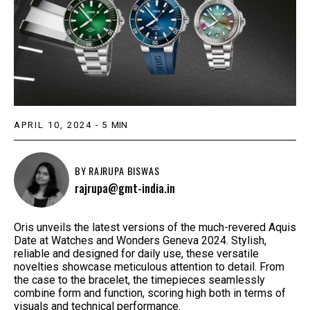
APRIL 10, 2024
-
5
MIN
BY
RAJRUPA BISWAS
rajrupa@gmt-india.in
Oris unveils the latest versions of the much-revered Aquis
Date at Watches and Wonders Geneva 2024. Stylish,
reliable and designed for daily use, these versatile
novelties showcase meticulous attention to detail. From
the case to the bracelet, the timepieces seamlessly
combine form and function, scoring high both in terms of
visuals and technical performance.