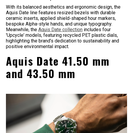
With its balanced aesthetics and ergonomic design, the
Aquis Date line features resized bezels with durable
ceramic inserts, applied shield-shaped hour markers,
bespoke Alpha-style hands, and unique typography.
Meanwhile, the
Aquis Date collection
includes four
'Upcycle' models, featuring recycled PET plastic dials,
highlighting the brand’s dedication to sustainability and
positive environmental impact.
Aquis Date 41.50 mm
and 43.50 mm