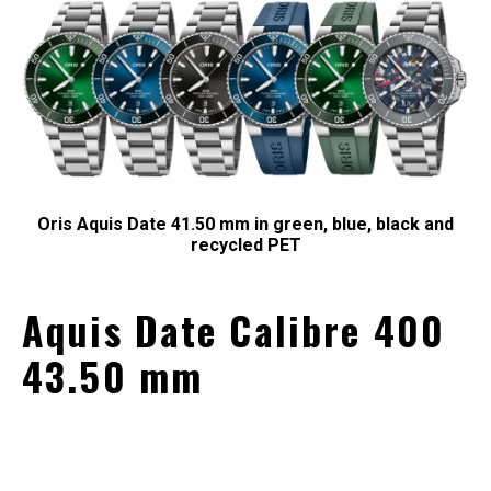
Oris Aquis Date 41.50 mm in green, blue, black and
recycled PET
Aquis Date Calibre 400
43.50 mm