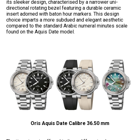
its sleeker design, characterised by a narrower uni-
directional rotating bezel featuring a durable ceramic
insert adorned with baton hour markers. This design
choice imparts a more subdued and elegant aesthetic
compared to the standard Arabic numeral minutes scale
found on the Aquis Date model.
Oris Aquis Date Calibre 36.50 mm