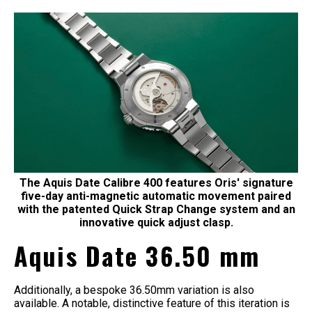
The Aquis Date Calibre 400 features Oris' signature
five-day anti-magnetic automatic movement paired
with the patented Quick Strap Change system and an
innovative quick adjust clasp.
Aquis Date 36.50 mm
Additionally, a bespoke 36.50mm variation is also
available. A notable, distinctive feature of this iteration is