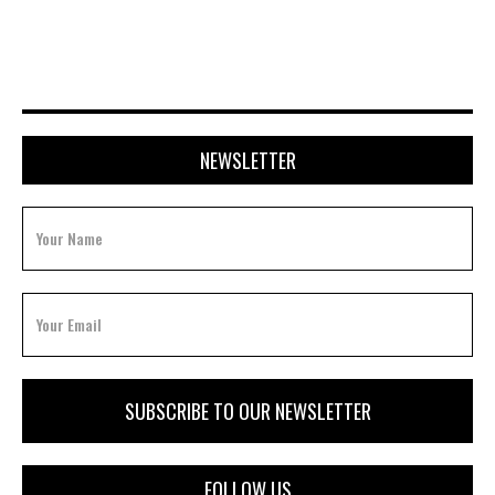
APRIL 20, 2026
NEWSLETTER
FOLLOW US