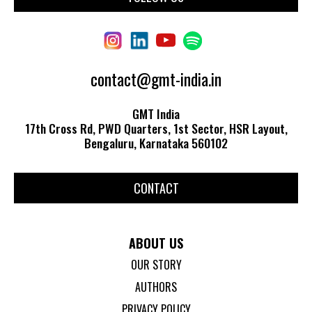
contact@gmt-india.in
GMT India
17th Cross Rd, PWD Quarters, 1st Sector, HSR Layout,
Bengaluru, Karnataka 560102
CONTACT
ABOUT US
OUR STORY
AUTHORS
PRIVACY POLICY