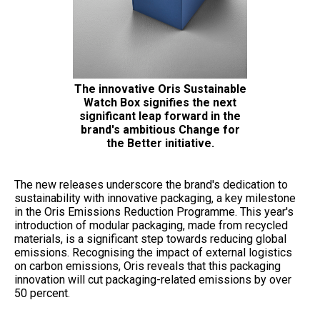
The innovative Oris Sustainable
Watch Box signifies the next
significant leap forward in the
brand's ambitious Change for
the Better initiative.
The new releases underscore the brand's dedication to
sustainability with innovative packaging, a key milestone
in the Oris Emissions Reduction Programme. This year's
introduction of modular packaging, made from recycled
materials, is a significant step towards reducing global
emissions. Recognising the impact of external logistics
on carbon emissions, Oris reveals that this packaging
innovation will cut packaging-related emissions by over
50 percent.