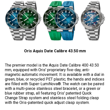
Oris Aquis Date Calibre 43.50 mm
The premier model is the Aquis Date Calibre 400 43.50
mm, equipped with Oris' proprietary five-day, anti-
magnetic automatic movement. It is available with a dial in
green, blue, or recycled PET plastic; the hands and indices
are filled with Super-LumiNova®. The watch can be paired
with a multi-piece stainless steel bracelet, or a green or
blue rubber strap, all featuring Oris' patented Quick
Change Strap system and stainless steel folding clasp
with the Oris-patented quick adjust clasp system.