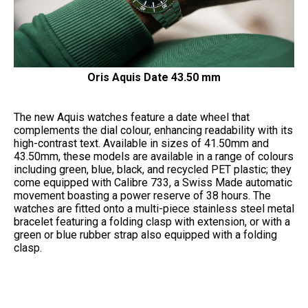
Oris Aquis Date 43.50 mm
The new Aquis watches feature a date wheel that
complements the dial colour, enhancing readability with its
high-contrast text. Available in sizes of 41.50mm and
43.50mm, these models are available in a range of colours
including green, blue, black, and recycled PET plastic; they
come equipped with Calibre 733, a Swiss Made automatic
movement boasting a power reserve of 38 hours. The
watches are fitted onto a multi-piece stainless steel metal
bracelet featuring a folding clasp with extension, or with a
green or blue rubber strap also equipped with a folding
clasp.