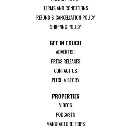
TERMS AND CONDITIONS
REFUND & CANCELLATION POLICY
SHIPPING POLICY
GET IN TOUCH
ADVERTISE
PRESS RELEASES
CONTACT US
PITCH A STORY
PROPERTIES
VIDEOS
PODCASTS
MANUFACTURE TRIPS