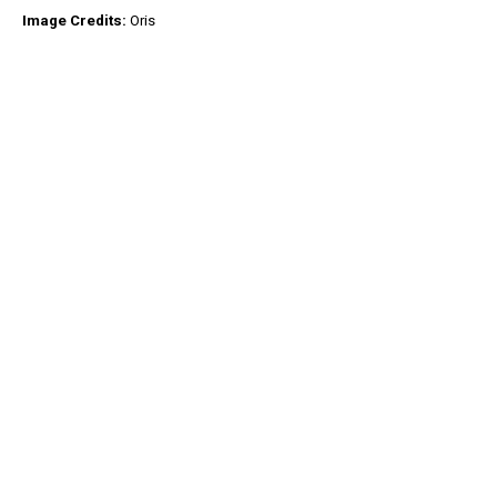
Image Credits:
Oris