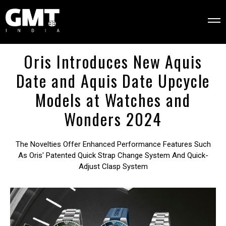
Oris Introduces New Aquis
Date and Aquis Date Upcycle
Models at Watches and
Wonders 2024
The Novelties Offer Enhanced Performance Features Such
As Oris' Patented Quick Strap Change System And Quick-
Adjust Clasp System