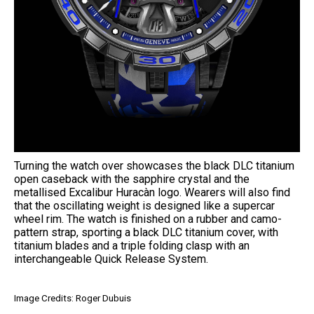
Turning the watch over showcases the black DLC titanium
open caseback with the sapphire crystal and the
metallised Excalibur Huracàn logo. Wearers will also find
that the oscillating weight is designed like a supercar
wheel rim. The watch is finished on a rubber and camo-
pattern strap, sporting a black DLC titanium cover, with
titanium blades and a triple folding clasp with an
interchangeable Quick Release System.
Image Credits: Roger Dubuis