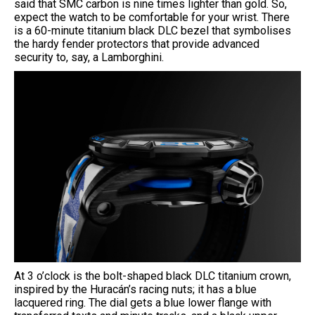
said that SMC carbon is nine times lighter than gold. So,
expect the watch to be comfortable for your wrist. There
is a 60-minute titanium black DLC bezel that symbolises
the hardy fender protectors that provide advanced
security to, say, a Lamborghini.
At 3 o’clock is the bolt-shaped black DLC titanium crown,
inspired by the Huracán’s racing nuts; it has a blue
lacquered ring. The dial gets a blue lower flange with