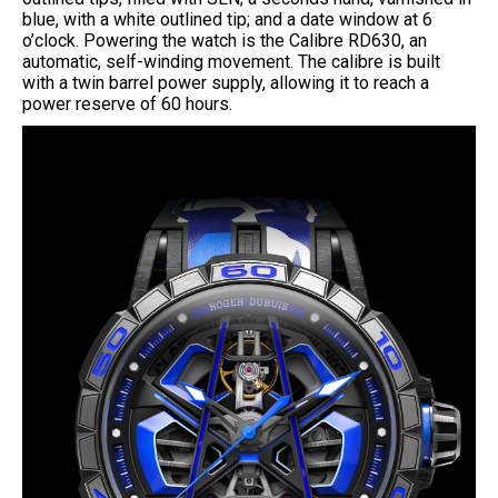
blue, with a white outlined tip; and a date window at 6
o’clock. Powering the watch is the Calibre RD630, an
automatic, self-winding movement. The calibre is built
with a twin barrel power supply, allowing it to reach a
power reserve of 60 hours.