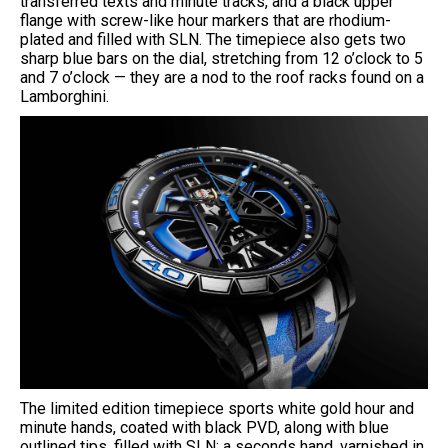
transferred texts and minute tracks, and a black upper
flange with screw-like hour markers that are rhodium-
plated and filled with SLN. The timepiece also gets two
sharp blue bars on the dial, stretching from 12 o’clock to 5
and 7 o’clock — they are a nod to the roof racks found on a
Lamborghini.
The limited edition timepiece sports white gold hour and
minute hands, coated with black PVD, along with blue
outlined tips, filled with SLN; a seconds hand, varnished in