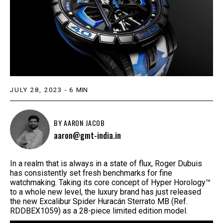
JULY 28, 2023
-
6
MIN
BY
AARON JACOB
aaron@gmt-india.in
In a realm that is always in a state of flux, Roger Dubuis
has consistently set fresh benchmarks for fine
watchmaking. Taking its core concept of Hyper Horology™
to a whole new level, the luxury brand has just released
the new Excalibur Spider Huracán Sterrato MB (Ref.
RDDBEX1059) as a 28-piece limited edition model.