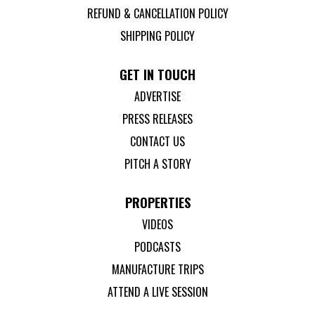
REFUND & CANCELLATION POLICY
SHIPPING POLICY
GET IN TOUCH
ADVERTISE
PRESS RELEASES
CONTACT US
PITCH A STORY
PROPERTIES
VIDEOS
PODCASTS
MANUFACTURE TRIPS
ATTEND A LIVE SESSION