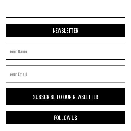
NEWSLETTER
FOLLOW US