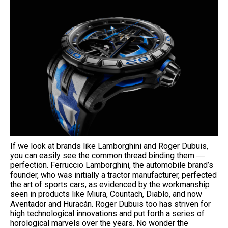
If we look at brands like Lamborghini and Roger Dubuis,
you can easily see the common thread binding them ―
perfection. Ferruccio Lamborghini, the automobile brand’s
founder, who was initially a tractor manufacturer, perfected
the art of sports cars, as evidenced by the workmanship
seen in products like Miura, Countach, Diablo, and now
Aventador and Huracán. Roger Dubuis too has striven for
high technological innovations and put forth a series of
horological marvels over the years. No wonder the