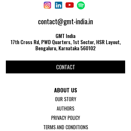
contact@gmt-india.in
GMT India
17th Cross Rd, PWD Quarters, 1st Sector, HSR Layout,
Bengaluru, Karnataka 560102
CONTACT
ABOUT US
OUR STORY
AUTHORS
PRIVACY POLICY
TERMS AND CONDITIONS