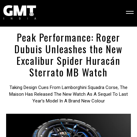
Peak Performance: Roger
Dubuis Unleashes the New
Excalibur Spider Huracán
Sterrato MB Watch
Taking Design Cues From Lamborghini Squadra Corse, The
Maison Has Released The New Watch As A Sequel To Last
Year’s Model In A Brand New Colour