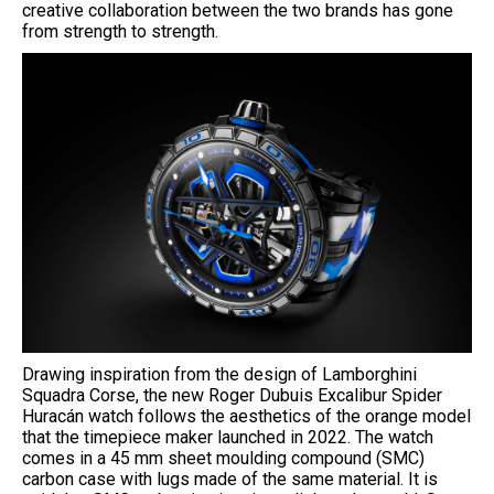
creative collaboration between the two brands has gone
from strength to strength.
Drawing inspiration from the design of Lamborghini
Squadra Corse, the new Roger Dubuis Excalibur Spider
Huracán watch follows the aesthetics of the orange model
that the timepiece maker launched in 2022. The watch
comes in a 45 mm sheet moulding compound (SMC)
carbon case with lugs made of the same material. It is