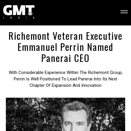
Richemont Veteran Executive
Emmanuel Perrin Named
Panerai CEO
With Considerable Experience Within The Richemont Group,
Perrin Is Well Positioned To Lead Panerai Into Its Next
Chapter Of Expansion And Innovation