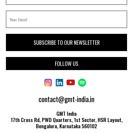
FOLLOW US
contact@gmt-india.in
GMT India
17th Cross Rd, PWD Quarters, 1st Sector, HSR Layout,
Bengaluru, Karnataka 560102