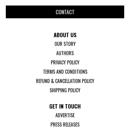
CONTACT
ABOUT US
OUR STORY
AUTHORS
PRIVACY POLICY
TERMS AND CONDITIONS
REFUND & CANCELLATION POLICY
SHIPPING POLICY
GET IN TOUCH
ADVERTISE
PRESS RELEASES