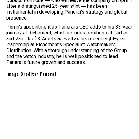
Dubuis, Pontroué ― who will leave the company on April 1
after a distinguished 25-year stint ― has been
instrumental in developing Panerai's strategy and global
presence.
Perrin's appointment as Panerai’s CEO adds to his 33-year
journey at Richemont, which includes positions at Cartier
and Van Cleef & Arpels as well as his recent eight-year
leadership at Richemont's Specialist Watchmakers
Distribution. With a thorough understanding of the Group
and the watch industry, he is well positioned to lead
Panerai's future growth and success.
Image Credits: Panerai