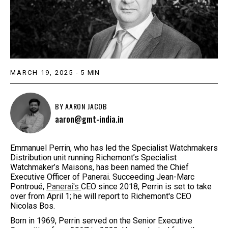
MARCH 19, 2025
-
5
MIN
BY
AARON JACOB
aaron@gmt-india.in
Emmanuel Perrin, who has led the Specialist Watchmakers
Distribution unit running Richemont’s Specialist
Watchmaker’s Maisons, has been named the Chief
Executive Officer of Panerai. Succeeding Jean-Marc
Pontroué,
Panerai's
CEO since 2018, Perrin is set to take
over from April 1; he will report to Richemont's CEO
Nicolas Bos.
Born in 1969, Perrin served on the Senior Executive