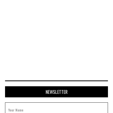
APRIL 20, 2026
NEWSLETTER