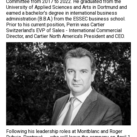
Committee from 2017 to 2022. He graduated from the
University of Applied Sciences and Arts in Dortmund and
earned a bachelor's degree in international business
administration (B.B.A.) from the ESSEC business school.
Prior to his current position, Perrin was Cartier
Switzerland's EVP of Sales - International Commercial
Director, and Cartier North America's President and CEO.
Following his leadership roles at Montblanc and Roger